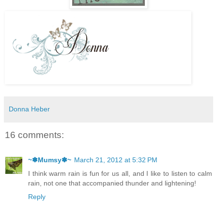
Donna Heber
16 comments:
~✽Mumsy✽~
March 21, 2012 at 5:32 PM
I think warm rain is fun for us all, and I like to listen to calm
rain, not one that accompanied thunder and lightening!
Reply