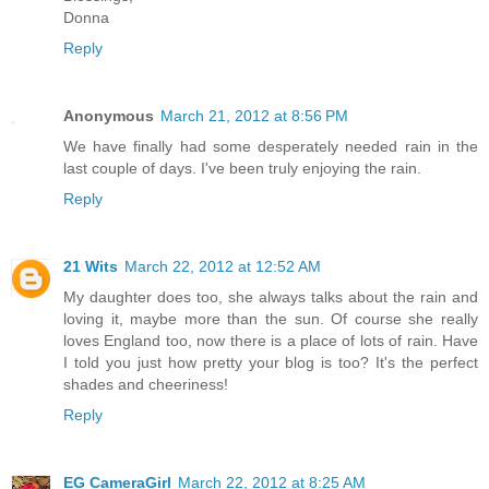
Donna
Reply
Anonymous
March 21, 2012 at 8:56 PM
We have finally had some desperately needed rain in the
last couple of days. I've been truly enjoying the rain.
Reply
21 Wits
March 22, 2012 at 12:52 AM
My daughter does too, she always talks about the rain and
loving it, maybe more than the sun. Of course she really
loves England too, now there is a place of lots of rain. Have
I told you just how pretty your blog is too? It's the perfect
shades and cheeriness!
Reply
EG CameraGirl
March 22, 2012 at 8:25 AM