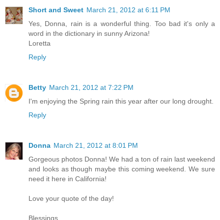
Short and Sweet
March 21, 2012 at 6:11 PM
Yes, Donna, rain is a wonderful thing. Too bad it's only a
word in the dictionary in sunny Arizona!
Loretta
Reply
Betty
March 21, 2012 at 7:22 PM
I'm enjoying the Spring rain this year after our long drought.
Reply
Donna
March 21, 2012 at 8:01 PM
Gorgeous photos Donna! We had a ton of rain last weekend
and looks as though maybe this coming weekend. We sure
need it here in California!
Love your quote of the day!
Blessings,