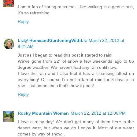
I am a fan of spring rains too. I like walking in a gentle rain,
it's so refreshing.
Reply
Liz@ HomeandGardeningWithLiz
March 22, 2012 at
9:21 AM
Just as I began to read this post it started to rain!
We've gone from 22" of snow a few weekends ago to 86
degree weather! We haven't had any rain until now.
I love the rain and I also feel it has a cleansing affect on
everything! Of course I'm not a fan of rain for 3 days in a
row....but sometimes that's how it goes!
Reply
Rocky Mountain Woman
March 22, 2012 at 12:06 PM
I love a rainy day! We don't get many of them here in the
desert west, but when we do I enjoy it. Most of our water
comes by way of snow...