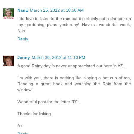
NanE
March 25, 2012 at 10:50 AM
I do love to listen to the rain but it certainly put a damper on
my gardening plans yesterday! Have a wonderful week,
Nan
Reply
Jenny
March 30, 2012 at 11:10 PM
A good Rainy day is never unappreciated out here in AZ...
I'm with you, there is nothing like sipping a hot cup of tea,
Reading a great book and watching the Rain from the
window!
Wonderful post for the letter "R"...
Thanks for linking.
A+
Reply