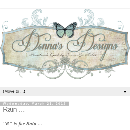
▼
Wednesday, March 21, 2012
Rain ...
"R" is for Rain ...