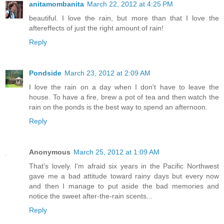
anitamombanita
March 22, 2012 at 4:25 PM
beautiful. I love the rain, but more than that I love the
aftereffects of just the right amount of rain!
Reply
Pondside
March 23, 2012 at 2:09 AM
I love the rain on a day when I don't have to leave the
house. To have a fire, brew a pot of tea and then watch the
rain on the ponds is the best way to spend an afternoon.
Reply
Anonymous
March 25, 2012 at 1:09 AM
That's lovely. I'm afraid six years in the Pacific Northwest
gave me a bad attitude toward rainy days but every now
and then I manage to put aside the bad memories and
notice the sweet after-the-rain scents...
Reply