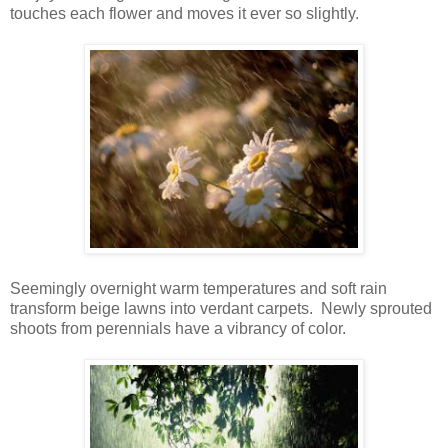
touches each flower and moves it ever so slightly.
Seemingly overnight warm temperatures and soft rain
transform beige lawns into verdant carpets. Newly sprouted
shoots from perennials have a vibrancy of color.