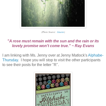
(Photo Source:
Gaurav
)
"A rose must remain with the sun and the rain or its
lovely promise won't come true." ~ Ray Evans
I am linking with Ms. Jenny over at Jenny Matlock's
Alphabe-
Thursday
. I hope you will stop to visit the other participants
to see their posts for the letter "R".