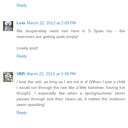
Reply
Lola
March 22, 2012 at 2:09 PM
We desperately need rain here in S Spain too - the
reservoirs are getting quite empty!
Lovely post!
Reply
VBR
March 22, 2012 at 3:38 PM
I love the rain, as long as I am not in it! (When I was a child
I would run through the rain like a little banshee, having fun
though). I especially like when a spring/summer storm
passes through and then clears up, it makes the outdoors
seem sparkling!
Reply