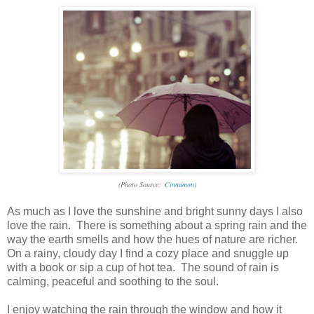
(Photo Source:
Cinnamon
)
As much as I love the sunshine and bright sunny days I also
love the rain. There is something about a spring rain and the
way the earth smells and how the hues of nature are richer.
On a rainy, cloudy day I find a cozy place and snuggle up
with a book or sip a cup of hot tea. The sound of rain is
calming, peaceful and soothing to the soul.
I enjoy watching the rain through the window and how it