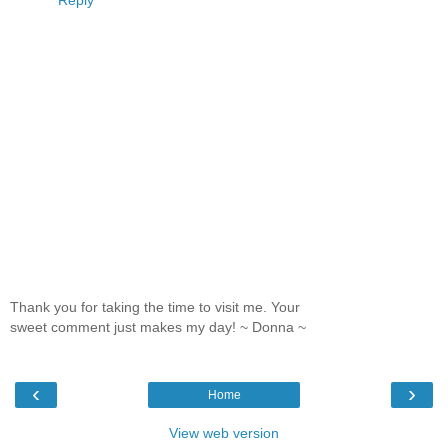
Thank you for taking the time to visit me. Your
sweet comment just makes my day! ~ Donna ~
‹
›
Home
View web version