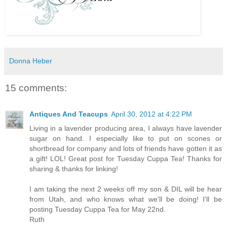
Donna Heber
15 comments:
Antiques And Teacups
April 30, 2012 at 4:22 PM
Living in a lavender producing area, I always have lavender
sugar on hand. I especially like to put on scones or
shortbread for company and lots of friends have gotten it as
a gift! LOL! Great post for Tuesday Cuppa Tea! Thanks for
sharing & thanks for linking!
I am taking the next 2 weeks off my son & DIL will be hear
from Utah, and who knows what we'll be doing! I'll be
posting Tuesday Cuppa Tea for May 22nd.
Ruth