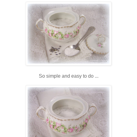
So simple and easy to do ...