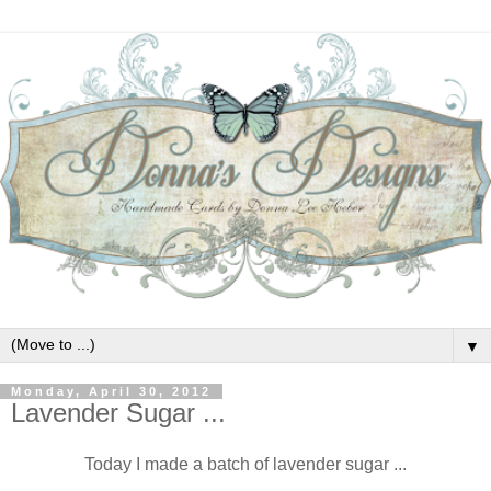
▼
Monday, April 30, 2012
Lavender Sugar ...
Today I made a batch of lavender sugar ...