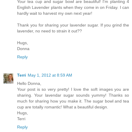
Your tea cup and sugar bowl are beautiful! I'm planting 4
English Lavender plants when they come in on Friday. I can
hardly wait to harvest my own next year!
Thank you for sharing your lavender sugar. If you grind the
lavender, no need to strain it out??
Hugs,
Donna
Reply
Terri
May 1, 2012 at 8:59 AM
Hello Donna,
Your post is so very pretty! I love the soft images you are
sharing. Your lavendar sugar sounds yummy! Thanks so
much for sharing how you make it. The sugar bowl and tea
cup are totally romantic! What a beautiful design.
Hugs,
Terri
Reply