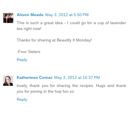
Alison Meade
May 3, 2012 at 5:50 PM
This is such a great idea - I could go for a cup of lavender
tea right now!
Thanks for sharing at Beautify It Monday!
-Four Sisters
Reply
Katherines Corner
May 3, 2012 at 10:37 PM
lovely, thank you for sharing the recipes. Hugs and thank
you for joining in the hop fun xo
Reply