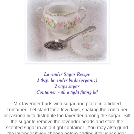
Lavender Sugar Recipe
1 tbsp. lavender buds (organic)
2 cups sugar
Container with a tight fitting lid
Mix lavender buds with sugar and place in a lidded
container. Let stand for a few days, shaking the container
occasionally to distribute the lavender among the sugar. Sift
the sugar to remove the lavender heads and store the
scented sugar in an airtight container. You may also grind
the lavender if you choose before adding it to your sugar.