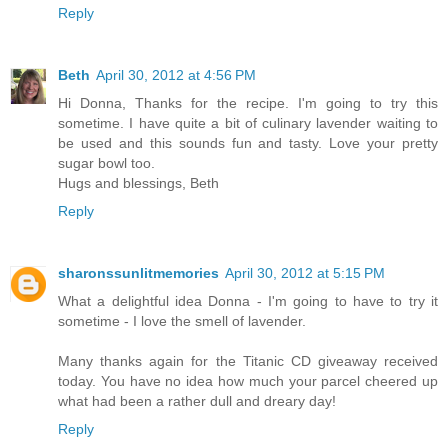
Reply
Beth
April 30, 2012 at 4:56 PM
Hi Donna, Thanks for the recipe. I'm going to try this
sometime. I have quite a bit of culinary lavender waiting to
be used and this sounds fun and tasty. Love your pretty
sugar bowl too.
Hugs and blessings, Beth
Reply
sharonssunlitmemories
April 30, 2012 at 5:15 PM
What a delightful idea Donna - I'm going to have to try it
sometime - I love the smell of lavender.
Many thanks again for the Titanic CD giveaway received
today. You have no idea how much your parcel cheered up
what had been a rather dull and dreary day!
Reply