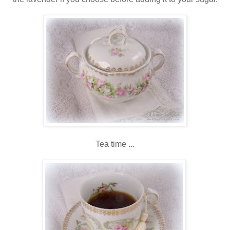
Tea time ...