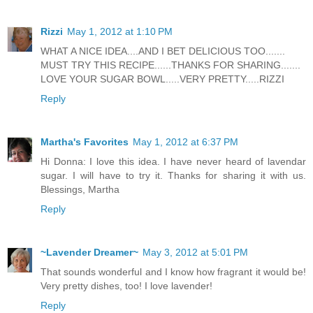
Rizzi
May 1, 2012 at 1:10 PM
WHAT A NICE IDEA....AND I BET DELICIOUS TOO.......
MUST TRY THIS RECIPE......THANKS FOR SHARING.......
LOVE YOUR SUGAR BOWL.....VERY PRETTY.....RIZZI
Reply
Martha's Favorites
May 1, 2012 at 6:37 PM
Hi Donna: I love this idea. I have never heard of lavendar
sugar. I will have to try it. Thanks for sharing it with us.
Blessings, Martha
Reply
~Lavender Dreamer~
May 3, 2012 at 5:01 PM
That sounds wonderful and I know how fragrant it would be!
Very pretty dishes, too! I love lavender!
Reply