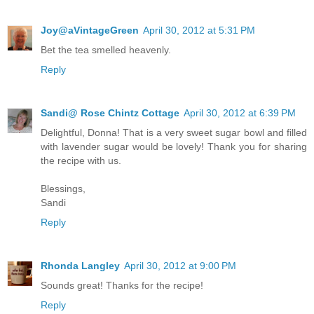
Joy@aVintageGreen
April 30, 2012 at 5:31 PM
Bet the tea smelled heavenly.
Reply
Sandi@ Rose Chintz Cottage
April 30, 2012 at 6:39 PM
Delightful, Donna! That is a very sweet sugar bowl and filled
with lavender sugar would be lovely! Thank you for sharing
the recipe with us.
Blessings,
Sandi
Reply
Rhonda Langley
April 30, 2012 at 9:00 PM
Sounds great! Thanks for the recipe!
Reply