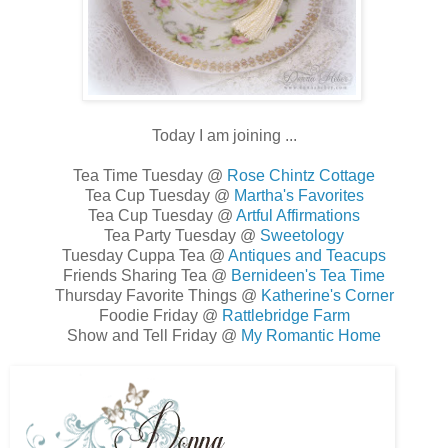
Today I am joining ...
Tea Time Tuesday @
Rose Chintz Cottage
Tea Cup Tuesday @
Martha's Favorites
Tea Cup Tuesday @
Artful Affirmations
Tea Party Tuesday @
Sweetology
Tuesday Cuppa Tea @
Antiques and Teacups
Friends Sharing Tea @
Bernideen's Tea Time
Thursday Favorite Things @
Katherine's Corner
Foodie Friday @
Rattlebridge Farm
Show and Tell Friday @
My Romantic Home