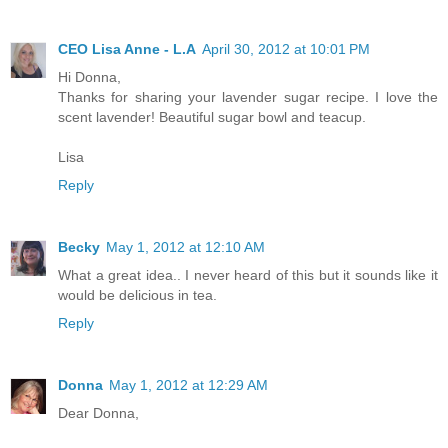
CEO Lisa Anne - L.A
April 30, 2012 at 10:01 PM
Hi Donna,
Thanks for sharing your lavender sugar recipe. I love the
scent lavender! Beautiful sugar bowl and teacup.
Lisa
Reply
Becky
May 1, 2012 at 12:10 AM
What a great idea.. I never heard of this but it sounds like it
would be delicious in tea.
Reply
Donna
May 1, 2012 at 12:29 AM
Dear Donna,