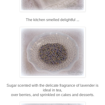
The kitchen smelled delightful ...
Sugar scented with the delicate fragrance of lavender is
ideal in tea,
over berries, and sprinkled on cakes and desserts.