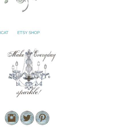
ICAT
ETSY SHOP