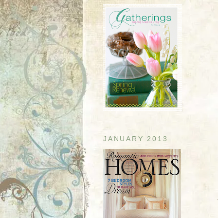
JANUARY 2013