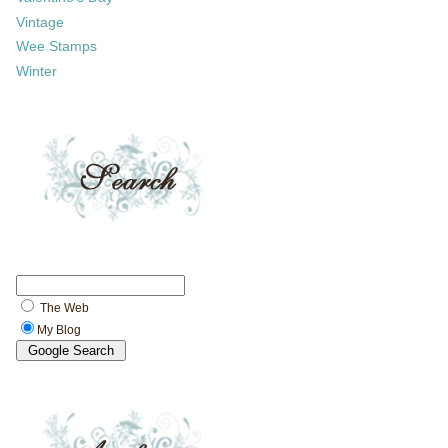
Vintage
Wee Stamps
Winter
The Web
My Blog