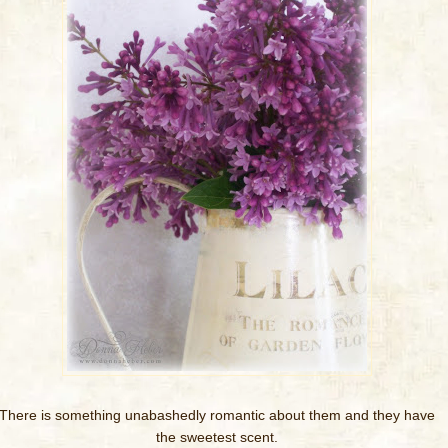
There is something unabashedly romantic about them and they have
the sweetest scent.