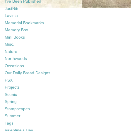
I've Been Published
JustRite
Lavinia
Memorial Bookmarks
Memory Box
Mini Books
Misc.
Nature
Northwoods
Occasions
Our Daily Bread Designs
PSX
Projects
Scenic
Spring
Stampscapes
Summer
Tags
Valentine's Day