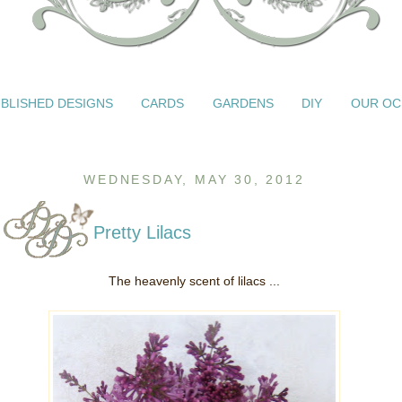
BLISHED DESIGNS
CARDS
GARDENS
DIY
OUR OC
WEDNESDAY, MAY 30, 2012
Pretty Lilacs
The heavenly scent of lilacs ...