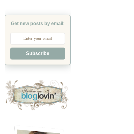
Get new posts by email:
Subscribe