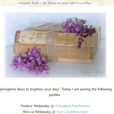
aromatic bush ~ the flower we now refer to as lilac.
Springtime lilacs to brighten your day!
Today I am joining the following
parties:
Outdoor Wednesday @
A Southern Daydreamer
Wow us Wednesday @
Savvy Southern Style