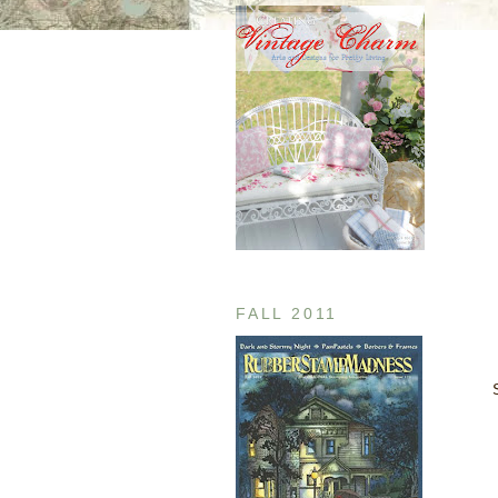
FALL 2011