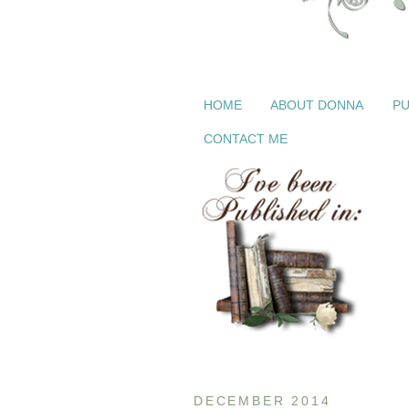
HOME
ABOUT DONNA
PU
CONTACT ME
DECEMBER 2014