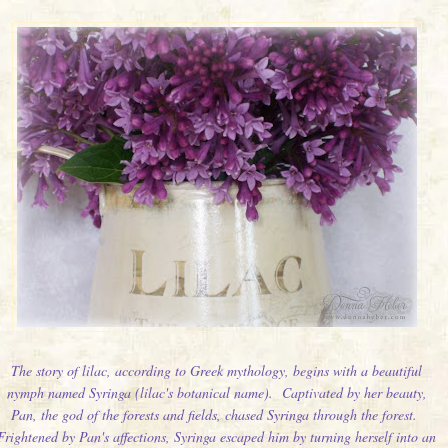
The story of lilac, according to Greek mythology, begins with a beautiful
nymph named Syringa (lilac's botanical name). Captivated by her beauty,
Pan, the god of the forests and fields, chased Syringa through the forest.
Frightened by Pan's affections, Syringa escaped him by turning herself into an