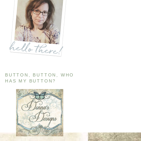
BUTTON, BUTTON, WHO
HAS MY BUTTON?