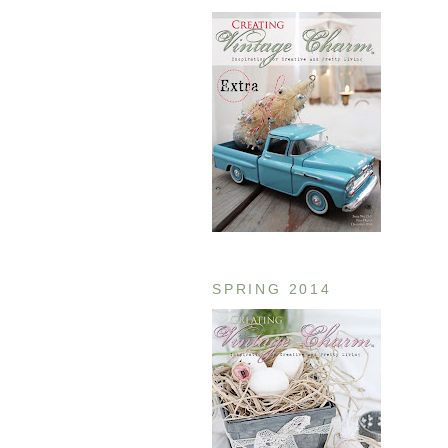
SPRING 2014