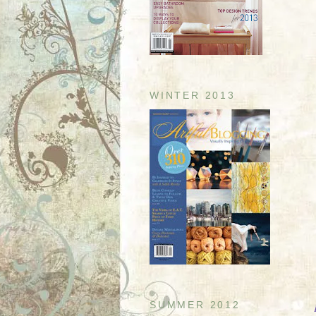
WINTER 2013
SUMMER 2012