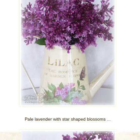
Pale lavender with star shaped blossoms ...