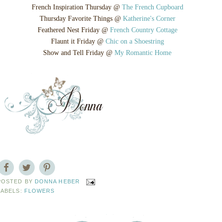
French Inspiration Thursday @
The French Cupboard
Thursday Favorite Things @
Katherine's Corner
Feathered Nest Friday @
French Country Cottage
Flaunt it Friday @
Chic on a Shoestring
Show and Tell Friday @
My Romantic Home
POSTED BY
DONNA HEBER
LABELS:
FLOWERS