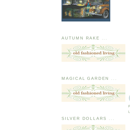
AUTUMN RAKE ...
MAGICAL GARDEN ...
SILVER DOLLARS ...