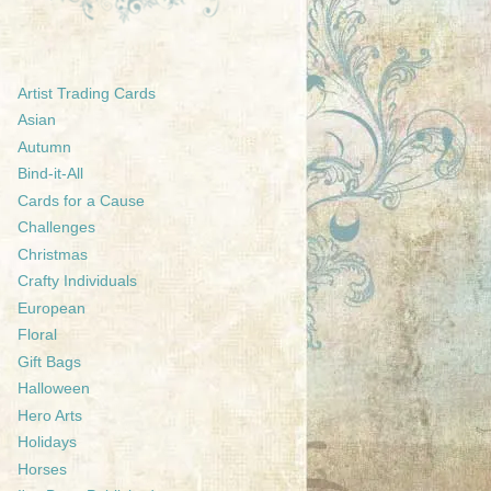
Artist Trading Cards
Asian
Autumn
Bind-it-All
Cards for a Cause
Challenges
Christmas
Crafty Individuals
European
Floral
Gift Bags
Halloween
Hero Arts
Holidays
Horses