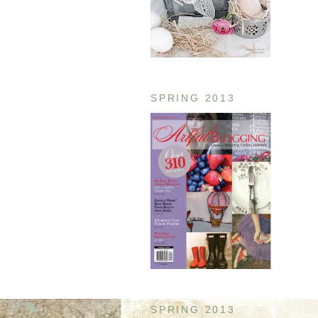
SPRING 2013
SPRING 2013