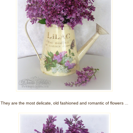
They are the most delicate, old fashioned and romantic of flowers ...