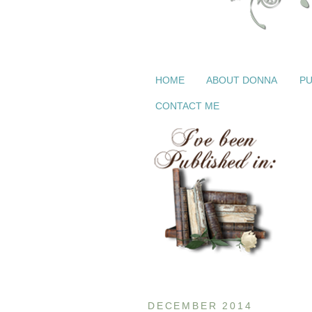
HOME
ABOUT DONNA
PU
CONTACT ME
DECEMBER 2014