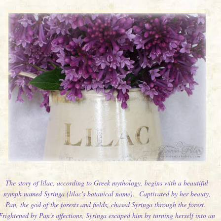
The story of lilac, according to Greek mythology, begins with a beautiful
nymph named Syringa (lilac's botanical name). Captivated by her beauty,
Pan, the god of the forests and fields, chased Syringa through the forest.
Frightened by Pan's affections, Syringa escaped him by turning herself into an