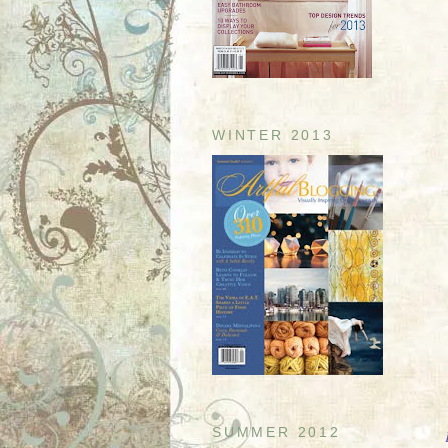
WINTER 2013
SUMMER 2012