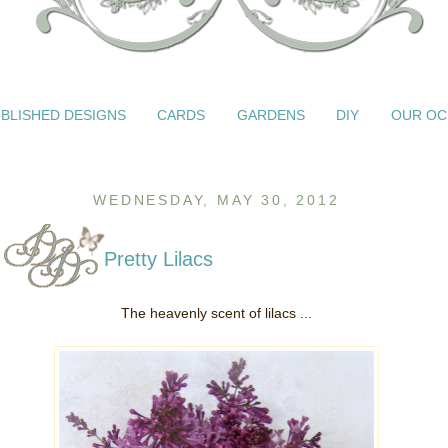
BLISHED DESIGNS
CARDS
GARDENS
DIY
OUR OC
WEDNESDAY, MAY 30, 2012
Pretty Lilacs
The heavenly scent of lilacs ...