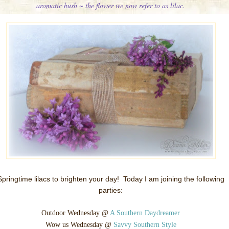
aromatic bush ~ the flower we now refer to as lilac.
Springtime lilacs to brighten your day!
Today I am joining the following
parties:
Outdoor Wednesday @
A Southern Daydreamer
Wow us Wednesday @
Savvy Southern Style