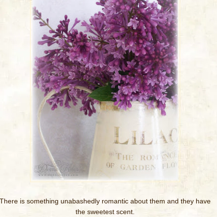
There is something unabashedly romantic about them and they have
the sweetest scent.