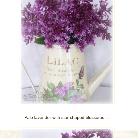
Pale lavender with star shaped blossoms ...