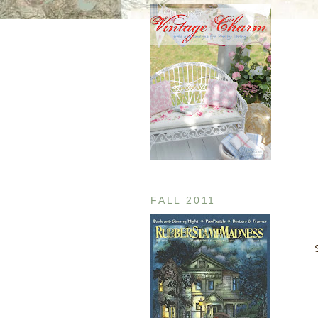
FALL 2011