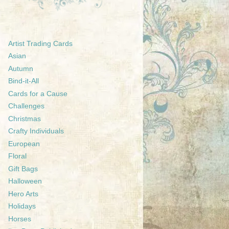
Artist Trading Cards
Asian
Autumn
Bind-it-All
Cards for a Cause
Challenges
Christmas
Crafty Individuals
European
Floral
Gift Bags
Halloween
Hero Arts
Holidays
Horses