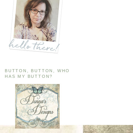
BUTTON, BUTTON, WHO
HAS MY BUTTON?