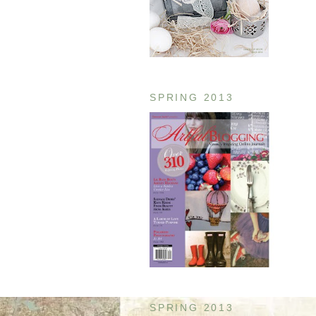
SPRING 2013
SPRING 2013