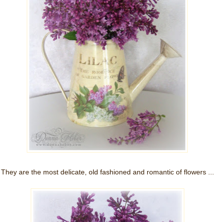
They are the most delicate, old fashioned and romantic of flowers ...