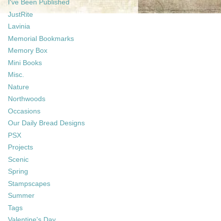
I've Been Published
JustRite
Lavinia
Memorial Bookmarks
Memory Box
Mini Books
Misc.
Nature
Northwoods
Occasions
Our Daily Bread Designs
PSX
Projects
Scenic
Spring
Stampscapes
Summer
Tags
Valentine's Day