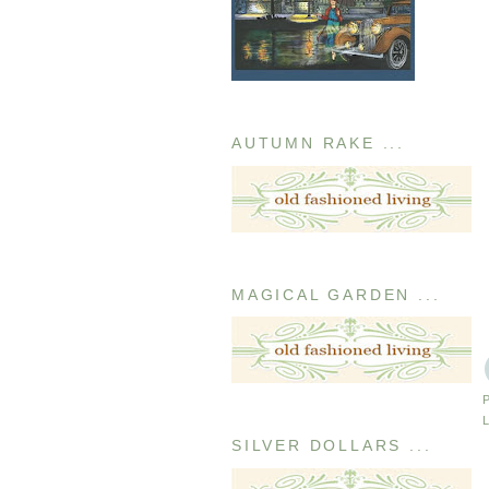
AUTUMN RAKE ...
MAGICAL GARDEN ...
SILVER DOLLARS ...