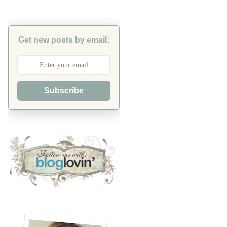
Get new posts by email:
Subscribe