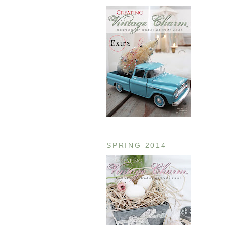
SPRING 2014