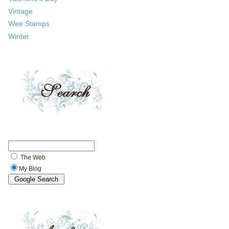
Vintage
Wee Stamps
Winter
The Web
My Blog