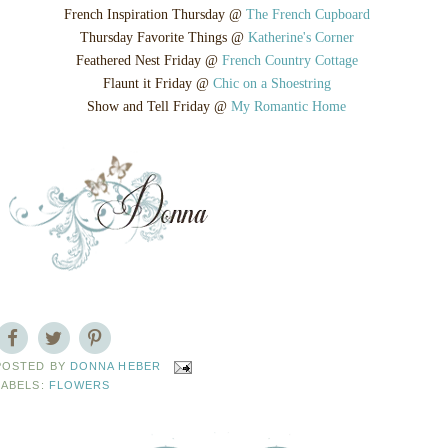
French Inspiration Thursday @
The French Cupboard
Thursday Favorite Things @
Katherine's Corner
Feathered Nest Friday @
French Country Cottage
Flaunt it Friday @
Chic on a Shoestring
Show and Tell Friday @
My Romantic Home
POSTED BY
DONNA HEBER
LABELS:
FLOWERS