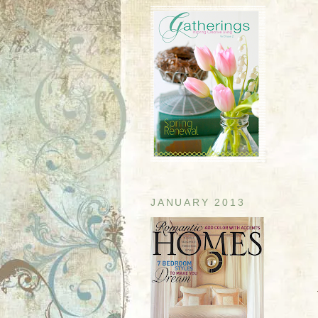
JANUARY 2013