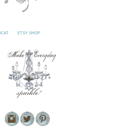
ICAT
ETSY SHOP