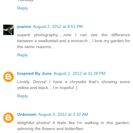
Reply
joanne
August 2, 2012 at 8:51 PM
superb photography.....now I can see the difference
between a swallowtail and a monarch....I love my garden for
the same reasons...
Reply
Inspired By June
August 2, 2012 at 11:28 PM
Lovely, Donna! I have a chrysalis that's showing some
yellow and black... I'm hopeful :)
Reply
Unknown
August 3, 2012 at 2:32 AM
delightful photos! it feels like i'm walking in this garden,
admiring the flowers and butterflies.