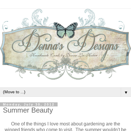
▼
Monday, July 30, 2012
Summer Beauty
One of the things I love most about gardening are the
winged friends who come to visit. The summer wouldn't be