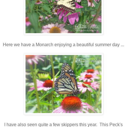
Here we have a Monarch enjoying a beautiful summer day ...
I have also seen quite a few skippers this year. This Peck's