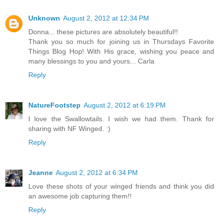
Unknown
August 2, 2012 at 12:34 PM
Donna... these pictures are absolutely beautiful!!
Thank you so much for joining us in Thursdays Favorite
Things Blog Hop! With His grace, wishing you peace and
many blessings to you and yours... Carla
Reply
NatureFootstep
August 2, 2012 at 6:19 PM
I love the Swallowtails. I wish we had them. Thank for
sharing with NF Winged. :)
Reply
Jeanne
August 2, 2012 at 6:34 PM
Love these shots of your winged friends and think you did
an awesome job capturing them!!
Reply