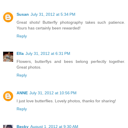
Susan
July 31, 2012 at 5:34 PM
Great shots! Butterfly photography takes such patience.
Yours has certainly been rewarded!
Reply
Ella
July 31, 2012 at 6:31 PM
Flowers, butterflys and bees belong perfectly together.
Great photos.
Reply
ANNE
July 31, 2012 at 10:56 PM
I just love butterflies. Lovely photos, thanks for sharing!
Reply
Becky
August 1, 2012 at 9:30 AM