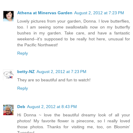
Athena at Minervas Garden
August 2, 2012 at 7:23 PM
Lovely pictures from your garden, Donna. I love butterflies,
too. I am seeing some swallowtails now on my butterfly
bushes in my garden. Take care, and have a fantastic
weekend--it's supposed to be really hot here, unusual for
the Pacific Northwest!
Reply
betty-NZ
August 2, 2012 at 7:23 PM
They are so beautiful and fun to watch!
Reply
Deb
August 2, 2012 at 8:43 PM
Hi Donna ~ love the beautiful dreamy look of all your
photos! My favorite flower is pinecone, so I really loved
those photos. Thanks for visiting me, too, on Bloomin'
Tuesday!