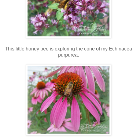
This little honey bee is exploring the cone of my Echinacea
purpurea.