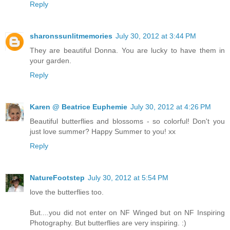
Reply
sharonssunlitmemories
July 30, 2012 at 3:44 PM
They are beautiful Donna. You are lucky to have them in
your garden.
Reply
Karen @ Beatrice Euphemie
July 30, 2012 at 4:26 PM
Beautiful butterflies and blossoms - so colorful! Don't you
just love summer? Happy Summer to you! xx
Reply
NatureFootstep
July 30, 2012 at 5:54 PM
love the butterflies too.
But....you did not enter on NF Winged but on NF Inspiring
Photography. But butterflies are very inspiring. :)