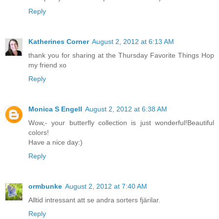
Reply
Katherines Corner
August 2, 2012 at 6:13 AM
thank you for sharing at the Thursday Favorite Things Hop
my friend xo
Reply
Monica S Engell
August 2, 2012 at 6:38 AM
Wow,- your butterfly collection is just wonderful!Beautiful
colors!
Have a nice day:)
Reply
ormbunke
August 2, 2012 at 7:40 AM
Alltid intressant att se andra sorters fjärilar.
Reply