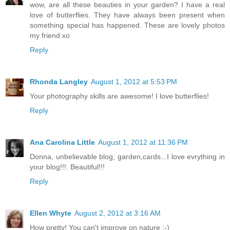
wow, are all these beauties in your garden? I have a real
love of butterflies. They have always been present when
something special has happened. These are lovely photos
my friend xo
Reply
Rhonda Langley
August 1, 2012 at 5:53 PM
Your photography skills are awesome! I love butterflies!
Reply
Ana Carolina Little
August 1, 2012 at 11:36 PM
Donna, unbelievable blog, garden,cards...I love evrything in
your blog!!!. Beautiful!!!
Reply
Ellen Whyte
August 2, 2012 at 3:16 AM
How pretty! You can't improve on nature :-)