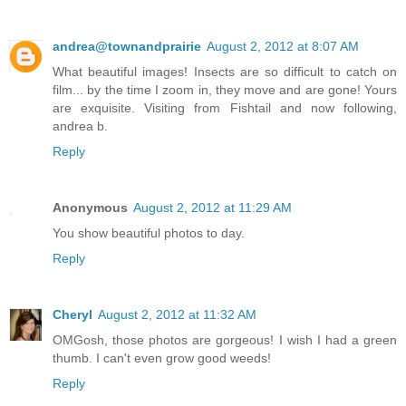
andrea@townandprairie
August 2, 2012 at 8:07 AM
What beautiful images! Insects are so difficult to catch on
film... by the time I zoom in, they move and are gone! Yours
are exquisite. Visiting from Fishtail and now following,
andrea b.
Reply
Anonymous
August 2, 2012 at 11:29 AM
You show beautiful photos to day.
Reply
Cheryl
August 2, 2012 at 11:32 AM
OMGosh, those photos are gorgeous! I wish I had a green
thumb. I can't even grow good weeds!
Reply