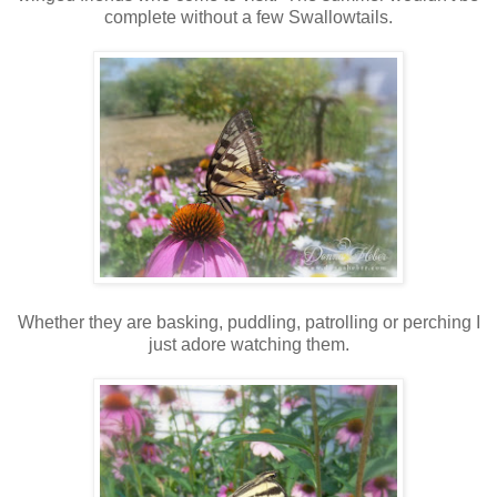
complete without a few Swallowtails.
Whether they are basking, puddling, patrolling or perching I
just adore watching them.