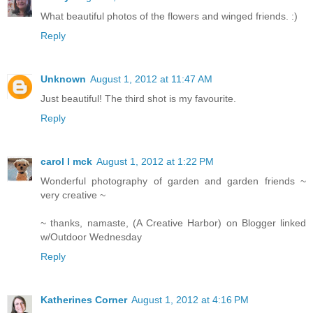
What beautiful photos of the flowers and winged friends. :)
Reply
Unknown
August 1, 2012 at 11:47 AM
Just beautiful! The third shot is my favourite.
Reply
carol l mck
August 1, 2012 at 1:22 PM
Wonderful photography of garden and garden friends ~
very creative ~
~ thanks, namaste, (A Creative Harbor) on Blogger linked
w/Outdoor Wednesday
Reply
Katherines Corner
August 1, 2012 at 4:16 PM