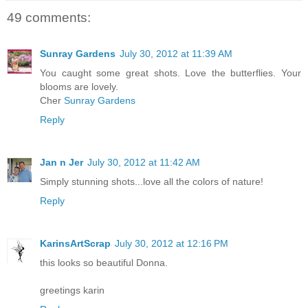
49 comments:
Sunray Gardens
July 30, 2012 at 11:39 AM
You caught some great shots. Love the butterflies. Your
blooms are lovely.
Cher
Sunray Gardens
Reply
Jan n Jer
July 30, 2012 at 11:42 AM
Simply stunning shots...love all the colors of nature!
Reply
KarinsArtScrap
July 30, 2012 at 12:16 PM
this looks so beautiful Donna.
greetings karin