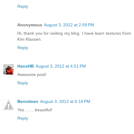
Reply
Anonymous
August 3, 2012 at 2:59 PM
Hi, thank you for visiting my blog. I have learn textures from
Kim Klassen.
Reply
HansHB
August 3, 2012 at 4:51 PM
Awesome post!
Reply
Bernideen
August 3, 2012 at 6:18 PM
Yes.........beautiful!
Reply