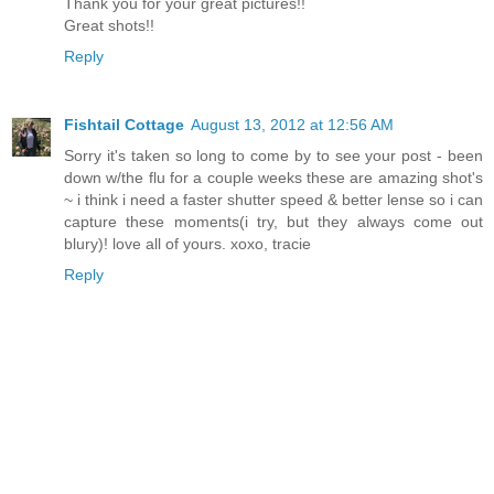
Thank you for your great pictures!!
Great shots!!
Reply
Fishtail Cottage
August 13, 2012 at 12:56 AM
Sorry it's taken so long to come by to see your post - been
down w/the flu for a couple weeks these are amazing shot's
~ i think i need a faster shutter speed & better lense so i can
capture these moments(i try, but they always come out
blury)! love all of yours. xoxo, tracie
Reply