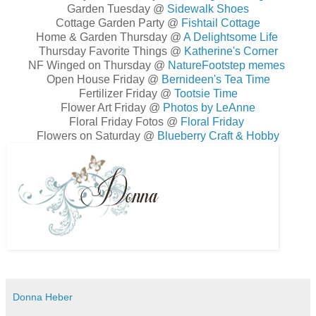
Garden Tuesday @
Sidewalk Shoes
Cottage Garden Party @
Fishtail Cottage
Home & Garden Thursday @
A Delightsome Life
Thursday Favorite Things @
Katherine's Corner
NF Winged on Thursday @
NatureFootstep memes
Open House Friday @
Bernideen's Tea Time
Fertilizer Friday @
Tootsie Time
Flower Art Friday @
Photos by LeAnne
Floral Friday Fotos @
Floral Friday
Flowers on Saturday @
Blueberry Craft & Hobby
Donna Heber