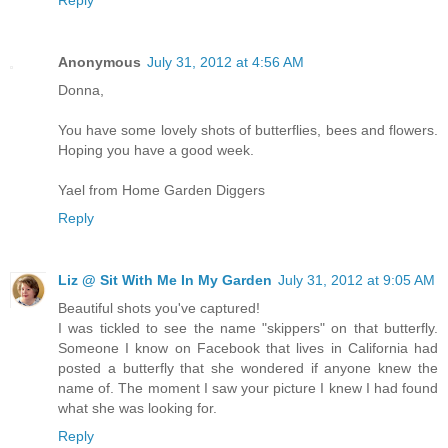
Anonymous
July 31, 2012 at 4:56 AM
Donna,
You have some lovely shots of butterflies, bees and flowers.
Hoping you have a good week.
Yael from Home Garden Diggers
Reply
Liz @ Sit With Me In My Garden
July 31, 2012 at 9:05 AM
Beautiful shots you've captured!
I was tickled to see the name "skippers" on that butterfly.
Someone I know on Facebook that lives in California had
posted a butterfly that she wondered if anyone knew the
name of. The moment I saw your picture I knew I had found
what she was looking for.
Reply