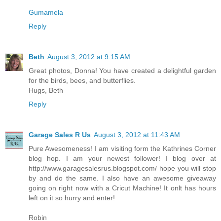
Gumamela
Reply
Beth
August 3, 2012 at 9:15 AM
Great photos, Donna! You have created a delightful garden
for the birds, bees, and butterflies.
Hugs, Beth
Reply
Garage Sales R Us
August 3, 2012 at 11:43 AM
Pure Awesomeness! I am visiting form the Kathrines Corner
blog hop. I am your newest follower! I blog over at
http://www.garagesalesrus.blogspot.com/ hope you will stop
by and do the same. I also have an awesome giveaway
going on right now with a Cricut Machine! It onlt has hours
left on it so hurry and enter!
Robin