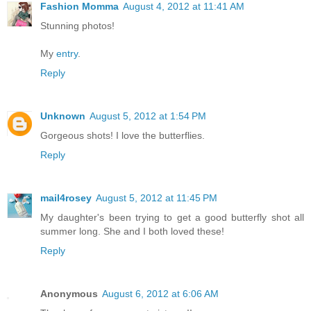
Fashion Momma
August 4, 2012 at 11:41 AM
Stunning photos!
My
entry
.
Reply
Unknown
August 5, 2012 at 1:54 PM
Gorgeous shots! I love the butterflies.
Reply
mail4rosey
August 5, 2012 at 11:45 PM
My daughter's been trying to get a good butterfly shot all
summer long. She and I both loved these!
Reply
Anonymous
August 6, 2012 at 6:06 AM