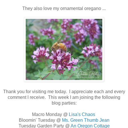
They also love my ornamental oregano ...
Thank you for visiting me today. I appreciate each and every
comment I receive. This week I am joining the following
blog parties:
Macro Monday @
Lisa's Chaos
Bloomin' Tuesday @
Ms. Green Thumb Jean
Tuesday Garden Party @
An Oregon Cottage