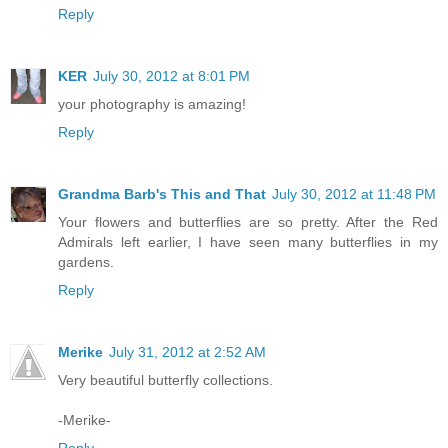
Reply
KER
July 30, 2012 at 8:01 PM
your photography is amazing!
Reply
Grandma Barb's This and That
July 30, 2012 at 11:48 PM
Your flowers and butterflies are so pretty. After the Red
Admirals left earlier, I have seen many butterflies in my
gardens.
Reply
Merike
July 31, 2012 at 2:52 AM
Very beautiful butterfly collections.
-Merike-
Reply