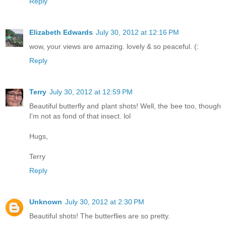
Reply
Elizabeth Edwards
July 30, 2012 at 12:16 PM
wow, your views are amazing. lovely & so peaceful. (:
Reply
Terry
July 30, 2012 at 12:59 PM
Beautiful butterfly and plant shots! Well, the bee too, though
I'm not as fond of that insect. lol
Hugs,
Terry
Reply
Unknown
July 30, 2012 at 2:30 PM
Beautiful shots! The butterflies are so pretty.