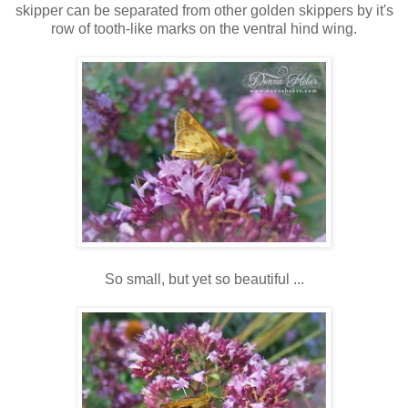
skipper can be separated from other golden skippers by it's
row of tooth-like marks on the ventral hind wing.
So small, but yet so beautiful ...