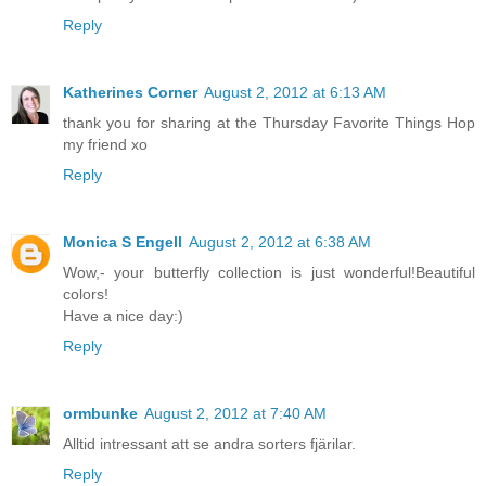
Reply
Katherines Corner
August 2, 2012 at 6:13 AM
thank you for sharing at the Thursday Favorite Things Hop
my friend xo
Reply
Monica S Engell
August 2, 2012 at 6:38 AM
Wow,- your butterfly collection is just wonderful!Beautiful
colors!
Have a nice day:)
Reply
ormbunke
August 2, 2012 at 7:40 AM
Alltid intressant att se andra sorters fjärilar.
Reply