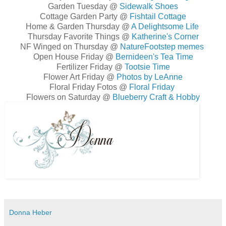
Garden Tuesday @
Sidewalk Shoes
Cottage Garden Party @
Fishtail Cottage
Home & Garden Thursday @
A Delightsome Life
Thursday Favorite Things @
Katherine's Corner
NF Winged on Thursday @
NatureFootstep memes
Open House Friday @
Bernideen's Tea Time
Fertilizer Friday @
Tootsie Time
Flower Art Friday @
Photos by LeAnne
Floral Friday Fotos @
Floral Friday
Flowers on Saturday @
Blueberry Craft & Hobby
Donna Heber