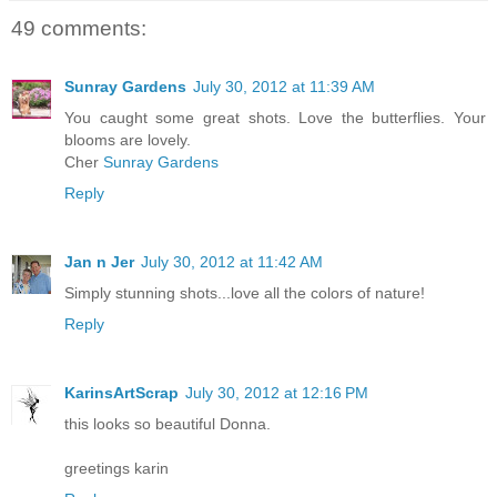
49 comments:
Sunray Gardens
July 30, 2012 at 11:39 AM
You caught some great shots. Love the butterflies. Your
blooms are lovely.
Cher
Sunray Gardens
Reply
Jan n Jer
July 30, 2012 at 11:42 AM
Simply stunning shots...love all the colors of nature!
Reply
KarinsArtScrap
July 30, 2012 at 12:16 PM
this looks so beautiful Donna.
greetings karin