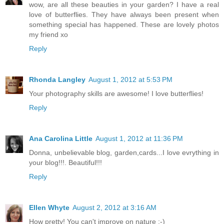
wow, are all these beauties in your garden? I have a real
love of butterflies. They have always been present when
something special has happened. These are lovely photos
my friend xo
Reply
Rhonda Langley
August 1, 2012 at 5:53 PM
Your photography skills are awesome! I love butterflies!
Reply
Ana Carolina Little
August 1, 2012 at 11:36 PM
Donna, unbelievable blog, garden,cards...I love evrything in
your blog!!!. Beautiful!!!
Reply
Ellen Whyte
August 2, 2012 at 3:16 AM
How pretty! You can't improve on nature :-)