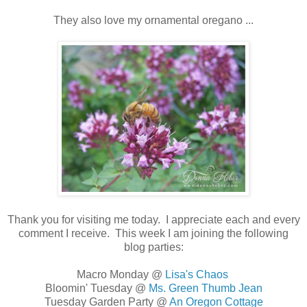
They also love my ornamental oregano ...
Thank you for visiting me today. I appreciate each and every
comment I receive. This week I am joining the following
blog parties:
Macro Monday @
Lisa's Chaos
Bloomin' Tuesday @
Ms. Green Thumb Jean
Tuesday Garden Party @
An Oregon Cottage