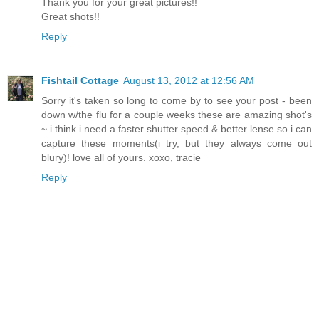
Thank you for your great pictures!!
Great shots!!
Reply
Fishtail Cottage
August 13, 2012 at 12:56 AM
Sorry it's taken so long to come by to see your post - been
down w/the flu for a couple weeks these are amazing shot's
~ i think i need a faster shutter speed & better lense so i can
capture these moments(i try, but they always come out
blury)! love all of yours. xoxo, tracie
Reply