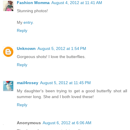
Fashion Momma
August 4, 2012 at 11:41 AM
Stunning photos!
My
entry
.
Reply
Unknown
August 5, 2012 at 1:54 PM
Gorgeous shots! I love the butterflies.
Reply
mail4rosey
August 5, 2012 at 11:45 PM
My daughter's been trying to get a good butterfly shot all
summer long. She and I both loved these!
Reply
Anonymous
August 6, 2012 at 6:06 AM