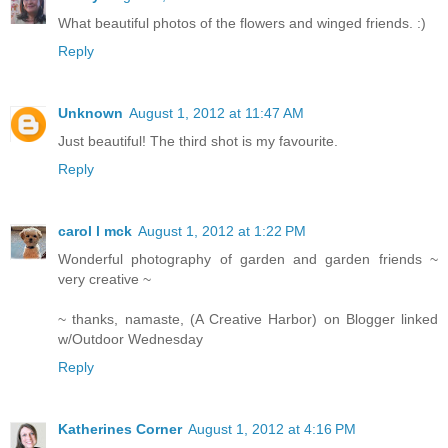
What beautiful photos of the flowers and winged friends. :)
Reply
Unknown
August 1, 2012 at 11:47 AM
Just beautiful! The third shot is my favourite.
Reply
carol l mck
August 1, 2012 at 1:22 PM
Wonderful photography of garden and garden friends ~
very creative ~
~ thanks, namaste, (A Creative Harbor) on Blogger linked
w/Outdoor Wednesday
Reply
Katherines Corner
August 1, 2012 at 4:16 PM