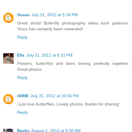
Susan
July 31, 2012 at 5:34 PM
Great shots! Butterfly photography takes such patience.
Yours has certainly been rewarded!
Reply
Ella
July 31, 2012 at 6:31 PM
Flowers, butterflys and bees belong perfectly together.
Great photos.
Reply
ANNE
July 31, 2012 at 10:56 PM
I just love butterflies. Lovely photos, thanks for sharing!
Reply
Becky
August 1, 2012 at 9:30 AM