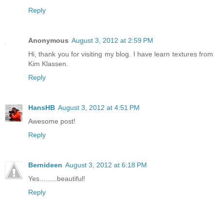
Reply
Anonymous
August 3, 2012 at 2:59 PM
Hi, thank you for visiting my blog. I have learn textures from
Kim Klassen.
Reply
HansHB
August 3, 2012 at 4:51 PM
Awesome post!
Reply
Bernideen
August 3, 2012 at 6:18 PM
Yes.........beautiful!
Reply