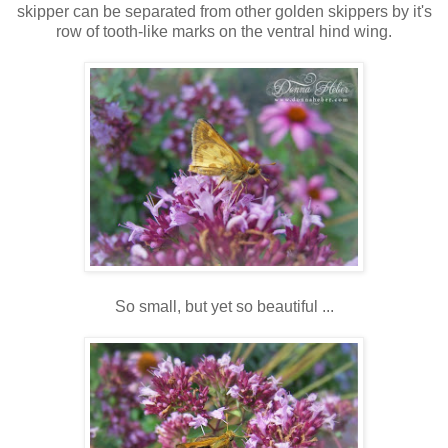
skipper can be separated from other golden skippers by it's
row of tooth-like marks on the ventral hind wing.
So small, but yet so beautiful ...