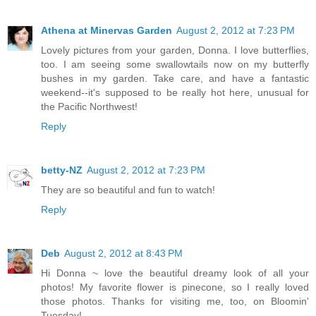
Athena at Minervas Garden
August 2, 2012 at 7:23 PM
Lovely pictures from your garden, Donna. I love butterflies,
too. I am seeing some swallowtails now on my butterfly
bushes in my garden. Take care, and have a fantastic
weekend--it's supposed to be really hot here, unusual for
the Pacific Northwest!
Reply
betty-NZ
August 2, 2012 at 7:23 PM
They are so beautiful and fun to watch!
Reply
Deb
August 2, 2012 at 8:43 PM
Hi Donna ~ love the beautiful dreamy look of all your
photos! My favorite flower is pinecone, so I really loved
those photos. Thanks for visiting me, too, on Bloomin'
Tuesday!