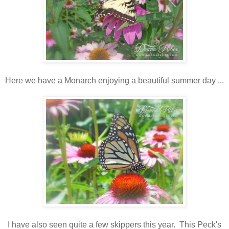
Here we have a Monarch enjoying a beautiful summer day ...
I have also seen quite a few skippers this year. This Peck's