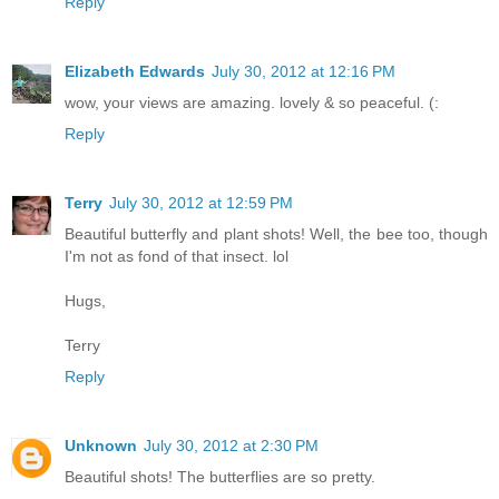
Reply
Elizabeth Edwards
July 30, 2012 at 12:16 PM
wow, your views are amazing. lovely & so peaceful. (:
Reply
Terry
July 30, 2012 at 12:59 PM
Beautiful butterfly and plant shots! Well, the bee too, though
I'm not as fond of that insect. lol
Hugs,
Terry
Reply
Unknown
July 30, 2012 at 2:30 PM
Beautiful shots! The butterflies are so pretty.