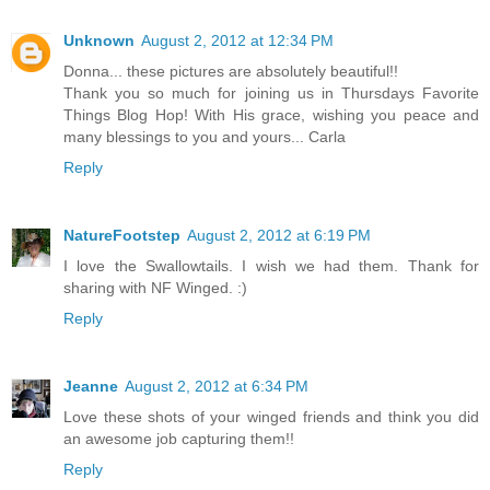
Unknown
August 2, 2012 at 12:34 PM
Donna... these pictures are absolutely beautiful!!
Thank you so much for joining us in Thursdays Favorite
Things Blog Hop! With His grace, wishing you peace and
many blessings to you and yours... Carla
Reply
NatureFootstep
August 2, 2012 at 6:19 PM
I love the Swallowtails. I wish we had them. Thank for
sharing with NF Winged. :)
Reply
Jeanne
August 2, 2012 at 6:34 PM
Love these shots of your winged friends and think you did
an awesome job capturing them!!
Reply