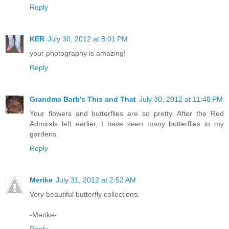
Reply
KER
July 30, 2012 at 8:01 PM
your photography is amazing!
Reply
Grandma Barb's This and That
July 30, 2012 at 11:48 PM
Your flowers and butterflies are so pretty. After the Red
Admirals left earlier, I have seen many butterflies in my
gardens.
Reply
Merike
July 31, 2012 at 2:52 AM
Very beautiful butterfly collections.
-Merike-
Reply