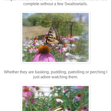
complete without a few Swallowtails.
Whether they are basking, puddling, patrolling or perching I
just adore watching them.