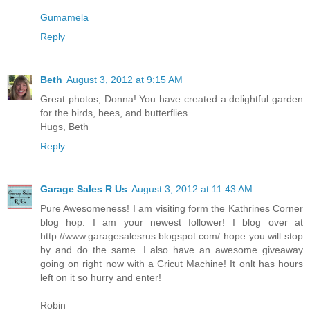
Gumamela
Reply
Beth
August 3, 2012 at 9:15 AM
Great photos, Donna! You have created a delightful garden
for the birds, bees, and butterflies.
Hugs, Beth
Reply
Garage Sales R Us
August 3, 2012 at 11:43 AM
Pure Awesomeness! I am visiting form the Kathrines Corner
blog hop. I am your newest follower! I blog over at
http://www.garagesalesrus.blogspot.com/ hope you will stop
by and do the same. I also have an awesome giveaway
going on right now with a Cricut Machine! It onlt has hours
left on it so hurry and enter!
Robin