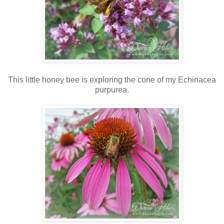
This little honey bee is exploring the cone of my Echinacea
purpurea.