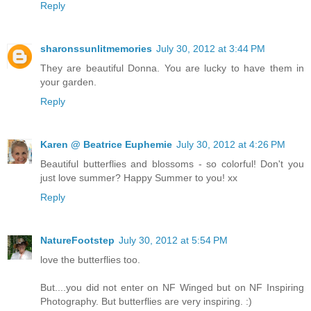
Reply
sharonssunlitmemories
July 30, 2012 at 3:44 PM
They are beautiful Donna. You are lucky to have them in
your garden.
Reply
Karen @ Beatrice Euphemie
July 30, 2012 at 4:26 PM
Beautiful butterflies and blossoms - so colorful! Don't you
just love summer? Happy Summer to you! xx
Reply
NatureFootstep
July 30, 2012 at 5:54 PM
love the butterflies too.
But....you did not enter on NF Winged but on NF Inspiring
Photography. But butterflies are very inspiring. :)