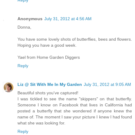
Anonymous
July 31, 2012 at 4:56 AM
Donna,
You have some lovely shots of butterflies, bees and flowers.
Hoping you have a good week.
Yael from Home Garden Diggers
Reply
Liz @ Sit With Me In My Garden
July 31, 2012 at 9:05 AM
Beautiful shots you've captured!
I was tickled to see the name "skippers" on that butterfly.
Someone I know on Facebook that lives in California had
posted a butterfly that she wondered if anyone knew the
name of. The moment I saw your picture I knew I had found
what she was looking for.
Reply