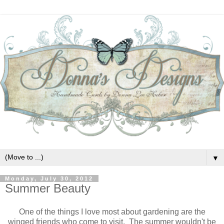
▼
Monday, July 30, 2012
Summer Beauty
One of the things I love most about gardening are the
winged friends who come to visit. The summer wouldn't be