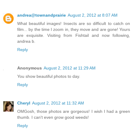
andrea@townandprairie
August 2, 2012 at 8:07 AM
What beautiful images! Insects are so difficult to catch on
film... by the time I zoom in, they move and are gone! Yours
are exquisite. Visiting from Fishtail and now following,
andrea b.
Reply
Anonymous
August 2, 2012 at 11:29 AM
You show beautiful photos to day.
Reply
Cheryl
August 2, 2012 at 11:32 AM
OMGosh, those photos are gorgeous! I wish I had a green
thumb. I can't even grow good weeds!
Reply