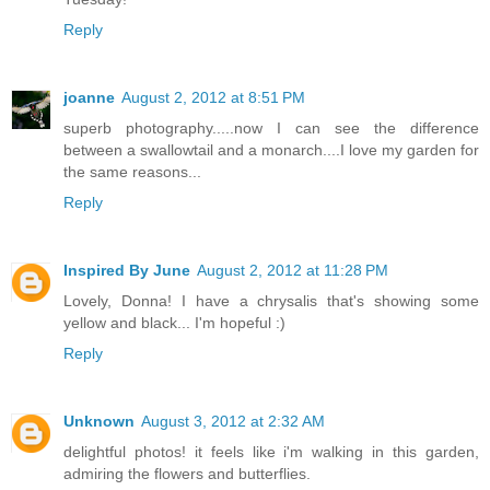
Reply
joanne
August 2, 2012 at 8:51 PM
superb photography.....now I can see the difference
between a swallowtail and a monarch....I love my garden for
the same reasons...
Reply
Inspired By June
August 2, 2012 at 11:28 PM
Lovely, Donna! I have a chrysalis that's showing some
yellow and black... I'm hopeful :)
Reply
Unknown
August 3, 2012 at 2:32 AM
delightful photos! it feels like i'm walking in this garden,
admiring the flowers and butterflies.