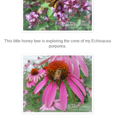
This little honey bee is exploring the cone of my Echinacea
purpurea.