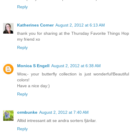
Reply
Katherines Corner
August 2, 2012 at 6:13 AM
thank you for sharing at the Thursday Favorite Things Hop
my friend xo
Reply
Monica S Engell
August 2, 2012 at 6:38 AM
Wow,- your butterfly collection is just wonderful!Beautiful
colors!
Have a nice day:)
Reply
ormbunke
August 2, 2012 at 7:40 AM
Alltid intressant att se andra sorters fjärilar.
Reply