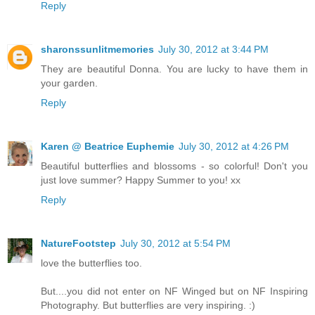
Reply
sharonssunlitmemories
July 30, 2012 at 3:44 PM
They are beautiful Donna. You are lucky to have them in
your garden.
Reply
Karen @ Beatrice Euphemie
July 30, 2012 at 4:26 PM
Beautiful butterflies and blossoms - so colorful! Don't you
just love summer? Happy Summer to you! xx
Reply
NatureFootstep
July 30, 2012 at 5:54 PM
love the butterflies too.
But....you did not enter on NF Winged but on NF Inspiring
Photography. But butterflies are very inspiring. :)