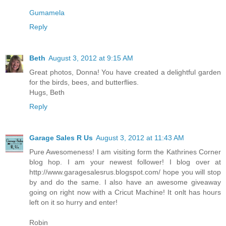
Gumamela
Reply
Beth
August 3, 2012 at 9:15 AM
Great photos, Donna! You have created a delightful garden
for the birds, bees, and butterflies.
Hugs, Beth
Reply
Garage Sales R Us
August 3, 2012 at 11:43 AM
Pure Awesomeness! I am visiting form the Kathrines Corner
blog hop. I am your newest follower! I blog over at
http://www.garagesalesrus.blogspot.com/ hope you will stop
by and do the same. I also have an awesome giveaway
going on right now with a Cricut Machine! It onlt has hours
left on it so hurry and enter!
Robin