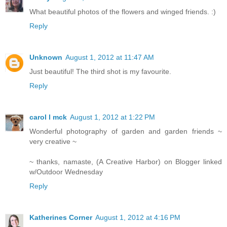
What beautiful photos of the flowers and winged friends. :)
Reply
Unknown
August 1, 2012 at 11:47 AM
Just beautiful! The third shot is my favourite.
Reply
carol l mck
August 1, 2012 at 1:22 PM
Wonderful photography of garden and garden friends ~
very creative ~
~ thanks, namaste, (A Creative Harbor) on Blogger linked
w/Outdoor Wednesday
Reply
Katherines Corner
August 1, 2012 at 4:16 PM