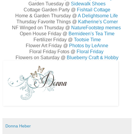
Garden Tuesday @
Sidewalk Shoes
Cottage Garden Party @
Fishtail Cottage
Home & Garden Thursday @
A Delightsome Life
Thursday Favorite Things @
Katherine's Corner
NF Winged on Thursday @
NatureFootstep memes
Open House Friday @
Bernideen's Tea Time
Fertilizer Friday @
Tootsie Time
Flower Art Friday @
Photos by LeAnne
Floral Friday Fotos @
Floral Friday
Flowers on Saturday @
Blueberry Craft & Hobby
Donna Heber