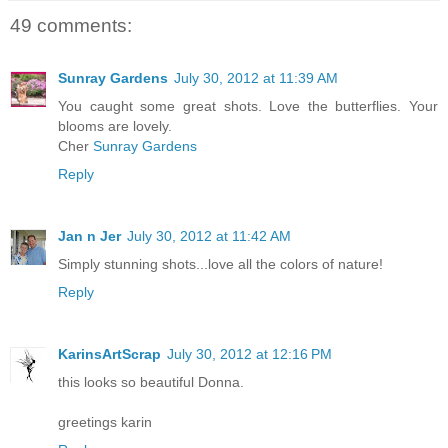
49 comments:
Sunray Gardens
July 30, 2012 at 11:39 AM
You caught some great shots. Love the butterflies. Your
blooms are lovely.
Cher
Sunray Gardens
Reply
Jan n Jer
July 30, 2012 at 11:42 AM
Simply stunning shots...love all the colors of nature!
Reply
KarinsArtScrap
July 30, 2012 at 12:16 PM
this looks so beautiful Donna.
greetings karin