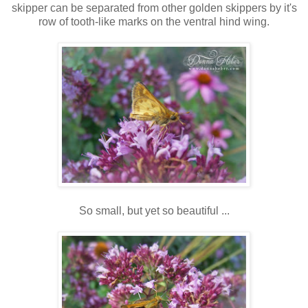
skipper can be separated from other golden skippers by it's
row of tooth-like marks on the ventral hind wing.
So small, but yet so beautiful ...