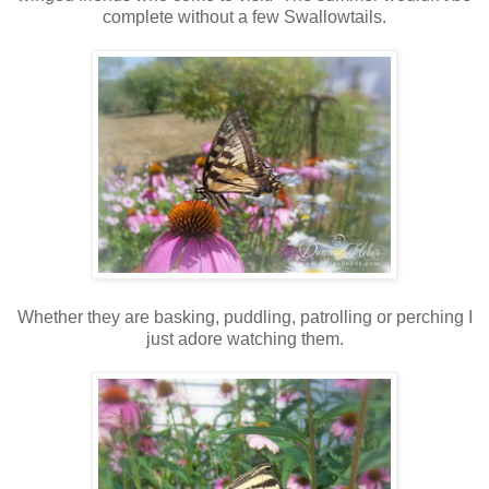
complete without a few Swallowtails.
Whether they are basking, puddling, patrolling or perching I
just adore watching them.