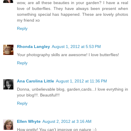
wow, are all these beauties in your garden? I have a real
love of butterflies. They have always been present when
something special has happened. These are lovely photos
my friend xo
Reply
Rhonda Langley
August 1, 2012 at 5:53 PM
Your photography skills are awesome! I love butterflies!
Reply
Ana Carolina Little
August 1, 2012 at 11:36 PM
Donna, unbelievable blog, garden,cards...I love evrything in
your blog!!!. Beautiful!!!
Reply
Ellen Whyte
August 2, 2012 at 3:16 AM
How pretty! You can't improve on nature :-)