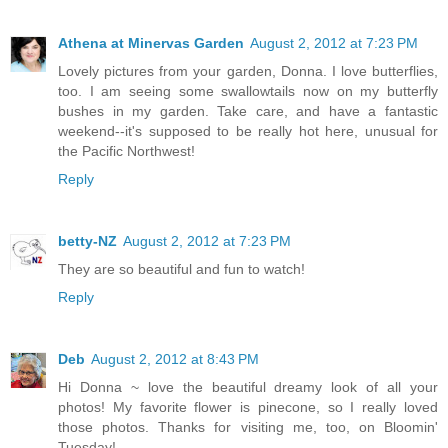
Athena at Minervas Garden
August 2, 2012 at 7:23 PM
Lovely pictures from your garden, Donna. I love butterflies,
too. I am seeing some swallowtails now on my butterfly
bushes in my garden. Take care, and have a fantastic
weekend--it's supposed to be really hot here, unusual for
the Pacific Northwest!
Reply
betty-NZ
August 2, 2012 at 7:23 PM
They are so beautiful and fun to watch!
Reply
Deb
August 2, 2012 at 8:43 PM
Hi Donna ~ love the beautiful dreamy look of all your
photos! My favorite flower is pinecone, so I really loved
those photos. Thanks for visiting me, too, on Bloomin'
Tuesday!