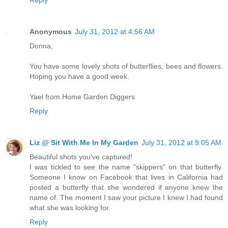
Anonymous
July 31, 2012 at 4:56 AM
Donna,
You have some lovely shots of butterflies, bees and flowers.
Hoping you have a good week.
Yael from Home Garden Diggers
Reply
Liz @ Sit With Me In My Garden
July 31, 2012 at 9:05 AM
Beautiful shots you've captured!
I was tickled to see the name "skippers" on that butterfly.
Someone I know on Facebook that lives in California had
posted a butterfly that she wondered if anyone knew the
name of. The moment I saw your picture I knew I had found
what she was looking for.
Reply