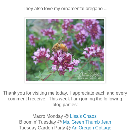
They also love my ornamental oregano ...
Thank you for visiting me today. I appreciate each and every
comment I receive. This week I am joining the following
blog parties:
Macro Monday @
Lisa's Chaos
Bloomin' Tuesday @
Ms. Green Thumb Jean
Tuesday Garden Party @
An Oregon Cottage