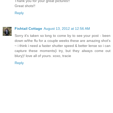
Thank you for your great pictures!!
Great shots!!
Reply
Fishtail Cottage
August 13, 2012 at 12:56 AM
Sorry it's taken so long to come by to see your post - been
down w/the flu for a couple weeks these are amazing shot's
~ i think i need a faster shutter speed & better lense so i can
capture these moments(i try, but they always come out
blury)! love all of yours. xoxo, tracie
Reply