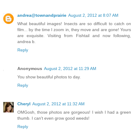
andrea@townandprairie
August 2, 2012 at 8:07 AM
What beautiful images! Insects are so difficult to catch on
film... by the time I zoom in, they move and are gone! Yours
are exquisite. Visiting from Fishtail and now following,
andrea b.
Reply
Anonymous
August 2, 2012 at 11:29 AM
You show beautiful photos to day.
Reply
Cheryl
August 2, 2012 at 11:32 AM
OMGosh, those photos are gorgeous! I wish I had a green
thumb. I can't even grow good weeds!
Reply