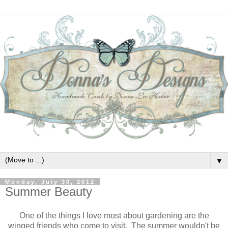
▼
Monday, July 30, 2012
Summer Beauty
One of the things I love most about gardening are the
winged friends who come to visit. The summer wouldn't be