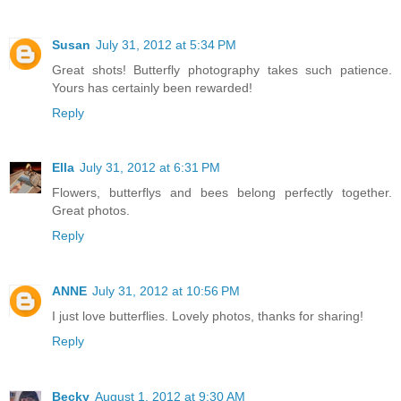
Susan
July 31, 2012 at 5:34 PM
Great shots! Butterfly photography takes such patience.
Yours has certainly been rewarded!
Reply
Ella
July 31, 2012 at 6:31 PM
Flowers, butterflys and bees belong perfectly together.
Great photos.
Reply
ANNE
July 31, 2012 at 10:56 PM
I just love butterflies. Lovely photos, thanks for sharing!
Reply
Becky
August 1, 2012 at 9:30 AM