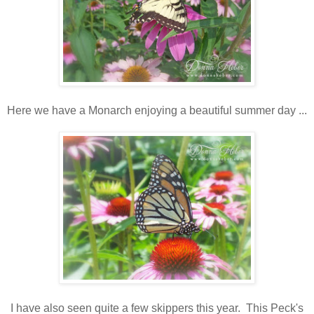
Here we have a Monarch enjoying a beautiful summer day ...
I have also seen quite a few skippers this year. This Peck's