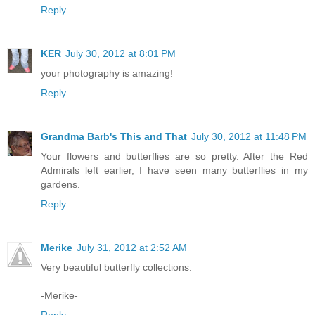
Reply
KER
July 30, 2012 at 8:01 PM
your photography is amazing!
Reply
Grandma Barb's This and That
July 30, 2012 at 11:48 PM
Your flowers and butterflies are so pretty. After the Red
Admirals left earlier, I have seen many butterflies in my
gardens.
Reply
Merike
July 31, 2012 at 2:52 AM
Very beautiful butterfly collections.
-Merike-
Reply