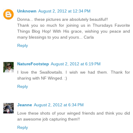
Unknown
August 2, 2012 at 12:34 PM
Donna... these pictures are absolutely beautiful!!
Thank you so much for joining us in Thursdays Favorite
Things Blog Hop! With His grace, wishing you peace and
many blessings to you and yours... Carla
Reply
NatureFootstep
August 2, 2012 at 6:19 PM
I love the Swallowtails. I wish we had them. Thank for
sharing with NF Winged. :)
Reply
Jeanne
August 2, 2012 at 6:34 PM
Love these shots of your winged friends and think you did
an awesome job capturing them!!
Reply