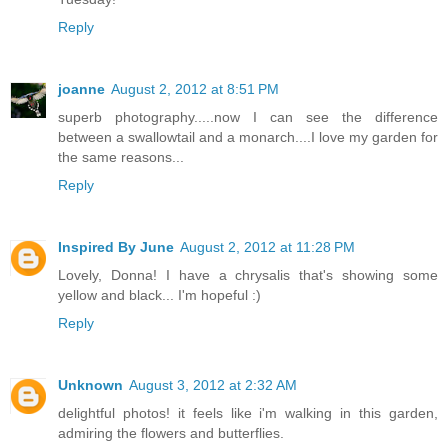
Reply
joanne
August 2, 2012 at 8:51 PM
superb photography.....now I can see the difference
between a swallowtail and a monarch....I love my garden for
the same reasons...
Reply
Inspired By June
August 2, 2012 at 11:28 PM
Lovely, Donna! I have a chrysalis that's showing some
yellow and black... I'm hopeful :)
Reply
Unknown
August 3, 2012 at 2:32 AM
delightful photos! it feels like i'm walking in this garden,
admiring the flowers and butterflies.