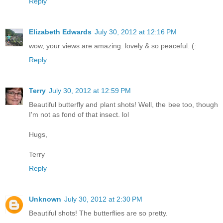
Reply
Elizabeth Edwards
July 30, 2012 at 12:16 PM
wow, your views are amazing. lovely & so peaceful. (:
Reply
Terry
July 30, 2012 at 12:59 PM
Beautiful butterfly and plant shots! Well, the bee too, though
I'm not as fond of that insect. lol
Hugs,
Terry
Reply
Unknown
July 30, 2012 at 2:30 PM
Beautiful shots! The butterflies are so pretty.