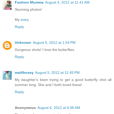
Fashion Momma
August 4, 2012 at 11:41 AM
Stunning photos!
My
entry
.
Reply
Unknown
August 5, 2012 at 1:54 PM
Gorgeous shots! I love the butterflies.
Reply
mail4rosey
August 5, 2012 at 11:45 PM
My daughter's been trying to get a good butterfly shot all
summer long. She and I both loved these!
Reply
Anonymous
August 6, 2012 at 6:06 AM