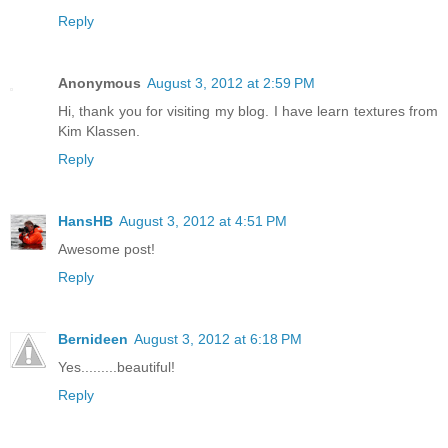
Reply
Anonymous
August 3, 2012 at 2:59 PM
Hi, thank you for visiting my blog. I have learn textures from
Kim Klassen.
Reply
HansHB
August 3, 2012 at 4:51 PM
Awesome post!
Reply
Bernideen
August 3, 2012 at 6:18 PM
Yes.........beautiful!
Reply