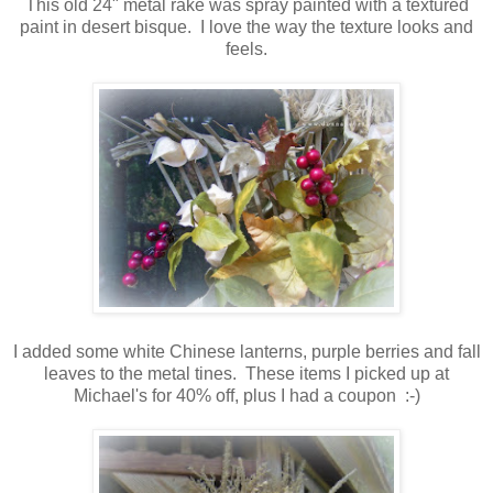
This old 24" metal rake was spray painted with a textured
paint in desert bisque. I love the way the texture looks and
feels.
I added some white Chinese lanterns, purple berries and fall
leaves to the metal tines. These items I picked up at
Michael's for 40% off, plus I had a coupon :-)