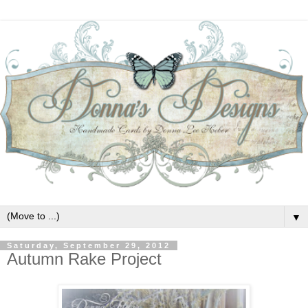
▼
Saturday, September 29, 2012
Autumn Rake Project