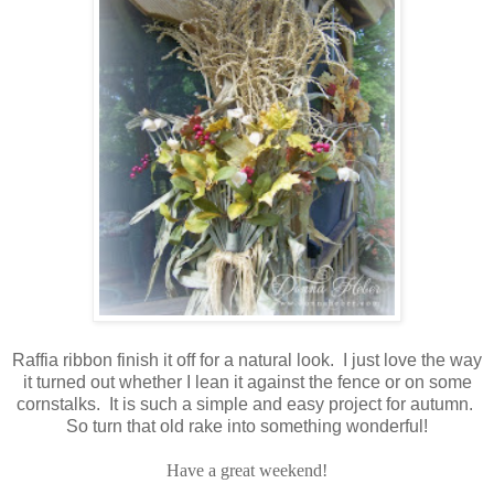
Raffia ribbon finish it off for a natural look. I just love the way
it turned out whether I lean it against the fence or on some
cornstalks. It is such a simple and easy project for autumn.
So turn that old rake into something wonderful!
Have a great weekend!