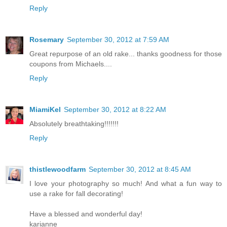
Reply
Rosemary
September 30, 2012 at 7:59 AM
Great repurpose of an old rake... thanks goodness for those
coupons from Michaels....
Reply
MiamiKel
September 30, 2012 at 8:22 AM
Absolutely breathtaking!!!!!!!
Reply
thistlewoodfarm
September 30, 2012 at 8:45 AM
I love your photography so much! And what a fun way to
use a rake for fall decorating!
Have a blessed and wonderful day!
karianne