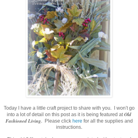
Today I have a little craft project to share with you. I won't go
Old
into a lot of detail on this post as it is being featured at
Fashioned Living
. Please click
here
for all the supplies and
instructions.