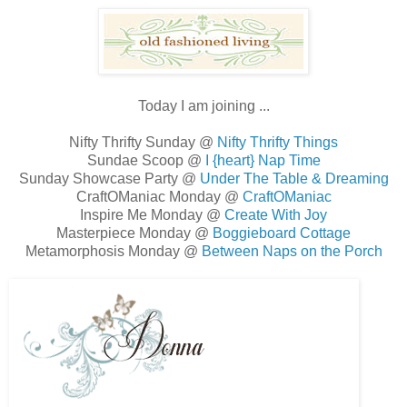
Today I am joining ...
Nifty Thrifty Sunday @
Nifty Thrifty Things
Sundae Scoop @
I {heart} Nap Time
Sunday Showcase Party @
Under The Table & Dreaming
CraftOManiac Monday @
CraftOManiac
Inspire Me Monday @
Create With Joy
Masterpiece Monday @
Boggieboard Cottage
Metamorphosis Monday @
Between Naps on the Porch