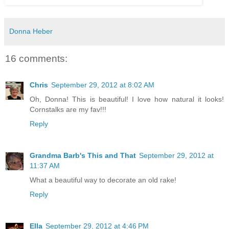
Donna Heber
16 comments:
Chris
September 29, 2012 at 8:02 AM
Oh, Donna! This is beautiful! I love how natural it looks!
Cornstalks are my fav!!!
Reply
Grandma Barb's This and That
September 29, 2012 at
11:37 AM
What a beautiful way to decorate an old rake!
Reply
Ella
September 29, 2012 at 4:46 PM