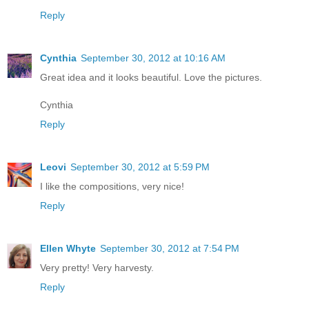
Reply
Cynthia
September 30, 2012 at 10:16 AM
Great idea and it looks beautiful. Love the pictures.
Cynthia
Reply
Leovi
September 30, 2012 at 5:59 PM
I like the compositions, very nice!
Reply
Ellen Whyte
September 30, 2012 at 7:54 PM
Very pretty! Very harvesty.
Reply