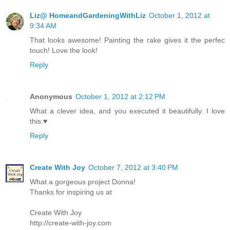
Liz@ HomeandGardeningWithLiz
October 1, 2012 at
9:34 AM
That looks awesome! Painting the rake gives it the perfec
touch! Love the look!
Reply
Anonymous
October 1, 2012 at 2:12 PM
What a clever idea, and you executed it beautifully. I love
this.♥
Reply
Create With Joy
October 7, 2012 at 3:40 PM
What a gorgeous project Donna!
Thanks for inspiring us at
Create With Joy
http://create-with-joy.com