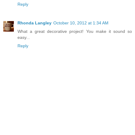
Reply
Rhonda Langley
October 10, 2012 at 1:34 AM
What a great decorative project! You make it sound so
easy...
Reply