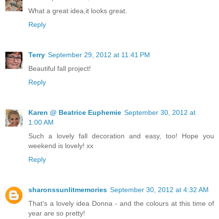
What a great idea,it looks great.
Reply
Terry
September 29, 2012 at 11:41 PM
Beautiful fall project!
Reply
Karen @ Beatrice Euphemie
September 30, 2012 at
1:00 AM
Such a lovely fall decoration and easy, too! Hope you
weekend is lovely! xx
Reply
sharonssunlitmemories
September 30, 2012 at 4:32 AM
That's a lovely idea Donna - and the colours at this time of
year are so pretty!