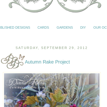
BLISHED DESIGNS
CARDS
GARDENS
DIY
OUR OC
SATURDAY, SEPTEMBER 29, 2012
Autumn Rake Project