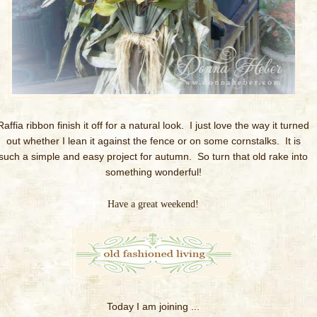
Raffia ribbon finish it off for a natural look. I just love the way it turned
out whether I lean it against the fence or on some cornstalks. It is
such a simple and easy project for autumn. So turn that old rake into
something wonderful!
Have a great weekend!
Today I am joining ...