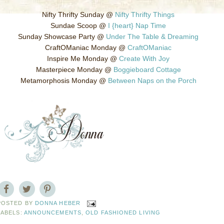
Nifty Thrifty Sunday @
Nifty Thrifty Things
Sundae Scoop @
I {heart} Nap Time
Sunday Showcase Party @
Under The Table & Dreaming
CraftOManiac Monday @
CraftOManiac
Inspire Me Monday @
Create With Joy
Masterpiece Monday @
Boggieboard Cottage
Metamorphosis Monday @
Between Naps on the Porch
POSTED BY
DONNA HEBER
LABELS:
ANNOUNCEMENTS
,
OLD FASHIONED LIVING