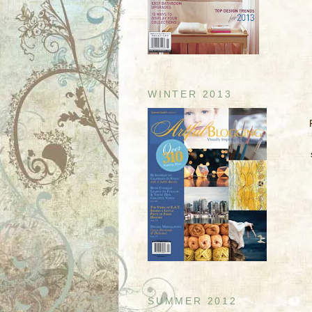
WINTER 2013
SUMMER 2012