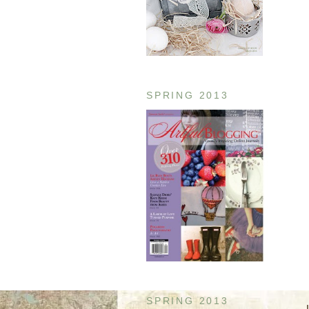
SPRING 2013
SPRING 2013