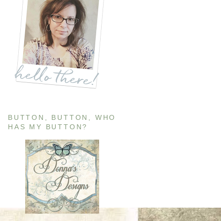
BUTTON, BUTTON, WHO
HAS MY BUTTON?