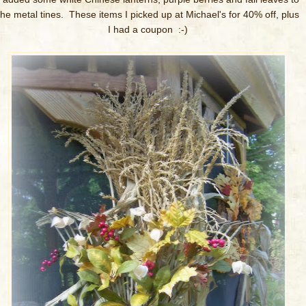
the metal tines. These items I picked up at Michael's for 40% off, plus
I had a coupon :-)