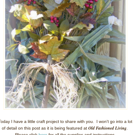
Today I have a little craft project to share with you. I won't go into a lot
Old Fashioned Living
of detail on this post as it is being featured at
.
Please click
here
for all the supplies and instructions.