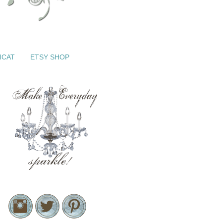
ICAT
ETSY SHOP