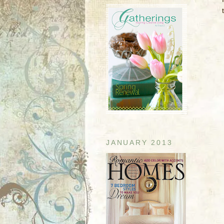
JANUARY 2013