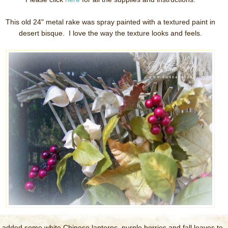
This old 24" metal rake was spray painted with a textured paint in
desert bisque. I love the way the texture looks and feels.
I added some white Chinese lanterns, purple berries and fall leaves to