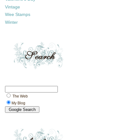
Vintage
Wee Stamps
Winter
The Web
My Blog