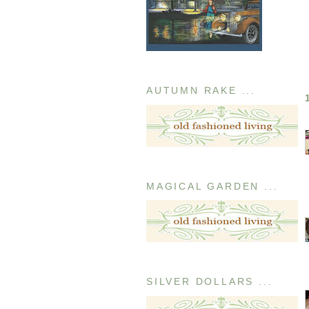
AUTUMN RAKE ...
MAGICAL GARDEN ...
SILVER DOLLARS ...