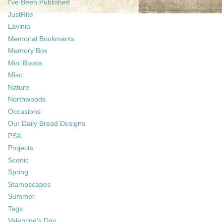
I've Been Published
JustRite
Lavinia
Memorial Bookmarks
Memory Box
Mini Books
Misc.
Nature
Northwoods
Occasions
Our Daily Bread Designs
PSX
Projects
Scenic
Spring
Stampscapes
Summer
Tags
Valentine's Day