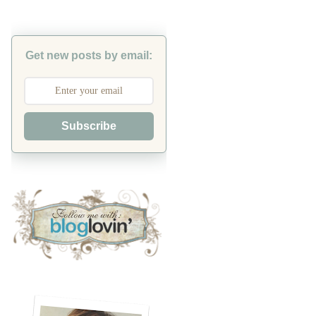
Get new posts by email:
Subscribe