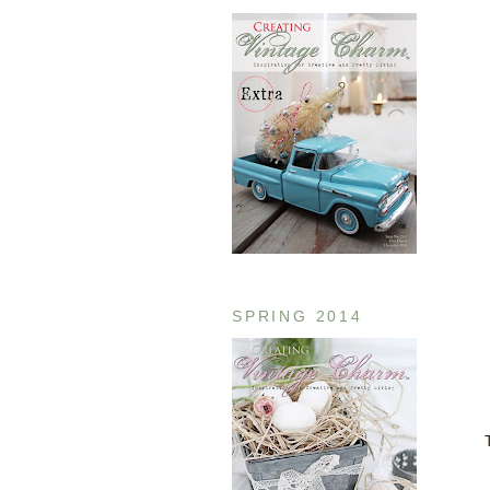
SPRING 2014