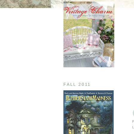
FALL 2011