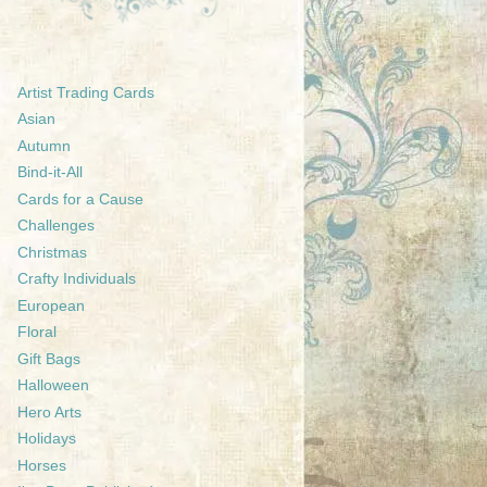
Artist Trading Cards
Asian
Autumn
Bind-it-All
Cards for a Cause
Challenges
Christmas
Crafty Individuals
European
Floral
Gift Bags
Halloween
Hero Arts
Holidays
Horses