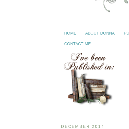
HOME
ABOUT DONNA
PU
CONTACT ME
DECEMBER 2014