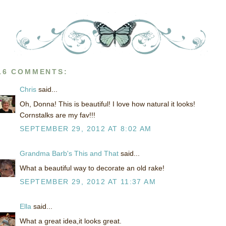
16 COMMENTS:
Chris
said...
Oh, Donna! This is beautiful! I love how natural it looks!
Cornstalks are my fav!!!
SEPTEMBER 29, 2012 AT 8:02 AM
Grandma Barb's This and That
said...
What a beautiful way to decorate an old rake!
SEPTEMBER 29, 2012 AT 11:37 AM
Ella
said...
What a great idea,it looks great.