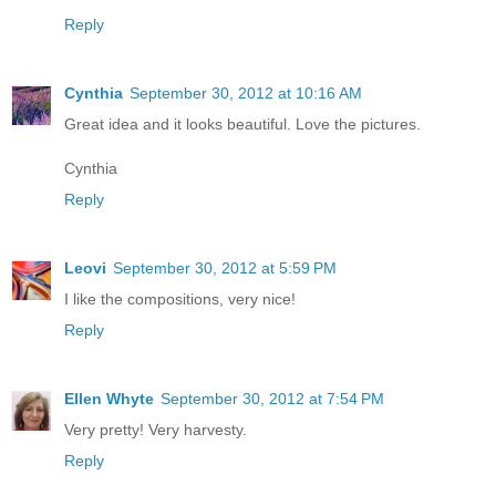
Reply
Cynthia
September 30, 2012 at 10:16 AM
Great idea and it looks beautiful. Love the pictures.
Cynthia
Reply
Leovi
September 30, 2012 at 5:59 PM
I like the compositions, very nice!
Reply
Ellen Whyte
September 30, 2012 at 7:54 PM
Very pretty! Very harvesty.
Reply