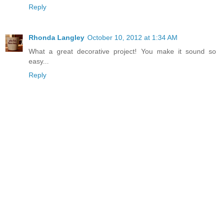
Reply
Rhonda Langley
October 10, 2012 at 1:34 AM
What a great decorative project! You make it sound so
easy...
Reply