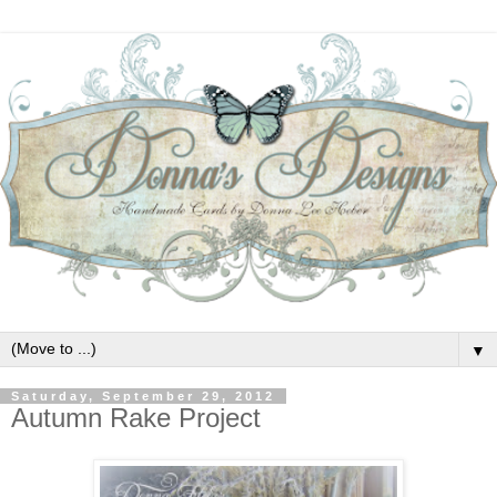
▼
Saturday, September 29, 2012
Autumn Rake Project