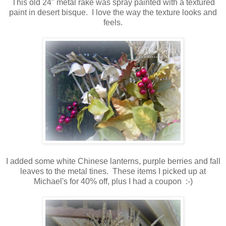
This old 24" metal rake was spray painted with a textured
paint in desert bisque. I love the way the texture looks and
feels.
I added some white Chinese lanterns, purple berries and fall
leaves to the metal tines. These items I picked up at
Michael's for 40% off, plus I had a coupon :-)