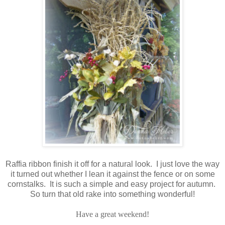
Raffia ribbon finish it off for a natural look. I just love the way
it turned out whether I lean it against the fence or on some
cornstalks. It is such a simple and easy project for autumn.
So turn that old rake into something wonderful!
Have a great weekend!