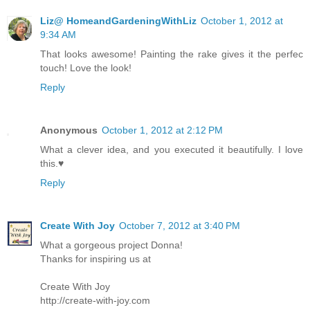
Liz@ HomeandGardeningWithLiz
October 1, 2012 at
9:34 AM
That looks awesome! Painting the rake gives it the perfec
touch! Love the look!
Reply
Anonymous
October 1, 2012 at 2:12 PM
What a clever idea, and you executed it beautifully. I love
this.♥
Reply
Create With Joy
October 7, 2012 at 3:40 PM
What a gorgeous project Donna!
Thanks for inspiring us at
Create With Joy
http://create-with-joy.com