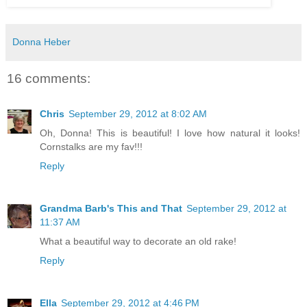
Donna Heber
16 comments:
Chris
September 29, 2012 at 8:02 AM
Oh, Donna! This is beautiful! I love how natural it looks!
Cornstalks are my fav!!!
Reply
Grandma Barb's This and That
September 29, 2012 at
11:37 AM
What a beautiful way to decorate an old rake!
Reply
Ella
September 29, 2012 at 4:46 PM