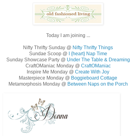
Today I am joining ...
Nifty Thrifty Sunday @
Nifty Thrifty Things
Sundae Scoop @
I {heart} Nap Time
Sunday Showcase Party @
Under The Table & Dreaming
CraftOManiac Monday @
CraftOManiac
Inspire Me Monday @
Create With Joy
Masterpiece Monday @
Boggieboard Cottage
Metamorphosis Monday @
Between Naps on the Porch