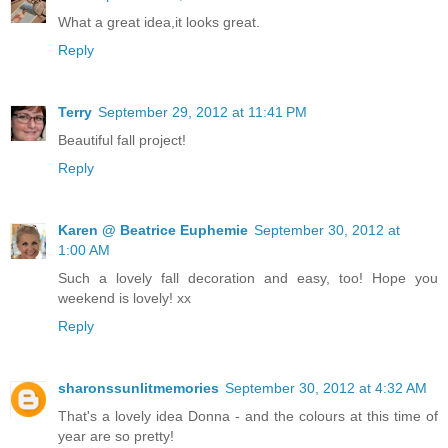
What a great idea,it looks great.
Reply
Terry
September 29, 2012 at 11:41 PM
Beautiful fall project!
Reply
Karen @ Beatrice Euphemie
September 30, 2012 at
1:00 AM
Such a lovely fall decoration and easy, too! Hope you
weekend is lovely! xx
Reply
sharonssunlitmemories
September 30, 2012 at 4:32 AM
That's a lovely idea Donna - and the colours at this time of
year are so pretty!