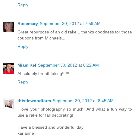
Reply
Rosemary
September 30, 2012 at 7:59 AM
Great repurpose of an old rake... thanks goodness for those
coupons from Michaels....
Reply
MiamiKel
September 30, 2012 at 8:22 AM
Absolutely breathtaking!!!!!!!
Reply
thistlewoodfarm
September 30, 2012 at 8:45 AM
I love your photography so much! And what a fun way to
use a rake for fall decorating!
Have a blessed and wonderful day!
karianne