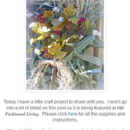
Today I have a little craft project to share with you. I won't go
Old
into a lot of detail on this post as it is being featured at
Fashioned Living
. Please click
here
for all the supplies and
instructions.