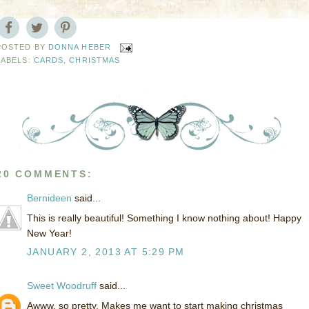
POSTED BY
DONNA HEBER
LABELS:
CARDS
,
CHRISTMAS
20 COMMENTS:
Bernideen
said...
This is really beautiful! Something I know nothing about! Happy
New Year!
JANUARY 2, 2013 AT 5:29 PM
Sweet Woodruff
said...
Awww, so pretty. Makes me want to start making christmas