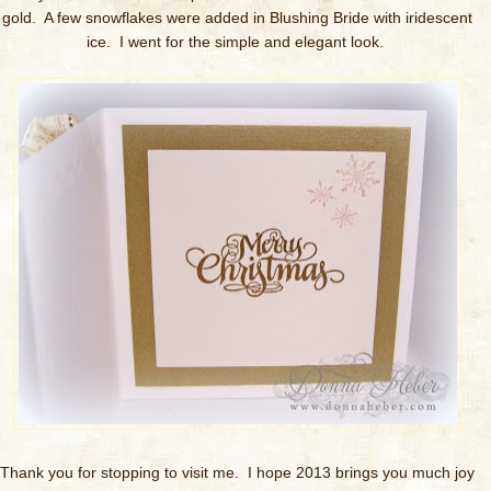
gold. A few snowflakes were added in Blushing Bride with iridescent
ice. I went for the simple and elegant look.
Thank you for stopping to visit me. I hope 2013 brings you much joy