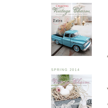
SPRING 2014