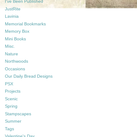
I've Been Published
JustRite
Lavinia
Memorial Bookmarks
Memory Box
Mini Books
Misc.
Nature
Northwoods
Occasions
Our Daily Bread Designs
PSX
Projects
Scenic
Spring
Stampscapes
Summer
Tags
Valentine's Day