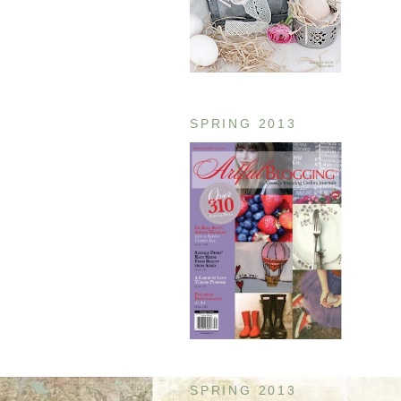
SPRING 2013
SPRING 2013