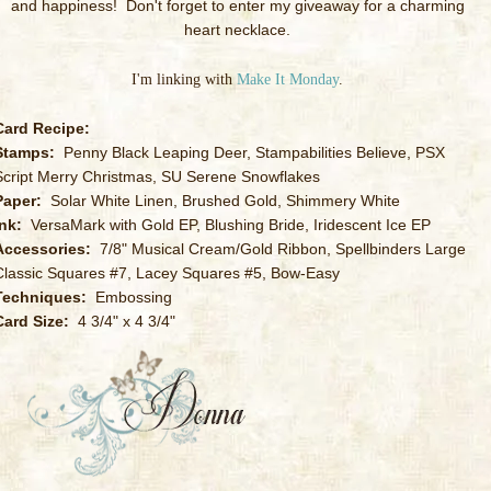
and happiness! Don't forget to enter my giveaway for a charming
heart necklace.
I'm linking with
Make It Monday
.
Card Recipe:
Stamps:
Penny Black Leaping Deer, Stampabilities Believe, PSX
Script Merry Christmas, SU Serene Snowflakes
Paper:
Solar White Linen, Brushed Gold, Shimmery White
Ink:
VersaMark with Gold EP, Blushing Bride, Iridescent Ice EP
Accessories:
7/8" Musical Cream/Gold Ribbon, Spellbinders Large
Classic Squares #7, Lacey Squares #5, Bow-Easy
Techniques:
Embossing
Card Size:
4 3/4" x 4 3/4"