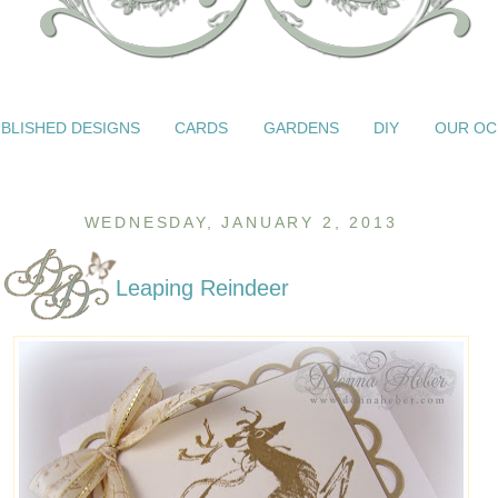
BLISHED DESIGNS
CARDS
GARDENS
DIY
OUR OC
WEDNESDAY, JANUARY 2, 2013
Leaping Reindeer