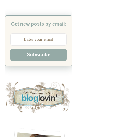
Get new posts by email:
Subscribe