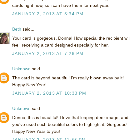
cards right now, so i can have them for next year.
JANUARY 2, 2013 AT 5:34 PM
Beth
said...
Your card is gorgeous, Donna! How special the recipient will
feel, receiving a card designed especially for her.
JANUARY 2, 2013 AT 7:28 PM
Unknown
said...
The card is beyond beautiful! I'm really blown away by it!
Happy New Year!
JANUARY 2, 2013 AT 10:33 PM
Unknown
said...
Donna, this is beautiful! I love that leaping deer image, and
you've used such beautiful colors to highlight it. Gorgeous!
Happy New Year to you!
JANUARY 2, 2013 AT 11:55 PM