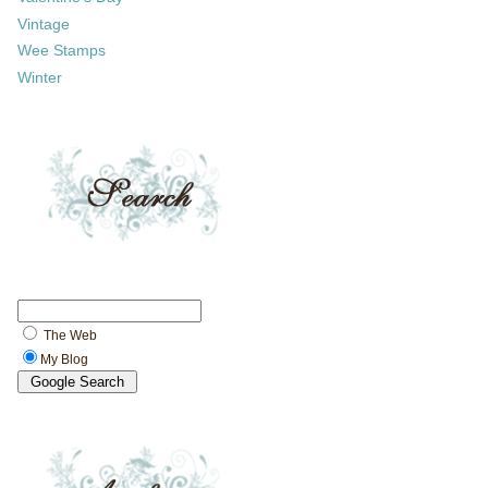
Vintage
Wee Stamps
Winter
The Web
My Blog