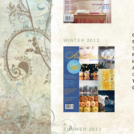
WINTER 2013
SUMMER 2012