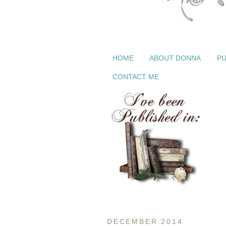
HOME
ABOUT DONNA
PU
CONTACT ME
DECEMBER 2014