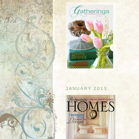
JANUARY 2013