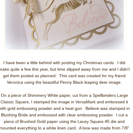
I have been a little behind with posting my Christmas cards. I did
make quite a few this year, but time slipped away from me and I didn't
get them posted as planned. This card was created for my friend
Veronica using the beautiful Penny Black leaping deer image.
On a piece of Shimmery White paper, cut from a Spellbinders Large
Classic Square, I stamped the image in VersaMark and embossed it
with gold embossing powder and a heat gun. Believe was stamped in
Blushing Bride and embossed with clear embossing powder. I cut a
piece of Brushed Gold paper using the Lacey Square #5 die and
mounted everything to a white linen card. A bow was made from 7/8"