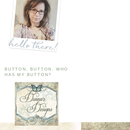
BUTTON, BUTTON, WHO
HAS MY BUTTON?