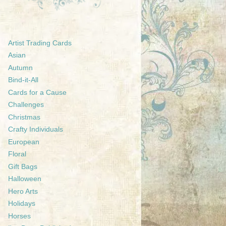
Artist Trading Cards
Asian
Autumn
Bind-it-All
Cards for a Cause
Challenges
Christmas
Crafty Individuals
European
Floral
Gift Bags
Halloween
Hero Arts
Holidays
Horses