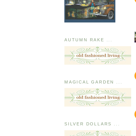
AUTUMN RAKE ...
MAGICAL GARDEN ...
SILVER DOLLARS ...