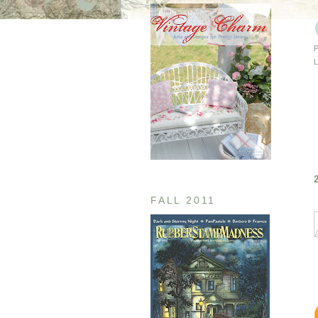
FALL 2011