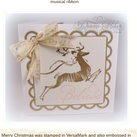
musical ribbon.
Merry Christmas was stamped in VersaMark and also embossed in