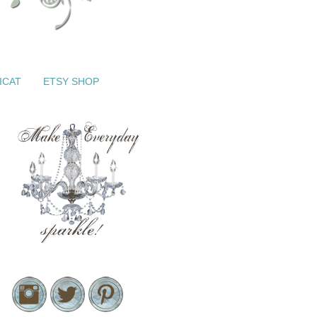
ICAT
ETSY SHOP