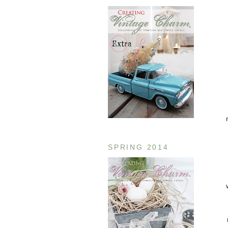
SPRING 2014