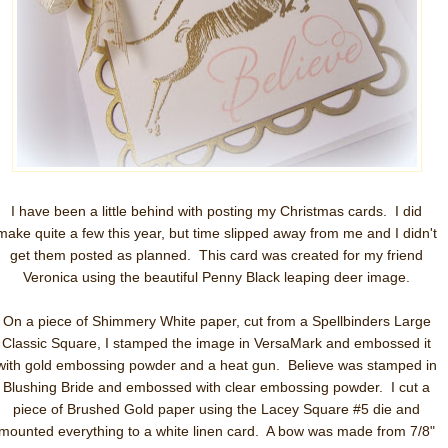
I have been a little behind with posting my Christmas cards. I did
make quite a few this year, but time slipped away from me and I didn't
get them posted as planned. This card was created for my friend
Veronica using the beautiful Penny Black leaping deer image.
On a piece of Shimmery White paper, cut from a Spellbinders Large
Classic Square, I stamped the image in VersaMark and embossed it
with gold embossing powder and a heat gun. Believe was stamped in
Blushing Bride and embossed with clear embossing powder. I cut a
piece of Brushed Gold paper using the Lacey Square #5 die and
mounted everything to a white linen card. A bow was made from 7/8"