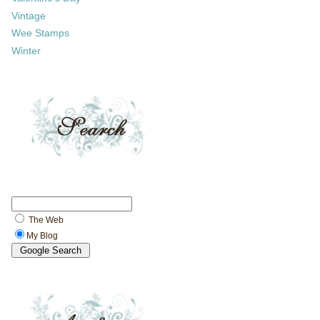
Vintage
Wee Stamps
Winter
The Web
My Blog