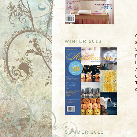
WINTER 2013
SUMMER 2012