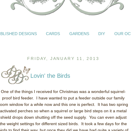
BLISHED DESIGNS
CARDS
GARDENS
DIY
OUR OC
FRIDAY, JANUARY 11, 2013
Lovin' the Birds
One of the things I received for Christmas was a wonderful squirrel-
proof bird feeder. I have wanted to put a feeder outside our family
room window for a while now and this one is perfect. It has two spring
activated perches so when a squirrel or large bird steps on it a metal
shield drops down shutting off the seed supply. You can even adjust
the weight settings for different sized birds. It took a few days for the
birds to find their way, but once they did we have had quite a variety of