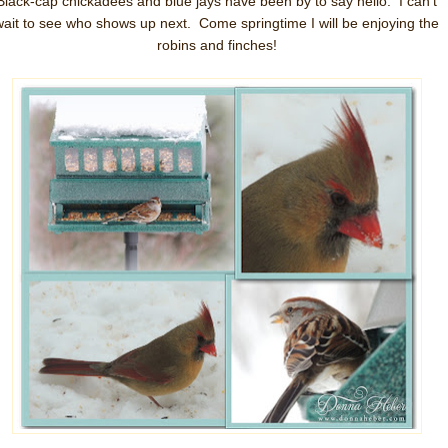
Black-cap chickadees and blue jays have been by to say hello. I can't
wait to see who shows up next. Come springtime I will be enjoying the
robins and finches!