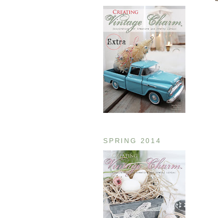
SPRING 2014