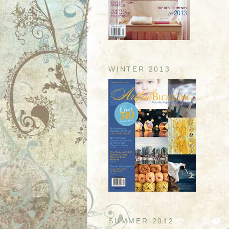
WINTER 2013
SUMMER 2012