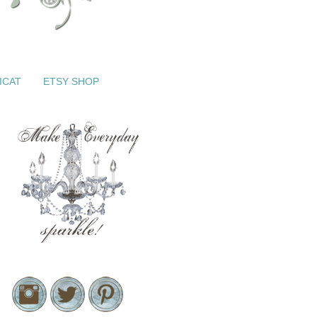
ICAT
ETSY SHOP