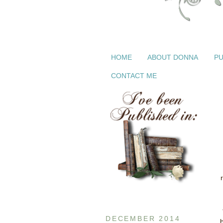
HOME
ABOUT DONNA
PU
CONTACT ME
DECEMBER 2014