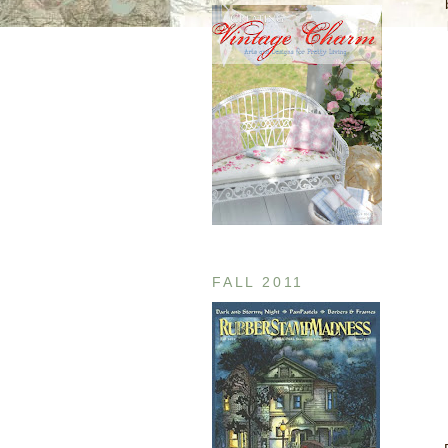
FALL 2011