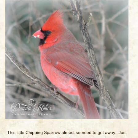
This little Chipping Sparrow almost seemed to get away. Just