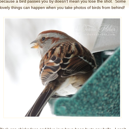
because a bird passes you by doesn't mean you lose the shot. Some
lovely things can happen when you take photos of birds from behind!