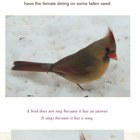
have the female dining on some fallen seed.
A bird does not sing because it has an answer.
It sings because it has a song.