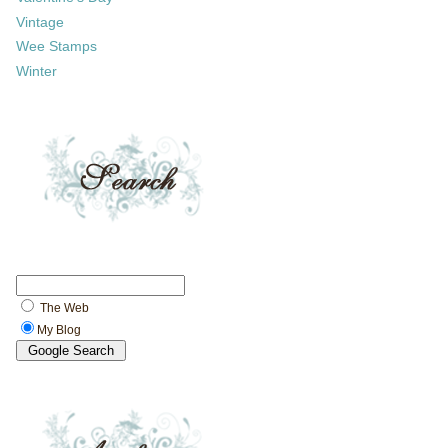
Vintage
Wee Stamps
Winter
The Web
My Blog