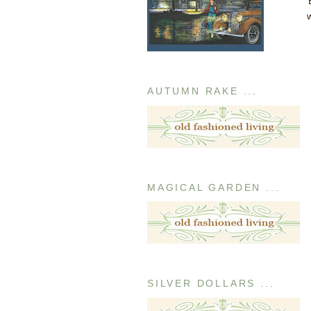
AUTUMN RAKE ...
MAGICAL GARDEN ...
SILVER DOLLARS ...