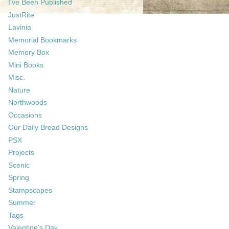
I've Been Published
JustRite
Lavinia
Memorial Bookmarks
Memory Box
Mini Books
Misc.
Nature
Northwoods
Occasions
Our Daily Bread Designs
PSX
Projects
Scenic
Spring
Stampscapes
Summer
Tags
Valentine's Day