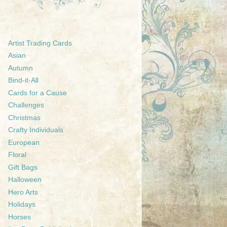
Artist Trading Cards
Asian
Autumn
Bind-it-All
Cards for a Cause
Challenges
Christmas
Crafty Individuals
European
Floral
Gift Bags
Halloween
Hero Arts
Holidays
Horses