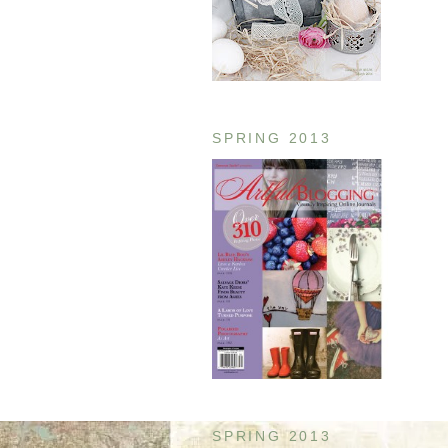
SPRING 2013
SPRING 2013