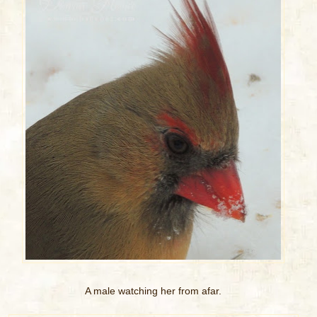
A male watching her from afar.