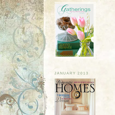
JANUARY 2013