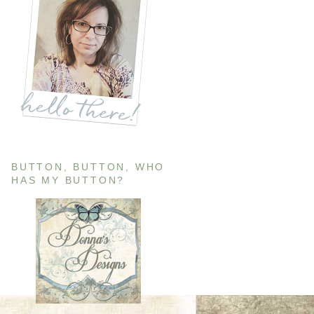
BUTTON, BUTTON, WHO
HAS MY BUTTON?