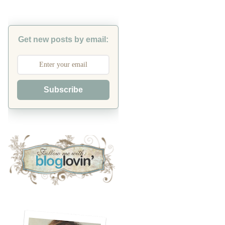
Get new posts by email:
Subscribe