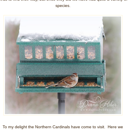
species.
To my delight the Northern Cardinals have come to visit. Here we