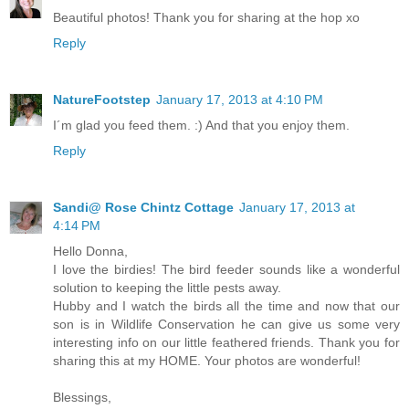
Beautiful photos! Thank you for sharing at the hop xo
Reply
NatureFootstep
January 17, 2013 at 4:10 PM
I´m glad you feed them. :) And that you enjoy them.
Reply
Sandi@ Rose Chintz Cottage
January 17, 2013 at
4:14 PM
Hello Donna,
I love the birdies! The bird feeder sounds like a wonderful
solution to keeping the little pests away.
Hubby and I watch the birds all the time and now that our
son is in Wildlife Conservation he can give us some very
interesting info on our little feathered friends. Thank you for
sharing this at my HOME. Your photos are wonderful!
Blessings,