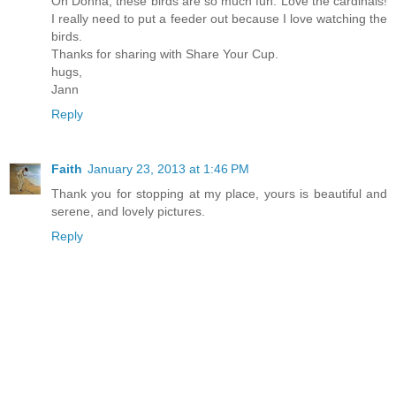
Oh Donna, these birds are so much fun. Love the cardinals!
I really need to put a feeder out because I love watching the
birds.
Thanks for sharing with Share Your Cup.
hugs,
Jann
Reply
Faith
January 23, 2013 at 1:46 PM
Thank you for stopping at my place, yours is beautiful and
serene, and lovely pictures.
Reply