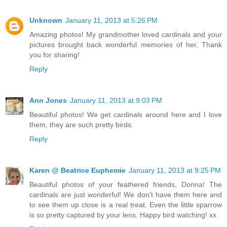
Unknown
January 11, 2013 at 5:26 PM
Amazing photos! My grandmother loved cardinals and your
pictures brought back wonderful memories of her, Thank
you for sharing!
Reply
Ann Jones
January 11, 2013 at 9:03 PM
Beautiful photos! We get cardinals around here and I love
them, they are such pretty birds.
Reply
Karen @ Beatrice Euphemie
January 11, 2013 at 9:25 PM
Beautiful photos of your feathered friends, Donna! The
cardinals are just wonderful! We don't have them here and
to see them up close is a real treat. Even the little sparrow
is so pretty captured by your lens. Happy bird watching! xx