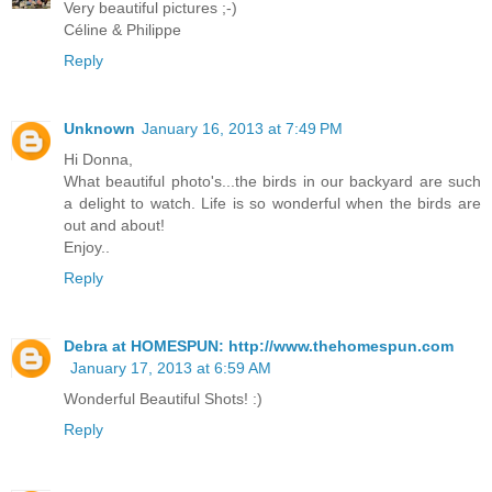
Very beautiful pictures ;-)
Céline & Philippe
Reply
Unknown
January 16, 2013 at 7:49 PM
Hi Donna,
What beautiful photo's...the birds in our backyard are such
a delight to watch. Life is so wonderful when the birds are
out and about!
Enjoy..
Reply
Debra at HOMESPUN: http://www.thehomespun.com
January 17, 2013 at 6:59 AM
Wonderful Beautiful Shots! :)
Reply