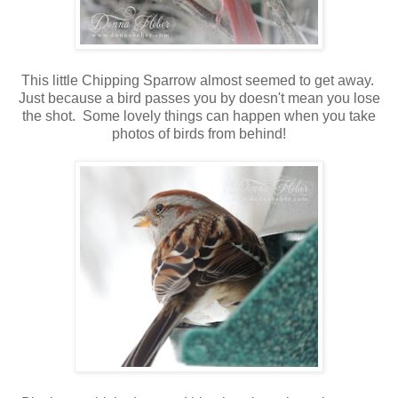
This little Chipping Sparrow almost seemed to get away.
Just because a bird passes you by doesn't mean you lose
the shot. Some lovely things can happen when you take
photos of birds from behind!