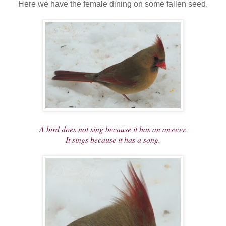
Here we have the female dining on some fallen seed.
A bird does not sing because it has an answer.
It sings because it has a song.