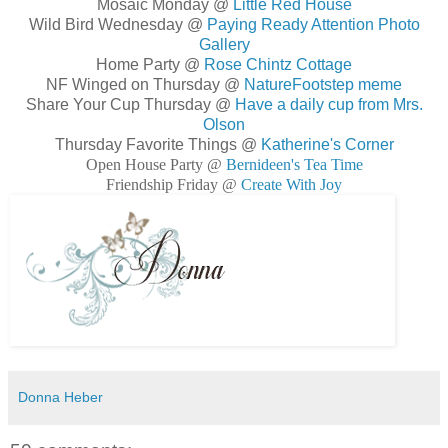
Mosaic Monday @
Little Red House
Wild Bird Wednesday @
Paying Ready Attention Photo
Gallery
Home Party @
Rose Chintz Cottage
NF Winged on Thursday @
NatureFootstep meme
Share Your Cup Thursday @
Have a daily cup from Mrs.
Olson
Thursday Favorite Things @
Katherine's Corner
Open House Party @
Bernideen's Tea Time
Friendship Friday @
Create With Joy
Donna Heber