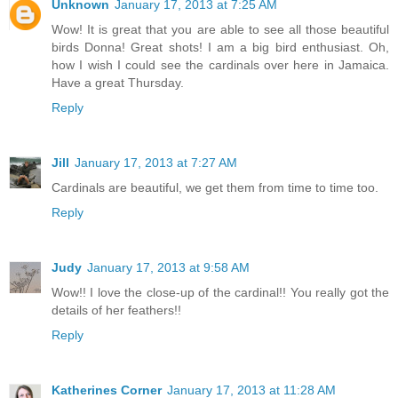
Unknown
January 17, 2013 at 7:25 AM
Wow! It is great that you are able to see all those beautiful
birds Donna! Great shots! I am a big bird enthusiast. Oh,
how I wish I could see the cardinals over here in Jamaica.
Have a great Thursday.
Reply
Jill
January 17, 2013 at 7:27 AM
Cardinals are beautiful, we get them from time to time too.
Reply
Judy
January 17, 2013 at 9:58 AM
Wow!! I love the close-up of the cardinal!! You really got the
details of her feathers!!
Reply
Katherines Corner
January 17, 2013 at 11:28 AM