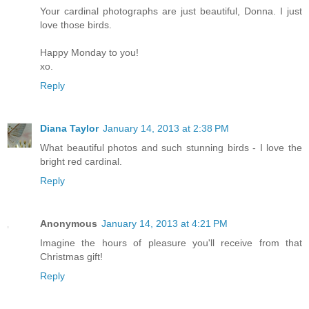
Your cardinal photographs are just beautiful, Donna. I just
love those birds.
Happy Monday to you!
xo.
Reply
Diana Taylor
January 14, 2013 at 2:38 PM
What beautiful photos and such stunning birds - I love the
bright red cardinal.
Reply
Anonymous
January 14, 2013 at 4:21 PM
Imagine the hours of pleasure you'll receive from that
Christmas gift!
Reply