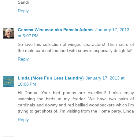
Sandi
Reply
Gemma Wiseman aka Pamela Adams
January 17, 2013
at 5:07 PM
So love this collection of winged characters! The macro of
the male cardinal touched with snow is especially delightful!
Reply
Linda (More Fun Less Laundry)
January 17, 2013 at
10:08 PM
Hi Donna, Your bird photos are excellent! I also enjoy
watching the birds at my feeder. We have two pairs of
cardinals and downy and red bellied woodpeckers which I'm
trying to get shots of. I'm visiting from the Home party. Linda
Reply