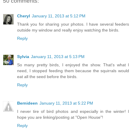
50 comments:
Cheryl
January 11, 2013 at 5:12 PM
Thank you for sharing your photos. I have several feeders
outside my window and really enjoy watching the birds.
Reply
Sylvia
January 11, 2013 at 5:13 PM
So many pretty birds, I enjoyed the show. That's what I
need, I stopped feeding them because the squirrals would
eat all the seed before the birds.
Reply
Bernideen
January 11, 2013 at 5:22 PM
I never tire of bird photos and especially in the winter! I
hope you are linking/posting at "Open House"!
Reply