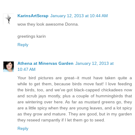
KarinsArtScrap
January 12, 2013 at 10:44 AM
wow they look awesome Donna.
greetings karin
Reply
Athena at Minervas Garden
January 12, 2013 at
10:47 AM
Your bird pictures are great--it must have taken quite a
while to get them, because birds move fast! I love feeding
the birds, too, and we've got black-capped chickadees now
and scrub jays mostly, plus a couple of hummingbirds that
are wintering over here. As far as mustard greens go, they
are a little spicy when they are young leaves, and a lot spicy
as they grow and mature. They are good, but in my garden
they reseed rampantly if I let them go to seed.
Reply