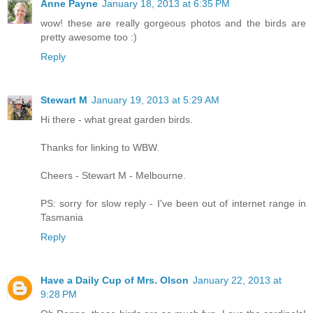
Anne Payne
January 18, 2013 at 6:35 PM
wow! these are really gorgeous photos and the birds are
pretty awesome too :)
Reply
Stewart M
January 19, 2013 at 5:29 AM
Hi there - what great garden birds.
Thanks for linking to WBW.
Cheers - Stewart M - Melbourne.
PS: sorry for slow reply - I've been out of internet range in
Tasmania
Reply
Have a Daily Cup of Mrs. Olson
January 22, 2013 at
9:28 PM