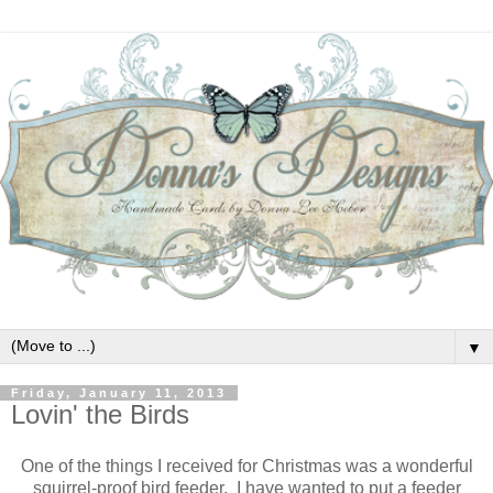
▼
Friday, January 11, 2013
Lovin' the Birds
One of the things I received for Christmas was a wonderful
squirrel-proof bird feeder. I have wanted to put a feeder