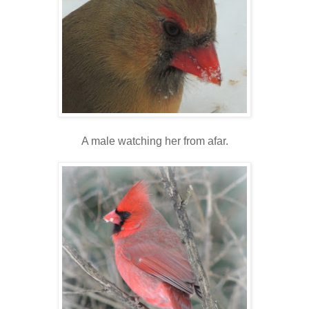
A male watching her from afar.