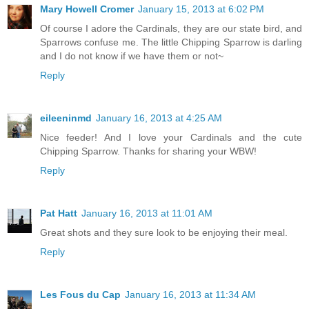
Mary Howell Cromer
January 15, 2013 at 6:02 PM
Of course I adore the Cardinals, they are our state bird, and
Sparrows confuse me. The little Chipping Sparrow is darling
and I do not know if we have them or not~
Reply
eileeninmd
January 16, 2013 at 4:25 AM
Nice feeder! And I love your Cardinals and the cute
Chipping Sparrow. Thanks for sharing your WBW!
Reply
Pat Hatt
January 16, 2013 at 11:01 AM
Great shots and they sure look to be enjoying their meal.
Reply
Les Fous du Cap
January 16, 2013 at 11:34 AM