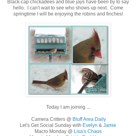
Black-cap chickadees and blue jays have been by to say
hello. I can't wait to see who shows up next. Come
springtime I will be enjoying the robins and finches!
Today I am joining ...
Camera Critters @
Bluff Area Daily
Let's Get Social Sunday with
Evelyn
&
Jamie
Macro Monday @
Lisa's Chaos