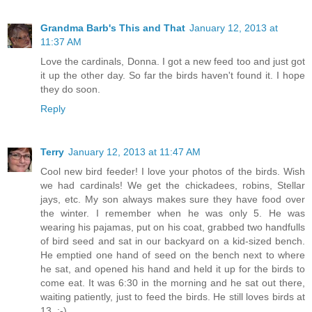
Grandma Barb's This and That
January 12, 2013 at
11:37 AM
Love the cardinals, Donna. I got a new feed too and just got
it up the other day. So far the birds haven't found it. I hope
they do soon.
Reply
Terry
January 12, 2013 at 11:47 AM
Cool new bird feeder! I love your photos of the birds. Wish
we had cardinals! We get the chickadees, robins, Stellar
jays, etc. My son always makes sure they have food over
the winter. I remember when he was only 5. He was
wearing his pajamas, put on his coat, grabbed two handfulls
of bird seed and sat in our backyard on a kid-sized bench.
He emptied one hand of seed on the bench next to where
he sat, and opened his hand and held it up for the birds to
come eat. It was 6:30 in the morning and he sat out there,
waiting patiently, just to feed the birds. He still loves birds at
13. :-)