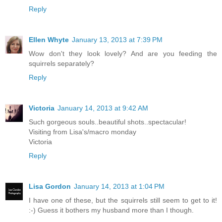
Reply
Ellen Whyte
January 13, 2013 at 7:39 PM
Wow don't they look lovely? And are you feeding the
squirrels separately?
Reply
Victoria
January 14, 2013 at 9:42 AM
Such gorgeous souls..beautiful shots..spectacular!
Visiting from Lisa's/macro monday
Victoria
Reply
Lisa Gordon
January 14, 2013 at 1:04 PM
I have one of these, but the squirrels still seem to get to it!
:-) Guess it bothers my husband more than I though.