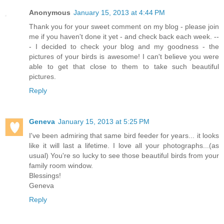
Anonymous
January 15, 2013 at 4:44 PM
Thank you for your sweet comment on my blog - please join
me if you haven't done it yet - and check back each week. --
- I decided to check your blog and my goodness - the
pictures of your birds is awesome! I can't believe you were
able to get that close to them to take such beautiful
pictures.
Reply
Geneva
January 15, 2013 at 5:25 PM
I've been admiring that same bird feeder for years... it looks
like it will last a lifetime. I love all your photographs...(as
usual) You're so lucky to see those beautiful birds from your
family room window.
Blessings!
Geneva
Reply