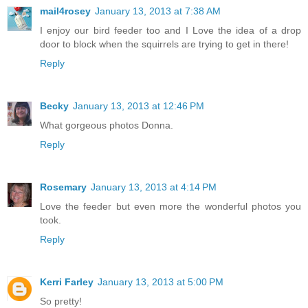
mail4rosey
January 13, 2013 at 7:38 AM
I enjoy our bird feeder too and I Love the idea of a drop
door to block when the squirrels are trying to get in there!
Reply
Becky
January 13, 2013 at 12:46 PM
What gorgeous photos Donna.
Reply
Rosemary
January 13, 2013 at 4:14 PM
Love the feeder but even more the wonderful photos you
took.
Reply
Kerri Farley
January 13, 2013 at 5:00 PM
So pretty!