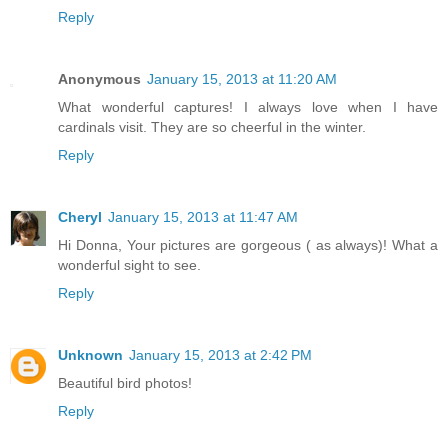
Reply
Anonymous
January 15, 2013 at 11:20 AM
What wonderful captures! I always love when I have
cardinals visit. They are so cheerful in the winter.
Reply
Cheryl
January 15, 2013 at 11:47 AM
Hi Donna, Your pictures are gorgeous ( as always)! What a
wonderful sight to see.
Reply
Unknown
January 15, 2013 at 2:42 PM
Beautiful bird photos!
Reply