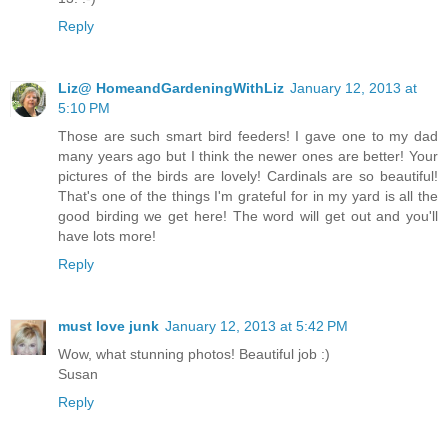
Reply
Liz@ HomeandGardeningWithLiz
January 12, 2013 at
5:10 PM
Those are such smart bird feeders! I gave one to my dad
many years ago but I think the newer ones are better! Your
pictures of the birds are lovely! Cardinals are so beautiful!
That's one of the things I'm grateful for in my yard is all the
good birding we get here! The word will get out and you'll
have lots more!
Reply
must love junk
January 12, 2013 at 5:42 PM
Wow, what stunning photos! Beautiful job :)
Susan
Reply