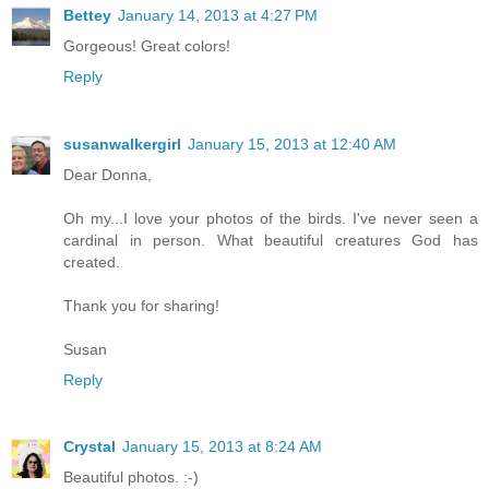
Bettey
January 14, 2013 at 4:27 PM
Gorgeous! Great colors!
Reply
susanwalkergirl
January 15, 2013 at 12:40 AM
Dear Donna,
Oh my...I love your photos of the birds. I've never seen a
cardinal in person. What beautiful creatures God has
created.
Thank you for sharing!
Susan
Reply
Crystal
January 15, 2013 at 8:24 AM
Beautiful photos. :-)