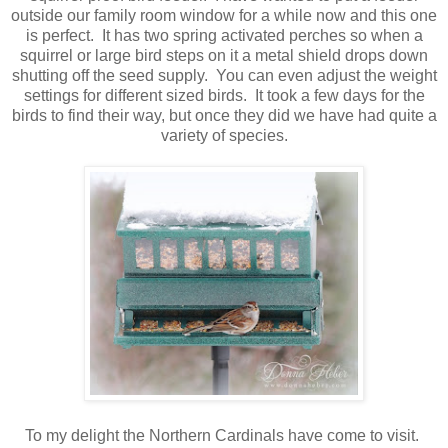
outside our family room window for a while now and this one
is perfect. It has two spring activated perches so when a
squirrel or large bird steps on it a metal shield drops down
shutting off the seed supply. You can even adjust the weight
settings for different sized birds. It took a few days for the
birds to find their way, but once they did we have had quite a
variety of species.
To my delight the Northern Cardinals have come to visit.