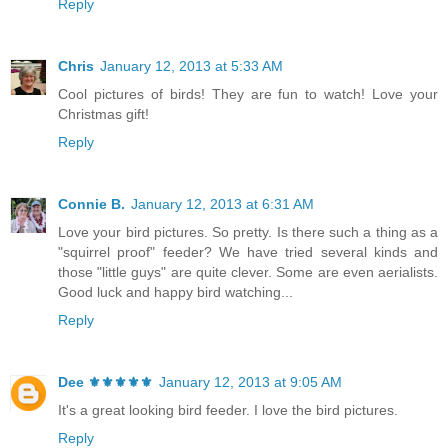
Reply
Chris
January 12, 2013 at 5:33 AM
Cool pictures of birds! They are fun to watch! Love your
Christmas gift!
Reply
Connie B.
January 12, 2013 at 6:31 AM
Love your bird pictures. So pretty. Is there such a thing as a
"squirrel proof" feeder? We have tried several kinds and
those "little guys" are quite clever. Some are even aerialists.
Good luck and happy bird watching...
Reply
Dee ⚜️⚜️⚜️⚜️⚜️
January 12, 2013 at 9:05 AM
It's a great looking bird feeder. I love the bird pictures.
Reply