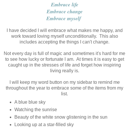
Embrace life
Embrace change
Embrace myself
I have decided I will embrace what makes me happy, and
work toward loving myself unconditionally. This also
includes accepting the things I can't change.
Not every day is full of magic and sometimes it's hard for me
to see how lucky or fortunate I am. At times it is easy to get
caught up in the stresses of life and forget how inspiring
living really is.
I will keep my word button on my sidebar to remind me
throughout the year to embrace some of the items from my
list.
A blue blue sky
Watching the sunrise
Beauty of the white snow glistening in the sun
Looking up at a star-filled sky