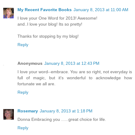
My Recent Favorite Books
January 8, 2013 at 11:00 AM
I love your One Word for 2013! Awesome!
and..I love your blog! Its so pretty!
Thanks for stopping by my blog!
Reply
Anonymous
January 8, 2013 at 12:43 PM
I love your word--embrace. You are so right, not everyday is
full of magic, but it's wonderful to acknowledge how
fortunate we all are.
Reply
Rosemary
January 8, 2013 at 1:18 PM
Donna Embracing you ......great choice for life.
Reply