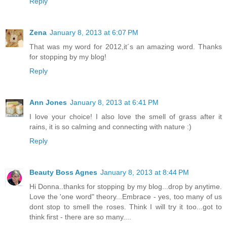
Reply
Zena
January 8, 2013 at 6:07 PM
That was my word for 2012,it´s an amazing word. Thanks
for stopping by my blog!
Reply
Ann Jones
January 8, 2013 at 6:41 PM
I love your choice! I also love the smell of grass after it
rains, it is so calming and connecting with nature :)
Reply
Beauty Boss Agnes
January 8, 2013 at 8:44 PM
Hi Donna..thanks for stopping by my blog...drop by anytime.
Love the 'one word" theory...Embrace - yes, too many of us
dont stop to smell the roses. Think I will try it too...got to
think first - there are so many....