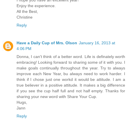
I hope you have an excellent year!
Enjoy the experience.
All the Best,
Christine
Reply
Have a Daily Cup of Mrs. Olson
January 16, 2013 at
4:06 PM
Donna, I can't think of a better word. Life is definately worth
embracing! Looking forward to sharing some of it with you. I
make goals continually throughout the year. Try to always
improve each New Year, bu always need to work harder. I
think if I chose just one workd it would be attitude. I am a
true believer in a positive attitude. It makes a big difference
if you see the cup half full and not half empty. Thanks for
sharing your new word with Share Your Cup.
Hugs,
Jann
Reply