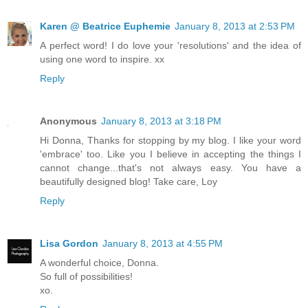
Karen @ Beatrice Euphemie
January 8, 2013 at 2:53 PM
A perfect word! I do love your 'resolutions' and the idea of
using one word to inspire. xx
Reply
Anonymous
January 8, 2013 at 3:18 PM
Hi Donna, Thanks for stopping by my blog. I like your word
'embrace' too. Like you I believe in accepting the things I
cannot change...that's not always easy. You have a
beautifully designed blog! Take care, Loy
Reply
Lisa Gordon
January 8, 2013 at 4:55 PM
A wonderful choice, Donna.
So full of possibilities!
xo.