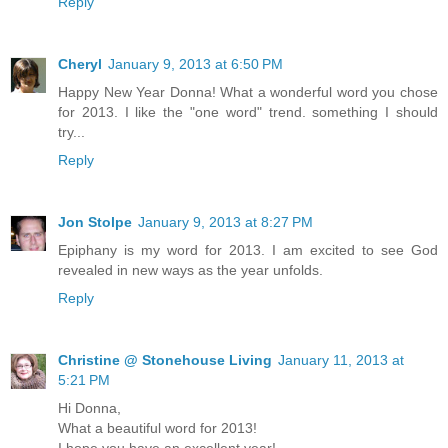
Reply
Cheryl
January 9, 2013 at 6:50 PM
Happy New Year Donna! What a wonderful word you chose
for 2013. I like the "one word" trend. something I should
try...
Reply
Jon Stolpe
January 9, 2013 at 8:27 PM
Epiphany is my word for 2013. I am excited to see God
revealed in new ways as the year unfolds.
Reply
Christine @ Stonehouse Living
January 11, 2013 at
5:21 PM
Hi Donna,
What a beautiful word for 2013!