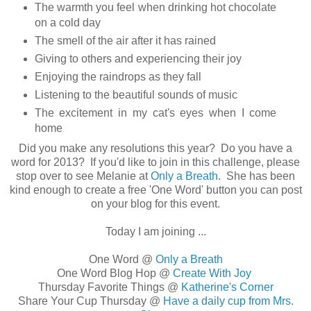
The warmth you feel when drinking hot chocolate
on a cold day
The smell of the air after it has rained
Giving to others and experiencing their joy
Enjoying the raindrops as they fall
Listening to the beautiful sounds of music
The excitement in my cat's eyes when I come
home
Did you make any resolutions this year? Do you have a
word for 2013? If you'd like to join in this challenge, please
stop over to see Melanie at
Only a Breath
. She has been
kind enough to create a free 'One Word' button you can post
on your blog for this event.
Today I am joining ...
One Word @
Only a Breath
One Word Blog Hop @
Create With Joy
Thursday Favorite Things @
Katherine's Corner
Share Your Cup Thursday @
Have a daily cup from Mrs.