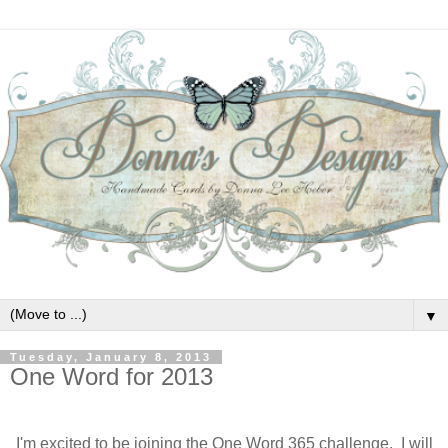
▼
Tuesday, January 8, 2013
One Word for 2013
I'm excited to be joining the One Word 365 challenge. I will