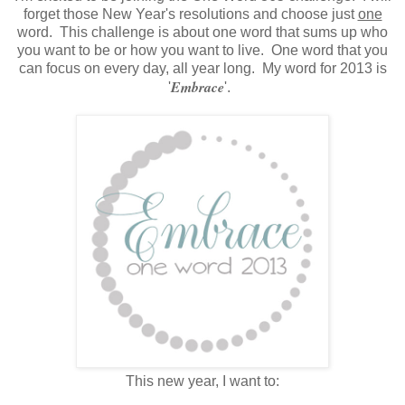
forget those New Year's resolutions and choose just
one
word. This challenge is about one word that sums up who
you want to be or how you want to live. One word that you
can focus on every day, all year long. My word for 2013 is
Embrace
'
'.
This new year, I want to: