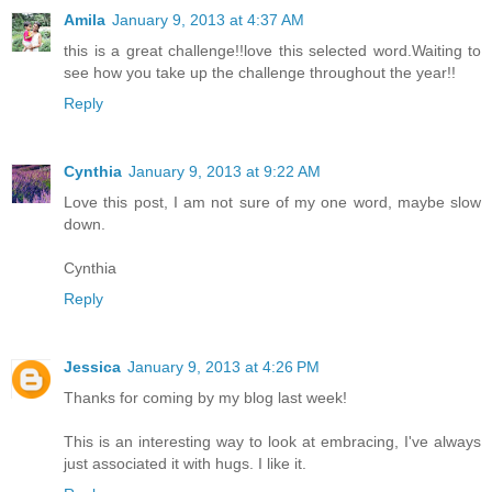
Amila
January 9, 2013 at 4:37 AM
this is a great challenge!!love this selected word.Waiting to
see how you take up the challenge throughout the year!!
Reply
Cynthia
January 9, 2013 at 9:22 AM
Love this post, I am not sure of my one word, maybe slow
down.
Cynthia
Reply
Jessica
January 9, 2013 at 4:26 PM
Thanks for coming by my blog last week!
This is an interesting way to look at embracing, I've always
just associated it with hugs. I like it.