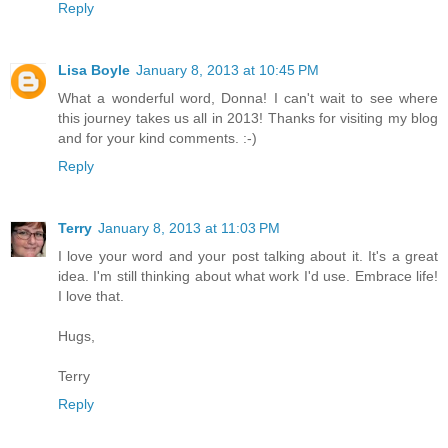
Reply
Lisa Boyle
January 8, 2013 at 10:45 PM
What a wonderful word, Donna! I can't wait to see where
this journey takes us all in 2013! Thanks for visiting my blog
and for your kind comments. :-)
Reply
Terry
January 8, 2013 at 11:03 PM
I love your word and your post talking about it. It's a great
idea. I'm still thinking about what work I'd use. Embrace life!
I love that.
Hugs,
Terry
Reply