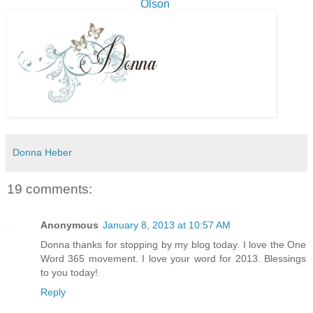
Olson
Donna Heber
19 comments:
Anonymous
January 8, 2013 at 10:57 AM
Donna thanks for stopping by my blog today. I love the One
Word 365 movement. I love your word for 2013. Blessings
to you today!
Reply