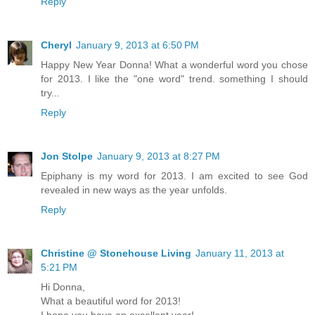
Reply
Cheryl
January 9, 2013 at 6:50 PM
Happy New Year Donna! What a wonderful word you chose
for 2013. I like the "one word" trend. something I should
try...
Reply
Jon Stolpe
January 9, 2013 at 8:27 PM
Epiphany is my word for 2013. I am excited to see God
revealed in new ways as the year unfolds.
Reply
Christine @ Stonehouse Living
January 11, 2013 at
5:21 PM
Hi Donna,
What a beautiful word for 2013!