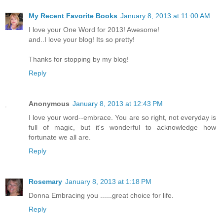
My Recent Favorite Books
January 8, 2013 at 11:00 AM
I love your One Word for 2013! Awesome!
and..I love your blog! Its so pretty!
Thanks for stopping by my blog!
Reply
Anonymous
January 8, 2013 at 12:43 PM
I love your word--embrace. You are so right, not everyday is
full of magic, but it's wonderful to acknowledge how
fortunate we all are.
Reply
Rosemary
January 8, 2013 at 1:18 PM
Donna Embracing you ......great choice for life.
Reply