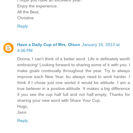
I hope you have an excellent year!
Enjoy the experience.
All the Best,
Christine
Reply
Have a Daily Cup of Mrs. Olson
January 16, 2013 at
4:06 PM
Donna, I can't think of a better word. Life is definately worth
embracing! Looking forward to sharing some of it with you. I
make goals continually throughout the year. Try to always
improve each New Year, bu always need to work harder. I
think if I chose just one workd it would be attitude. I am a
true believer in a positive attitude. It makes a big difference
if you see the cup half full and not half empty. Thanks for
sharing your new word with Share Your Cup.
Hugs,
Jann
Reply