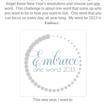
forget those New Year's resolutions and choose just
one
word. This challenge is about one word that sums up who
you want to be or how you want to live. One word that you
can focus on every day, all year long. My word for 2013 is
Embrace
'
'.
This new year, I want to: