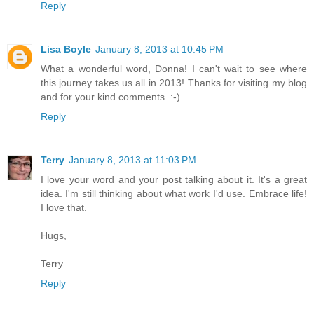
Reply
Lisa Boyle
January 8, 2013 at 10:45 PM
What a wonderful word, Donna! I can't wait to see where
this journey takes us all in 2013! Thanks for visiting my blog
and for your kind comments. :-)
Reply
Terry
January 8, 2013 at 11:03 PM
I love your word and your post talking about it. It's a great
idea. I'm still thinking about what work I'd use. Embrace life!
I love that.
Hugs,
Terry
Reply