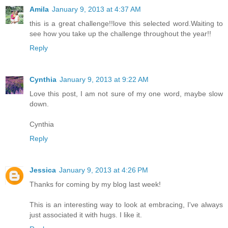
Amila
January 9, 2013 at 4:37 AM
this is a great challenge!!love this selected word.Waiting to
see how you take up the challenge throughout the year!!
Reply
Cynthia
January 9, 2013 at 9:22 AM
Love this post, I am not sure of my one word, maybe slow
down.
Cynthia
Reply
Jessica
January 9, 2013 at 4:26 PM
Thanks for coming by my blog last week!
This is an interesting way to look at embracing, I've always
just associated it with hugs. I like it.