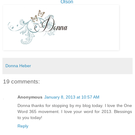
Olson
Donna Heber
19 comments:
Anonymous
January 8, 2013 at 10:57 AM
Donna thanks for stopping by my blog today. I love the One
Word 365 movement. I love your word for 2013. Blessings
to you today!
Reply