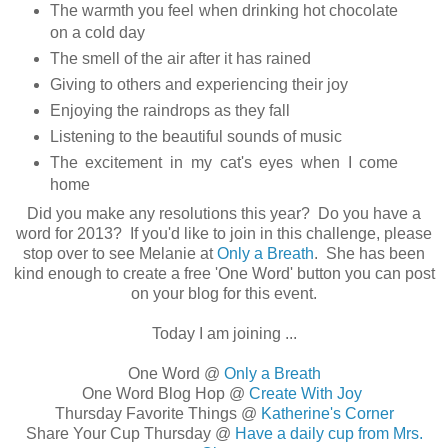
The warmth you feel when drinking hot chocolate
on a cold day
The smell of the air after it has rained
Giving to others and experiencing their joy
Enjoying the raindrops as they fall
Listening to the beautiful sounds of music
The excitement in my cat's eyes when I come
home
Did you make any resolutions this year? Do you have a
word for 2013? If you'd like to join in this challenge, please
stop over to see Melanie at
Only a Breath
. She has been
kind enough to create a free 'One Word' button you can post
on your blog for this event.
Today I am joining ...
One Word @
Only a Breath
One Word Blog Hop @
Create With Joy
Thursday Favorite Things @
Katherine's Corner
Share Your Cup Thursday @
Have a daily cup from Mrs.