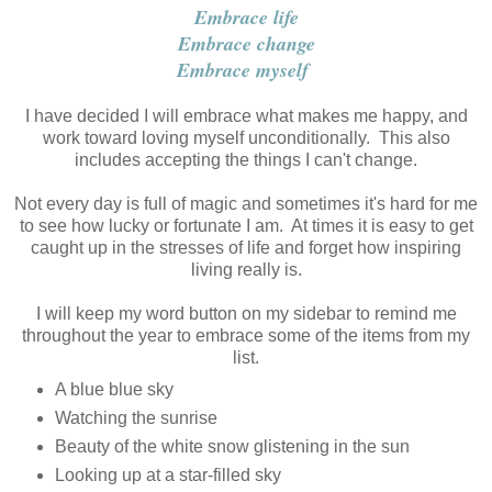
Embrace life
Embrace change
Embrace myself
I have decided I will embrace what makes me happy, and
work toward loving myself unconditionally. This also
includes accepting the things I can't change.
Not every day is full of magic and sometimes it's hard for me
to see how lucky or fortunate I am. At times it is easy to get
caught up in the stresses of life and forget how inspiring
living really is.
I will keep my word button on my sidebar to remind me
throughout the year to embrace some of the items from my
list.
A blue blue sky
Watching the sunrise
Beauty of the white snow glistening in the sun
Looking up at a star-filled sky