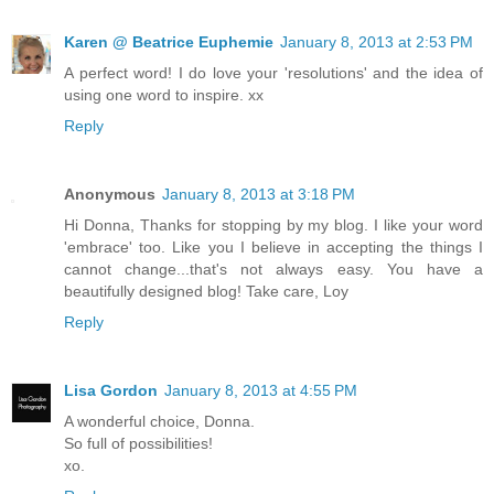
Karen @ Beatrice Euphemie
January 8, 2013 at 2:53 PM
A perfect word! I do love your 'resolutions' and the idea of
using one word to inspire. xx
Reply
Anonymous
January 8, 2013 at 3:18 PM
Hi Donna, Thanks for stopping by my blog. I like your word
'embrace' too. Like you I believe in accepting the things I
cannot change...that's not always easy. You have a
beautifully designed blog! Take care, Loy
Reply
Lisa Gordon
January 8, 2013 at 4:55 PM
A wonderful choice, Donna.
So full of possibilities!
xo.