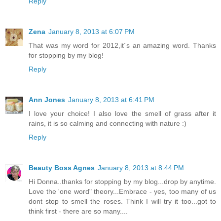
Reply
Zena
January 8, 2013 at 6:07 PM
That was my word for 2012,it´s an amazing word. Thanks
for stopping by my blog!
Reply
Ann Jones
January 8, 2013 at 6:41 PM
I love your choice! I also love the smell of grass after it
rains, it is so calming and connecting with nature :)
Reply
Beauty Boss Agnes
January 8, 2013 at 8:44 PM
Hi Donna..thanks for stopping by my blog...drop by anytime.
Love the 'one word" theory...Embrace - yes, too many of us
dont stop to smell the roses. Think I will try it too...got to
think first - there are so many....