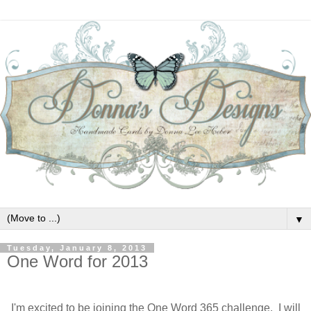
▼
Tuesday, January 8, 2013
One Word for 2013
I'm excited to be joining the One Word 365 challenge. I will