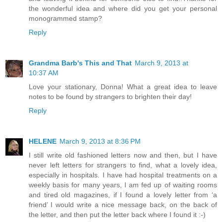
the wonderful idea and where did you get your personal
monogrammed stamp?
Reply
Grandma Barb's This and That
March 9, 2013 at
10:37 AM
Love your stationary, Donna! What a great idea to leave
notes to be found by strangers to brighten their day!
Reply
HELENE
March 9, 2013 at 8:36 PM
I still write old fashioned letters now and then, but I have
never left letters for strangers to find, what a lovely idea,
especially in hospitals. I have had hospital treatments on a
weekly basis for many years, I am fed up of waiting rooms
and tired old magazines, if I found a lovely letter from ‘a
friend’ I would write a nice message back, on the back of
the letter, and then put the letter back where I found it :-)