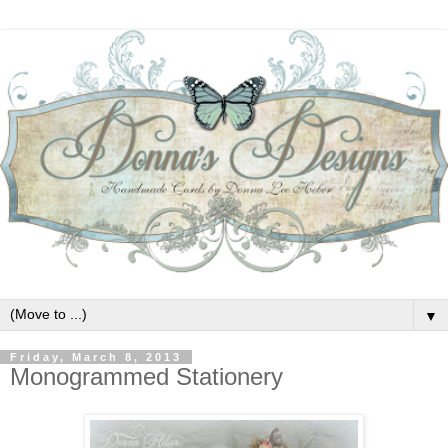
▼
Friday, March 8, 2013
Monogrammed Stationery