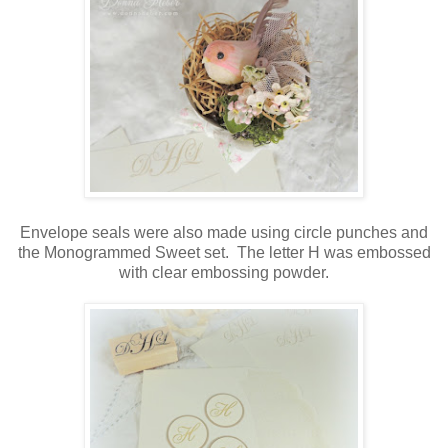
Envelope seals were also made using circle punches and
the Monogrammed Sweet set. The letter H was embossed
with clear embossing powder.