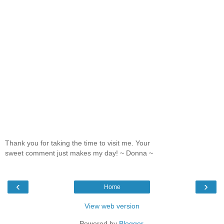
Thank you for taking the time to visit me. Your
sweet comment just makes my day! ~ Donna ~
‹
›
Home
View web version
Powered by
Blogger
.