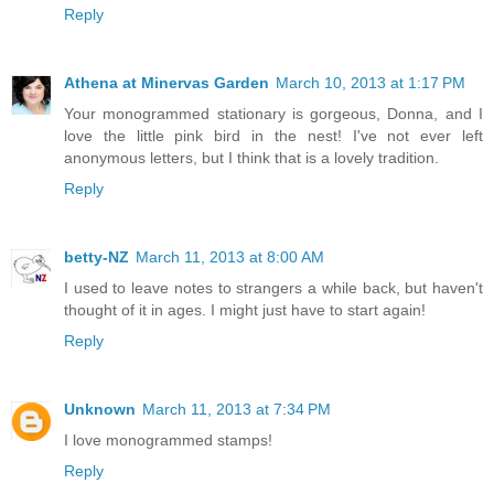
Reply
Athena at Minervas Garden
March 10, 2013 at 1:17 PM
Your monogrammed stationary is gorgeous, Donna, and I
love the little pink bird in the nest! I've not ever left
anonymous letters, but I think that is a lovely tradition.
Reply
betty-NZ
March 11, 2013 at 8:00 AM
I used to leave notes to strangers a while back, but haven't
thought of it in ages. I might just have to start again!
Reply
Unknown
March 11, 2013 at 7:34 PM
I love monogrammed stamps!
Reply