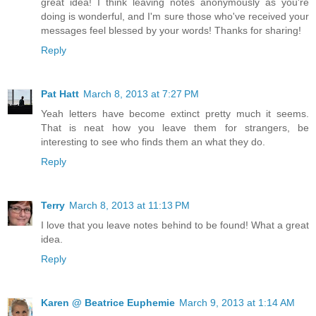
great idea! I think leaving notes anonymously as you're
doing is wonderful, and I'm sure those who've received your
messages feel blessed by your words! Thanks for sharing!
Reply
Pat Hatt
March 8, 2013 at 7:27 PM
Yeah letters have become extinct pretty much it seems.
That is neat how you leave them for strangers, be
interesting to see who finds them an what they do.
Reply
Terry
March 8, 2013 at 11:13 PM
I love that you leave notes behind to be found! What a great
idea.
Reply
Karen @ Beatrice Euphemie
March 9, 2013 at 1:14 AM