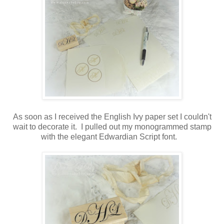
As soon as I received the English Ivy paper set I couldn't
wait to decorate it. I pulled out my monogrammed stamp
with the elegant Edwardian Script font.