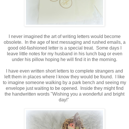
I never imagined the art of writing letters would become
obsolete. In the age of text messaging and rushed emails, a
good old-fashioned letter is a special treat. Some days I
leave little notes for my husband in his lunch bag or even
under his pillow hoping he will find it in the morning.
I have even written short letters to complete strangers and
left them in places where I know they would be found. I like
to imagine someone walking by a park bench and seeing my
envelope just waiting to be opened. Inside they might find
the handwritten words "Wishing you a wonderful and bright
day!"