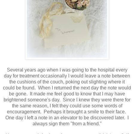
Several years ago when I was going to the hospital every
day for treatment occasionally I would leave a note between
the cushions of the couch, poking out slighting where it
could be found. When I returned the next day the note would
be gone. It made me feel good to know that I may have
brightened someone's day. Since I knew they were there for
the same reason, I felt they could use some words of
encouragement. Perhaps it brought a smile to their face.
One day I left a note in an elevator to be discovered later. I
always sign them "from a friend."