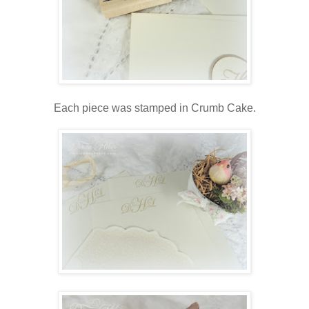
Each piece was stamped in Crumb Cake.