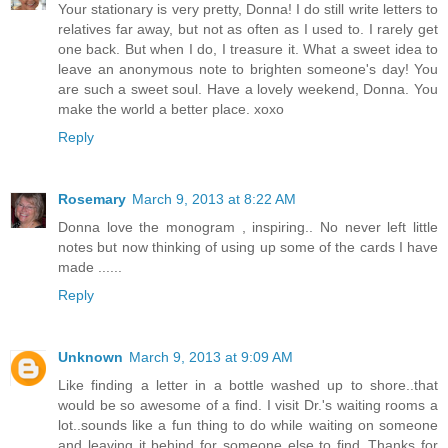
Your stationary is very pretty, Donna! I do still write letters to
relatives far away, but not as often as I used to. I rarely get
one back. But when I do, I treasure it. What a sweet idea to
leave an anonymous note to brighten someone's day! You
are such a sweet soul. Have a lovely weekend, Donna. You
make the world a better place. xoxo
Reply
Rosemary
March 9, 2013 at 8:22 AM
Donna love the monogram , inspiring.. No never left little
notes but now thinking of using up some of the cards I have
made ......
Reply
Unknown
March 9, 2013 at 9:09 AM
Like finding a letter in a bottle washed up to shore..that
would be so awesome of a find. I visit Dr.'s waiting rooms a
lot..sounds like a fun thing to do while waiting on someone
and leaving it behind for someone else to find..Thanks for