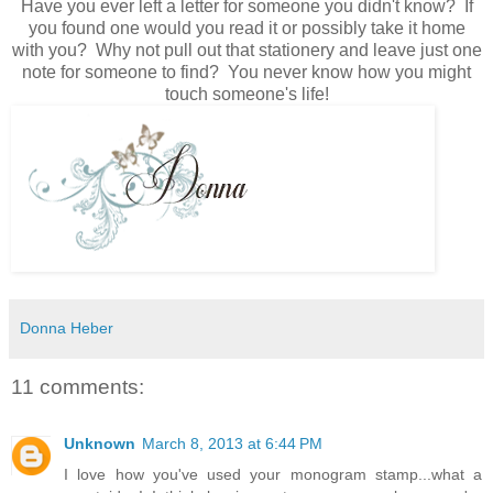
Have you ever left a letter for someone you didn't know? If
you found one would you read it or possibly take it home
with you? Why not pull out that stationery and leave just one
note for someone to find? You never know how you might
touch someone's life!
Donna Heber
11 comments:
Unknown
March 8, 2013 at 6:44 PM
I love how you've used your monogram stamp...what a