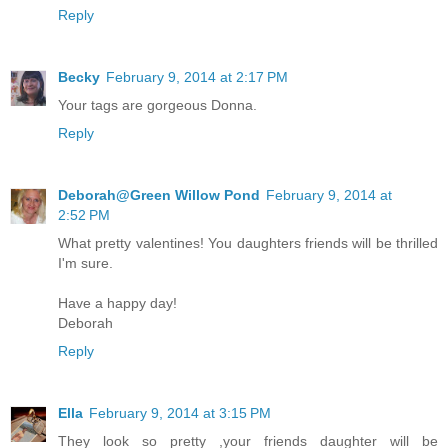
Reply
Becky
February 9, 2014 at 2:17 PM
Your tags are gorgeous Donna.
Reply
Deborah@Green Willow Pond
February 9, 2014 at
2:52 PM
What pretty valentines! You daughters friends will be thrilled
I'm sure.
Have a happy day!
Deborah
Reply
Ella
February 9, 2014 at 3:15 PM
They look so pretty ,your friends daughter will be