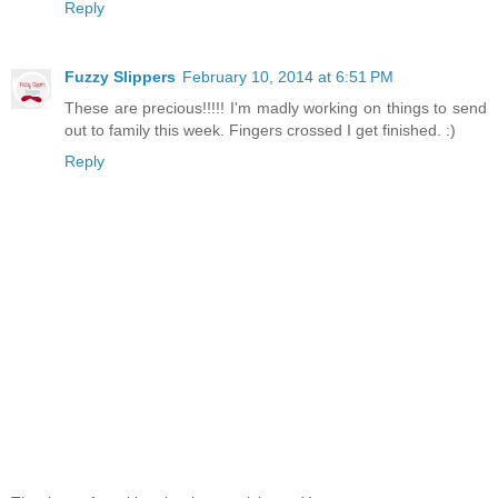
Reply
Fuzzy Slippers
February 10, 2014 at 6:51 PM
These are precious!!!!! I'm madly working on things to send
out to family this week. Fingers crossed I get finished. :)
Reply