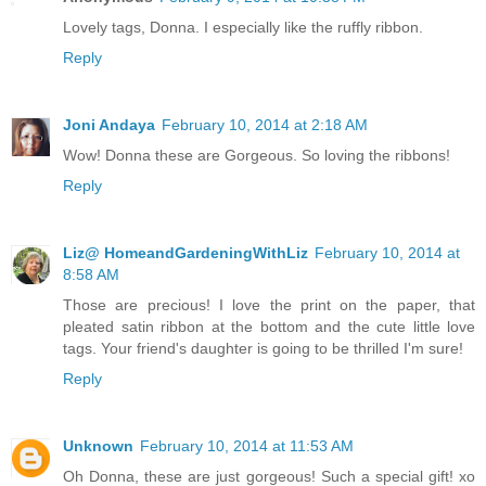
Lovely tags, Donna. I especially like the ruffly ribbon.
Reply
Joni Andaya
February 10, 2014 at 2:18 AM
Wow! Donna these are Gorgeous. So loving the ribbons!
Reply
Liz@ HomeandGardeningWithLiz
February 10, 2014 at
8:58 AM
Those are precious! I love the print on the paper, that
pleated satin ribbon at the bottom and the cute little love
tags. Your friend's daughter is going to be thrilled I'm sure!
Reply
Unknown
February 10, 2014 at 11:53 AM
Oh Donna, these are just gorgeous! Such a special gift! xo