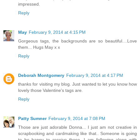
impressed.
Reply
May
February 9, 2014 at 4:15 PM
Gorgeous tags, the backgrounds are so beautiful....Love
them... Hugs May x x
Reply
Deborah Montgomery
February 9, 2014 at 4:17 PM
thanks for visiting my blog. Just wanted to let you know how
lovely those Valentine's tags are.
Reply
Patty Sumner
February 9, 2014 at 7:08 PM
Those are just adorable Donna... I just am not creative in
scrapbooking and cardmaking like that.. Someone is going
to be happy to receive those...I am following along with