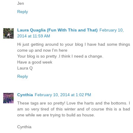
Jen
Reply
Laura Quaglia (Fun With This and That)
February 10,
2014 at 11:59 AM
Hi just getting around to your blog I have had some things
come up and now I'm here
Your blog is so pretty .I think I need a change.
Have a good week
Laura Q
Reply
Cynthia
February 10, 2014 at 1:02 PM
These tags are so pretty! Love the harts and the bottoms. I
am so very tired of this winter and of course this is a bad
one while we are trying to build as house.
Cynthia