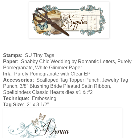
Stamps:
SU Tiny Tags
Paper:
Shabby Chic Wedding by Romantic Letters, Purely
Pomegranate, White Glimmer Paper
Ink:
Purely Pomegranate with Clear EP
Accessories:
Scalloped Tag Topper Punch, Jewelry Tag
Punch, 3/8" Blushing Bride Pleated Satin Ribbon,
Spellbinders Classic Hearts dies #1 & #2
Technique:
Embossing
Tag Size:
2" x 3 1/2"