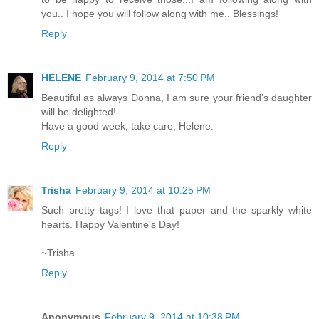
you.. I hope you will follow along with me.. Blessings!
Reply
HELENE
February 9, 2014 at 7:50 PM
Beautiful as always Donna, I am sure your friend’s daughter
will be delighted!
Have a good week, take care, Helene.
Reply
Trisha
February 9, 2014 at 10:25 PM
Such pretty tags! I love that paper and the sparkly white
hearts. Happy Valentine's Day!
~Trisha
Reply
Anonymous
February 9, 2014 at 10:38 PM