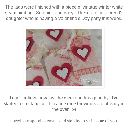
The tags were finished with a piece of vintage winter white
seam binding. So quick and easy! These are for a friend's
daughter who is having a Valentine's Day party this week.
I can't believe how fast the weekend has gone by. I've
started a crock pot of chili and some brownies are already in
the oven :-)
I need to respond to emails and stop by to visit some of you.