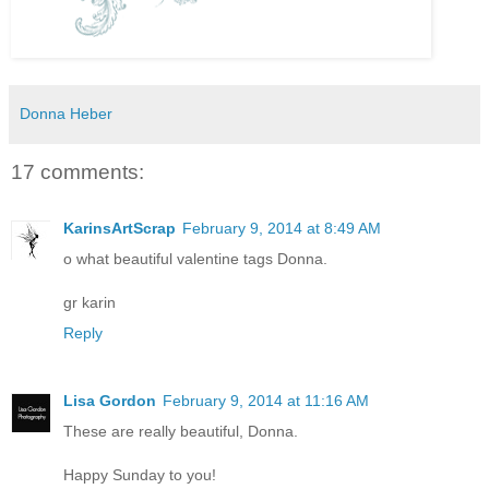
Donna Heber
17 comments:
KarinsArtScrap
February 9, 2014 at 8:49 AM
o what beautiful valentine tags Donna.
gr karin
Reply
Lisa Gordon
February 9, 2014 at 11:16 AM
These are really beautiful, Donna.
Happy Sunday to you!