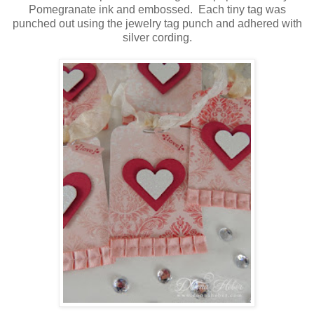
Pomegranate ink and embossed. Each tiny tag was
punched out using the jewelry tag punch and adhered with
silver cording.