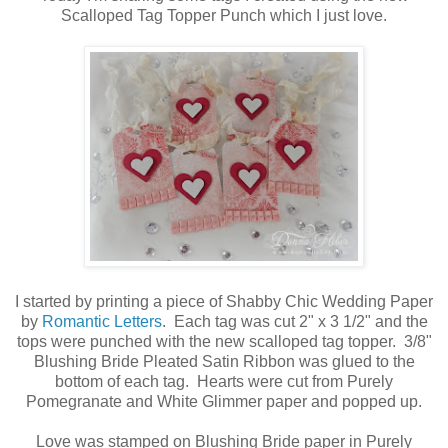
Scalloped Tag Topper Punch which I just love.
I started by printing a piece of Shabby Chic Wedding Paper
by
Romantic Letters
. Each tag was cut 2" x 3 1/2" and the
tops were punched with the new scalloped tag topper. 3/8"
Blushing Bride Pleated Satin Ribbon was glued to the
bottom of each tag. Hearts were cut from Purely
Pomegranate and White Glimmer paper and popped up.
Love was stamped on Blushing Bride paper in Purely