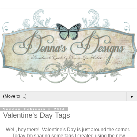
▼
Sunday, February 9, 2014
Valentine's Day Tags
Well, hey there! Valentine's Day is just around the corner.
Today I'm sharing some tags I created using the new