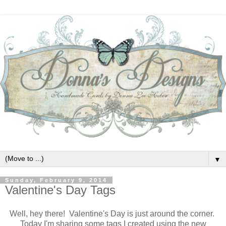
▼
Sunday, February 9, 2014
Valentine's Day Tags
Well, hey there! Valentine's Day is just around the corner.
Today I'm sharing some tags I created using the new