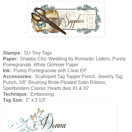
Stamps:
SU Tiny Tags
Paper:
Shabby Chic Wedding by Romantic Letters, Purely
Pomegranate, White Glimmer Paper
Ink:
Purely Pomegranate with Clear EP
Accessories:
Scalloped Tag Topper Punch, Jewelry Tag
Punch, 3/8" Blushing Bride Pleated Satin Ribbon,
Spellbinders Classic Hearts dies #1 & #2
Technique:
Embossing
Tag Size:
2" x 3 1/2"