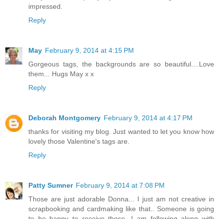
impressed.
Reply
May
February 9, 2014 at 4:15 PM
Gorgeous tags, the backgrounds are so beautiful....Love
them... Hugs May x x
Reply
Deborah Montgomery
February 9, 2014 at 4:17 PM
thanks for visiting my blog. Just wanted to let you know how
lovely those Valentine's tags are.
Reply
Patty Sumner
February 9, 2014 at 7:08 PM
Those are just adorable Donna... I just am not creative in
scrapbooking and cardmaking like that.. Someone is going
to be happy to receive those...I am following along with