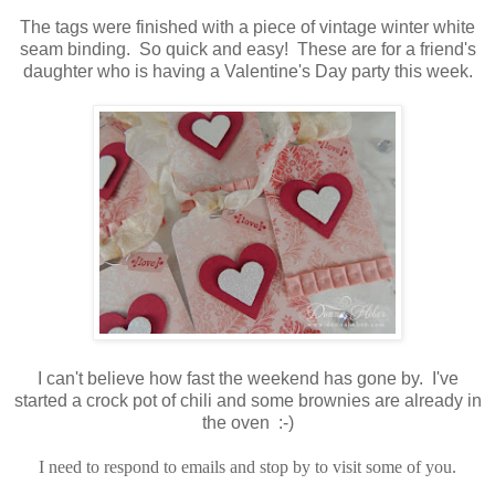
The tags were finished with a piece of vintage winter white
seam binding. So quick and easy! These are for a friend's
daughter who is having a Valentine's Day party this week.
I can't believe how fast the weekend has gone by. I've
started a crock pot of chili and some brownies are already in
the oven :-)
I need to respond to emails and stop by to visit some of you.