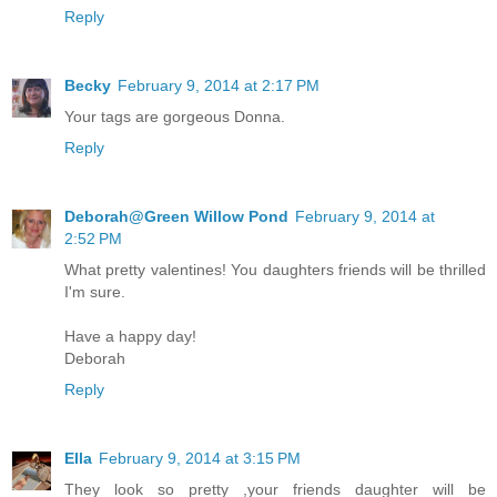
Reply
Becky
February 9, 2014 at 2:17 PM
Your tags are gorgeous Donna.
Reply
Deborah@Green Willow Pond
February 9, 2014 at
2:52 PM
What pretty valentines! You daughters friends will be thrilled
I'm sure.
Have a happy day!
Deborah
Reply
Ella
February 9, 2014 at 3:15 PM
They look so pretty ,your friends daughter will be