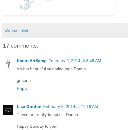
Donna Heber
17 comments:
KarinsArtScrap
February 9, 2014 at 8:49 AM
o what beautiful valentine tags Donna.
gr karin
Reply
Lisa Gordon
February 9, 2014 at 11:16 AM
These are really beautiful, Donna.
Happy Sunday to you!