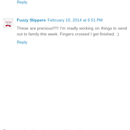
Reply
Fuzzy Slippers
February 10, 2014 at 6:51 PM
These are precious!!!!! I'm madly working on things to send
out to family this week. Fingers crossed I get finished. :)
Reply