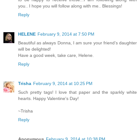
you.. I hope you will follow along with me.. Blessings!
Reply
HELENE
February 9, 2014 at 7:50 PM
Beautiful as always Donna, I am sure your friend’s daughter
will be delighted!
Have a good week, take care, Helene.
Reply
Trisha
February 9, 2014 at 10:25 PM
Such pretty tags! I love that paper and the sparkly white
hearts. Happy Valentine's Day!
~Trisha
Reply
Anonymous
February 9, 2014 at 10:38 PM