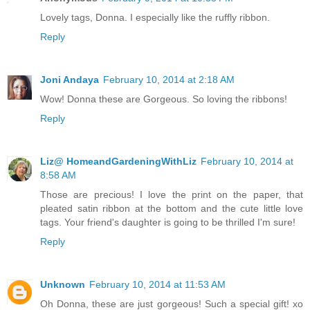
Lovely tags, Donna. I especially like the ruffly ribbon.
Reply
Joni Andaya
February 10, 2014 at 2:18 AM
Wow! Donna these are Gorgeous. So loving the ribbons!
Reply
Liz@ HomeandGardeningWithLiz
February 10, 2014 at
8:58 AM
Those are precious! I love the print on the paper, that
pleated satin ribbon at the bottom and the cute little love
tags. Your friend's daughter is going to be thrilled I'm sure!
Reply
Unknown
February 10, 2014 at 11:53 AM
Oh Donna, these are just gorgeous! Such a special gift! xo