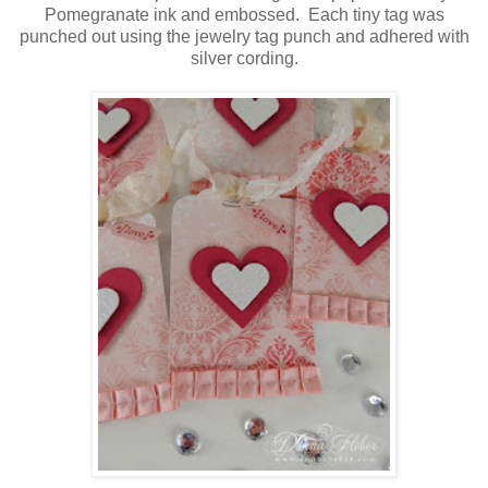
Pomegranate ink and embossed. Each tiny tag was
punched out using the jewelry tag punch and adhered with
silver cording.