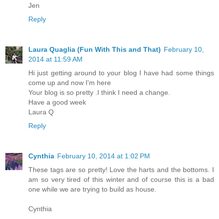
Jen
Reply
Laura Quaglia (Fun With This and That)
February 10,
2014 at 11:59 AM
Hi just getting around to your blog I have had some things
come up and now I'm here
Your blog is so pretty .I think I need a change.
Have a good week
Laura Q
Reply
Cynthia
February 10, 2014 at 1:02 PM
These tags are so pretty! Love the harts and the bottoms. I
am so very tired of this winter and of course this is a bad
one while we are trying to build as house.
Cynthia