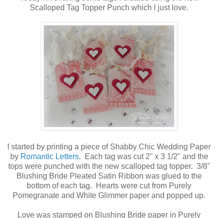
Scalloped Tag Topper Punch which I just love.
I started by printing a piece of Shabby Chic Wedding Paper
by
Romantic Letters
. Each tag was cut 2" x 3 1/2" and the
tops were punched with the new scalloped tag topper. 3/8"
Blushing Bride Pleated Satin Ribbon was glued to the
bottom of each tag. Hearts were cut from Purely
Pomegranate and White Glimmer paper and popped up.
Love was stamped on Blushing Bride paper in Purely