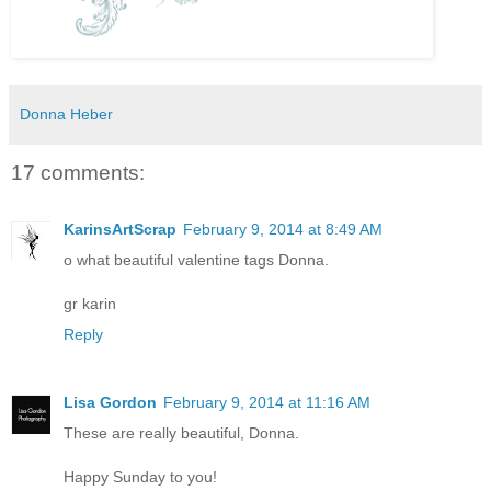
Donna Heber
17 comments:
KarinsArtScrap
February 9, 2014 at 8:49 AM
o what beautiful valentine tags Donna.
gr karin
Reply
Lisa Gordon
February 9, 2014 at 11:16 AM
These are really beautiful, Donna.
Happy Sunday to you!