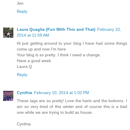
Jen
Reply
Laura Quaglia (Fun With This and That)
February 10,
2014 at 11:59 AM
Hi just getting around to your blog I have had some things
come up and now I'm here
Your blog is so pretty .I think I need a change.
Have a good week
Laura Q
Reply
Cynthia
February 10, 2014 at 1:02 PM
These tags are so pretty! Love the harts and the bottoms. I
am so very tired of this winter and of course this is a bad
one while we are trying to build as house.
Cynthia