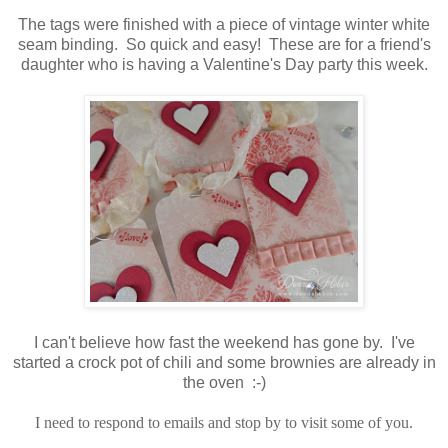
The tags were finished with a piece of vintage winter white
seam binding. So quick and easy! These are for a friend's
daughter who is having a Valentine's Day party this week.
I can't believe how fast the weekend has gone by. I've
started a crock pot of chili and some brownies are already in
the oven :-)
I need to respond to emails and stop by to visit some of you.