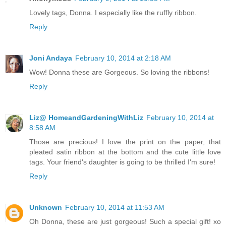
Lovely tags, Donna. I especially like the ruffly ribbon.
Reply
Joni Andaya
February 10, 2014 at 2:18 AM
Wow! Donna these are Gorgeous. So loving the ribbons!
Reply
Liz@ HomeandGardeningWithLiz
February 10, 2014 at
8:58 AM
Those are precious! I love the print on the paper, that
pleated satin ribbon at the bottom and the cute little love
tags. Your friend's daughter is going to be thrilled I'm sure!
Reply
Unknown
February 10, 2014 at 11:53 AM
Oh Donna, these are just gorgeous! Such a special gift! xo