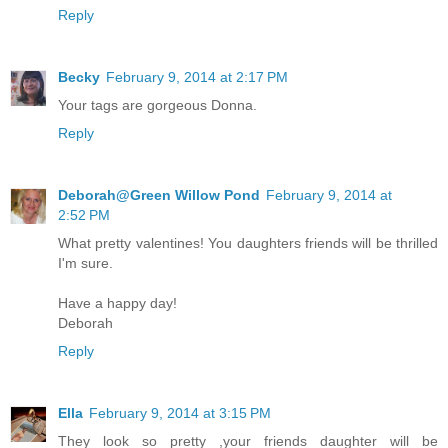
Reply
Becky
February 9, 2014 at 2:17 PM
Your tags are gorgeous Donna.
Reply
Deborah@Green Willow Pond
February 9, 2014 at
2:52 PM
What pretty valentines! You daughters friends will be thrilled
I'm sure.
Have a happy day!
Deborah
Reply
Ella
February 9, 2014 at 3:15 PM
They look so pretty ,your friends daughter will be