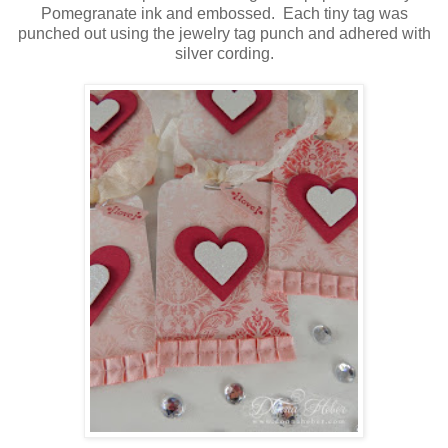
Pomegranate ink and embossed. Each tiny tag was
punched out using the jewelry tag punch and adhered with
silver cording.