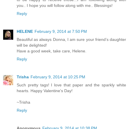
you.. I hope you will follow along with me.. Blessings!
Reply
HELENE
February 9, 2014 at 7:50 PM
Beautiful as always Donna, I am sure your friend’s daughter
will be delighted!
Have a good week, take care, Helene.
Reply
Trisha
February 9, 2014 at 10:25 PM
Such pretty tags! I love that paper and the sparkly white
hearts. Happy Valentine's Day!
~Trisha
Reply
Anonymous
February 9, 2014 at 10:38 PM