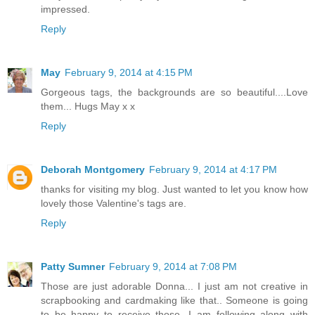
impressed.
Reply
May
February 9, 2014 at 4:15 PM
Gorgeous tags, the backgrounds are so beautiful....Love
them... Hugs May x x
Reply
Deborah Montgomery
February 9, 2014 at 4:17 PM
thanks for visiting my blog. Just wanted to let you know how
lovely those Valentine's tags are.
Reply
Patty Sumner
February 9, 2014 at 7:08 PM
Those are just adorable Donna... I just am not creative in
scrapbooking and cardmaking like that.. Someone is going
to be happy to receive those...I am following along with