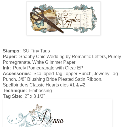
Stamps:
SU Tiny Tags
Paper:
Shabby Chic Wedding by Romantic Letters, Purely
Pomegranate, White Glimmer Paper
Ink:
Purely Pomegranate with Clear EP
Accessories:
Scalloped Tag Topper Punch, Jewelry Tag
Punch, 3/8" Blushing Bride Pleated Satin Ribbon,
Spellbinders Classic Hearts dies #1 & #2
Technique:
Embossing
Tag Size:
2" x 3 1/2"