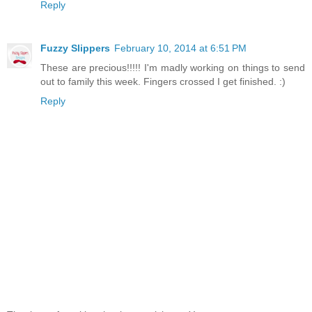
Reply
Fuzzy Slippers
February 10, 2014 at 6:51 PM
These are precious!!!!! I'm madly working on things to send
out to family this week. Fingers crossed I get finished. :)
Reply