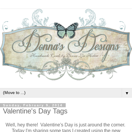
▼
Sunday, February 9, 2014
Valentine's Day Tags
Well, hey there! Valentine's Day is just around the corner.
Today I'm sharing some tags I created using the new