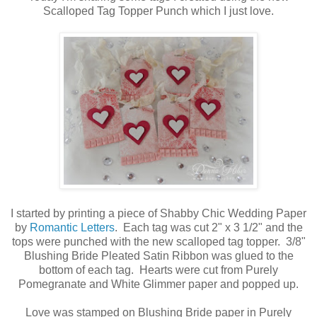
Scalloped Tag Topper Punch which I just love.
I started by printing a piece of Shabby Chic Wedding Paper
by
Romantic Letters
. Each tag was cut 2" x 3 1/2" and the
tops were punched with the new scalloped tag topper. 3/8"
Blushing Bride Pleated Satin Ribbon was glued to the
bottom of each tag. Hearts were cut from Purely
Pomegranate and White Glimmer paper and popped up.
Love was stamped on Blushing Bride paper in Purely