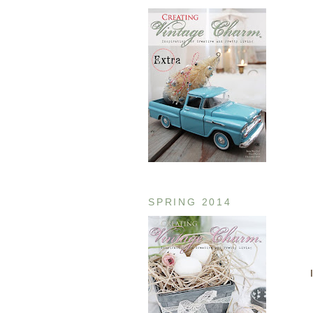
SPRING 2014