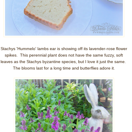
Stachys 'Hummelo' lambs ear is showing off its lavender-rose flower
spikes. This perennial plant does not have the same fuzzy, soft
leaves as the Stachys byzantine species, but I love it just the same.
The blooms last for a long time and butterflies adore it.