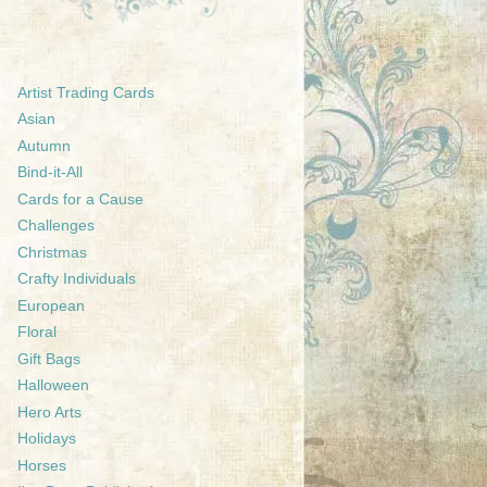
Artist Trading Cards
Asian
Autumn
Bind-it-All
Cards for a Cause
Challenges
Christmas
Crafty Individuals
European
Floral
Gift Bags
Halloween
Hero Arts
Holidays
Horses