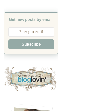
Get new posts by email:
Subscribe