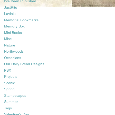
I've Been Published
JustRite
Lavinia
Memorial Bookmarks
Memory Box
Mini Books
Misc.
Nature
Northwoods
Occasions
Our Daily Bread Designs
PSX
Projects
Scenic
Spring
Stampscapes
Summer
Tags
Valentine's Day