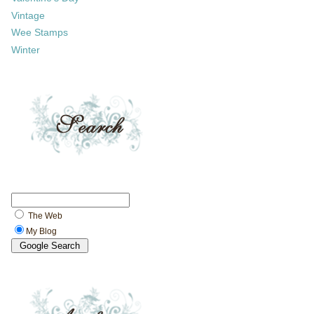
Vintage
Wee Stamps
Winter
The Web
My Blog