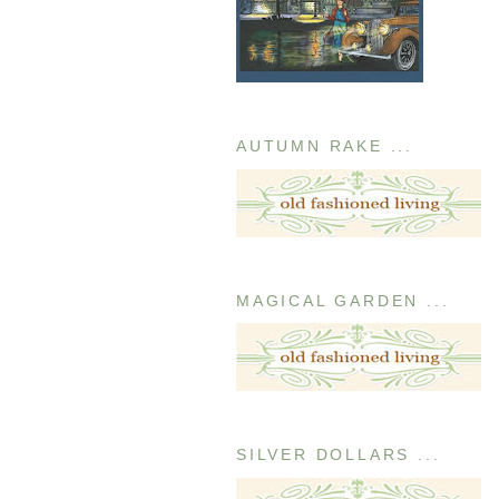
AUTUMN RAKE ...
MAGICAL GARDEN ...
SILVER DOLLARS ...