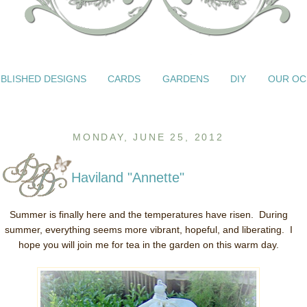
BLISHED DESIGNS
CARDS
GARDENS
DIY
OUR OC
MONDAY, JUNE 25, 2012
Haviland "Annette"
Summer is finally here and the temperatures have risen. During
summer, everything seems more vibrant, hopeful, and liberating. I
hope you will join me for tea in the garden on this warm day.