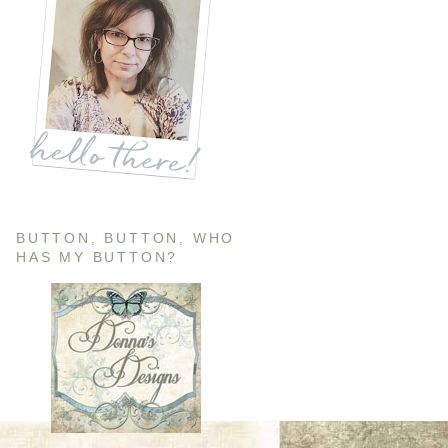
BUTTON, BUTTON, WHO
HAS MY BUTTON?