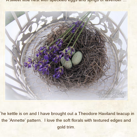
The kettle is on and I have brought out a Theodore Haviland teacup in
the 'Annette' pattern. I love the soft florals with textured edges and
gold trim.