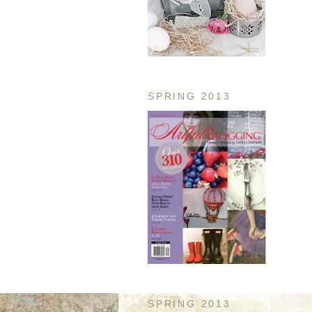
SPRING 2013
SPRING 2013