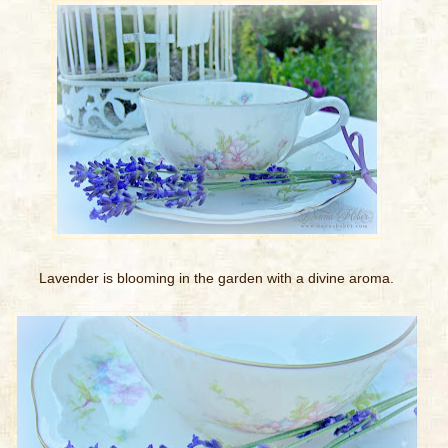
Lavender is blooming in the garden with a divine aroma.