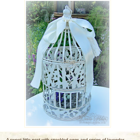
A sweet little nest with speckled eggs and sprigs of lavender ...