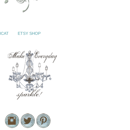
ICAT
ETSY SHOP