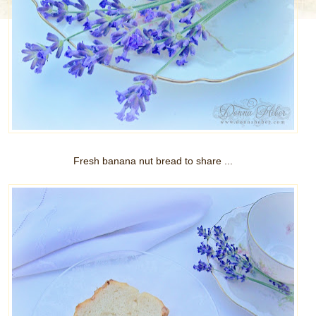
Fresh banana nut bread to share ...