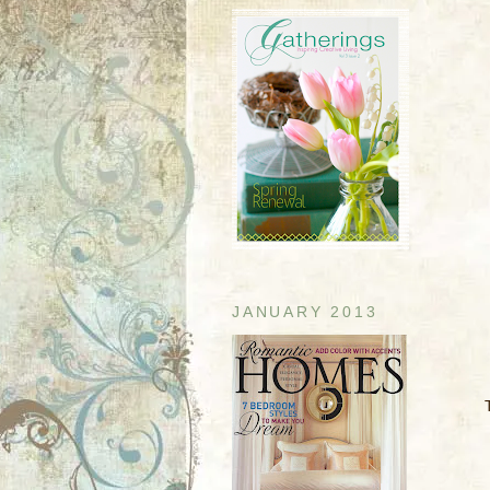
JANUARY 2013