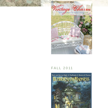
FALL 2011