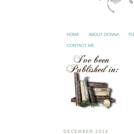
HOME
ABOUT DONNA
PU
CONTACT ME
DECEMBER 2014