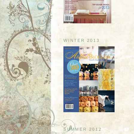
WINTER 2013
SUMMER 2012