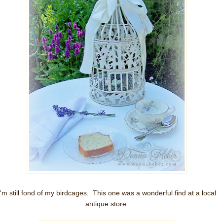
I'm still fond of my birdcages. This one was a wonderful find at a local
antique store.