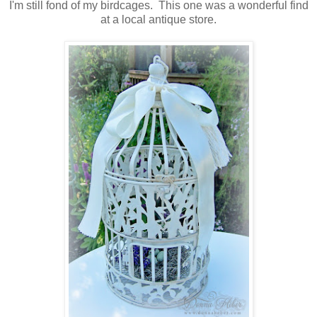
I'm still fond of my birdcages. This one was a wonderful find
at a local antique store.