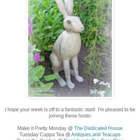
I hope your week is off to a fantastic start! I'm pleased to be
joining these hosts:
Make it Pretty Monday @
The Dedicated House
Tuesday Cuppa Tea @
Antiques and Teacups