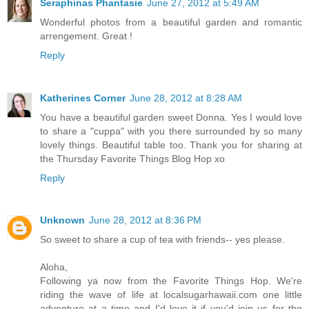
Seraphinas Phantasie
June 27, 2012 at 5:49 AM
Wonderful photos from a beautiful garden and romantic
arrengement. Great !
Reply
Katherines Corner
June 28, 2012 at 8:28 AM
You have a beautiful garden sweet Donna. Yes I would love
to share a "cuppa" with you there surrounded by so many
lovely things. Beautiful table too. Thank you for sharing at
the Thursday Favorite Things Blog Hop xo
Reply
Unknown
June 28, 2012 at 8:36 PM
So sweet to share a cup of tea with friends-- yes please.
Aloha,
Following ya now from the Favorite Things Hop. We're
riding the wave of life at localsugarhawaii.com one little
adventure at a time and I'd love it if you'd join us for the