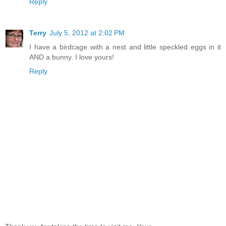
Reply
Terry
July 5, 2012 at 2:02 PM
I have a birdcage with a nest and little speckled eggs in it
AND a bunny. I love yours!
Reply