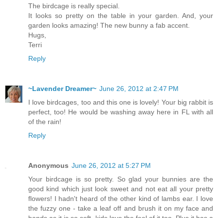
The birdcage is really special.
It looks so pretty on the table in your garden. And, your
garden looks amazing! The new bunny a fab accent.
Hugs,
Terri
Reply
~Lavender Dreamer~
June 26, 2012 at 2:47 PM
I love birdcages, too and this one is lovely! Your big rabbit is
perfect, too! He would be washing away here in FL with all
of the rain!
Reply
Anonymous
June 26, 2012 at 5:27 PM
Your birdcage is so pretty. So glad your bunnies are the
good kind which just look sweet and not eat all your pretty
flowers! I hadn't heard of the other kind of lambs ear. I love
the fuzzy one - take a leaf off and brush it on my face and
hands as it is so soft- kids love the feel of it too. Plus it has a