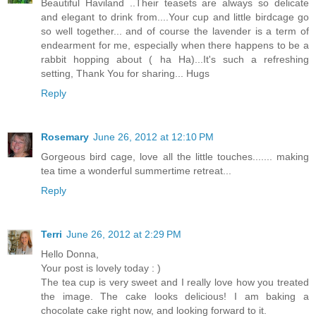
Beautiful Haviland ..Their teasets are always so delicate
and elegant to drink from....Your cup and little birdcage go
so well together... and of course the lavender is a term of
endearment for me, especially when there happens to be a
rabbit hopping about ( ha Ha)...It's such a refreshing
setting, Thank You for sharing... Hugs
Reply
Rosemary
June 26, 2012 at 12:10 PM
Gorgeous bird cage, love all the little touches....... making
tea time a wonderful summertime retreat...
Reply
Terri
June 26, 2012 at 2:29 PM
Hello Donna,
Your post is lovely today : )
The tea cup is very sweet and I really love how you treated
the image. The cake looks delicious! I am baking a
chocolate cake right now, and looking forward to it.