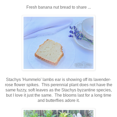
Fresh banana nut bread to share ...
Stachys 'Hummelo' lambs ear is showing off its lavender-
rose flower spikes. This perennial plant does not have the
same fuzzy, soft leaves as the Stachys byzantine species,
but I love it just the same. The blooms last for a long time
and butterflies adore it.