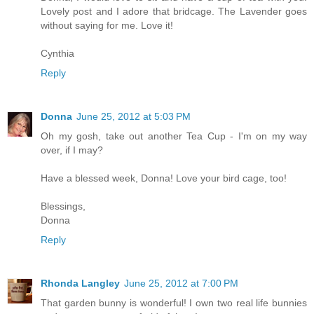
Lovely post and I adore that bridcage. The Lavender goes
without saying for me. Love it!
Cynthia
Reply
Donna
June 25, 2012 at 5:03 PM
Oh my gosh, take out another Tea Cup - I'm on my way
over, if I may?
Have a blessed week, Donna! Love your bird cage, too!
Blessings,
Donna
Reply
Rhonda Langley
June 25, 2012 at 7:00 PM
That garden bunny is wonderful! I own two real life bunnies