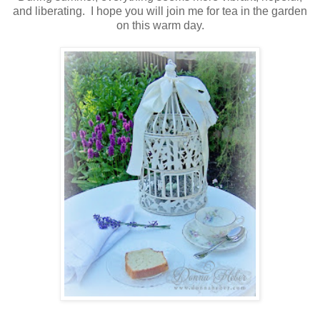
and liberating. I hope you will join me for tea in the garden
on this warm day.