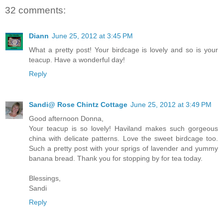
32 comments:
Diann
June 25, 2012 at 3:45 PM
What a pretty post! Your birdcage is lovely and so is your
teacup. Have a wonderful day!
Reply
Sandi@ Rose Chintz Cottage
June 25, 2012 at 3:49 PM
Good afternoon Donna,
Your teacup is so lovely! Haviland makes such gorgeous
china with delicate patterns. Love the sweet birdcage too.
Such a pretty post with your sprigs of lavender and yummy
banana bread. Thank you for stopping by for tea today.
Blessings,
Sandi
Reply