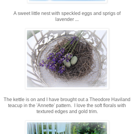
A sweet little nest with speckled eggs and sprigs of
lavender ...
The kettle is on and I have brought out a Theodore Haviland
teacup in the 'Annette' pattern. I love the soft florals with
textured edges and gold trim.