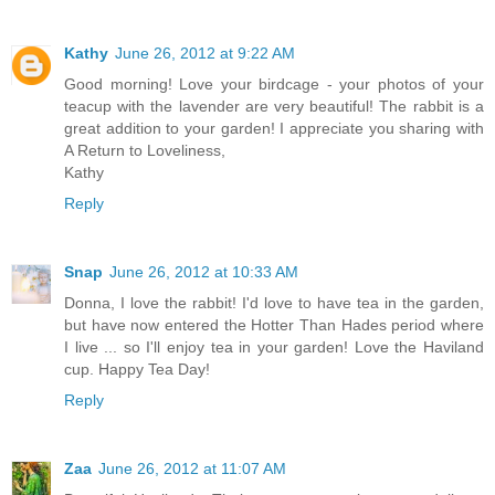
Kathy
June 26, 2012 at 9:22 AM
Good morning! Love your birdcage - your photos of your
teacup with the lavender are very beautiful! The rabbit is a
great addition to your garden! I appreciate you sharing with
A Return to Loveliness,
Kathy
Reply
Snap
June 26, 2012 at 10:33 AM
Donna, I love the rabbit! I'd love to have tea in the garden,
but have now entered the Hotter Than Hades period where
I live ... so I'll enjoy tea in your garden! Love the Haviland
cup. Happy Tea Day!
Reply
Zaa
June 26, 2012 at 11:07 AM