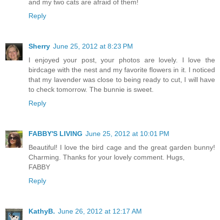
and my two cats are afraid of them!
Reply
Sherry
June 25, 2012 at 8:23 PM
I enjoyed your post, your photos are lovely. I love the
birdcage with the nest and my favorite flowers in it. I noticed
that my lavender was close to being ready to cut, I will have
to check tomorrow. The bunnie is sweet.
Reply
FABBY'S LIVING
June 25, 2012 at 10:01 PM
Beautiful! I love the bird cage and the great garden bunny!
Charming. Thanks for your lovely comment. Hugs,
FABBY
Reply
KathyB.
June 26, 2012 at 12:17 AM