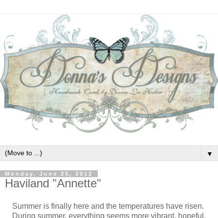
▼
Monday, June 25, 2012
Haviland "Annette"
Summer is finally here and the temperatures have risen.
During summer, everything seems more vibrant, hopeful,