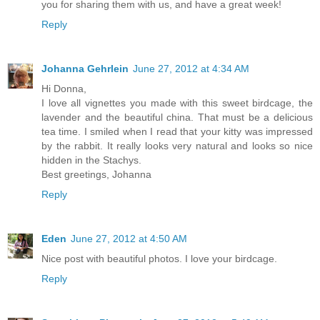
you for sharing them with us, and have a great week!
Reply
Johanna Gehrlein
June 27, 2012 at 4:34 AM
Hi Donna,
I love all vignettes you made with this sweet birdcage, the
lavender and the beautiful china. That must be a delicious
tea time. I smiled when I read that your kitty was impressed
by the rabbit. It really looks very natural and looks so nice
hidden in the Stachys.
Best greetings, Johanna
Reply
Eden
June 27, 2012 at 4:50 AM
Nice post with beautiful photos. I love your birdcage.
Reply