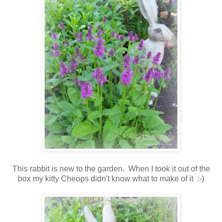
This rabbit is new to the garden. When I took it out of the
box my kitty Cheops didn't know what to make of it :-)