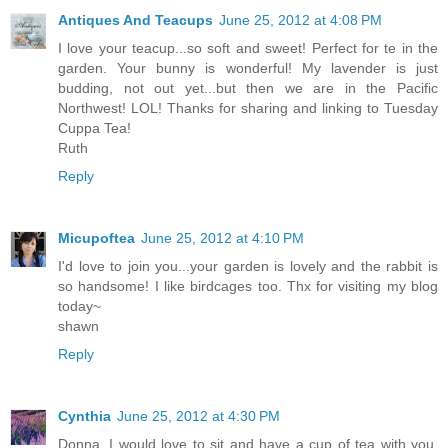
Antiques And Teacups
June 25, 2012 at 4:08 PM
I love your teacup...so soft and sweet! Perfect for te in the
garden. Your bunny is wonderful! My lavender is just
budding, not out yet...but then we are in the Pacific
Northwest! LOL! Thanks for sharing and linking to Tuesday
Cuppa Tea!
Ruth
Reply
Micupoftea
June 25, 2012 at 4:10 PM
I'd love to join you...your garden is lovely and the rabbit is
so handsome! I like birdcages too. Thx for visiting my blog
today~
shawn
Reply
Cynthia
June 25, 2012 at 4:30 PM
Donna, I would love to sit and have a cup of tea with you.