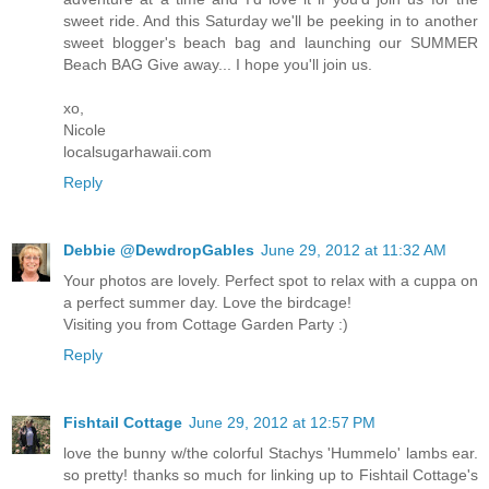
sweet ride. And this Saturday we'll be peeking in to another
sweet blogger's beach bag and launching our SUMMER
Beach BAG Give away... I hope you'll join us.
xo,
Nicole
localsugarhawaii.com
Reply
Debbie @DewdropGables
June 29, 2012 at 11:32 AM
Your photos are lovely. Perfect spot to relax with a cuppa on
a perfect summer day. Love the birdcage!
Visiting you from Cottage Garden Party :)
Reply
Fishtail Cottage
June 29, 2012 at 12:57 PM
love the bunny w/the colorful Stachys 'Hummelo' lambs ear.
so pretty! thanks so much for linking up to Fishtail Cottage's