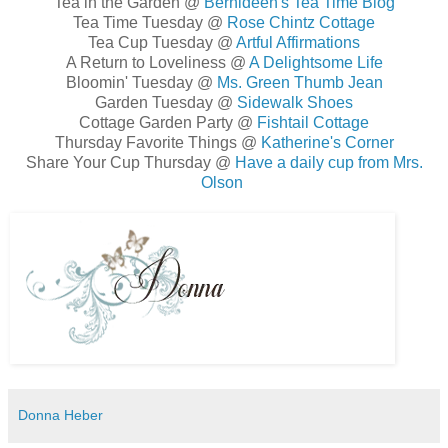
Tea in the Garden @
Bernideen's Tea Time Blog
Tea Time Tuesday @
Rose Chintz Cottage
Tea Cup Tuesday @
Artful Affirmations
A Return to Loveliness @
A Delightsome Life
Bloomin' Tuesday @
Ms. Green Thumb Jean
Garden Tuesday @
Sidewalk Shoes
Cottage Garden Party @
Fishtail Cottage
Thursday Favorite Things @
Katherine's Corner
Share Your Cup Thursday @
Have a daily cup from Mrs.
Olson
Donna Heber