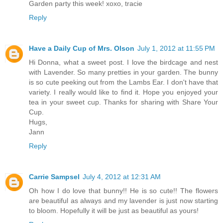
Garden party this week! xoxo, tracie
Reply
Have a Daily Cup of Mrs. Olson
July 1, 2012 at 11:55 PM
Hi Donna, what a sweet post. I love the birdcage and nest
with Lavender. So many pretties in your garden. The bunny
is so cute peeking out from the Lambs Ear. I don't have that
variety. I really would like to find it. Hope you enjoyed your
tea in your sweet cup. Thanks for sharing with Share Your
Cup.
Hugs,
Jann
Reply
Carrie Sampsel
July 4, 2012 at 12:31 AM
Oh how I do love that bunny!! He is so cute!! The flowers
are beautiful as always and my lavender is just now starting
to bloom. Hopefully it will be just as beautiful as yours!