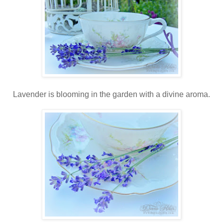
Lavender is blooming in the garden with a divine aroma.