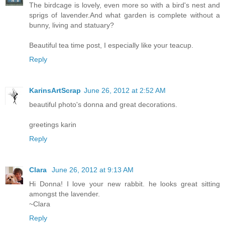
The birdcage is lovely, even more so with a bird's nest and
sprigs of lavender.And what garden is complete without a
bunny, living and statuary?
Beautiful tea time post, I especially like your teacup.
Reply
KarinsArtScrap
June 26, 2012 at 2:52 AM
beautiful photo's donna and great decorations.
greetings karin
Reply
Clara
June 26, 2012 at 9:13 AM
Hi Donna! I love your new rabbit. he looks great sitting
amongst the lavender.
~Clara
Reply