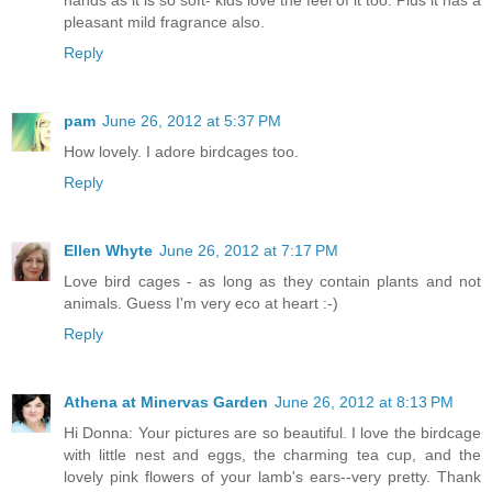
pleasant mild fragrance also.
Reply
pam
June 26, 2012 at 5:37 PM
How lovely. I adore birdcages too.
Reply
Ellen Whyte
June 26, 2012 at 7:17 PM
Love bird cages - as long as they contain plants and not
animals. Guess I'm very eco at heart :-)
Reply
Athena at Minervas Garden
June 26, 2012 at 8:13 PM
Hi Donna: Your pictures are so beautiful. I love the birdcage
with little nest and eggs, the charming tea cup, and the
lovely pink flowers of your lamb's ears--very pretty. Thank