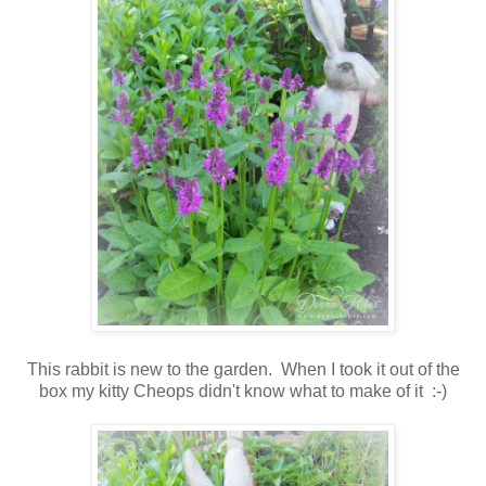
This rabbit is new to the garden. When I took it out of the
box my kitty Cheops didn't know what to make of it :-)