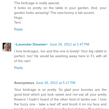
The birdcage is really special.
It looks so pretty on the table in your garden. And, your
garden looks amazing! The new bunny a fab accent.
Hugs,
Terri
Reply
~Lavender Dreamer~
June 26, 2012 at 2:47 PM
I love birdcages, too and this one is lovely! Your big rabbit is
perfect, too! He would be washing away here in FL with all
of the rain!
Reply
Anonymous
June 26, 2012 at 5:27 PM
Your birdcage is so pretty. So glad your bunnies are the
good kind which just look sweet and not eat all your pretty
flowers! I hadn't heard of the other kind of lambs ear. I love
the fuzzy one - take a leaf off and brush it on my face and
hands as it is so soft- kids love the feel of it too. Plus it has a