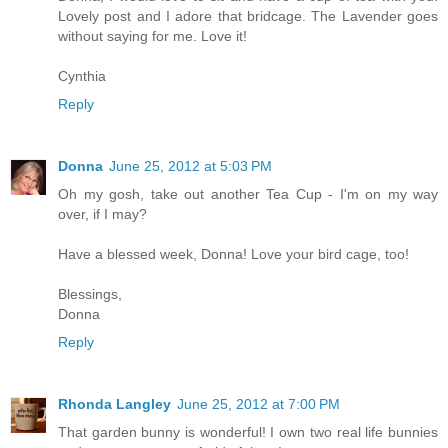
Lovely post and I adore that bridcage. The Lavender goes
without saying for me. Love it!
Cynthia
Reply
Donna
June 25, 2012 at 5:03 PM
Oh my gosh, take out another Tea Cup - I'm on my way
over, if I may?
Have a blessed week, Donna! Love your bird cage, too!
Blessings,
Donna
Reply
Rhonda Langley
June 25, 2012 at 7:00 PM
That garden bunny is wonderful! I own two real life bunnies