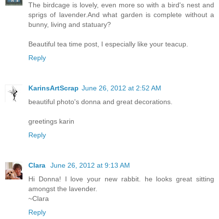
The birdcage is lovely, even more so with a bird's nest and
sprigs of lavender.And what garden is complete without a
bunny, living and statuary?
Beautiful tea time post, I especially like your teacup.
Reply
KarinsArtScrap
June 26, 2012 at 2:52 AM
beautiful photo's donna and great decorations.
greetings karin
Reply
Clara
June 26, 2012 at 9:13 AM
Hi Donna! I love your new rabbit. he looks great sitting
amongst the lavender.
~Clara
Reply