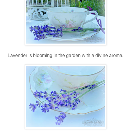
Lavender is blooming in the garden with a divine aroma.