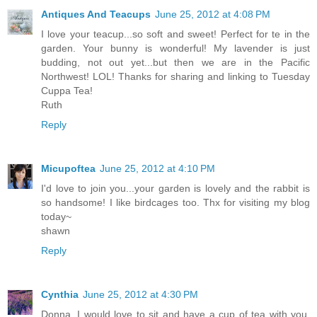
Antiques And Teacups
June 25, 2012 at 4:08 PM
I love your teacup...so soft and sweet! Perfect for te in the
garden. Your bunny is wonderful! My lavender is just
budding, not out yet...but then we are in the Pacific
Northwest! LOL! Thanks for sharing and linking to Tuesday
Cuppa Tea!
Ruth
Reply
Micupoftea
June 25, 2012 at 4:10 PM
I'd love to join you...your garden is lovely and the rabbit is
so handsome! I like birdcages too. Thx for visiting my blog
today~
shawn
Reply
Cynthia
June 25, 2012 at 4:30 PM
Donna, I would love to sit and have a cup of tea with you.