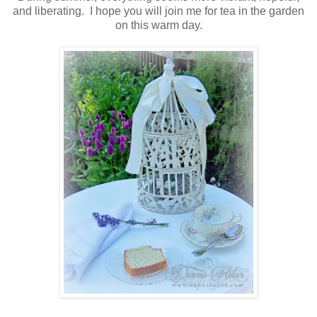
and liberating. I hope you will join me for tea in the garden
on this warm day.