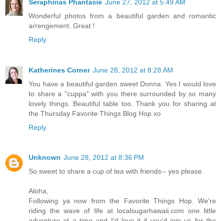
Seraphinas Phantasie
June 27, 2012 at 5:49 AM
Wonderful photos from a beautiful garden and romantic
arrengement. Great !
Reply
Katherines Corner
June 28, 2012 at 8:28 AM
You have a beautiful garden sweet Donna. Yes I would love
to share a "cuppa" with you there surrounded by so many
lovely things. Beautiful table too. Thank you for sharing at
the Thursday Favorite Things Blog Hop xo
Reply
Unknown
June 28, 2012 at 8:36 PM
So sweet to share a cup of tea with friends-- yes please.
Aloha,
Following ya now from the Favorite Things Hop. We're
riding the wave of life at localsugarhawaii.com one little
adventure at a time and I'd love it if you'd join us for the