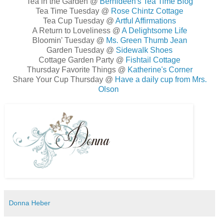
Tea in the Garden @
Bernideen's Tea Time Blog
Tea Time Tuesday @
Rose Chintz Cottage
Tea Cup Tuesday @
Artful Affirmations
A Return to Loveliness @
A Delightsome Life
Bloomin' Tuesday @
Ms. Green Thumb Jean
Garden Tuesday @
Sidewalk Shoes
Cottage Garden Party @
Fishtail Cottage
Thursday Favorite Things @
Katherine's Corner
Share Your Cup Thursday @
Have a daily cup from Mrs.
Olson
Donna Heber