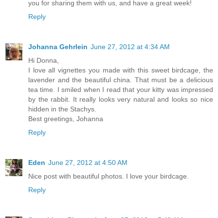
you for sharing them with us, and have a great week!
Reply
Johanna Gehrlein
June 27, 2012 at 4:34 AM
Hi Donna,
I love all vignettes you made with this sweet birdcage, the
lavender and the beautiful china. That must be a delicious
tea time. I smiled when I read that your kitty was impressed
by the rabbit. It really looks very natural and looks so nice
hidden in the Stachys.
Best greetings, Johanna
Reply
Eden
June 27, 2012 at 4:50 AM
Nice post with beautiful photos. I love your birdcage.
Reply