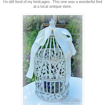
I'm still fond of my birdcages. This one was a wonderful find
at a local antique store.