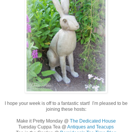
I hope your week is off to a fantastic start! I'm pleased to be
joining these hosts:
Make it Pretty Monday @
The Dedicated House
Tuesday Cuppa Tea @
Antiques and Teacups