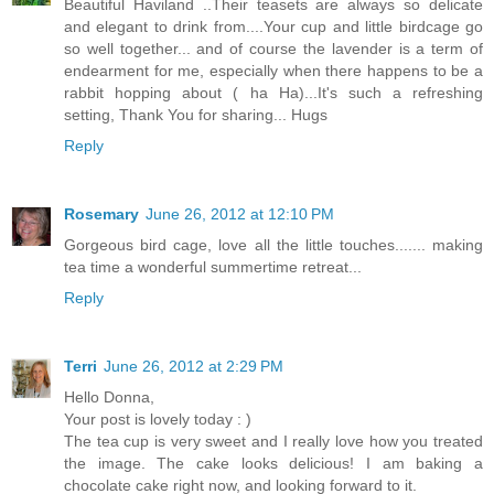
Beautiful Haviland ..Their teasets are always so delicate
and elegant to drink from....Your cup and little birdcage go
so well together... and of course the lavender is a term of
endearment for me, especially when there happens to be a
rabbit hopping about ( ha Ha)...It's such a refreshing
setting, Thank You for sharing... Hugs
Reply
Rosemary
June 26, 2012 at 12:10 PM
Gorgeous bird cage, love all the little touches....... making
tea time a wonderful summertime retreat...
Reply
Terri
June 26, 2012 at 2:29 PM
Hello Donna,
Your post is lovely today : )
The tea cup is very sweet and I really love how you treated
the image. The cake looks delicious! I am baking a
chocolate cake right now, and looking forward to it.