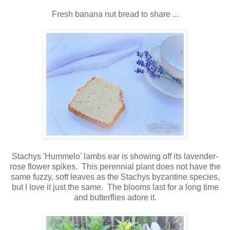
Fresh banana nut bread to share ...
Stachys 'Hummelo' lambs ear is showing off its lavender-
rose flower spikes. This perennial plant does not have the
same fuzzy, soft leaves as the Stachys byzantine species,
but I love it just the same. The blooms last for a long time
and butterflies adore it.