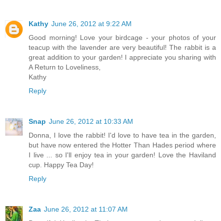
Kathy
June 26, 2012 at 9:22 AM
Good morning! Love your birdcage - your photos of your
teacup with the lavender are very beautiful! The rabbit is a
great addition to your garden! I appreciate you sharing with
A Return to Loveliness,
Kathy
Reply
Snap
June 26, 2012 at 10:33 AM
Donna, I love the rabbit! I'd love to have tea in the garden,
but have now entered the Hotter Than Hades period where
I live ... so I'll enjoy tea in your garden! Love the Haviland
cup. Happy Tea Day!
Reply
Zaa
June 26, 2012 at 11:07 AM