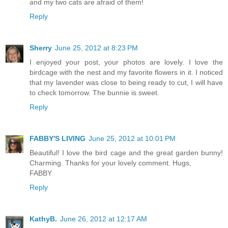
and my two cats are afraid of them!
Reply
Sherry
June 25, 2012 at 8:23 PM
I enjoyed your post, your photos are lovely. I love the
birdcage with the nest and my favorite flowers in it. I noticed
that my lavender was close to being ready to cut, I will have
to check tomorrow. The bunnie is sweet.
Reply
FABBY'S LIVING
June 25, 2012 at 10:01 PM
Beautiful! I love the bird cage and the great garden bunny!
Charming. Thanks for your lovely comment. Hugs,
FABBY
Reply
KathyB.
June 26, 2012 at 12:17 AM