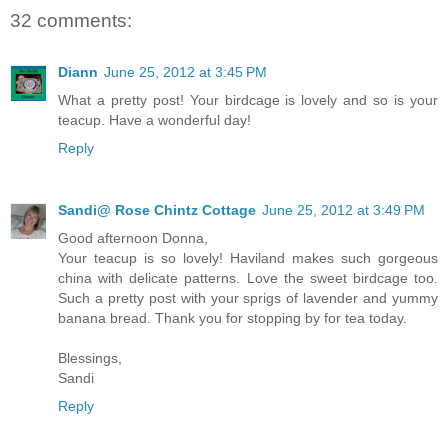
32 comments:
Diann
June 25, 2012 at 3:45 PM
What a pretty post! Your birdcage is lovely and so is your
teacup. Have a wonderful day!
Reply
Sandi@ Rose Chintz Cottage
June 25, 2012 at 3:49 PM
Good afternoon Donna,
Your teacup is so lovely! Haviland makes such gorgeous
china with delicate patterns. Love the sweet birdcage too.
Such a pretty post with your sprigs of lavender and yummy
banana bread. Thank you for stopping by for tea today.
Blessings,
Sandi
Reply