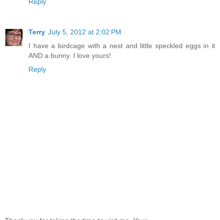
Reply
Terry
July 5, 2012 at 2:02 PM
I have a birdcage with a nest and little speckled eggs in it
AND a bunny. I love yours!
Reply