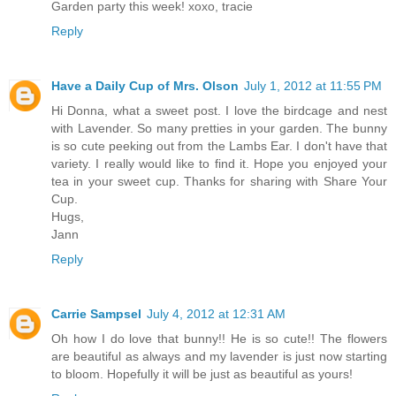
Garden party this week! xoxo, tracie
Reply
Have a Daily Cup of Mrs. Olson
July 1, 2012 at 11:55 PM
Hi Donna, what a sweet post. I love the birdcage and nest
with Lavender. So many pretties in your garden. The bunny
is so cute peeking out from the Lambs Ear. I don't have that
variety. I really would like to find it. Hope you enjoyed your
tea in your sweet cup. Thanks for sharing with Share Your
Cup.
Hugs,
Jann
Reply
Carrie Sampsel
July 4, 2012 at 12:31 AM
Oh how I do love that bunny!! He is so cute!! The flowers
are beautiful as always and my lavender is just now starting
to bloom. Hopefully it will be just as beautiful as yours!