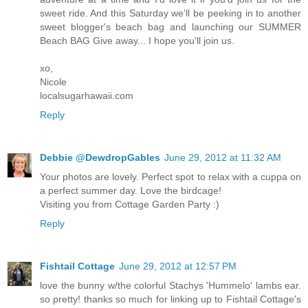
sweet ride. And this Saturday we'll be peeking in to another
sweet blogger's beach bag and launching our SUMMER
Beach BAG Give away... I hope you'll join us.
xo,
Nicole
localsugarhawaii.com
Reply
Debbie @DewdropGables
June 29, 2012 at 11:32 AM
Your photos are lovely. Perfect spot to relax with a cuppa on
a perfect summer day. Love the birdcage!
Visiting you from Cottage Garden Party :)
Reply
Fishtail Cottage
June 29, 2012 at 12:57 PM
love the bunny w/the colorful Stachys 'Hummelo' lambs ear.
so pretty! thanks so much for linking up to Fishtail Cottage's