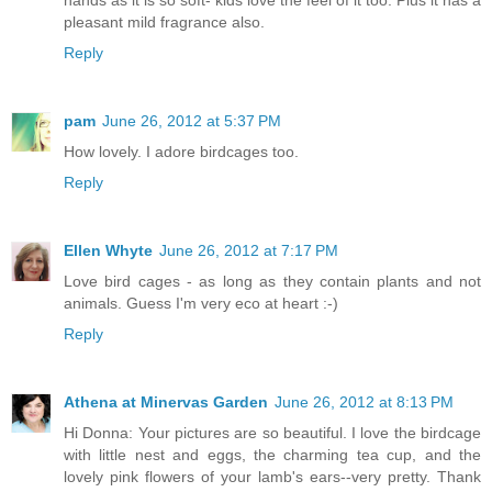
pleasant mild fragrance also.
Reply
pam
June 26, 2012 at 5:37 PM
How lovely. I adore birdcages too.
Reply
Ellen Whyte
June 26, 2012 at 7:17 PM
Love bird cages - as long as they contain plants and not
animals. Guess I'm very eco at heart :-)
Reply
Athena at Minervas Garden
June 26, 2012 at 8:13 PM
Hi Donna: Your pictures are so beautiful. I love the birdcage
with little nest and eggs, the charming tea cup, and the
lovely pink flowers of your lamb's ears--very pretty. Thank