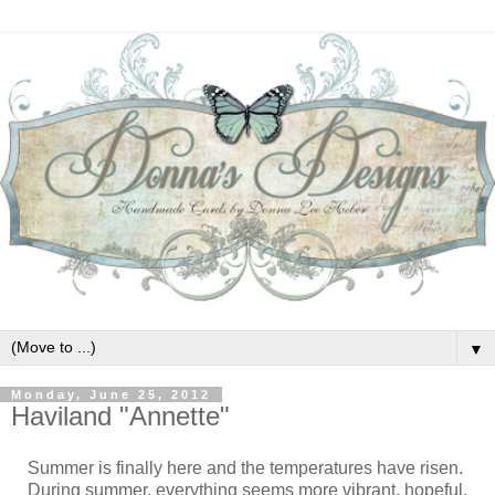
▼
Monday, June 25, 2012
Haviland "Annette"
Summer is finally here and the temperatures have risen.
During summer, everything seems more vibrant, hopeful,