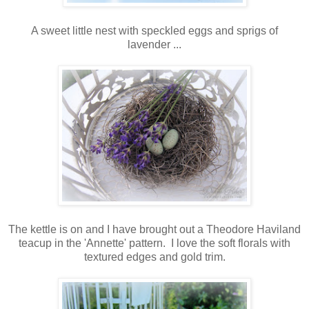
A sweet little nest with speckled eggs and sprigs of
lavender ...
The kettle is on and I have brought out a Theodore Haviland
teacup in the 'Annette' pattern. I love the soft florals with
textured edges and gold trim.