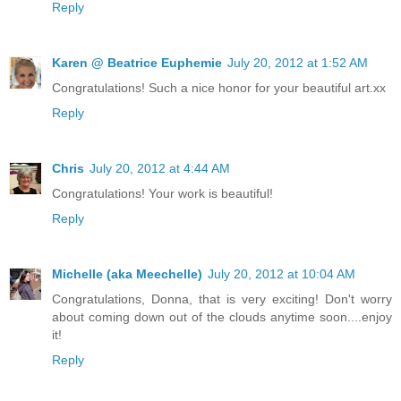
Reply
Karen @ Beatrice Euphemie
July 20, 2012 at 1:52 AM
Congratulations! Such a nice honor for your beautiful art.xx
Reply
Chris
July 20, 2012 at 4:44 AM
Congratulations! Your work is beautiful!
Reply
Michelle (aka Meechelle)
July 20, 2012 at 10:04 AM
Congratulations, Donna, that is very exciting! Don't worry
about coming down out of the clouds anytime soon....enjoy
it!
Reply