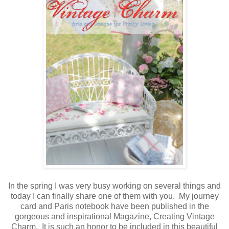
In the spring I was very busy working on several things and
today I can finally share one of them with you. My journey
card and Paris notebook have been published in the
gorgeous and inspirational Magazine, Creating Vintage
Charm. It is such an honor to be included in this beautiful