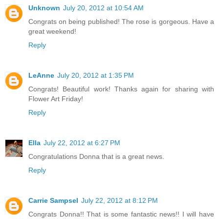
Unknown
July 20, 2012 at 10:54 AM
Congrats on being published! The rose is gorgeous. Have a
great weekend!
Reply
LeAnne
July 20, 2012 at 1:35 PM
Congrats! Beautiful work! Thanks again for sharing with
Flower Art Friday!
Reply
Ella
July 22, 2012 at 6:27 PM
Congratulations Donna that is a great news.
Reply
Carrie Sampsel
July 22, 2012 at 8:12 PM
Congrats Donna!! That is some fantastic news!! I will have