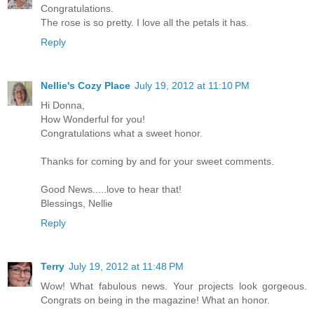
Congratulations.
The rose is so pretty. I love all the petals it has.
Reply
Nellie's Cozy Place
July 19, 2012 at 11:10 PM
Hi Donna,
How Wonderful for you!
Congratulations what a sweet honor.
Thanks for coming by and for your sweet comments.
Good News.....love to hear that!
Blessings, Nellie
Reply
Terry
July 19, 2012 at 11:48 PM
Wow! What fabulous news. Your projects look gorgeous.
Congrats on being in the magazine! What an honor.