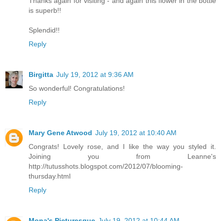
Thanks again for visiting - and again this flower in the bottle
is superb!!
Splendid!!
Reply
Birgitta
July 19, 2012 at 9:36 AM
So wonderful! Congratulations!
Reply
Mary Gene Atwood
July 19, 2012 at 10:40 AM
Congrats! Lovely rose, and I like the way you styled it.
Joining you from Leanne's
http://tutusshots.blogspot.com/2012/07/blooming-
thursday.html
Reply
Mona's Picturesque
July 19, 2012 at 10:44 AM