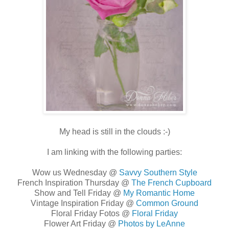
My head is still in the clouds :-)
I am linking with the following parties:
Wow us Wednesday @
Savvy Southern Style
French Inspiration Thursday @
The French Cupboard
Show and Tell Friday @
My Romantic Home
Vintage Inspiration Friday @
Common Ground
Floral Friday Fotos @
Floral Friday
Flower Art Friday @
Photos by LeAnne