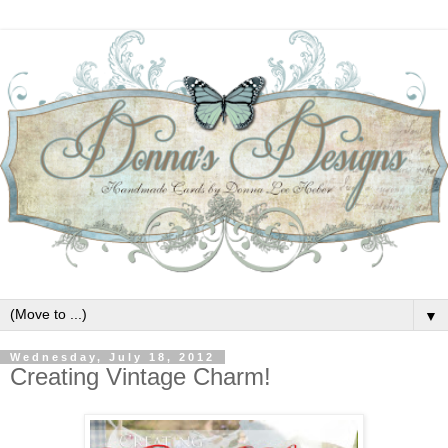
▼
Wednesday, July 18, 2012
Creating Vintage Charm!