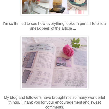
I'm so thrilled to see how everything looks in print. Here is a
sneak peek of the article ...
My blog and followers have brought me so many wonderful
things. Thank you for your encouragement and sweet
comments.