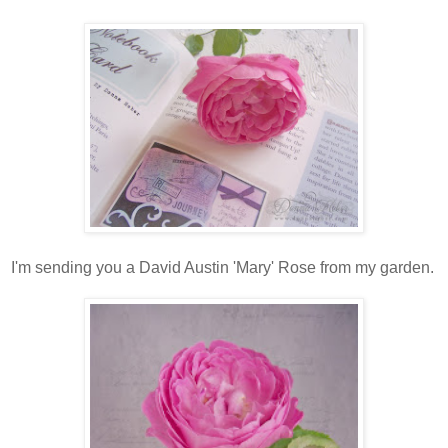
I'm sending you a David Austin 'Mary' Rose from my garden.