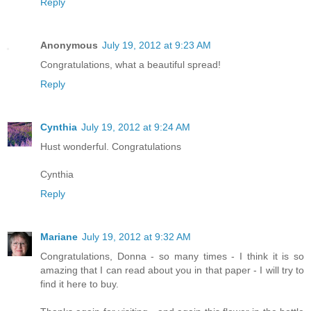
Reply
Anonymous
July 19, 2012 at 9:23 AM
Congratulations, what a beautiful spread!
Reply
Cynthia
July 19, 2012 at 9:24 AM
Hust wonderful. Congratulations
Cynthia
Reply
Mariane
July 19, 2012 at 9:32 AM
Congratulations, Donna - so many times - I think it is so
amazing that I can read about you in that paper - I will try to
find it here to buy.