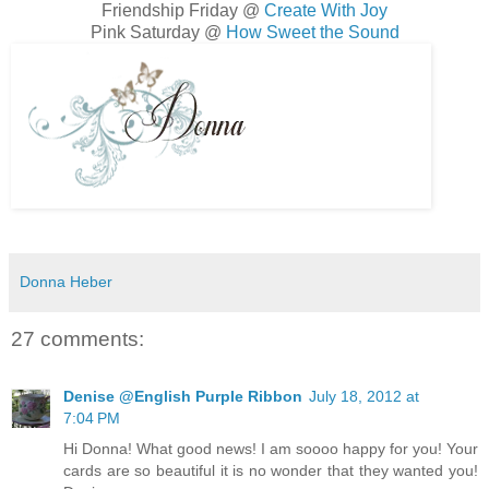
Friendship Friday @
Create With Joy
Pink Saturday @
How Sweet the Sound
Donna Heber
27 comments:
Denise @English Purple Ribbon
July 18, 2012 at
7:04 PM
Hi Donna! What good news! I am soooo happy for you! Your
cards are so beautiful it is no wonder that they wanted you!