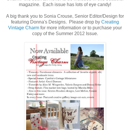
magazine. Each issue has lots of eye candy!
A big thank you to Sonia Crouse, Senior Editor/Design for
featuring Donna's Designs. Please drop by
Creating
Vintage Charm
for more information or to purchase your
copy of the Summer 2012 Issue.