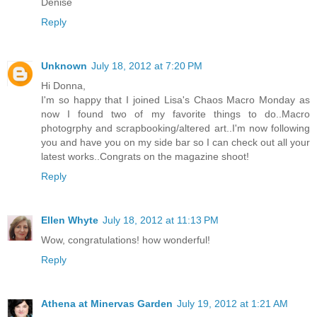
Denise
Reply
Unknown
July 18, 2012 at 7:20 PM
Hi Donna,
I'm so happy that I joined Lisa's Chaos Macro Monday as
now I found two of my favorite things to do..Macro
photogrphy and scrapbooking/altered art..I'm now following
you and have you on my side bar so I can check out all your
latest works..Congrats on the magazine shoot!
Reply
Ellen Whyte
July 18, 2012 at 11:13 PM
Wow, congratulations! how wonderful!
Reply
Athena at Minervas Garden
July 19, 2012 at 1:21 AM