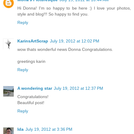
Hi Donna! I'm so happy to be here :) I love your photos,
style and blog!!! So happy to find you.
Reply
KarinsArtScrap
July 19, 2012 at 12:02 PM
wow thats wonderful news Donna Congratulations.
greetings karin
Reply
A wondering star
July 19, 2012 at 12:37 PM
Congratulations!
Beautiful post!
Reply
Ida
July 19, 2012 at 3:36 PM