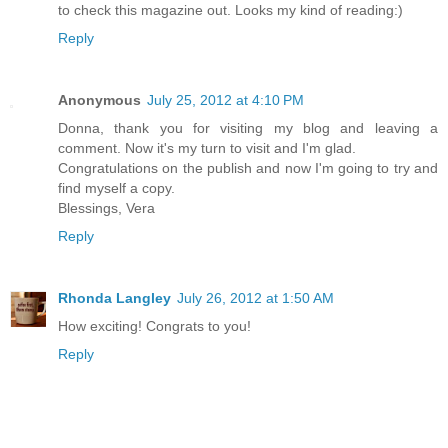
to check this magazine out. Looks my kind of reading:)
Reply
Anonymous
July 25, 2012 at 4:10 PM
Donna, thank you for visiting my blog and leaving a
comment. Now it's my turn to visit and I'm glad.
Congratulations on the publish and now I'm going to try and
find myself a copy.
Blessings, Vera
Reply
Rhonda Langley
July 26, 2012 at 1:50 AM
How exciting! Congrats to you!
Reply