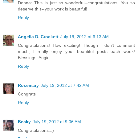
Donna: This is just so wonderful--congratulations! You so
deserve this--your work is beautiful!
Reply
Angella D. Crockett
July 19, 2012 at 6:13 AM
Congratulations! How exciting! Though I don't comment
much, I really enjoy your beautiful posts each week!
Blessings, Angie
Reply
Rosemary
July 19, 2012 at 7:42 AM
Congrats
Reply
Becky
July 19, 2012 at 9:06 AM
Congratulations..:)