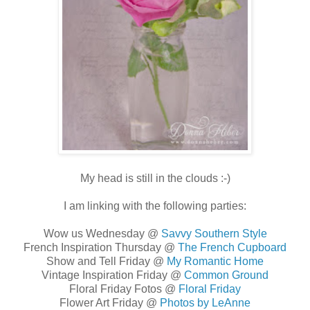
My head is still in the clouds :-)
I am linking with the following parties:
Wow us Wednesday @
Savvy Southern Style
French Inspiration Thursday @
The French Cupboard
Show and Tell Friday @
My Romantic Home
Vintage Inspiration Friday @
Common Ground
Floral Friday Fotos @
Floral Friday
Flower Art Friday @
Photos by LeAnne