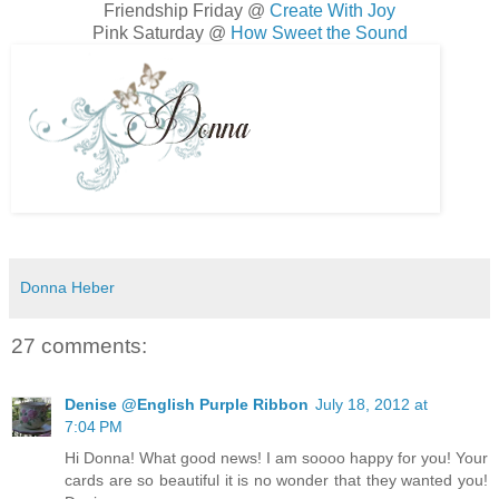
Friendship Friday @
Create With Joy
Pink Saturday @
How Sweet the Sound
Donna Heber
27 comments:
Denise @English Purple Ribbon
July 18, 2012 at
7:04 PM
Hi Donna! What good news! I am soooo happy for you! Your
cards are so beautiful it is no wonder that they wanted you!