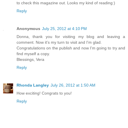
to check this magazine out. Looks my kind of reading:)
Reply
Anonymous
July 25, 2012 at 4:10 PM
Donna, thank you for visiting my blog and leaving a
comment. Now it's my turn to visit and I'm glad.
Congratulations on the publish and now I'm going to try and
find myself a copy.
Blessings, Vera
Reply
Rhonda Langley
July 26, 2012 at 1:50 AM
How exciting! Congrats to you!
Reply