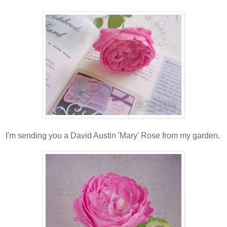
I'm sending you a David Austin 'Mary' Rose from my garden.