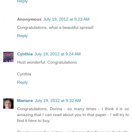
Reply
Anonymous
July 19, 2012 at 9:23 AM
Congratulations, what a beautiful spread!
Reply
Cynthia
July 19, 2012 at 9:24 AM
Hust wonderful. Congratulations
Cynthia
Reply
Mariane
July 19, 2012 at 9:32 AM
Congratulations, Donna - so many times - I think it is so
amazing that I can read about you in that paper - I will try to
find it here to buy.