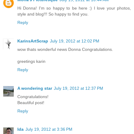
Hi Donna! I'm so happy to be here :) I love your photos,
style and blog!!! So happy to find you.
Reply
KarinsArtScrap
July 19, 2012 at 12:02 PM
wow thats wonderful news Donna Congratulations.
greetings karin
Reply
A wondering star
July 19, 2012 at 12:37 PM
Congratulations!
Beautiful post!
Reply
Ida
July 19, 2012 at 3:36 PM