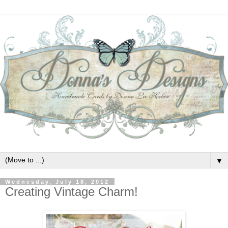
▼
Wednesday, July 18, 2012
Creating Vintage Charm!