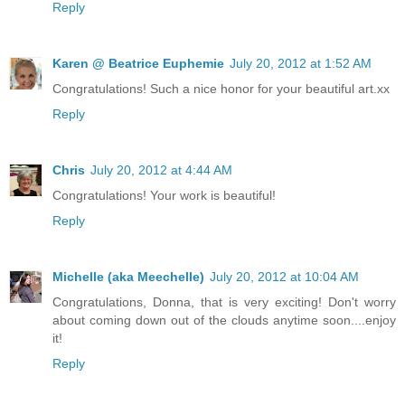
Reply
Karen @ Beatrice Euphemie
July 20, 2012 at 1:52 AM
Congratulations! Such a nice honor for your beautiful art.xx
Reply
Chris
July 20, 2012 at 4:44 AM
Congratulations! Your work is beautiful!
Reply
Michelle (aka Meechelle)
July 20, 2012 at 10:04 AM
Congratulations, Donna, that is very exciting! Don't worry
about coming down out of the clouds anytime soon....enjoy
it!
Reply