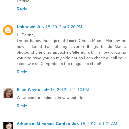
Denise
Reply
Unknown
July 18, 2012 at 7:20 PM
Hi Donna,
I'm so happy that I joined Lisa's Chaos Macro Monday as
now I found two of my favorite things to do..Macro
photogrphy and scrapbooking/altered art..I'm now following
you and have you on my side bar so I can check out all your
latest works..Congrats on the magazine shoot!
Reply
Ellen Whyte
July 18, 2012 at 11:13 PM
Wow, congratulations! how wonderful!
Reply
Athena at Minervas Garden
July 19, 2012 at 1:21 AM