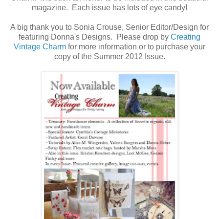
magazine. Each issue has lots of eye candy!
A big thank you to Sonia Crouse, Senior Editor/Design for
featuring Donna's Designs. Please drop by
Creating
Vintage Charm
for more information or to purchase your
copy of the Summer 2012 Issue.