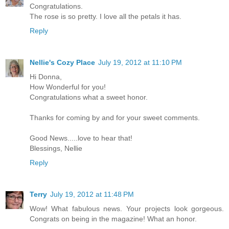
Congratulations.
The rose is so pretty. I love all the petals it has.
Reply
Nellie's Cozy Place
July 19, 2012 at 11:10 PM
Hi Donna,
How Wonderful for you!
Congratulations what a sweet honor.
Thanks for coming by and for your sweet comments.
Good News.....love to hear that!
Blessings, Nellie
Reply
Terry
July 19, 2012 at 11:48 PM
Wow! What fabulous news. Your projects look gorgeous.
Congrats on being in the magazine! What an honor.