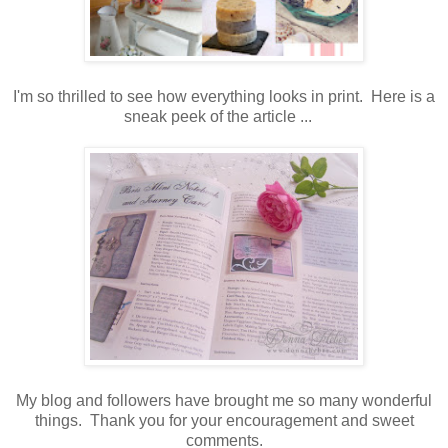
I'm so thrilled to see how everything looks in print. Here is a
sneak peek of the article ...
My blog and followers have brought me so many wonderful
things. Thank you for your encouragement and sweet
comments.