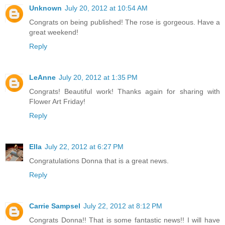
Unknown
July 20, 2012 at 10:54 AM
Congrats on being published! The rose is gorgeous. Have a
great weekend!
Reply
LeAnne
July 20, 2012 at 1:35 PM
Congrats! Beautiful work! Thanks again for sharing with
Flower Art Friday!
Reply
Ella
July 22, 2012 at 6:27 PM
Congratulations Donna that is a great news.
Reply
Carrie Sampsel
July 22, 2012 at 8:12 PM
Congrats Donna!! That is some fantastic news!! I will have