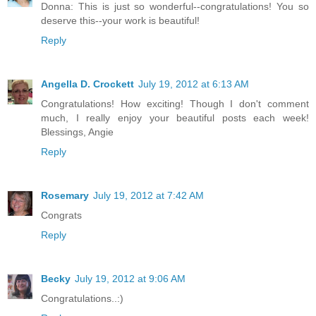
Donna: This is just so wonderful--congratulations! You so
deserve this--your work is beautiful!
Reply
Angella D. Crockett
July 19, 2012 at 6:13 AM
Congratulations! How exciting! Though I don't comment
much, I really enjoy your beautiful posts each week!
Blessings, Angie
Reply
Rosemary
July 19, 2012 at 7:42 AM
Congrats
Reply
Becky
July 19, 2012 at 9:06 AM
Congratulations..:)