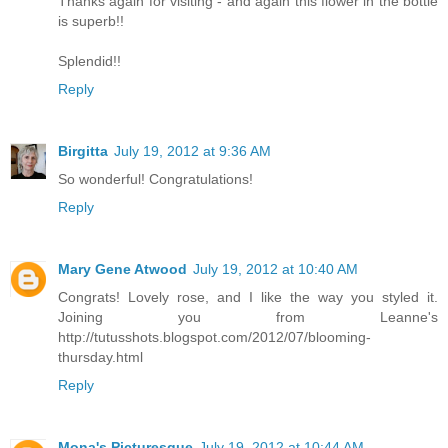
Thanks again for visiting - and again this flower in the bottle
is superb!!
Splendid!!
Reply
Birgitta
July 19, 2012 at 9:36 AM
So wonderful! Congratulations!
Reply
Mary Gene Atwood
July 19, 2012 at 10:40 AM
Congrats! Lovely rose, and I like the way you styled it.
Joining you from Leanne's
http://tutusshots.blogspot.com/2012/07/blooming-
thursday.html
Reply
Mona's Picturesque
July 19, 2012 at 10:44 AM