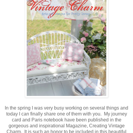
In the spring I was very busy working on several things and
today I can finally share one of them with you. My journey
card and Paris notebook have been published in the
gorgeous and inspirational Magazine, Creating Vintage
Charm. It is such an honor to be included in this beautiful