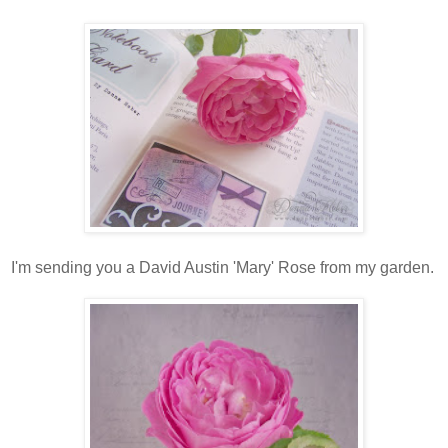
I'm sending you a David Austin 'Mary' Rose from my garden.