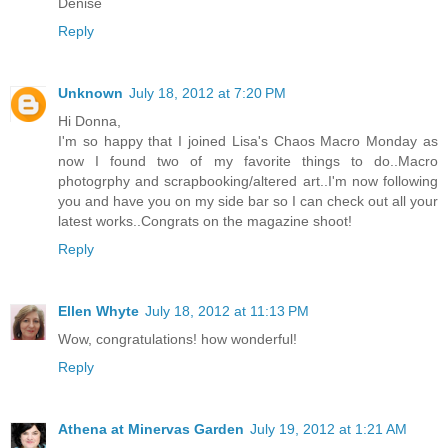
Denise
Reply
Unknown
July 18, 2012 at 7:20 PM
Hi Donna,
I'm so happy that I joined Lisa's Chaos Macro Monday as
now I found two of my favorite things to do..Macro
photogrphy and scrapbooking/altered art..I'm now following
you and have you on my side bar so I can check out all your
latest works..Congrats on the magazine shoot!
Reply
Ellen Whyte
July 18, 2012 at 11:13 PM
Wow, congratulations! how wonderful!
Reply
Athena at Minervas Garden
July 19, 2012 at 1:21 AM