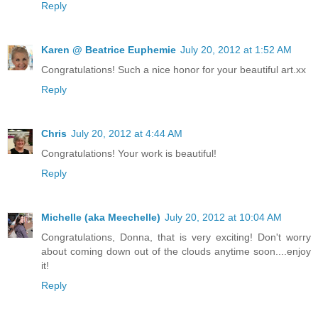
Reply
Karen @ Beatrice Euphemie
July 20, 2012 at 1:52 AM
Congratulations! Such a nice honor for your beautiful art.xx
Reply
Chris
July 20, 2012 at 4:44 AM
Congratulations! Your work is beautiful!
Reply
Michelle (aka Meechelle)
July 20, 2012 at 10:04 AM
Congratulations, Donna, that is very exciting! Don't worry
about coming down out of the clouds anytime soon....enjoy
it!
Reply