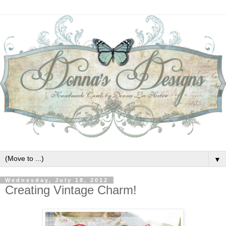
▼
Wednesday, July 18, 2012
Creating Vintage Charm!