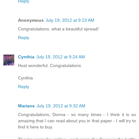
Reply
Anonymous
July 19, 2012 at 9:23 AM
Congratulations, what a beautiful spread!
Reply
Cynthia
July 19, 2012 at 9:24 AM
Hust wonderful. Congratulations
Cynthia
Reply
Mariane
July 19, 2012 at 9:32 AM
Congratulations, Donna - so many times - I think it is so
amazing that I can read about you in that paper - I will try to
find it here to buy.