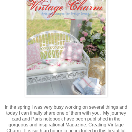
In the spring I was very busy working on several things and
today I can finally share one of them with you. My journey
card and Paris notebook have been published in the
gorgeous and inspirational Magazine, Creating Vintage
Charm. It is such an honor to be included in this beautiful