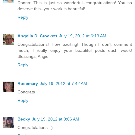
Donna: This is just so wonderful--congratulations! You so
deserve this--your work is beautiful!
Reply
Angella D. Crockett
July 19, 2012 at 6:13 AM
Congratulations! How exciting! Though I don't comment
much, I really enjoy your beautiful posts each week!
Blessings, Angie
Reply
Rosemary
July 19, 2012 at 7:42 AM
Congrats
Reply
Becky
July 19, 2012 at 9:06 AM
Congratulations..:)