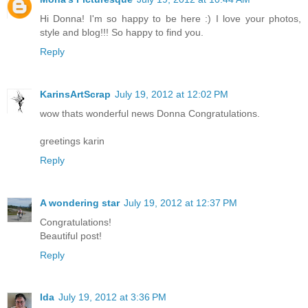
Hi Donna! I'm so happy to be here :) I love your photos,
style and blog!!! So happy to find you.
Reply
KarinsArtScrap
July 19, 2012 at 12:02 PM
wow thats wonderful news Donna Congratulations.
greetings karin
Reply
A wondering star
July 19, 2012 at 12:37 PM
Congratulations!
Beautiful post!
Reply
Ida
July 19, 2012 at 3:36 PM