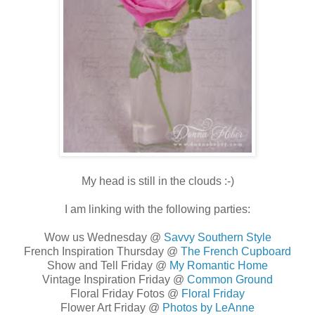
My head is still in the clouds :-)
I am linking with the following parties:
Wow us Wednesday @
Savvy Southern Style
French Inspiration Thursday @
The French Cupboard
Show and Tell Friday @
My Romantic Home
Vintage Inspiration Friday @
Common Ground
Floral Friday Fotos @
Floral Friday
Flower Art Friday @
Photos by LeAnne