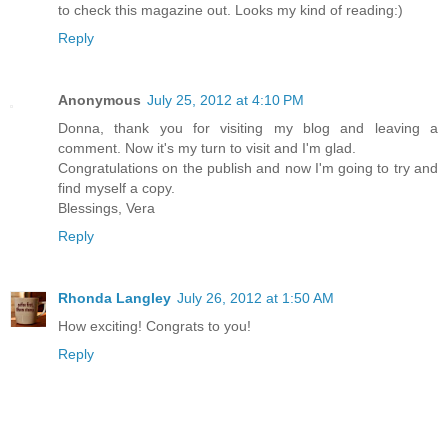
to check this magazine out. Looks my kind of reading:)
Reply
Anonymous
July 25, 2012 at 4:10 PM
Donna, thank you for visiting my blog and leaving a
comment. Now it's my turn to visit and I'm glad.
Congratulations on the publish and now I'm going to try and
find myself a copy.
Blessings, Vera
Reply
Rhonda Langley
July 26, 2012 at 1:50 AM
How exciting! Congrats to you!
Reply