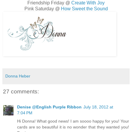
Friendship Friday @
Create With Joy
Pink Saturday @
How Sweet the Sound
Donna Heber
27 comments:
Denise @English Purple Ribbon
July 18, 2012 at
7:04 PM
Hi Donna! What good news! I am soooo happy for you! Your
cards are so beautiful it is no wonder that they wanted you!