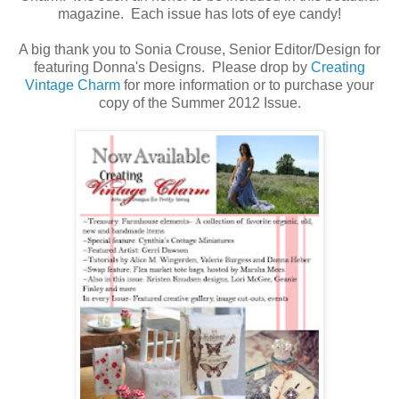
magazine. Each issue has lots of eye candy!
A big thank you to Sonia Crouse, Senior Editor/Design for
featuring Donna's Designs. Please drop by
Creating
Vintage Charm
for more information or to purchase your
copy of the Summer 2012 Issue.