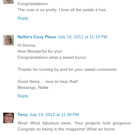
Congratulations.
The rose is so pretty. I love all the petals it has.
Reply
Nellie's Cozy Place
July 19, 2012 at 11:10 PM
Hi Donna,
How Wonderful for you!
Congratulations what a sweet honor.
Thanks for coming by and for your sweet comments.
Good News.....love to hear that!
Blessings, Nellie
Reply
Terry
July 19, 2012 at 11:48 PM
Wow! What fabulous news. Your projects look gorgeous.
Congrats on being in the magazine! What an honor.