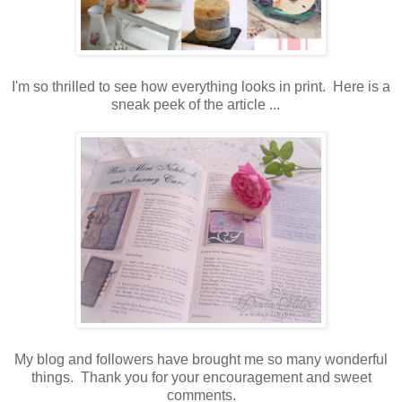
I'm so thrilled to see how everything looks in print. Here is a
sneak peek of the article ...
My blog and followers have brought me so many wonderful
things. Thank you for your encouragement and sweet
comments.