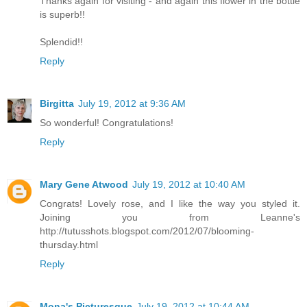
Thanks again for visiting - and again this flower in the bottle
is superb!!
Splendid!!
Reply
Birgitta
July 19, 2012 at 9:36 AM
So wonderful! Congratulations!
Reply
Mary Gene Atwood
July 19, 2012 at 10:40 AM
Congrats! Lovely rose, and I like the way you styled it.
Joining you from Leanne's
http://tutusshots.blogspot.com/2012/07/blooming-
thursday.html
Reply
Mona's Picturesque
July 19, 2012 at 10:44 AM