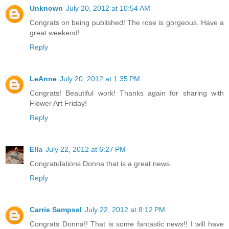
Unknown
July 20, 2012 at 10:54 AM
Congrats on being published! The rose is gorgeous. Have a
great weekend!
Reply
LeAnne
July 20, 2012 at 1:35 PM
Congrats! Beautiful work! Thanks again for sharing with
Flower Art Friday!
Reply
Ella
July 22, 2012 at 6:27 PM
Congratulations Donna that is a great news.
Reply
Carrie Sampsel
July 22, 2012 at 8:12 PM
Congrats Donna!! That is some fantastic news!! I will have