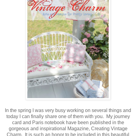
In the spring I was very busy working on several things and
today I can finally share one of them with you. My journey
card and Paris notebook have been published in the
gorgeous and inspirational Magazine, Creating Vintage
Charm. It is such an honor to be included in this beautiful