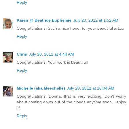
Reply
Karen @ Beatrice Euphemie
July 20, 2012 at 1:52 AM
Congratulations! Such a nice honor for your beautiful art.xx
Reply
Chris
July 20, 2012 at 4:44 AM
Congratulations! Your work is beautiful!
Reply
Michelle (aka Meechelle)
July 20, 2012 at 10:04 AM
Congratulations, Donna, that is very exciting! Don't worry
about coming down out of the clouds anytime soon....enjoy
it!
Reply