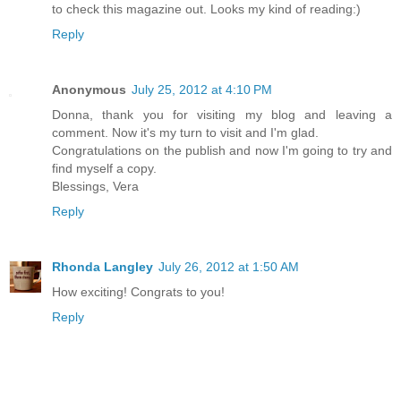
to check this magazine out. Looks my kind of reading:)
Reply
Anonymous
July 25, 2012 at 4:10 PM
Donna, thank you for visiting my blog and leaving a
comment. Now it's my turn to visit and I'm glad.
Congratulations on the publish and now I'm going to try and
find myself a copy.
Blessings, Vera
Reply
Rhonda Langley
July 26, 2012 at 1:50 AM
How exciting! Congrats to you!
Reply