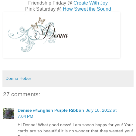
Friendship Friday @
Create With Joy
Pink Saturday @
How Sweet the Sound
Donna Heber
27 comments:
Denise @English Purple Ribbon
July 18, 2012 at
7:04 PM
Hi Donna! What good news! I am soooo happy for you! Your
cards are so beautiful it is no wonder that they wanted you!