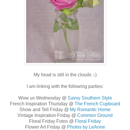
My head is still in the clouds :-)
I am linking with the following parties:
Wow us Wednesday @
Savvy Southern Style
French Inspiration Thursday @
The French Cupboard
Show and Tell Friday @
My Romantic Home
Vintage Inspiration Friday @
Common Ground
Floral Friday Fotos @
Floral Friday
Flower Art Friday @
Photos by LeAnne