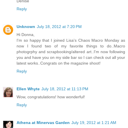
Denise
Reply
Unknown
July 18, 2012 at 7:20 PM
Hi Donna,
I'm so happy that I joined Lisa's Chaos Macro Monday as
now I found two of my favorite things to do..Macro
photogrphy and scrapbooking/altered art..I'm now following
you and have you on my side bar so I can check out all your
latest works..Congrats on the magazine shoot!
Reply
Ellen Whyte
July 18, 2012 at 11:13 PM
Wow, congratulations! how wonderful!
Reply
Athena at Minervas Garden
July 19, 2012 at 1:21 AM