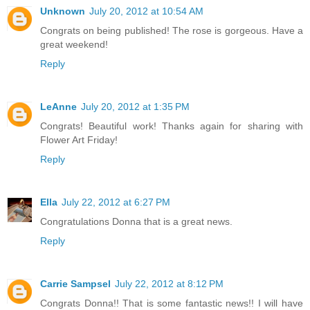
Unknown
July 20, 2012 at 10:54 AM
Congrats on being published! The rose is gorgeous. Have a
great weekend!
Reply
LeAnne
July 20, 2012 at 1:35 PM
Congrats! Beautiful work! Thanks again for sharing with
Flower Art Friday!
Reply
Ella
July 22, 2012 at 6:27 PM
Congratulations Donna that is a great news.
Reply
Carrie Sampsel
July 22, 2012 at 8:12 PM
Congrats Donna!! That is some fantastic news!! I will have