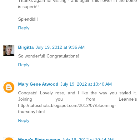
Thanks again for visiting - and again this flower in the bottle
is superb!!
Splendid!!
Reply
Birgitta
July 19, 2012 at 9:36 AM
So wonderful! Congratulations!
Reply
Mary Gene Atwood
July 19, 2012 at 10:40 AM
Congrats! Lovely rose, and I like the way you styled it.
Joining you from Leanne's
http://tutusshots.blogspot.com/2012/07/blooming-
thursday.html
Reply
Mona's Picturesque
July 19, 2012 at 10:44 AM