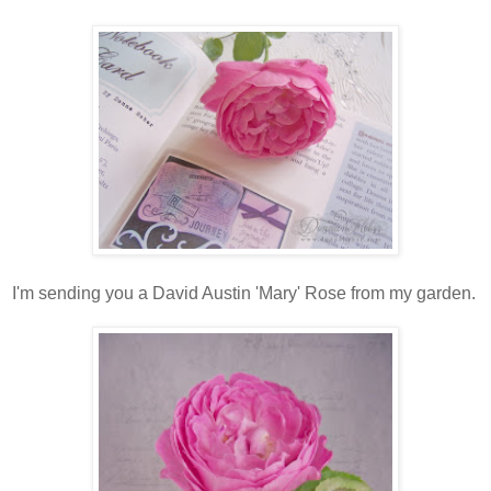
I'm sending you a David Austin 'Mary' Rose from my garden.