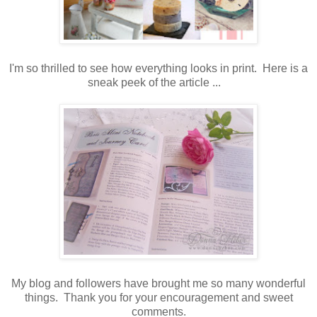
I'm so thrilled to see how everything looks in print. Here is a
sneak peek of the article ...
My blog and followers have brought me so many wonderful
things. Thank you for your encouragement and sweet
comments.