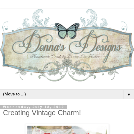
▼
Wednesday, July 18, 2012
Creating Vintage Charm!