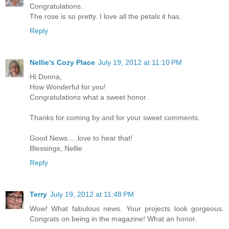
Congratulations.
The rose is so pretty. I love all the petals it has.
Reply
Nellie's Cozy Place
July 19, 2012 at 11:10 PM
Hi Donna,
How Wonderful for you!
Congratulations what a sweet honor.
Thanks for coming by and for your sweet comments.
Good News.....love to hear that!
Blessings, Nellie
Reply
Terry
July 19, 2012 at 11:48 PM
Wow! What fabulous news. Your projects look gorgeous.
Congrats on being in the magazine! What an honor.