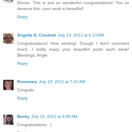
Donna: This is just so wonderful--congratulations! You so
deserve this--your work is beautiful!
Reply
Angella D. Crockett
July 19, 2012 at 6:13 AM
Congratulations! How exciting! Though I don't comment
much, I really enjoy your beautiful posts each week!
Blessings, Angie
Reply
Rosemary
July 19, 2012 at 7:42 AM
Congrats
Reply
Becky
July 19, 2012 at 9:06 AM
Congratulations..:)