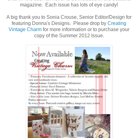
magazine. Each issue has lots of eye candy!
A big thank you to Sonia Crouse, Senior Editor/Design for
featuring Donna's Designs. Please drop by
Creating
Vintage Charm
for more information or to purchase your
copy of the Summer 2012 Issue.