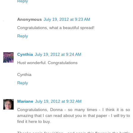
Reply
Anonymous
July 19, 2012 at 9:23 AM
Congratulations, what a beautiful spread!
Reply
Cynthia
July 19, 2012 at 9:24 AM
Hust wonderful. Congratulations
Cynthia
Reply
Mariane
July 19, 2012 at 9:32 AM
Congratulations, Donna - so many times - I think it is so
amazing that I can read about you in that paper - I will try to
find it here to buy.