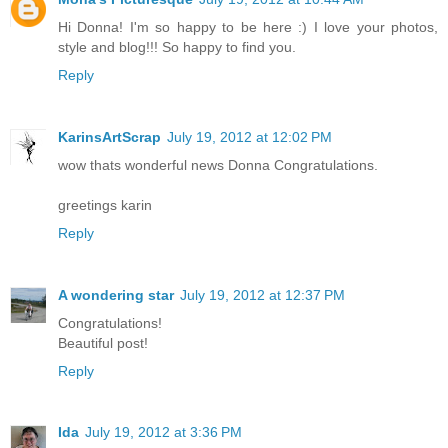
Hi Donna! I'm so happy to be here :) I love your photos,
style and blog!!! So happy to find you.
Reply
KarinsArtScrap
July 19, 2012 at 12:02 PM
wow thats wonderful news Donna Congratulations.
greetings karin
Reply
A wondering star
July 19, 2012 at 12:37 PM
Congratulations!
Beautiful post!
Reply
Ida
July 19, 2012 at 3:36 PM