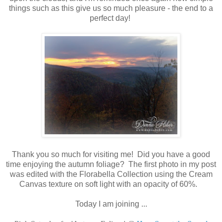
things such as this give us so much pleasure - the end to a
perfect day!
Thank you so much for visiting me! Did you have a good
time enjoying the autumn foliage? The first photo in my post
was edited with the Florabella Collection using the Cream
Canvas texture on soft light with an opacity of 60%.
Today I am joining ...