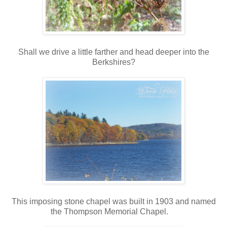
Shall we drive a little farther and head deeper into the
Berkshires?
This imposing stone chapel was built in 1903 and named
the Thompson Memorial Chapel.