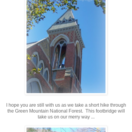
I hope you are still with us as we take a short hike through
the Green Mountain National Forest. This footbridge will
take us on our merry way ...