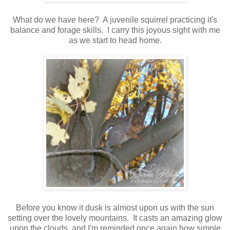
What do we have here? A juvenile squirrel practicing it's
balance and forage skills. I carry this joyous sight with me
as we start to head home.
Before you know it dusk is almost upon us with the sun
setting over the lovely mountains. It casts an amazing glow
upon the clouds, and I'm reminded once again how simple