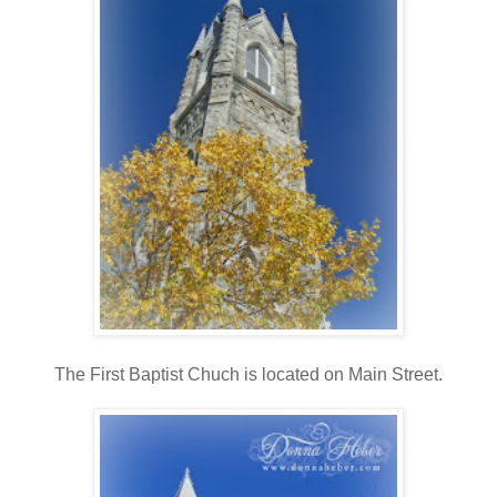
The First Baptist Chuch is located on Main Street.