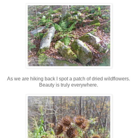
As we are hiking back I spot a patch of dried wildflowers.
Beauty is truly everywhere.