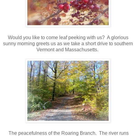
Would you like to come leaf peeking with us? A glorious
sunny morning greets us as we take a short drive to southern
Vermont and Massachusetts.
The peacefulness of the Roaring Branch. The river runs