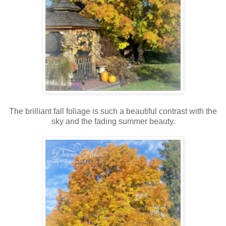
The brilliant fall foliage is such a beautiful contrast with the
sky and the fading summer beauty.