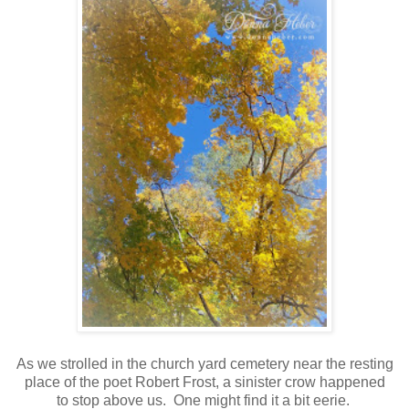
As we strolled in the church yard cemetery near the resting
place of the poet Robert Frost, a sinister crow happened
to stop above us. One might find it a bit eerie.