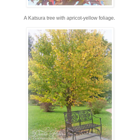
A Katsura tree with apricot-yellow foliage.