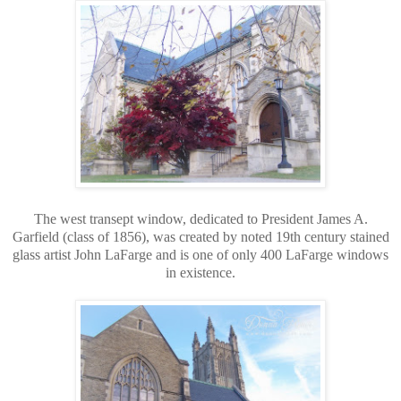
The west transept window, dedicated to President James A.
Garfield (class of 1856), was created by noted 19th century stained
glass artist John LaFarge and is one of only 400 LaFarge windows
in existence.