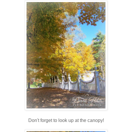
Don't forget to look up at the canopy!