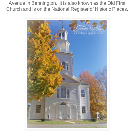
Avenue in Bennington. It is also known as the Old First
Church and is on the National Register of Historic Places.