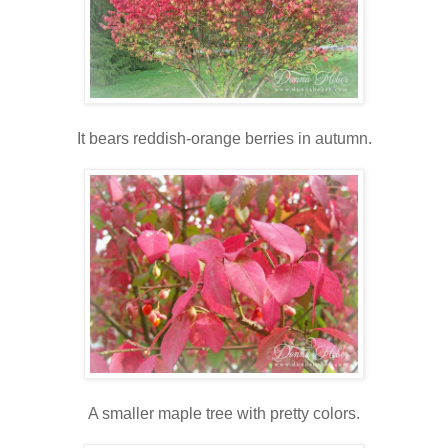
It bears reddish-orange berries in autumn.
A smaller maple tree with pretty colors.