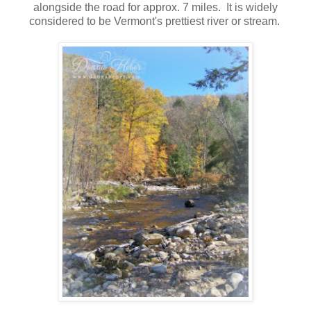
alongside the road for approx. 7 miles. It is widely
considered to be Vermont's prettiest river or stream.