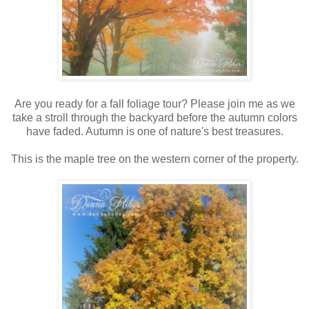
Are you ready for a fall foliage tour? Please join me as we
take a stroll through the backyard before the autumn colors
have faded. Autumn is one of nature's best treasures.
This is the maple tree on the western corner of the property.