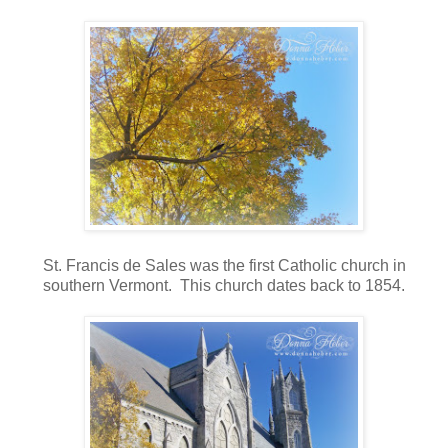
St. Francis de Sales was the first Catholic church in
southern Vermont. This church dates back to 1854.