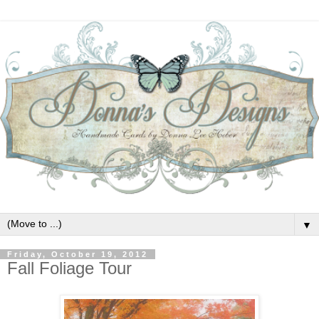
▼
Friday, October 19, 2012
Fall Foliage Tour