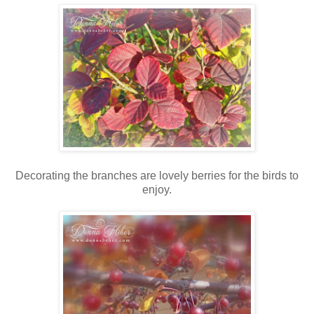
Decorating the branches are lovely berries for the birds to
enjoy.