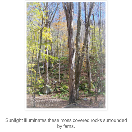
Sunlight illuminates these moss covered rocks surrounded
by ferns.