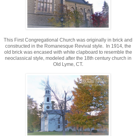
This First Congregational Church was originally in brick and
constructed in the Romanesque Revival style. In 1914, the
old brick was encased with white clapboard to resemble the
neoclassical style, modeled after the 18th century church in
Old Lyme, CT.