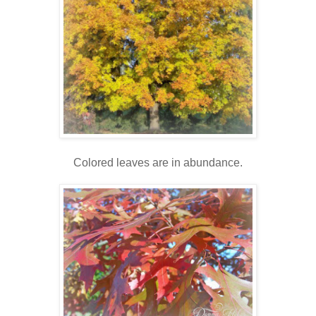
Colored leaves are in abundance.