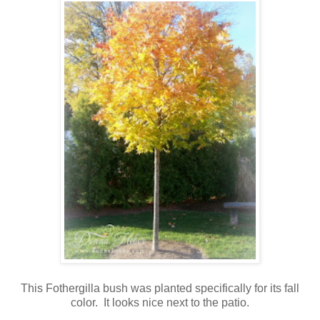
This Fothergilla bush was planted specifically for its fall
color. It looks nice next to the patio.