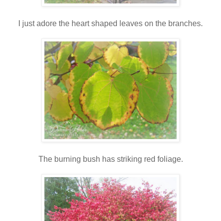
I just adore the heart shaped leaves on the branches.
The burning bush has striking red foliage.