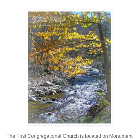
The First Congregational Church is located on Monument