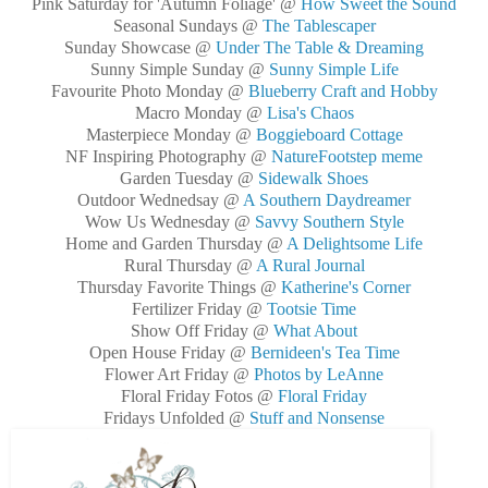
Pink Saturday for 'Autumn Foliage' @
How Sweet the Sound
Seasonal Sundays @
The Tablescaper
Sunday Showcase @
Under The Table & Dreaming
Sunny Simple Sunday @
Sunny Simple Life
Favourite Photo Monday @
Blueberry Craft and Hobby
Macro Monday @
Lisa's Chaos
Masterpiece Monday @
Boggieboard Cottage
NF Inspiring Photography @
NatureFootstep meme
Garden Tuesday @
Sidewalk Shoes
Outdoor Wednedsay @
A Southern Daydreamer
Wow Us Wednesday @
Savvy Southern Style
Home and Garden Thursday @
A Delightsome Life
Rural Thursday @
A Rural Journal
Thursday Favorite Things @
Katherine's Corner
Fertilizer Friday @
Tootsie Time
Show Off Friday @
What About
Open House Friday @
Bernideen's Tea Time
Flower Art Friday @
Photos by LeAnne
Floral Friday Fotos @
Floral Friday
Fridays Unfolded @
Stuff and Nonsense