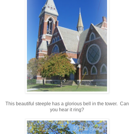
This beautiful steeple has a glorious bell in the tower. Can
you hear it ring?