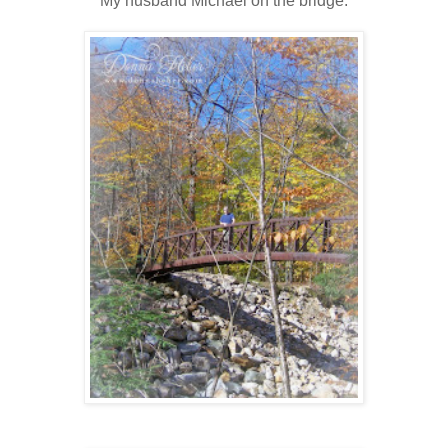
My husband Michael on the bridge.