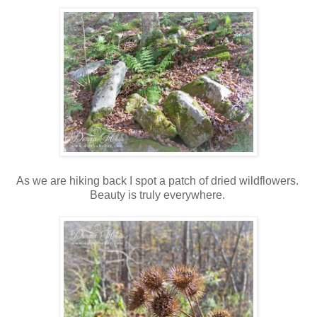
As we are hiking back I spot a patch of dried wildflowers.
Beauty is truly everywhere.