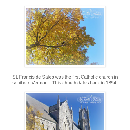
St. Francis de Sales was the first Catholic church in
southern Vermont. This church dates back to 1854.