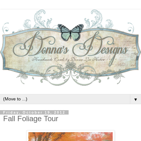
▼
Friday, October 19, 2012
Fall Foliage Tour