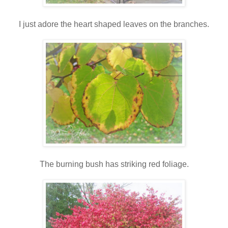
I just adore the heart shaped leaves on the branches.
The burning bush has striking red foliage.