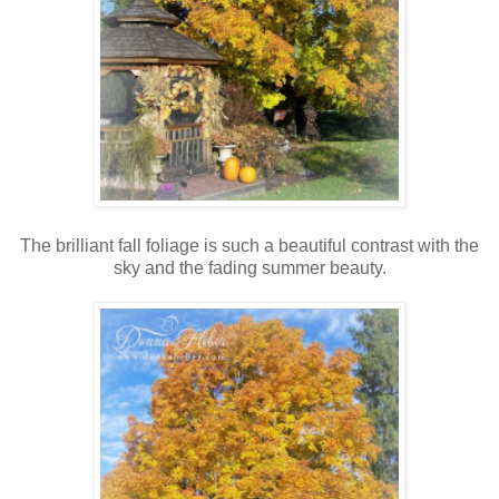
The brilliant fall foliage is such a beautiful contrast with the
sky and the fading summer beauty.