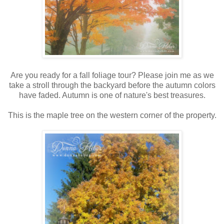
Are you ready for a fall foliage tour? Please join me as we
take a stroll through the backyard before the autumn colors
have faded. Autumn is one of nature's best treasures.
This is the maple tree on the western corner of the property.