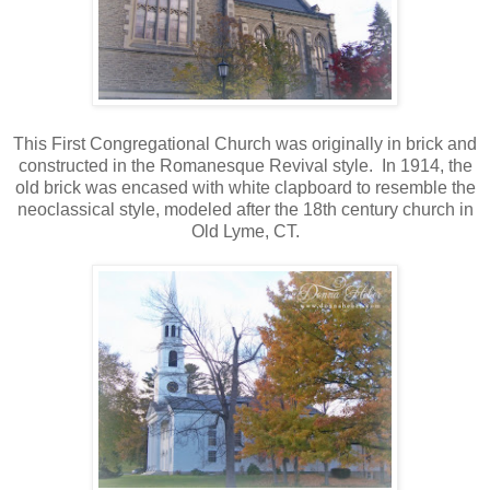
This First Congregational Church was originally in brick and
constructed in the Romanesque Revival style. In 1914, the
old brick was encased with white clapboard to resemble the
neoclassical style, modeled after the 18th century church in
Old Lyme, CT.