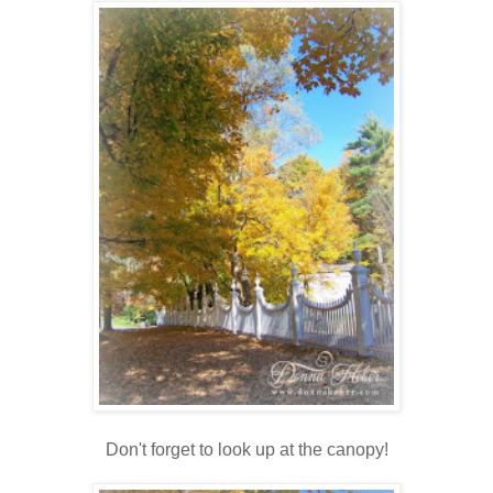
Don't forget to look up at the canopy!