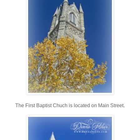
The First Baptist Chuch is located on Main Street.