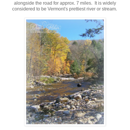
alongside the road for approx. 7 miles. It is widely
considered to be Vermont's prettiest river or stream.