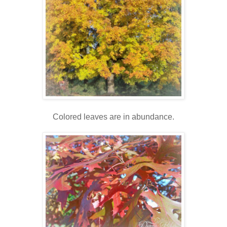
Colored leaves are in abundance.