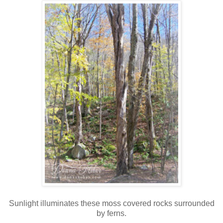
Sunlight illuminates these moss covered rocks surrounded
by ferns.