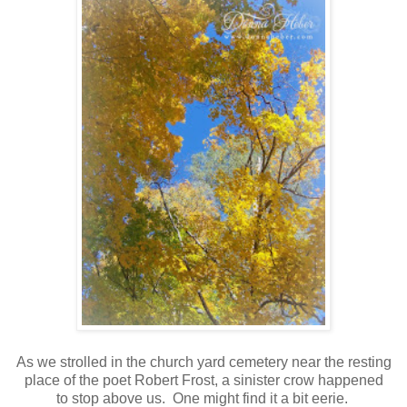
As we strolled in the church yard cemetery near the resting
place of the poet Robert Frost, a sinister crow happened
to stop above us. One might find it a bit eerie.