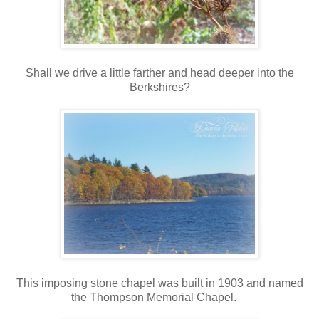
Shall we drive a little farther and head deeper into the
Berkshires?
This imposing stone chapel was built in 1903 and named
the Thompson Memorial Chapel.