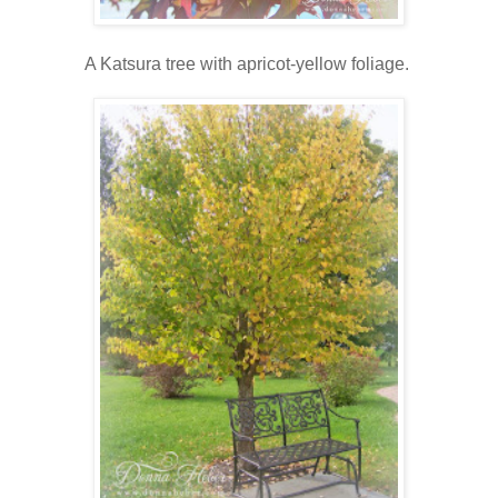
A Katsura tree with apricot-yellow foliage.