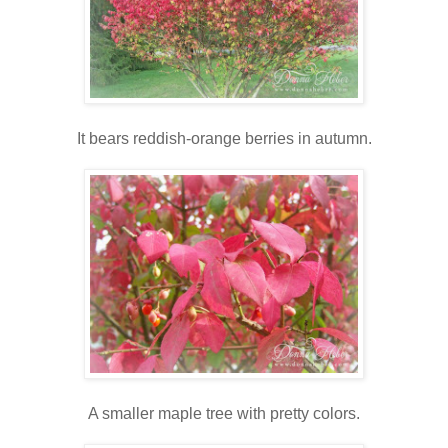
It bears reddish-orange berries in autumn.
A smaller maple tree with pretty colors.