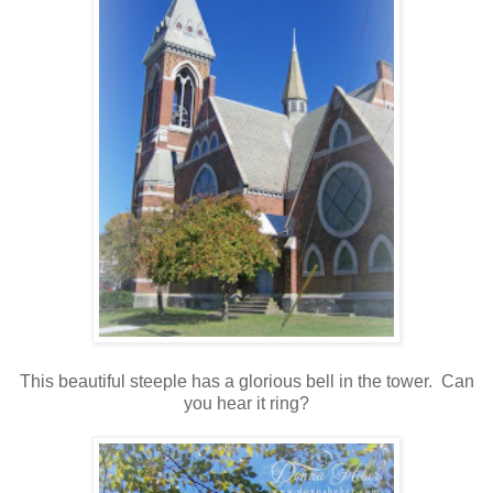
This beautiful steeple has a glorious bell in the tower. Can
you hear it ring?