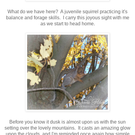
What do we have here? A juvenile squirrel practicing it's
balance and forage skills. I carry this joyous sight with me
as we start to head home.
Before you know it dusk is almost upon us with the sun
setting over the lovely mountains. It casts an amazing glow
upon the clouds, and I'm reminded once again how simple