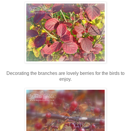
Decorating the branches are lovely berries for the birds to
enjoy.