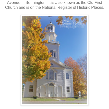
Avenue in Bennington. It is also known as the Old First
Church and is on the National Register of Historic Places.