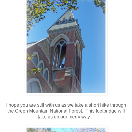
I hope you are still with us as we take a short hike through
the Green Mountain National Forest. This footbridge will
take us on our merry way ...