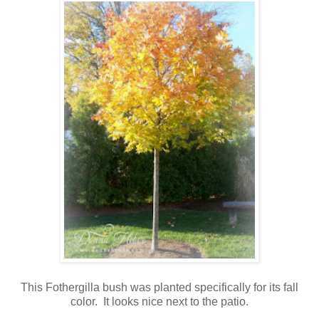
This Fothergilla bush was planted specifically for its fall
color. It looks nice next to the patio.