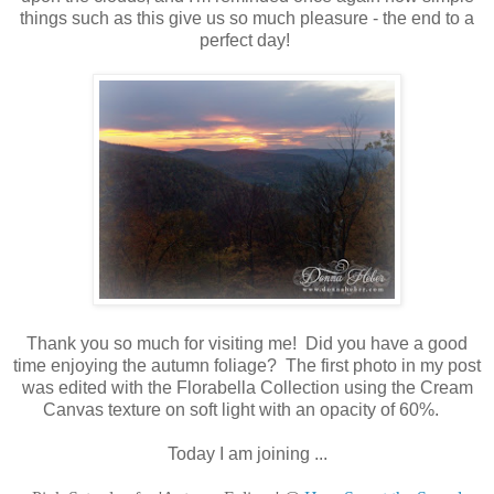
things such as this give us so much pleasure - the end to a
perfect day!
Thank you so much for visiting me! Did you have a good
time enjoying the autumn foliage? The first photo in my post
was edited with the Florabella Collection using the Cream
Canvas texture on soft light with an opacity of 60%.
Today I am joining ...