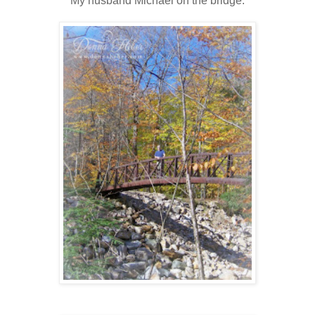
My husband Michael on the bridge.