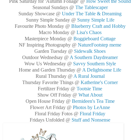
Pink Saturday for 'Autumn Foliage' @
How Sweet the Sound
Seasonal Sundays @
The Tablescaper
Sunday Showcase @
Under The Table & Dreaming
Sunny Simple Sunday @
Sunny Simple Life
Favourite Photo Monday @
Blueberry Craft and Hobby
Macro Monday @
Lisa's Chaos
Masterpiece Monday @
Boggieboard Cottage
NF Inspiring Photography @
NatureFootstep meme
Garden Tuesday @
Sidewalk Shoes
Outdoor Wednedsay @
A Southern Daydreamer
Wow Us Wednesday @
Savvy Southern Style
Home and Garden Thursday @
A Delightsome Life
Rural Thursday @
A Rural Journal
Thursday Favorite Things @
Katherine's Corner
Fertilizer Friday @
Tootsie Time
Show Off Friday @
What About
Open House Friday @
Bernideen's Tea Time
Flower Art Friday @
Photos by LeAnne
Floral Friday Fotos @
Floral Friday
Fridays Unfolded @
Stuff and Nonsense