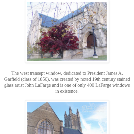
The west transept window, dedicated to President James A.
Garfield (class of 1856), was created by noted 19th century stained
glass artist John LaFarge and is one of only 400 LaFarge windows
in existence.