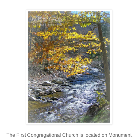
The First Congregational Church is located on Monument