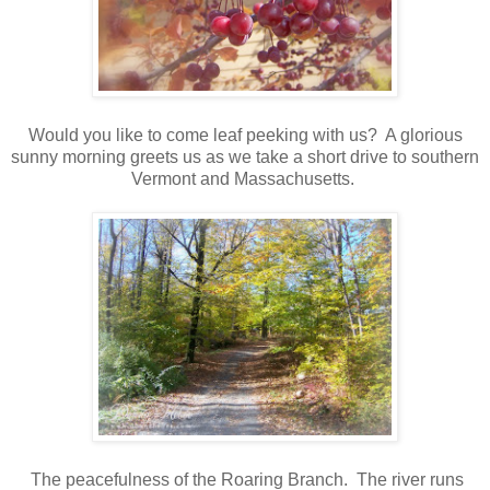
Would you like to come leaf peeking with us? A glorious
sunny morning greets us as we take a short drive to southern
Vermont and Massachusetts.
The peacefulness of the Roaring Branch. The river runs