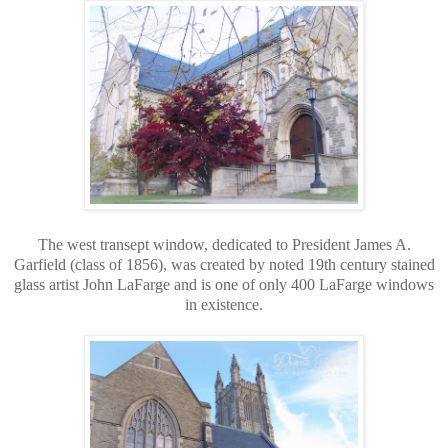
The west transept window, dedicated to President James A.
Garfield (class of 1856), was created by noted 19th century stained
glass artist John LaFarge and is one of only 400 LaFarge windows
in existence.