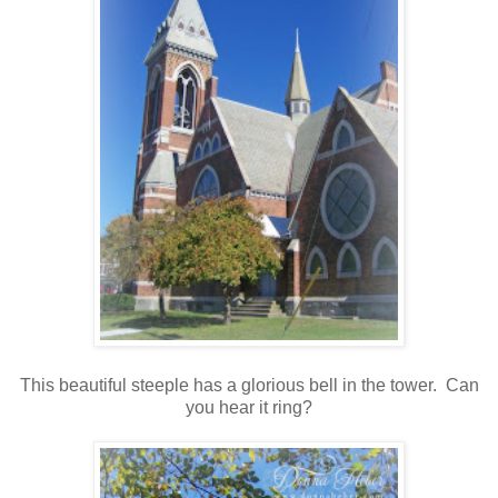
This beautiful steeple has a glorious bell in the tower. Can
you hear it ring?