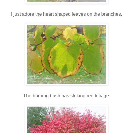
I just adore the heart shaped leaves on the branches.
The burning bush has striking red foliage.