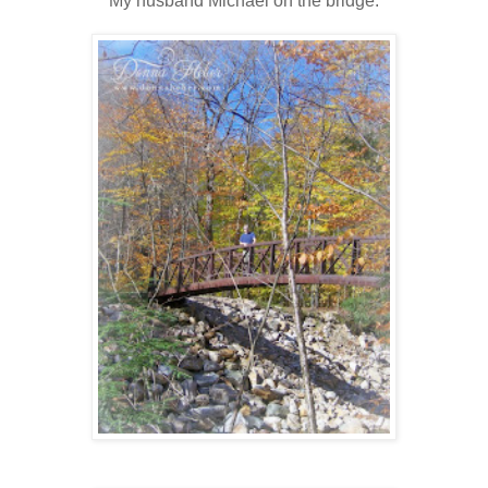
My husband Michael on the bridge.