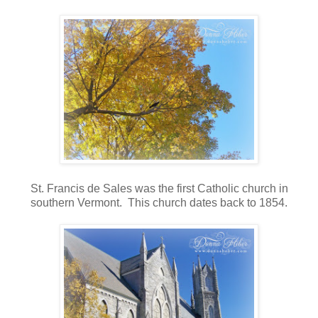
St. Francis de Sales was the first Catholic church in
southern Vermont. This church dates back to 1854.