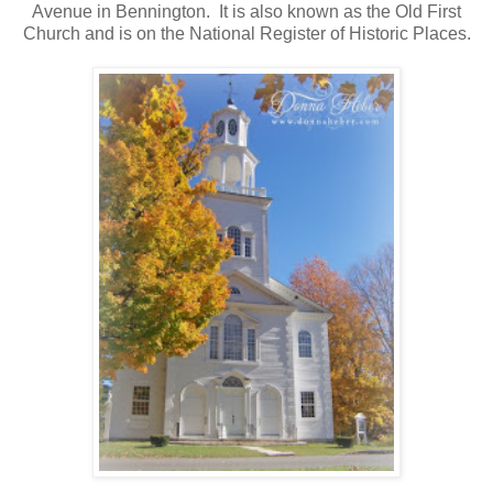
Avenue in Bennington. It is also known as the Old First
Church and is on the National Register of Historic Places.