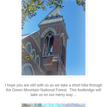
I hope you are still with us as we take a short hike through
the Green Mountain National Forest. This footbridge will
take us on our merry way ...