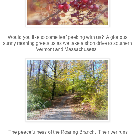
Would you like to come leaf peeking with us? A glorious
sunny morning greets us as we take a short drive to southern
Vermont and Massachusetts.
The peacefulness of the Roaring Branch. The river runs