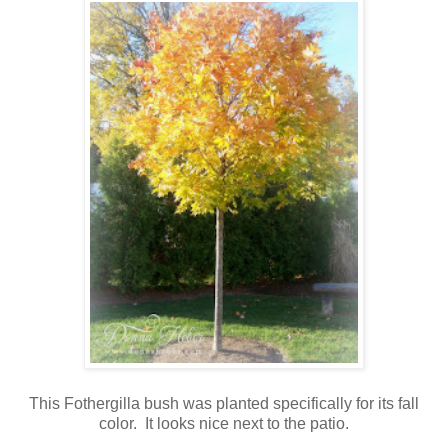
This Fothergilla bush was planted specifically for its fall
color. It looks nice next to the patio.