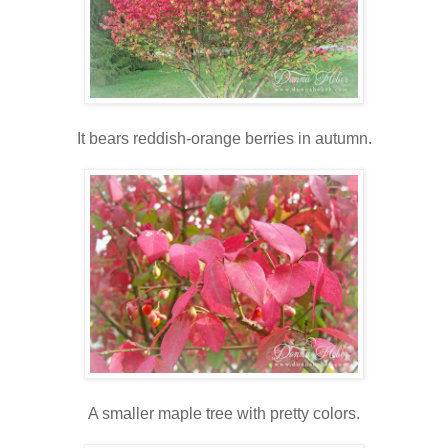
It bears reddish-orange berries in autumn.
A smaller maple tree with pretty colors.