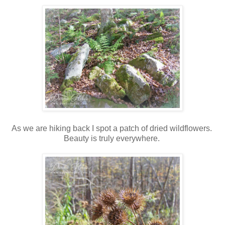
As we are hiking back I spot a patch of dried wildflowers.
Beauty is truly everywhere.