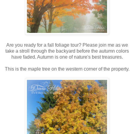
Are you ready for a fall foliage tour? Please join me as we
take a stroll through the backyard before the autumn colors
have faded. Autumn is one of nature's best treasures.
This is the maple tree on the western corner of the property.