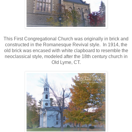
This First Congregational Church was originally in brick and
constructed in the Romanesque Revival style. In 1914, the
old brick was encased with white clapboard to resemble the
neoclassical style, modeled after the 18th century church in
Old Lyme, CT.