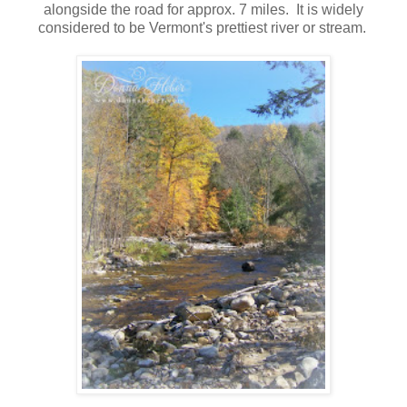
alongside the road for approx. 7 miles. It is widely
considered to be Vermont's prettiest river or stream.