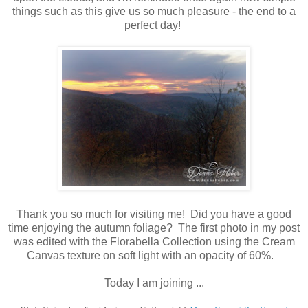
things such as this give us so much pleasure - the end to a
perfect day!
Thank you so much for visiting me! Did you have a good
time enjoying the autumn foliage? The first photo in my post
was edited with the Florabella Collection using the Cream
Canvas texture on soft light with an opacity of 60%.
Today I am joining ...