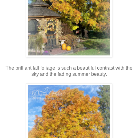
The brilliant fall foliage is such a beautiful contrast with the
sky and the fading summer beauty.