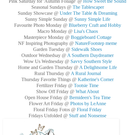
Pink Saturday for 'Autumn Foliage' @
How Sweet the Sound
Seasonal Sundays @
The Tablescaper
Sunday Showcase @
Under The Table & Dreaming
Sunny Simple Sunday @
Sunny Simple Life
Favourite Photo Monday @
Blueberry Craft and Hobby
Macro Monday @
Lisa's Chaos
Masterpiece Monday @
Boggieboard Cottage
NF Inspiring Photography @
NatureFootstep meme
Garden Tuesday @
Sidewalk Shoes
Outdoor Wednedsay @
A Southern Daydreamer
Wow Us Wednesday @
Savvy Southern Style
Home and Garden Thursday @
A Delightsome Life
Rural Thursday @
A Rural Journal
Thursday Favorite Things @
Katherine's Corner
Fertilizer Friday @
Tootsie Time
Show Off Friday @
What About
Open House Friday @
Bernideen's Tea Time
Flower Art Friday @
Photos by LeAnne
Floral Friday Fotos @
Floral Friday
Fridays Unfolded @
Stuff and Nonsense