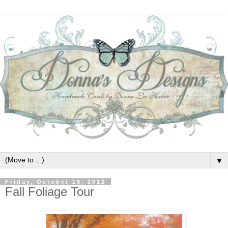
▼
Friday, October 19, 2012
Fall Foliage Tour