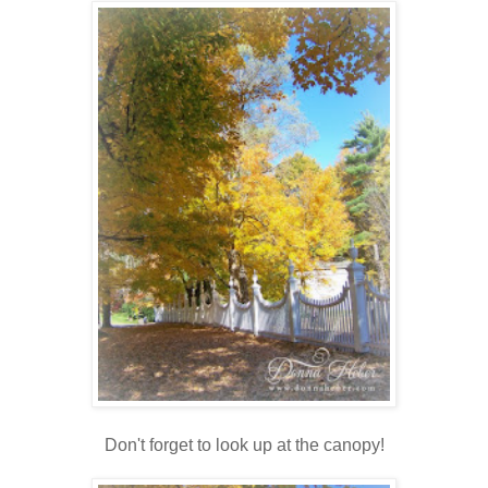
Don't forget to look up at the canopy!