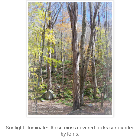
Sunlight illuminates these moss covered rocks surrounded
by ferns.