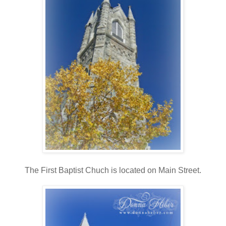
The First Baptist Chuch is located on Main Street.