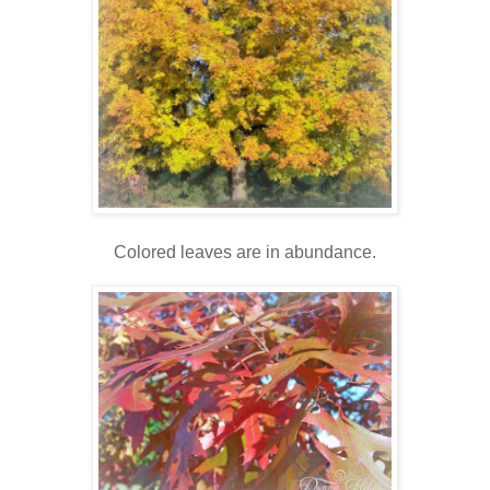
Colored leaves are in abundance.