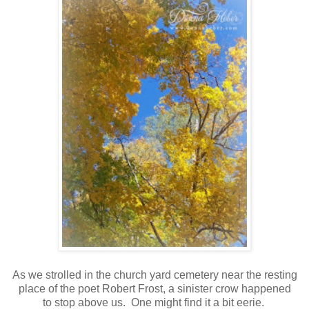
As we strolled in the church yard cemetery near the resting
place of the poet Robert Frost, a sinister crow happened
to stop above us. One might find it a bit eerie.