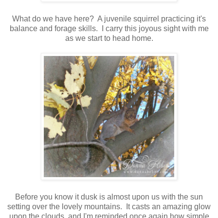
What do we have here? A juvenile squirrel practicing it's
balance and forage skills. I carry this joyous sight with me
as we start to head home.
Before you know it dusk is almost upon us with the sun
setting over the lovely mountains. It casts an amazing glow
upon the clouds, and I'm reminded once again how simple