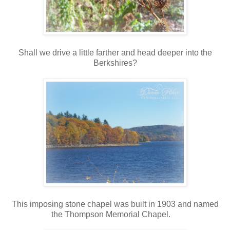
Shall we drive a little farther and head deeper into the
Berkshires?
This imposing stone chapel was built in 1903 and named
the Thompson Memorial Chapel.