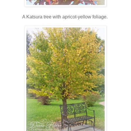
A Katsura tree with apricot-yellow foliage.