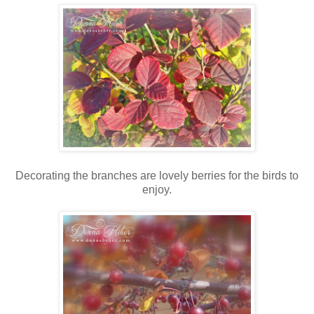
Decorating the branches are lovely berries for the birds to
enjoy.