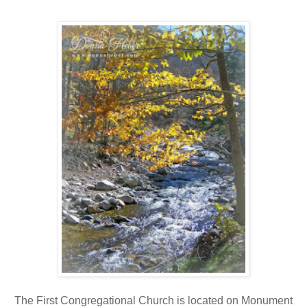
The First Congregational Church is located on Monument