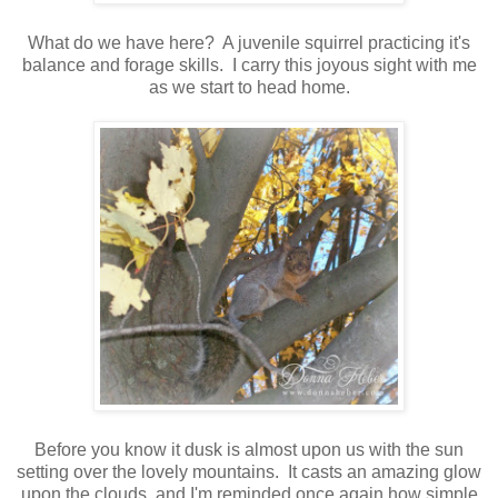
What do we have here? A juvenile squirrel practicing it's
balance and forage skills. I carry this joyous sight with me
as we start to head home.
Before you know it dusk is almost upon us with the sun
setting over the lovely mountains. It casts an amazing glow
upon the clouds, and I'm reminded once again how simple