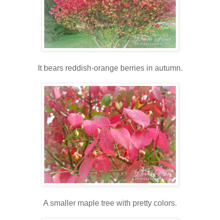
It bears reddish-orange berries in autumn.
A smaller maple tree with pretty colors.