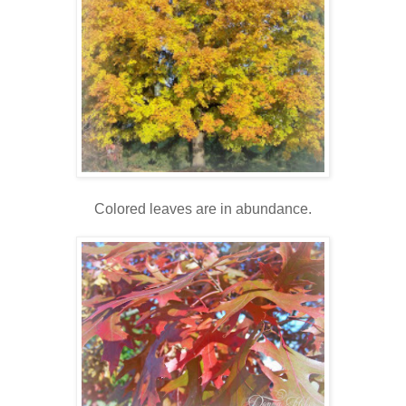
Colored leaves are in abundance.