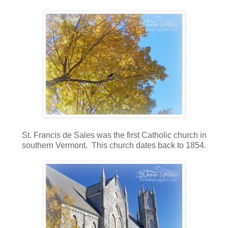
St. Francis de Sales was the first Catholic church in
southern Vermont. This church dates back to 1854.