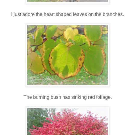
I just adore the heart shaped leaves on the branches.
The burning bush has striking red foliage.