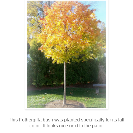
This Fothergilla bush was planted specifically for its fall
color. It looks nice next to the patio.