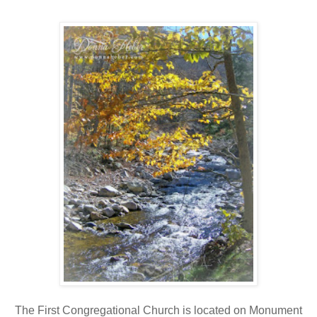
The First Congregational Church is located on Monument