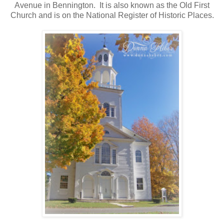
Avenue in Bennington. It is also known as the Old First
Church and is on the National Register of Historic Places.