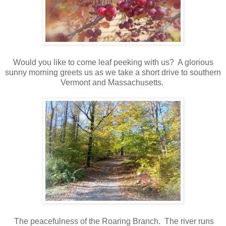
Would you like to come leaf peeking with us? A glorious
sunny morning greets us as we take a short drive to southern
Vermont and Massachusetts.
The peacefulness of the Roaring Branch. The river runs