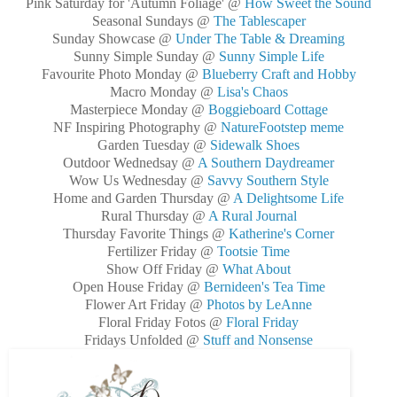
Pink Saturday for 'Autumn Foliage' @
How Sweet the Sound
Seasonal Sundays @
The Tablescaper
Sunday Showcase @
Under The Table & Dreaming
Sunny Simple Sunday @
Sunny Simple Life
Favourite Photo Monday @
Blueberry Craft and Hobby
Macro Monday @
Lisa's Chaos
Masterpiece Monday @
Boggieboard Cottage
NF Inspiring Photography @
NatureFootstep meme
Garden Tuesday @
Sidewalk Shoes
Outdoor Wednedsay @
A Southern Daydreamer
Wow Us Wednesday @
Savvy Southern Style
Home and Garden Thursday @
A Delightsome Life
Rural Thursday @
A Rural Journal
Thursday Favorite Things @
Katherine's Corner
Fertilizer Friday @
Tootsie Time
Show Off Friday @
What About
Open House Friday @
Bernideen's Tea Time
Flower Art Friday @
Photos by LeAnne
Floral Friday Fotos @
Floral Friday
Fridays Unfolded @
Stuff and Nonsense