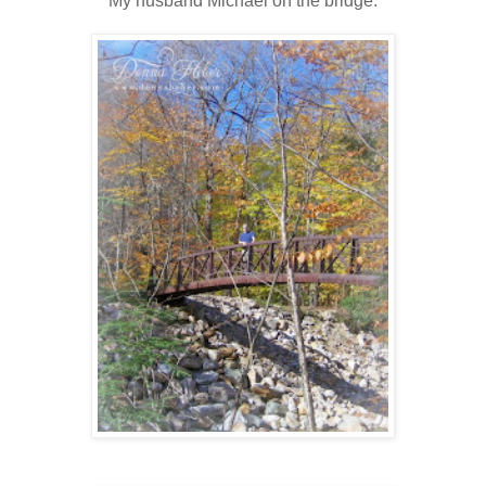
My husband Michael on the bridge.