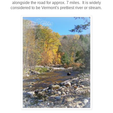
alongside the road for approx. 7 miles. It is widely
considered to be Vermont's prettiest river or stream.