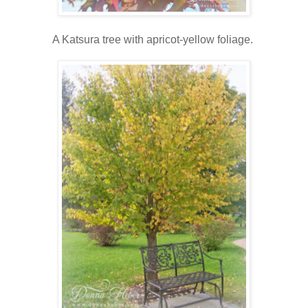
A Katsura tree with apricot-yellow foliage.