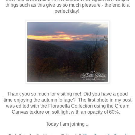
things such as this give us so much pleasure - the end to a
perfect day!
Thank you so much for visiting me! Did you have a good
time enjoying the autumn foliage? The first photo in my post
was edited with the Florabella Collection using the Cream
Canvas texture on soft light with an opacity of 60%.
Today I am joining ...