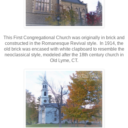
This First Congregational Church was originally in brick and
constructed in the Romanesque Revival style. In 1914, the
old brick was encased with white clapboard to resemble the
neoclassical style, modeled after the 18th century church in
Old Lyme, CT.