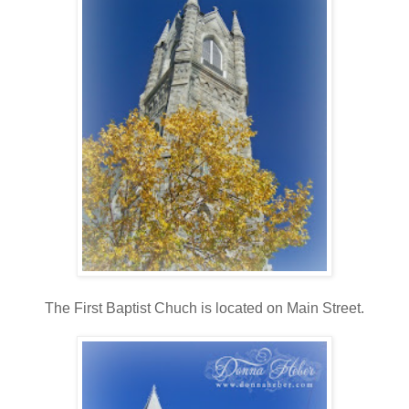
The First Baptist Chuch is located on Main Street.