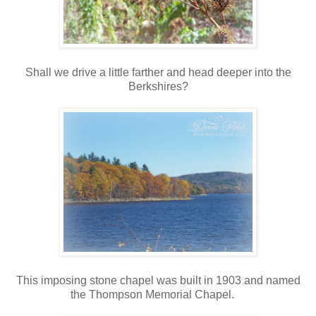
Shall we drive a little farther and head deeper into the
Berkshires?
This imposing stone chapel was built in 1903 and named
the Thompson Memorial Chapel.