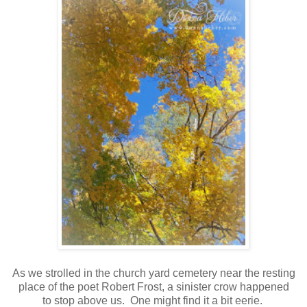
As we strolled in the church yard cemetery near the resting
place of the poet Robert Frost, a sinister crow happened
to stop above us. One might find it a bit eerie.