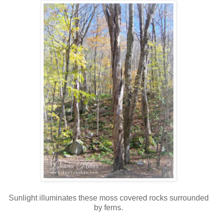
Sunlight illuminates these moss covered rocks surrounded
by ferns.