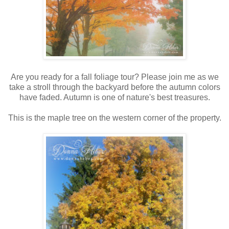
Are you ready for a fall foliage tour? Please join me as we
take a stroll through the backyard before the autumn colors
have faded. Autumn is one of nature's best treasures.
This is the maple tree on the western corner of the property.