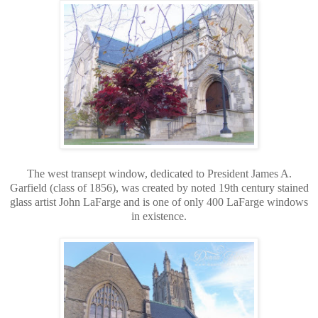
The west transept window, dedicated to President James A.
Garfield (class of 1856), was created by noted 19th century stained
glass artist John LaFarge and is one of only 400 LaFarge windows
in existence.