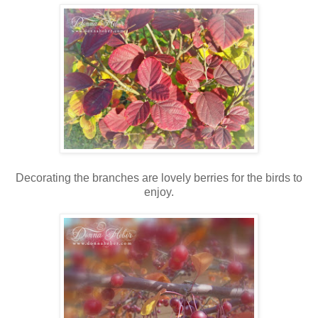
Decorating the branches are lovely berries for the birds to
enjoy.