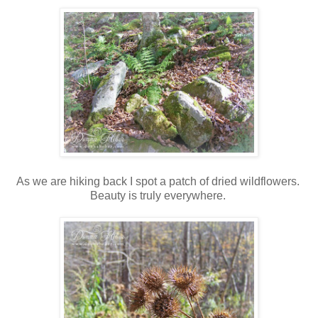
As we are hiking back I spot a patch of dried wildflowers.
Beauty is truly everywhere.