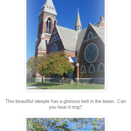
This beautiful steeple has a glorious bell in the tower. Can
you hear it ring?