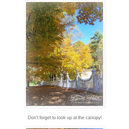
Don't forget to look up at the canopy!