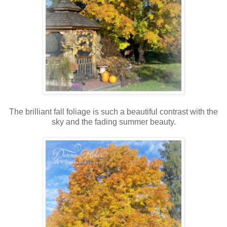
The brilliant fall foliage is such a beautiful contrast with the
sky and the fading summer beauty.