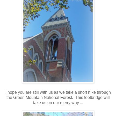
I hope you are still with us as we take a short hike through
the Green Mountain National Forest. This footbridge will
take us on our merry way ...