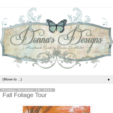
▼
Friday, October 19, 2012
Fall Foliage Tour