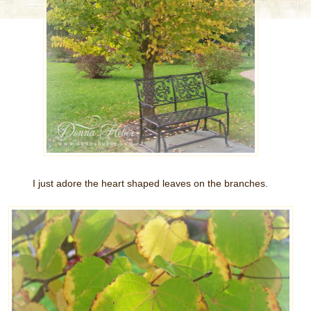
I just adore the heart shaped leaves on the branches.