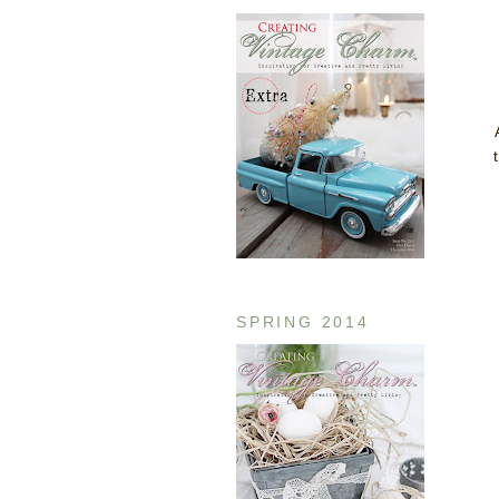
SPRING 2014