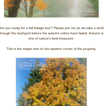
Are you ready for a fall foliage tour? Please join me as we take a stroll
through the backyard before the autumn colors have faded. Autumn is
one of nature's best treasures.
This is the maple tree on the western corner of the property.