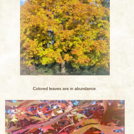
Colored leaves are in abundance.