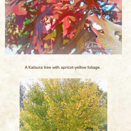
A Katsura tree with apricot-yellow foliage.