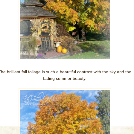
he brilliant fall foliage is such a beautiful contrast with the sky and the
fading summer beauty.