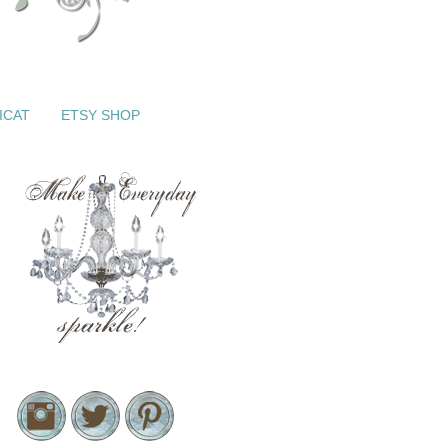
ICAT
ETSY SHOP