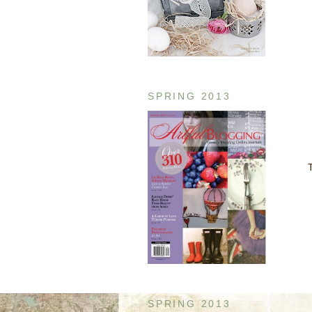
SPRING 2013
T
SPRING 2013