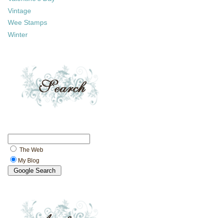
Vintage
Wee Stamps
Winter
The Web
My Blog