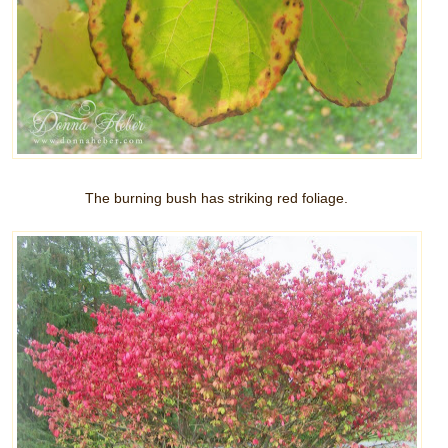
The burning bush has striking red foliage.