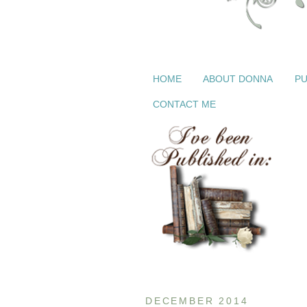
HOME
ABOUT DONNA
PU
CONTACT ME
DECEMBER 2014