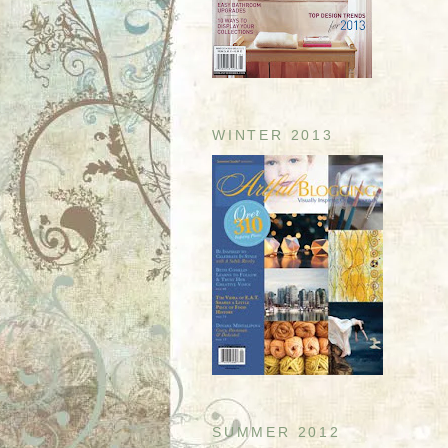
WINTER 2013
SUMMER 2012