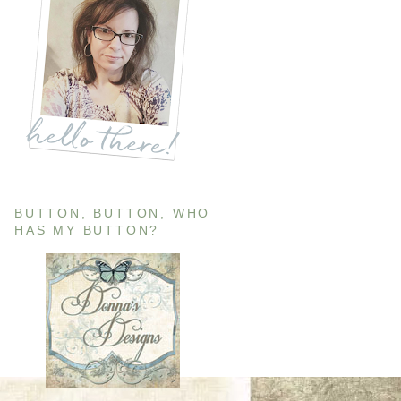
BUTTON, BUTTON, WHO
HAS MY BUTTON?