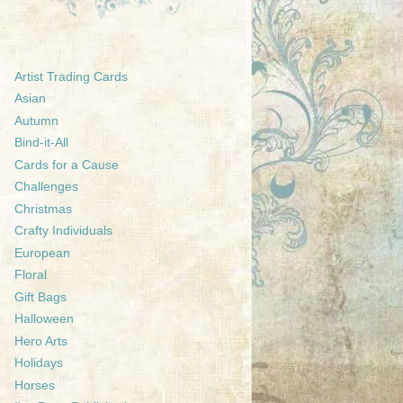
Artist Trading Cards
Asian
Autumn
Bind-it-All
Cards for a Cause
Challenges
Christmas
Crafty Individuals
European
Floral
Gift Bags
Halloween
Hero Arts
Holidays
Horses