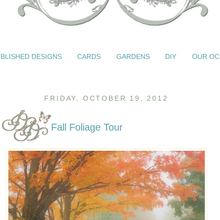
BLISHED DESIGNS
CARDS
GARDENS
DIY
OUR OC
FRIDAY, OCTOBER 19, 2012
Fall Foliage Tour