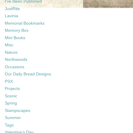
I've Been Published
JustRite
Lavinia
Memorial Bookmarks
Memory Box
Mini Books
Misc.
Nature
Northwoods
Occasions
Our Daily Bread Designs
PSX
Projects
Scenic
Spring
Stampscapes
Summer
Tags
Valentine's Day