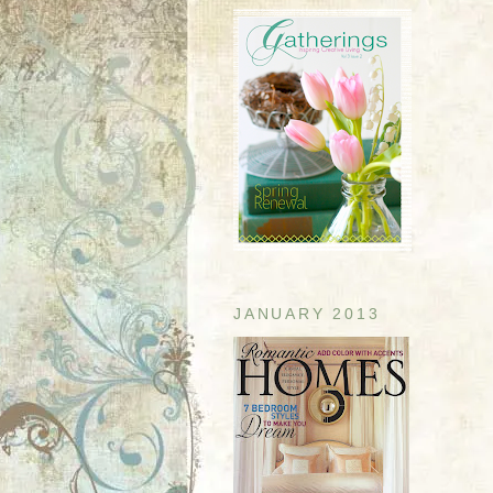
JANUARY 2013