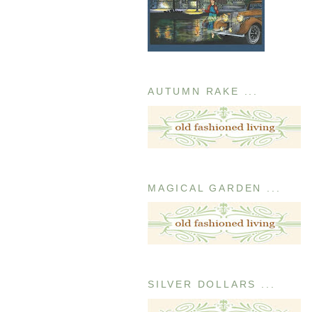
AUTUMN RAKE ...
MAGICAL GARDEN ...
SILVER DOLLARS ...