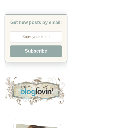
Get new posts by email:
Subscribe