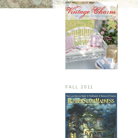
FALL 2011