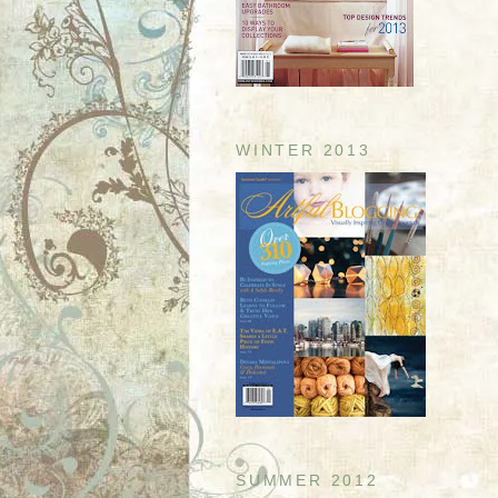
WINTER 2013
SUMMER 2012