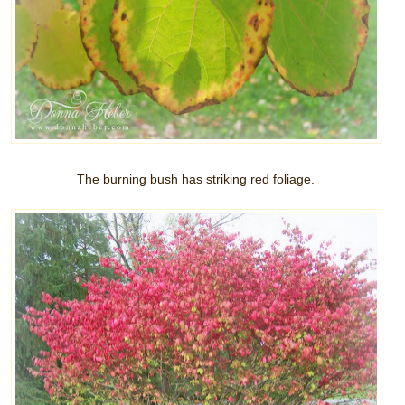
The burning bush has striking red foliage.