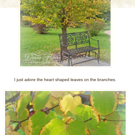
I just adore the heart shaped leaves on the branches.