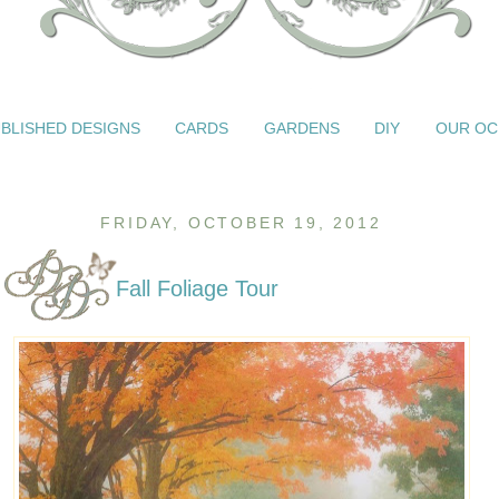
BLISHED DESIGNS
CARDS
GARDENS
DIY
OUR OC
FRIDAY, OCTOBER 19, 2012
Fall Foliage Tour