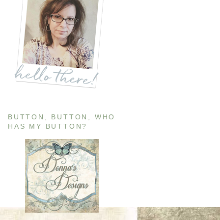
BUTTON, BUTTON, WHO
HAS MY BUTTON?