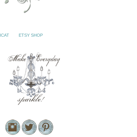
ICAT
ETSY SHOP