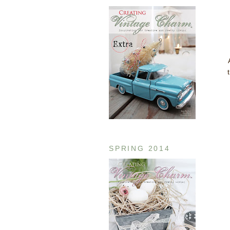
SPRING 2014