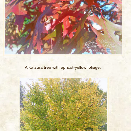
A Katsura tree with apricot-yellow foliage.