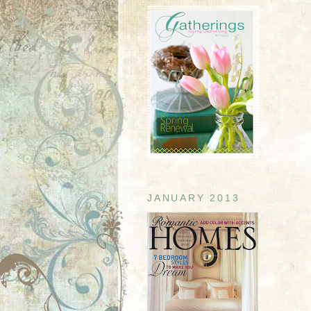
JANUARY 2013