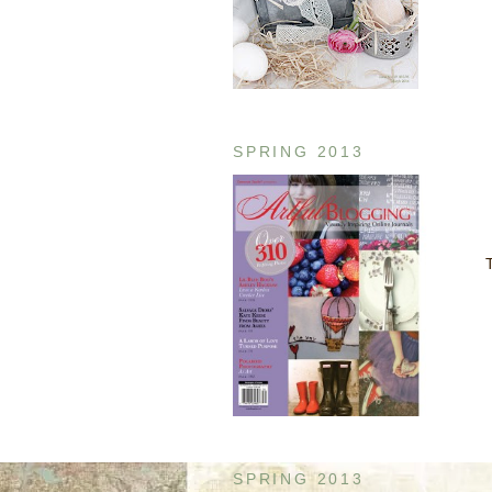
SPRING 2013
T
SPRING 2013