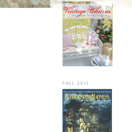
FALL 2011