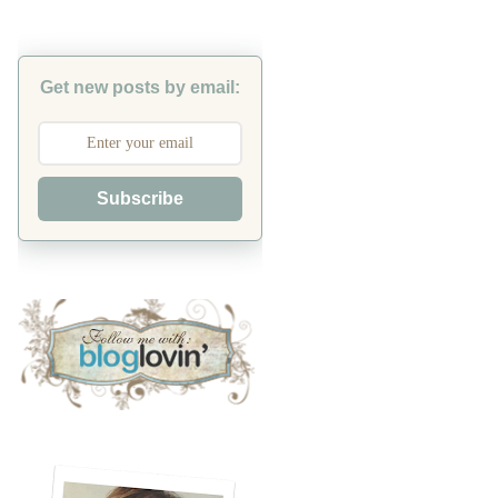
Get new posts by email:
Subscribe