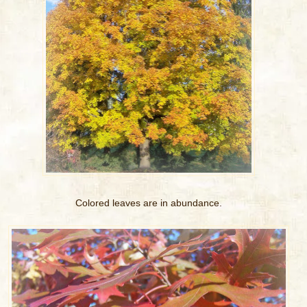
Colored leaves are in abundance.