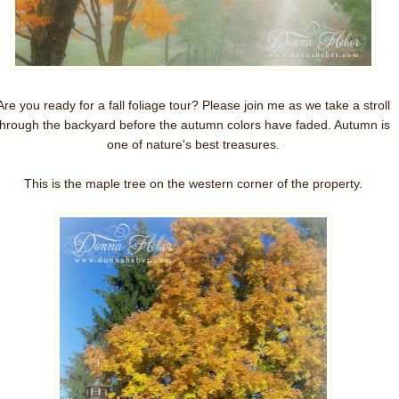
Are you ready for a fall foliage tour? Please join me as we take a stroll
through the backyard before the autumn colors have faded. Autumn is
one of nature's best treasures.
This is the maple tree on the western corner of the property.