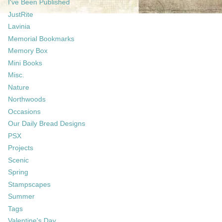
I've Been Published
JustRite
Lavinia
Memorial Bookmarks
Memory Box
Mini Books
Misc.
Nature
Northwoods
Occasions
Our Daily Bread Designs
PSX
Projects
Scenic
Spring
Stampscapes
Summer
Tags
Valentine's Day