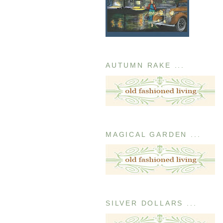
AUTUMN RAKE ...
MAGICAL GARDEN ...
SILVER DOLLARS ...