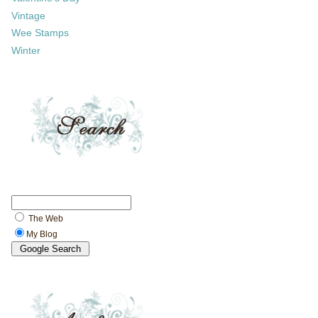
Vintage
Wee Stamps
Winter
The Web
My Blog