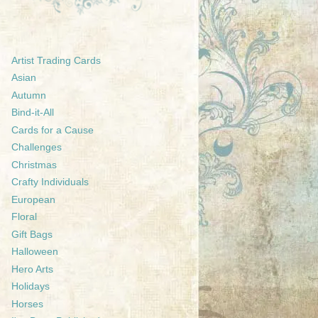
Artist Trading Cards
Asian
Autumn
Bind-it-All
Cards for a Cause
Challenges
Christmas
Crafty Individuals
European
Floral
Gift Bags
Halloween
Hero Arts
Holidays
Horses