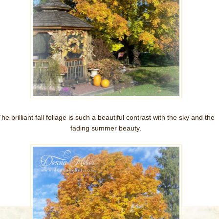
he brilliant fall foliage is such a beautiful contrast with the sky and the
fading summer beauty.