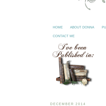
HOME
ABOUT DONNA
PU
CONTACT ME
DECEMBER 2014