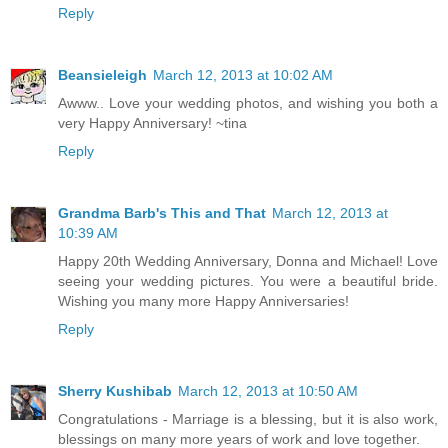
Reply
Beansieleigh
March 12, 2013 at 10:02 AM
Awww.. Love your wedding photos, and wishing you both a
very Happy Anniversary! ~tina
Reply
Grandma Barb's This and That
March 12, 2013 at
10:39 AM
Happy 20th Wedding Anniversary, Donna and Michael! Love
seeing your wedding pictures. You were a beautiful bride.
Wishing you many more Happy Anniversaries!
Reply
Sherry Kushibab
March 12, 2013 at 10:50 AM
Congratulations - Marriage is a blessing, but it is also work,
blessings on many more years of work and love together.