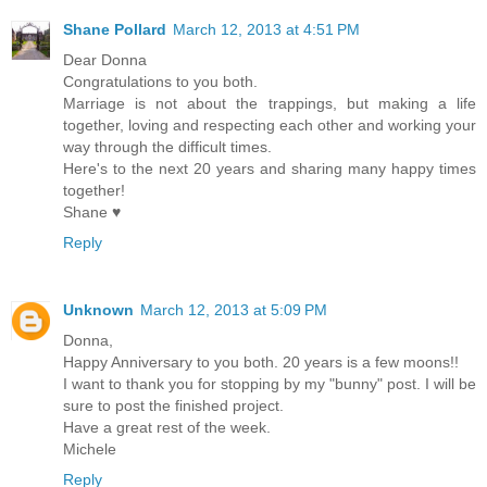
Shane Pollard
March 12, 2013 at 4:51 PM
Dear Donna
Congratulations to you both.
Marriage is not about the trappings, but making a life
together, loving and respecting each other and working your
way through the difficult times.
Here's to the next 20 years and sharing many happy times
together!
Shane ♥
Reply
Unknown
March 12, 2013 at 5:09 PM
Donna,
Happy Anniversary to you both. 20 years is a few moons!!
I want to thank you for stopping by my "bunny" post. I will be
sure to post the finished project.
Have a great rest of the week.
Michele
Reply