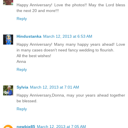
Happy Anniversary! Love the photos!! May the Lord bless
the next 20 and more!!!
Reply
Hindustanka
March 12, 2013 at 6:53 AM
Happy Anniversary! Many many happy years ahead! Love
in many cases doesn't need fancy wedding to flourish.
All the best wishes!
Anna
Reply
Sylvia
March 12, 2013 at 7:01 AM
Happy Anniversary,Donna, may your years ahead together
be blessed.
Reply
newbie85
March 12, 2013 at 7:05 AM