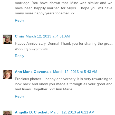
marriage. You have shown that. Mine was similar and we
have been happily married for 50yrs. I hope you will have
many more happy years together. xx
Reply
Chris
March 12, 2013 at 4:51 AM
Happy Anniversary, Donna! Thank you for sharing the great
wedding day photos!
Reply
Ann Marie Governale
March 12, 2013 at 5:43 AM
Precious photos... happy anniversary. It is very rewarding to
look back and know you made it through all your good and
bad times...together! xxx Ann Marie
Reply
Angella D. Crockett
March 12, 2013 at 6:21 AM