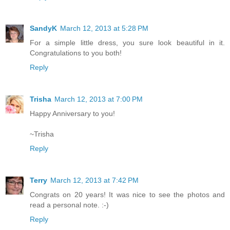
SandyK
March 12, 2013 at 5:28 PM
For a simple little dress, you sure look beautiful in it.
Congratulations to you both!
Reply
Trisha
March 12, 2013 at 7:00 PM
Happy Anniversary to you!
~Trisha
Reply
Terry
March 12, 2013 at 7:42 PM
Congrats on 20 years! It was nice to see the photos and
read a personal note. :-)
Reply