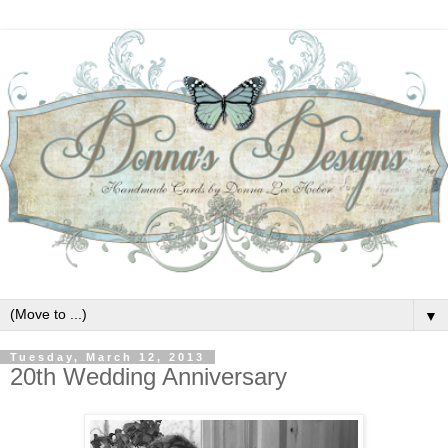
▼
Tuesday, March 12, 2013
20th Wedding Anniversary