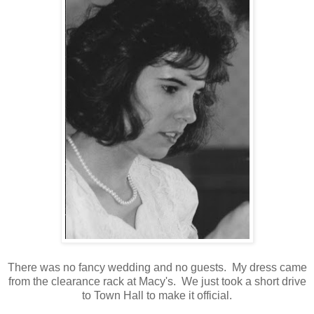
There was no fancy wedding and no guests. My dress came
from the clearance rack at Macy's. We just took a short drive
to Town Hall to make it official.