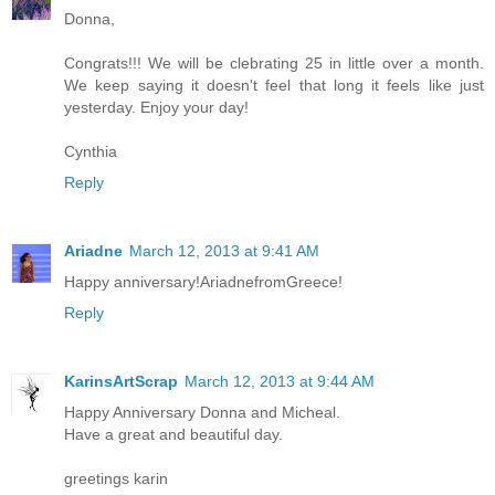
Donna,
Congrats!!! We will be clebrating 25 in little over a month.
We keep saying it doesn't feel that long it feels like just
yesterday. Enjoy your day!
Cynthia
Reply
Ariadne
March 12, 2013 at 9:41 AM
Happy anniversary!AriadnefromGreece!
Reply
KarinsArtScrap
March 12, 2013 at 9:44 AM
Happy Anniversary Donna and Micheal.
Have a great and beautiful day.
greetings karin