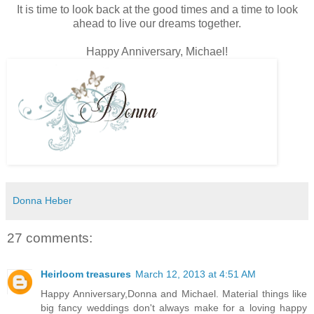
It is time to look back at the good times and a time to look
ahead to live our dreams together.
Happy Anniversary, Michael!
Donna Heber
27 comments:
Heirloom treasures
March 12, 2013 at 4:51 AM
Happy Anniversary,Donna and Michael. Material things like
big fancy weddings don't always make for a loving happy