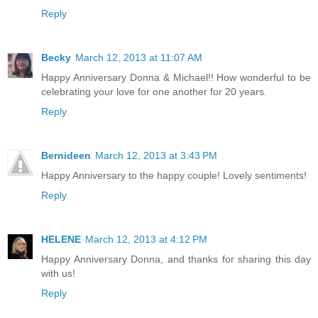
Reply
Becky
March 12, 2013 at 11:07 AM
Happy Anniversary Donna & Michael!! How wonderful to be
celebrating your love for one another for 20 years.
Reply
Bernideen
March 12, 2013 at 3:43 PM
Happy Anniversary to the happy couple! Lovely sentiments!
Reply
HELENE
March 12, 2013 at 4:12 PM
Happy Anniversary Donna, and thanks for sharing this day
with us!
Reply