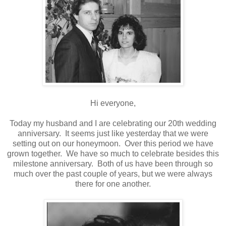
Hi everyone,
Today my husband and I are celebrating our 20th wedding
anniversary. It seems just like yesterday that we were
setting out on our honeymoon. Over this period we have
grown together. We have so much to celebrate besides this
milestone anniversary. Both of us have been through so
much over the past couple of years, but we were always
there for one another.