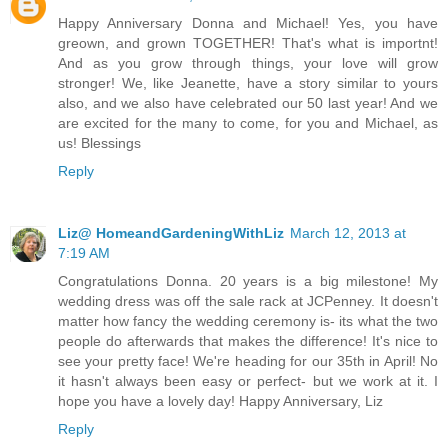
Happy Anniversary Donna and Michael! Yes, you have
greown, and grown TOGETHER! That's what is importnt!
And as you grow through things, your love will grow
stronger! We, like Jeanette, have a story similar to yours
also, and we also have celebrated our 50 last year! And we
are excited for the many to come, for you and Michael, as
us! Blessings
Reply
Liz@ HomeandGardeningWithLiz
March 12, 2013 at
7:19 AM
Congratulations Donna. 20 years is a big milestone! My
wedding dress was off the sale rack at JCPenney. It doesn't
matter how fancy the wedding ceremony is- its what the two
people do afterwards that makes the difference! It's nice to
see your pretty face! We're heading for our 35th in April! No
it hasn't always been easy or perfect- but we work at it. I
hope you have a lovely day! Happy Anniversary, Liz
Reply