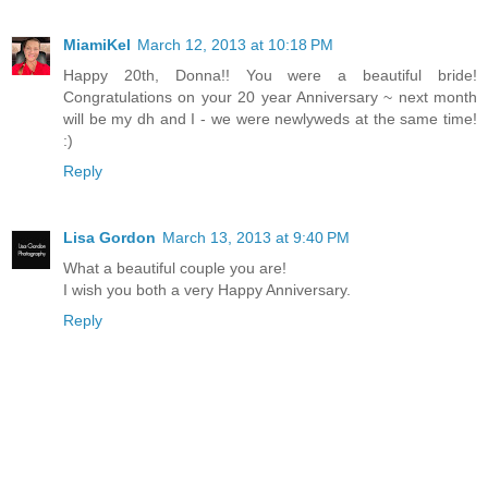
MiamiKel
March 12, 2013 at 10:18 PM
Happy 20th, Donna!! You were a beautiful bride!
Congratulations on your 20 year Anniversary ~ next month
will be my dh and I - we were newlyweds at the same time!
:)
Reply
Lisa Gordon
March 13, 2013 at 9:40 PM
What a beautiful couple you are!
I wish you both a very Happy Anniversary.
Reply