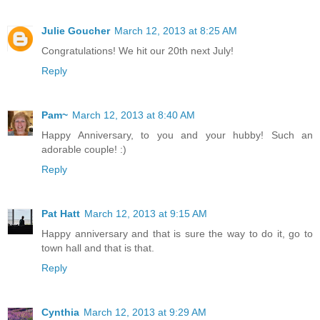
Julie Goucher
March 12, 2013 at 8:25 AM
Congratulations! We hit our 20th next July!
Reply
Pam~
March 12, 2013 at 8:40 AM
Happy Anniversary, to you and your hubby! Such an
adorable couple! :)
Reply
Pat Hatt
March 12, 2013 at 9:15 AM
Happy anniversary and that is sure the way to do it, go to
town hall and that is that.
Reply
Cynthia
March 12, 2013 at 9:29 AM