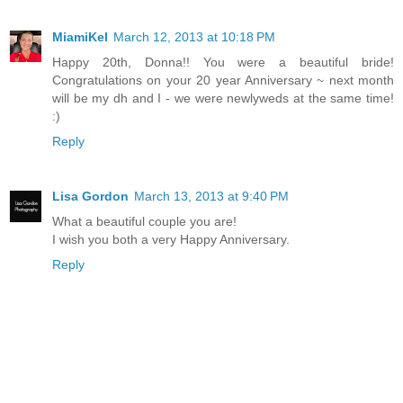
MiamiKel
March 12, 2013 at 10:18 PM
Happy 20th, Donna!! You were a beautiful bride!
Congratulations on your 20 year Anniversary ~ next month
will be my dh and I - we were newlyweds at the same time!
:)
Reply
Lisa Gordon
March 13, 2013 at 9:40 PM
What a beautiful couple you are!
I wish you both a very Happy Anniversary.
Reply