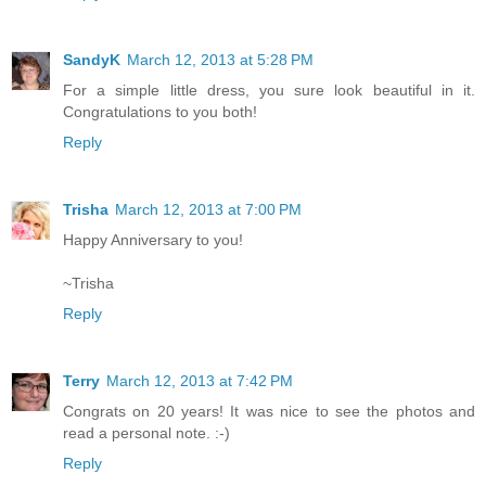
SandyK
March 12, 2013 at 5:28 PM
For a simple little dress, you sure look beautiful in it.
Congratulations to you both!
Reply
Trisha
March 12, 2013 at 7:00 PM
Happy Anniversary to you!
~Trisha
Reply
Terry
March 12, 2013 at 7:42 PM
Congrats on 20 years! It was nice to see the photos and
read a personal note. :-)
Reply