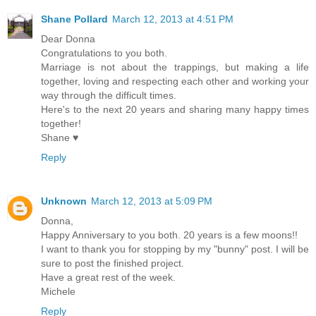
Shane Pollard
March 12, 2013 at 4:51 PM
Dear Donna
Congratulations to you both.
Marriage is not about the trappings, but making a life
together, loving and respecting each other and working your
way through the difficult times.
Here's to the next 20 years and sharing many happy times
together!
Shane ♥
Reply
Unknown
March 12, 2013 at 5:09 PM
Donna,
Happy Anniversary to you both. 20 years is a few moons!!
I want to thank you for stopping by my "bunny" post. I will be
sure to post the finished project.
Have a great rest of the week.
Michele
Reply