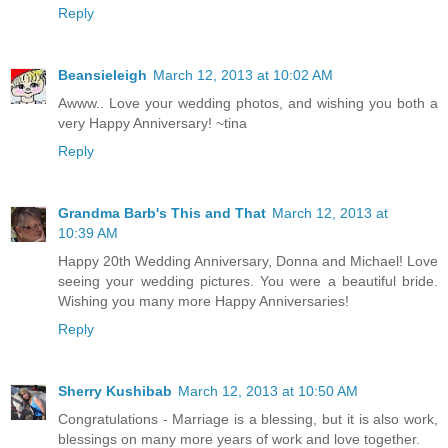
Reply
Beansieleigh
March 12, 2013 at 10:02 AM
Awww.. Love your wedding photos, and wishing you both a
very Happy Anniversary! ~tina
Reply
Grandma Barb's This and That
March 12, 2013 at
10:39 AM
Happy 20th Wedding Anniversary, Donna and Michael! Love
seeing your wedding pictures. You were a beautiful bride.
Wishing you many more Happy Anniversaries!
Reply
Sherry Kushibab
March 12, 2013 at 10:50 AM
Congratulations - Marriage is a blessing, but it is also work,
blessings on many more years of work and love together.