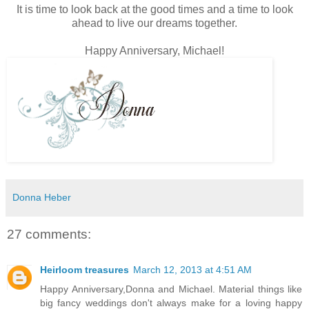
It is time to look back at the good times and a time to look
ahead to live our dreams together.
Happy Anniversary, Michael!
Donna Heber
27 comments:
Heirloom treasures
March 12, 2013 at 4:51 AM
Happy Anniversary,Donna and Michael. Material things like
big fancy weddings don't always make for a loving happy