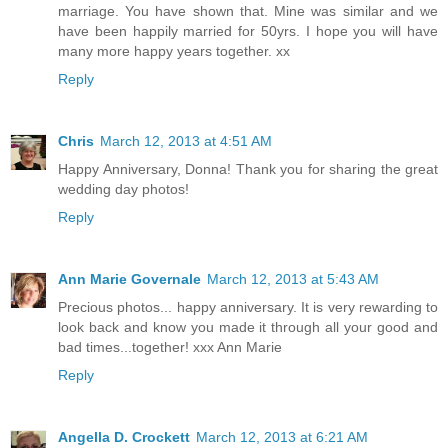
marriage. You have shown that. Mine was similar and we
have been happily married for 50yrs. I hope you will have
many more happy years together. xx
Reply
Chris
March 12, 2013 at 4:51 AM
Happy Anniversary, Donna! Thank you for sharing the great
wedding day photos!
Reply
Ann Marie Governale
March 12, 2013 at 5:43 AM
Precious photos... happy anniversary. It is very rewarding to
look back and know you made it through all your good and
bad times...together! xxx Ann Marie
Reply
Angella D. Crockett
March 12, 2013 at 6:21 AM