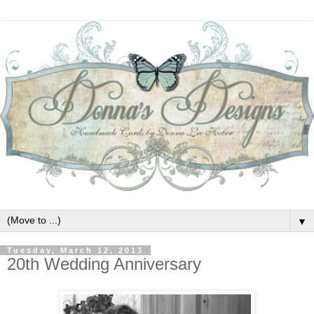
▼
Tuesday, March 12, 2013
20th Wedding Anniversary