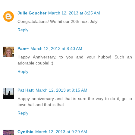
Julie Goucher
March 12, 2013 at 8:25 AM
Congratulations! We hit our 20th next July!
Reply
Pam~
March 12, 2013 at 8:40 AM
Happy Anniversary, to you and your hubby! Such an
adorable couple! :)
Reply
Pat Hatt
March 12, 2013 at 9:15 AM
Happy anniversary and that is sure the way to do it, go to
town hall and that is that.
Reply
Cynthia
March 12, 2013 at 9:29 AM