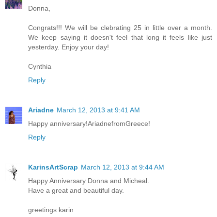
Donna,
Congrats!!! We will be clebrating 25 in little over a month.
We keep saying it doesn't feel that long it feels like just
yesterday. Enjoy your day!
Cynthia
Reply
Ariadne
March 12, 2013 at 9:41 AM
Happy anniversary!AriadnefromGreece!
Reply
KarinsArtScrap
March 12, 2013 at 9:44 AM
Happy Anniversary Donna and Micheal.
Have a great and beautiful day.
greetings karin