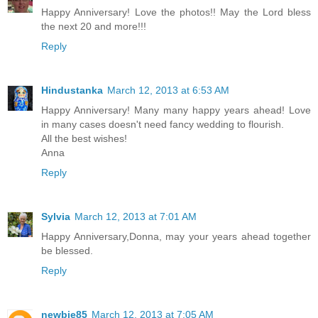
Happy Anniversary! Love the photos!! May the Lord bless
the next 20 and more!!!
Reply
Hindustanka
March 12, 2013 at 6:53 AM
Happy Anniversary! Many many happy years ahead! Love
in many cases doesn't need fancy wedding to flourish.
All the best wishes!
Anna
Reply
Sylvia
March 12, 2013 at 7:01 AM
Happy Anniversary,Donna, may your years ahead together
be blessed.
Reply
newbie85
March 12, 2013 at 7:05 AM