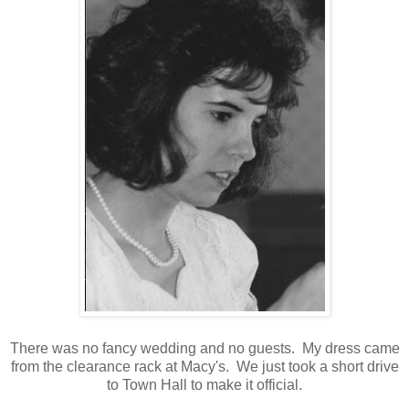
There was no fancy wedding and no guests. My dress came
from the clearance rack at Macy's. We just took a short drive
to Town Hall to make it official.