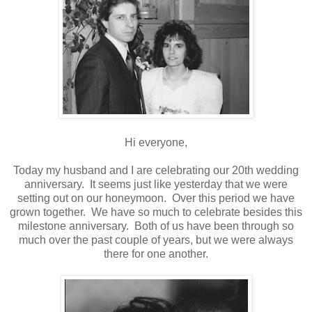
Hi everyone,
Today my husband and I are celebrating our 20th wedding
anniversary. It seems just like yesterday that we were
setting out on our honeymoon. Over this period we have
grown together. We have so much to celebrate besides this
milestone anniversary. Both of us have been through so
much over the past couple of years, but we were always
there for one another.