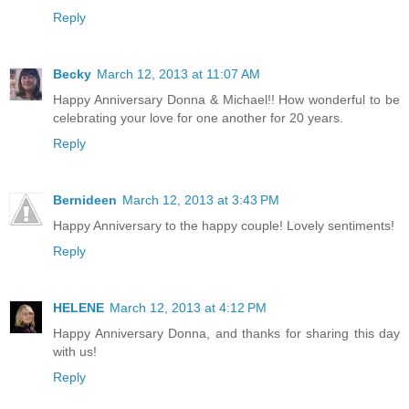
Reply
Becky
March 12, 2013 at 11:07 AM
Happy Anniversary Donna & Michael!! How wonderful to be
celebrating your love for one another for 20 years.
Reply
Bernideen
March 12, 2013 at 3:43 PM
Happy Anniversary to the happy couple! Lovely sentiments!
Reply
HELENE
March 12, 2013 at 4:12 PM
Happy Anniversary Donna, and thanks for sharing this day
with us!
Reply