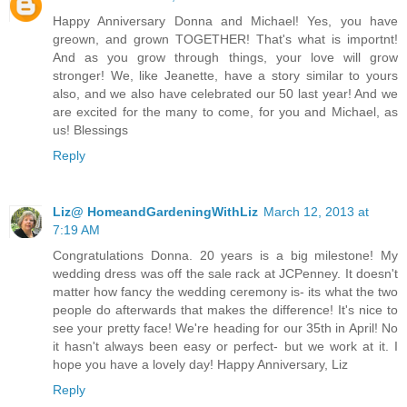
Happy Anniversary Donna and Michael! Yes, you have
greown, and grown TOGETHER! That's what is importnt!
And as you grow through things, your love will grow
stronger! We, like Jeanette, have a story similar to yours
also, and we also have celebrated our 50 last year! And we
are excited for the many to come, for you and Michael, as
us! Blessings
Reply
Liz@ HomeandGardeningWithLiz
March 12, 2013 at
7:19 AM
Congratulations Donna. 20 years is a big milestone! My
wedding dress was off the sale rack at JCPenney. It doesn't
matter how fancy the wedding ceremony is- its what the two
people do afterwards that makes the difference! It's nice to
see your pretty face! We're heading for our 35th in April! No
it hasn't always been easy or perfect- but we work at it. I
hope you have a lovely day! Happy Anniversary, Liz
Reply