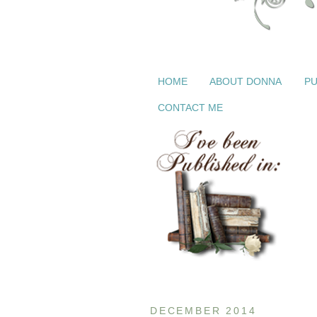
HOME
ABOUT DONNA
PU
CONTACT ME
DECEMBER 2014