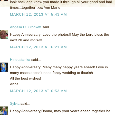
look back and know you made it through all your good and bad
times...together! xxx Ann Marie
MARCH 12, 2013 AT 5:43 AM
Angella D. Crockett
said...
Happy Anniversary! Love the photos!! May the Lord bless the
next 20 and more!!!
MARCH 12, 2013 AT 6:21 AM
Hindustanka
said...
Happy Anniversary! Many many happy years ahead! Love in
many cases doesn't need fancy wedding to flourish.
All the best wishes!
Anna
MARCH 12, 2013 AT 6:53 AM
Sylvia
said...
Happy Anniversary,Donna, may your years ahead together be