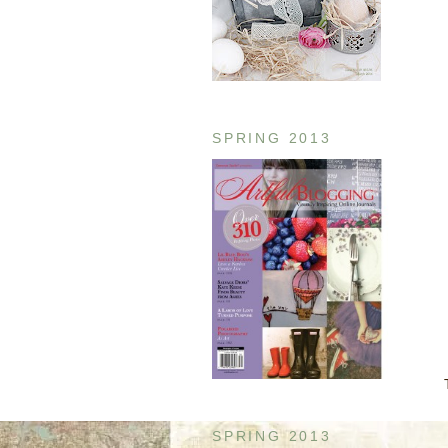
SPRING 2013
SPRING 2013