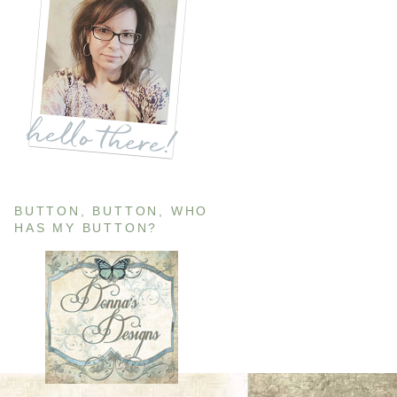
BUTTON, BUTTON, WHO
HAS MY BUTTON?