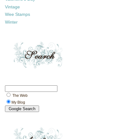
Vintage
Wee Stamps
Winter
The Web
My Blog