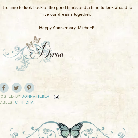
It is time to look back at the good times and a time to look ahead to
live our dreams together.
Happy Anniversary, Michael!
POSTED BY
DONNA HEBER
LABELS:
CHIT CHAT