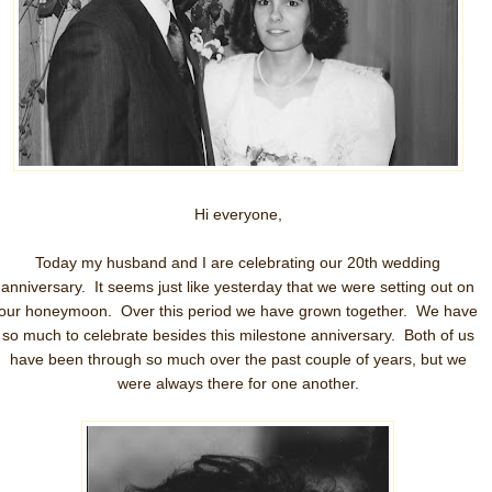
Hi everyone,
Today my husband and I are celebrating our 20th wedding
anniversary. It seems just like yesterday that we were setting out on
our honeymoon. Over this period we have grown together. We have
so much to celebrate besides this milestone anniversary. Both of us
have been through so much over the past couple of years, but we
were always there for one another.