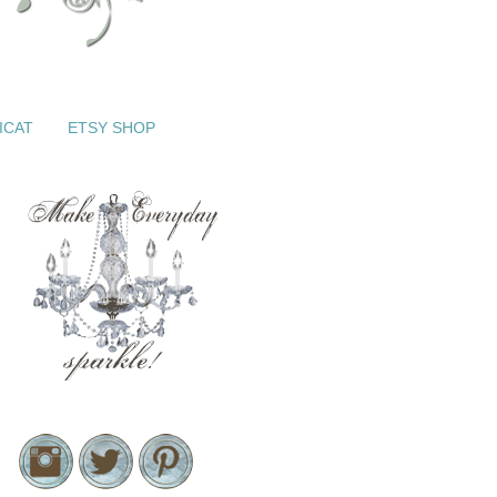
ICAT
ETSY SHOP