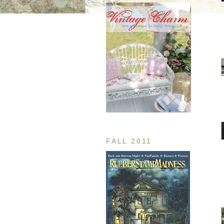
FALL 2011