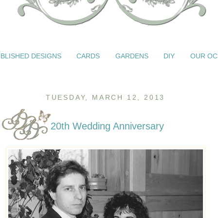
BLISHED DESIGNS
CARDS
GARDENS
DIY
OUR OC
TUESDAY, MARCH 12, 2013
20th Wedding Anniversary