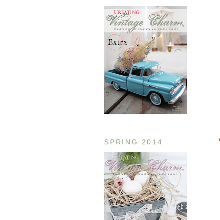
SPRING 2014