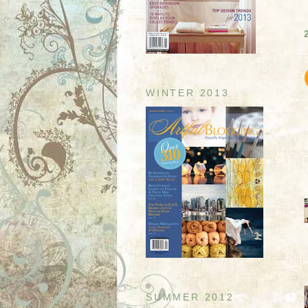
WINTER 2013
SUMMER 2012