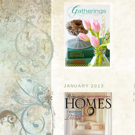
JANUARY 2013