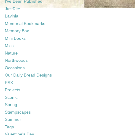
I've Been Published
JustRite
Lavinia
Memorial Bookmarks
Memory Box
Mini Books
Misc.
Nature
Northwoods
Occasions
Our Daily Bread Designs
PSX
Projects
Scenic
Spring
Stampscapes
Summer
Tags
Valentine's Day