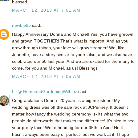
blessed.
MARCH 12, 2013 AT 7:01 AM
newbie85
said...
Happy Anniversary Donna and Michael! Yes, you have greown,
and grown TOGETHER! That's what is importnt! And as you
grow through things, your love will grow stronger! We, like
Jeanette, have a story similar to yours also, and we also have
celebrated our 50 last year! And we are excited for the many to
come, for you and Michael, as us! Blessings
MARCH 12, 2013 AT 7:05 AM
Liz@ HomeandGardeningWithLiz
said...
Congratulations Donna. 20 years is a big milestone! My
wedding dress was off the sale rack at JCPenney. It doesn't
matter how fancy the wedding ceremony is- its what the two
people do afterwards that makes the difference! It's nice to see
your pretty face! We're heading for our 35th in April! No it
hasn't always been easy or perfect- but we work at it. I hope