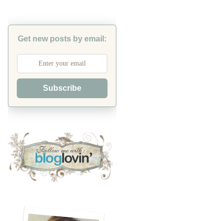
Get new posts by email:
Subscribe