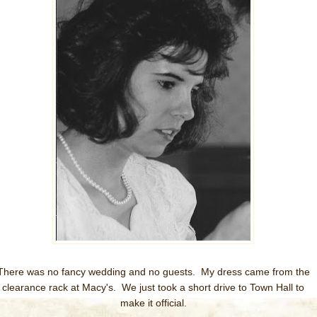
There was no fancy wedding and no guests. My dress came from the
clearance rack at Macy's. We just took a short drive to Town Hall to
make it official.