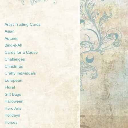
Artist Trading Cards
Asian
Autumn
Bind-it-All
Cards for a Cause
Challenges
Christmas
Crafty Individuals
European
Floral
Gift Bags
Halloween
Hero Arts
Holidays
Horses