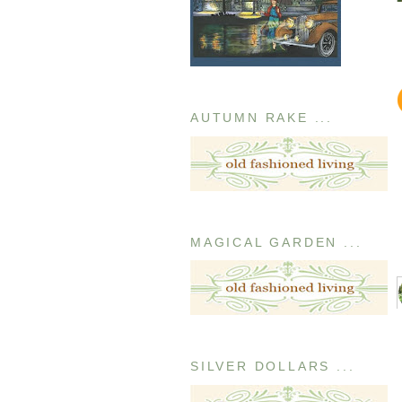
AUTUMN RAKE ...
MAGICAL GARDEN ...
SILVER DOLLARS ...