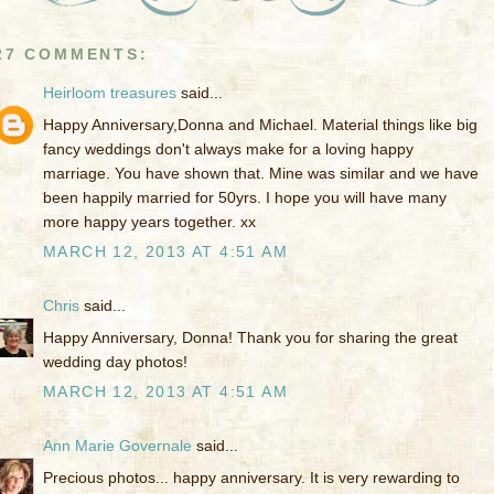
27 COMMENTS:
Heirloom treasures
said...
Happy Anniversary,Donna and Michael. Material things like big
fancy weddings don't always make for a loving happy
marriage. You have shown that. Mine was similar and we have
been happily married for 50yrs. I hope you will have many
more happy years together. xx
MARCH 12, 2013 AT 4:51 AM
Chris
said...
Happy Anniversary, Donna! Thank you for sharing the great
wedding day photos!
MARCH 12, 2013 AT 4:51 AM
Ann Marie Governale
said...
Precious photos... happy anniversary. It is very rewarding to