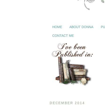
HOME
ABOUT DONNA
PU
CONTACT ME
DECEMBER 2014