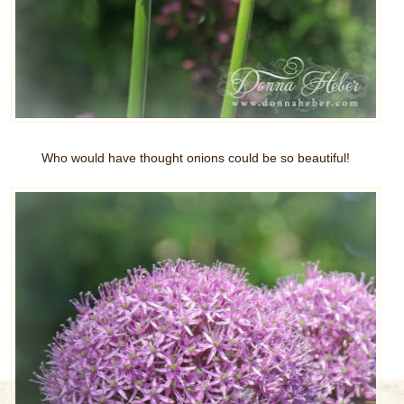
Who would have thought onions could be so beautiful!