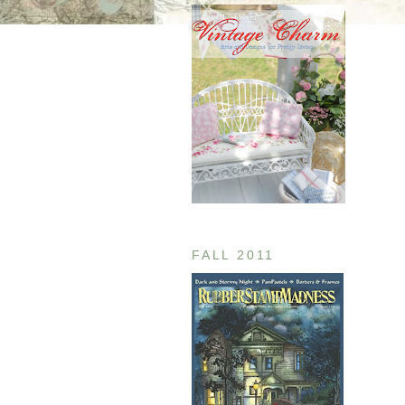
FALL 2011