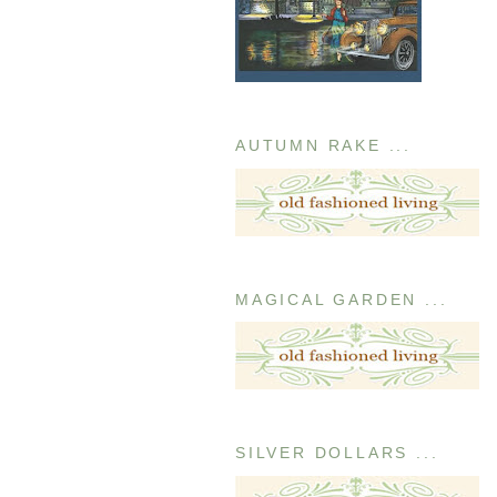
AUTUMN RAKE ...
MAGICAL GARDEN ...
SILVER DOLLARS ...