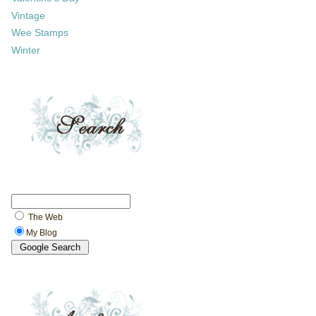
Vintage
Wee Stamps
Winter
The Web
My Blog