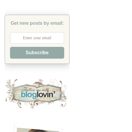
Get new posts by email:
Subscribe