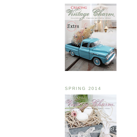
SPRING 2014