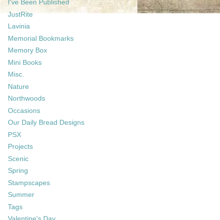
I've Been Published
JustRite
Lavinia
Memorial Bookmarks
Memory Box
Mini Books
Misc.
Nature
Northwoods
Occasions
Our Daily Bread Designs
PSX
Projects
Scenic
Spring
Stampscapes
Summer
Tags
Valentine's Day