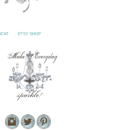
ICAT
ETSY SHOP