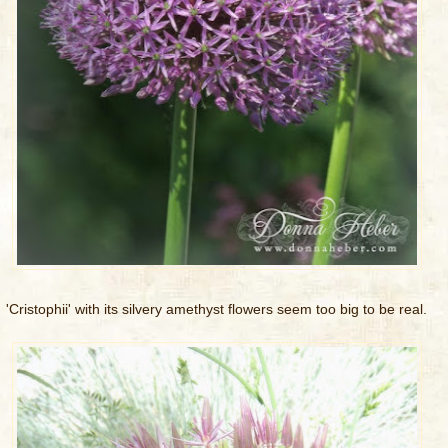
'Cristophii' with its silvery amethyst flowers seem too big to be real.