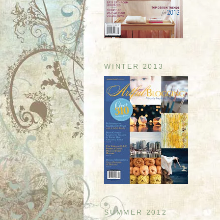
WINTER 2013
SUMMER 2012