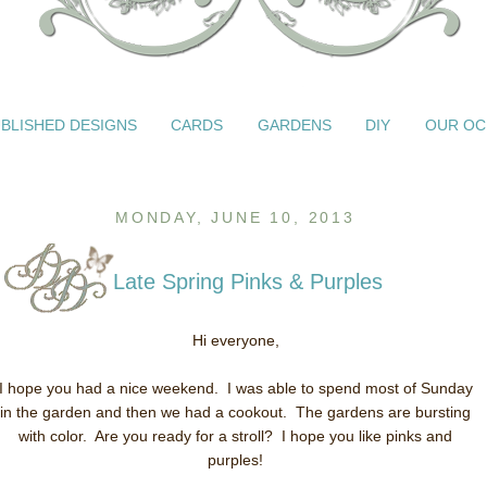
BLISHED DESIGNS
CARDS
GARDENS
DIY
OUR OC
MONDAY, JUNE 10, 2013
Late Spring Pinks & Purples
Hi everyone,
I hope you had a nice weekend. I was able to spend most of Sunday
in the garden and then we had a cookout. The gardens are bursting
with color. Are you ready for a stroll? I hope you like pinks and
purples!