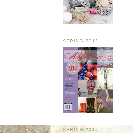
SPRING 2013
SPRING 2013