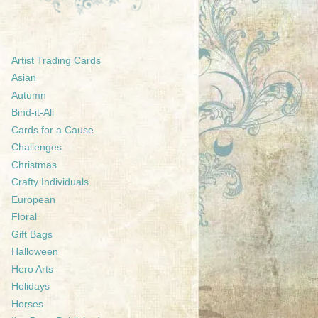
Artist Trading Cards
Asian
Autumn
Bind-it-All
Cards for a Cause
Challenges
Christmas
Crafty Individuals
European
Floral
Gift Bags
Halloween
Hero Arts
Holidays
Horses