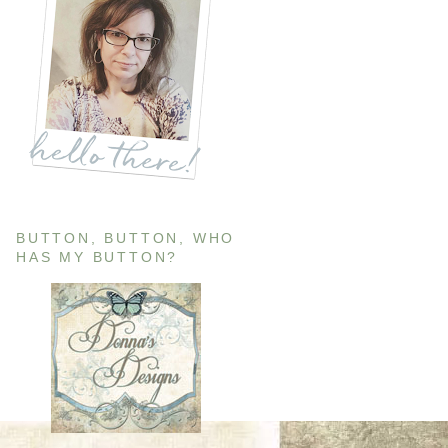
BUTTON, BUTTON, WHO
HAS MY BUTTON?