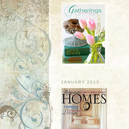
JANUARY 2013