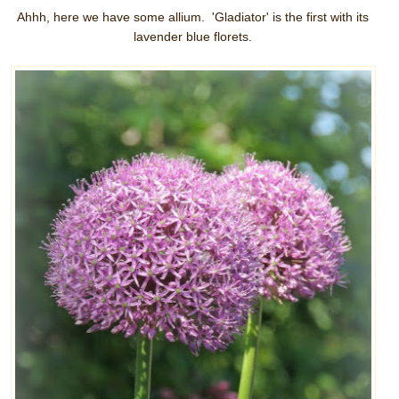
Ahhh, here we have some allium. 'Gladiator' is the first with its
lavender blue florets.