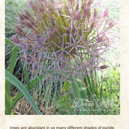
Irises are abundant in so many different shades of purple.