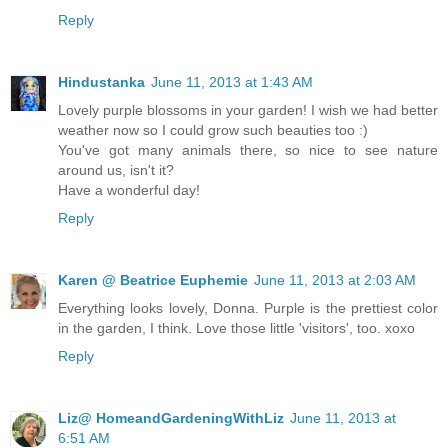
Reply
Hindustanka
June 11, 2013 at 1:43 AM
Lovely purple blossoms in your garden! I wish we had better
weather now so I could grow such beauties too :)
You've got many animals there, so nice to see nature
around us, isn't it?
Have a wonderful day!
Reply
Karen @ Beatrice Euphemie
June 11, 2013 at 2:03 AM
Everything looks lovely, Donna. Purple is the prettiest color
in the garden, I think. Love those little 'visitors', too. xoxo
Reply
Liz@ HomeandGardeningWithLiz
June 11, 2013 at
6:51 AM