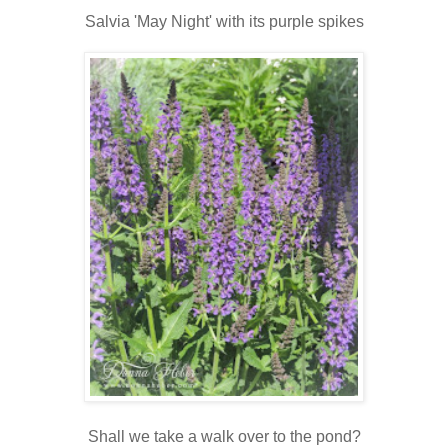
Salvia 'May Night' with its purple spikes
Shall we take a walk over to the pond?