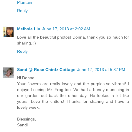
Plantain
Reply
Meihsia Liu
June 17, 2013 at 2:02 AM
Love all the beautiful photos! Donna, thank you so much for
sharing. :)
Reply
Sandi@ Rose Chintz Cottage
June 17, 2013 at 5:37 PM
Hi Donna,
Your flowers are really lovely and the purples so vibrant! I
enjoyed seeing Mr. Frog too. We had a bunny munching in
our garden out back the other day. He looked a lot like
yours. Love the critters! Thanks for sharing and have a
lovely week.
Blessings,
Sandi