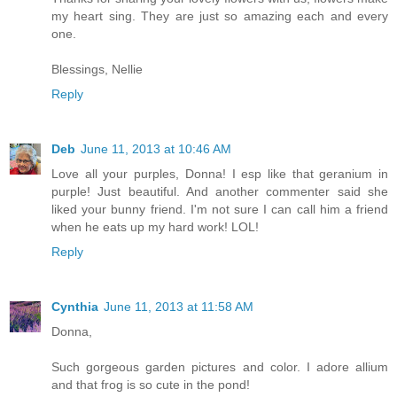
my heart sing. They are just so amazing each and every
one.
Blessings, Nellie
Reply
Deb
June 11, 2013 at 10:46 AM
Love all your purples, Donna! I esp like that geranium in
purple! Just beautiful. And another commenter said she
liked your bunny friend. I'm not sure I can call him a friend
when he eats up my hard work! LOL!
Reply
Cynthia
June 11, 2013 at 11:58 AM
Donna,
Such gorgeous garden pictures and color. I adore allium
and that frog is so cute in the pond!