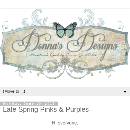
▼
Monday, June 10, 2013
Late Spring Pinks & Purples
Hi everyone,