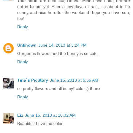
Your allium are beautiful, Donna. Mine have buds, but are
not in bloom yet. After a few days of rain, it's about to be
sunny and nice here for the weekend--hope you have sun,
too!
Reply
Unknown
June 14, 2013 at 3:24 PM
Gorgeous flowers and the bunny is so cute.
Reply
Tina´s PicStory
June 15, 2013 at 5:56 AM
so pretty flowers and all in my* color :) thanx!
Reply
Liz
June 15, 2013 at 10:32 AM
Beautiful! Love the color.