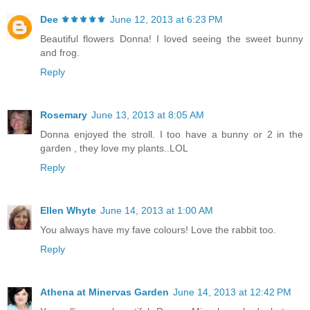
Dee ⚜️⚜️⚜️⚜️⚜️
June 12, 2013 at 6:23 PM
Beautiful flowers Donna! I loved seeing the sweet bunny
and frog.
Reply
Rosemary
June 13, 2013 at 8:05 AM
Donna enjoyed the stroll. I too have a bunny or 2 in the
garden , they love my plants..LOL
Reply
Ellen Whyte
June 14, 2013 at 1:00 AM
You always have my fave colours! Love the rabbit too.
Reply
Athena at Minervas Garden
June 14, 2013 at 12:42 PM