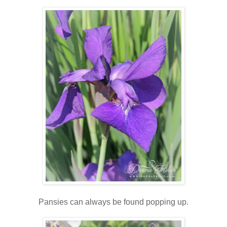
Pansies can always be found popping up.