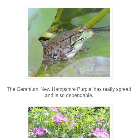
The Geranium 'New Hampshire Purple' has really spread
and is so dependable.