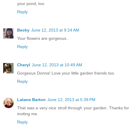
your pond, too.
Reply
Becky
June 12, 2013 at 9:24 AM
Your flowers are gorgeous..
Reply
Cheryl
June 12, 2013 at 10:49 AM
Gorgeous Donna! Love your little garden friends too.
Reply
Latane Barton
June 12, 2013 at 5:39 PM
That was a very nice stroll through your garden. Thanks for
inviting me.
Reply