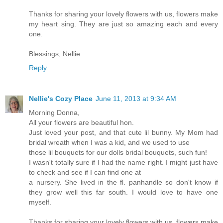
Thanks for sharing your lovely flowers with us, flowers make
my heart sing. They are just so amazing each and every
one.
Blessings, Nellie
Reply
Nellie's Cozy Place
June 11, 2013 at 9:34 AM
Morning Donna,
All your flowers are beautiful hon.
Just loved your post, and that cute lil bunny. My Mom had
bridal wreath when I was a kid, and we used to use
those lil bouquets for our dolls bridal bouquets, such fun!
I wasn't totally sure if I had the name right. I might just have
to check and see if I can find one at
a nursery. She lived in the fl. panhandle so don't know if
they grow well this far south. I would love to have one
myself.
Thanks for sharing your lovely flowers with us, flowers make