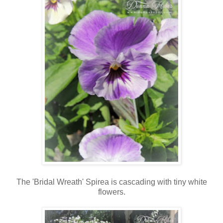
The 'Bridal Wreath' Spirea is cascading with tiny white
flowers.