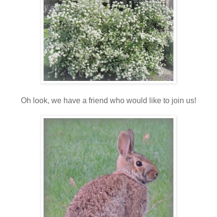
Oh look, we have a friend who would like to join us!