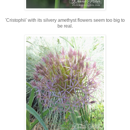
'Cristophii' with its silvery amethyst flowers seem too big to
be real.