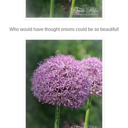
Who would have thought onions could be so beautiful!