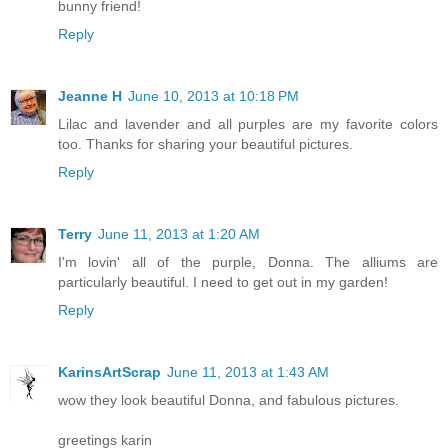
bunny friend!
Reply
Jeanne H
June 10, 2013 at 10:18 PM
Lilac and lavender and all purples are my favorite colors
too. Thanks for sharing your beautiful pictures.
Reply
Terry
June 11, 2013 at 1:20 AM
I'm lovin' all of the purple, Donna. The alliums are
particularly beautiful. I need to get out in my garden!
Reply
KarinsArtScrap
June 11, 2013 at 1:43 AM
wow they look beautiful Donna, and fabulous pictures.
greetings karin