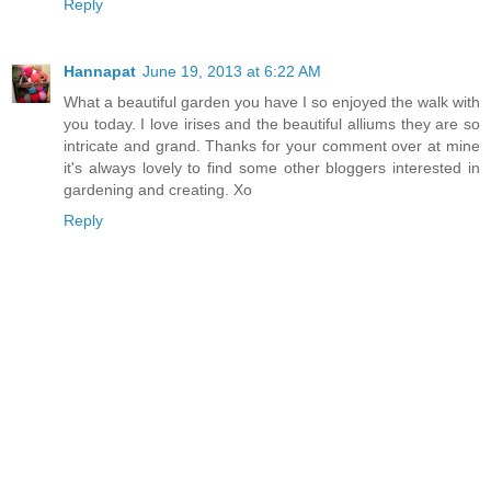
Reply
Hannapat
June 19, 2013 at 6:22 AM
What a beautiful garden you have I so enjoyed the walk with
you today. I love irises and the beautiful alliums they are so
intricate and grand. Thanks for your comment over at mine
it's always lovely to find some other bloggers interested in
gardening and creating. Xo
Reply