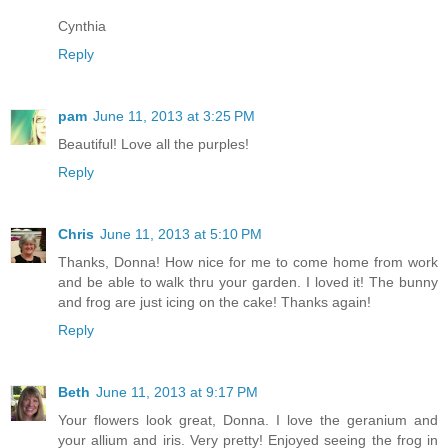
Cynthia
Reply
pam
June 11, 2013 at 3:25 PM
Beautiful! Love all the purples!
Reply
Chris
June 11, 2013 at 5:10 PM
Thanks, Donna! How nice for me to come home from work
and be able to walk thru your garden. I loved it! The bunny
and frog are just icing on the cake! Thanks again!
Reply
Beth
June 11, 2013 at 9:17 PM
Your flowers look great, Donna. I love the geranium and
your allium and iris. Very pretty! Enjoyed seeing the frog in