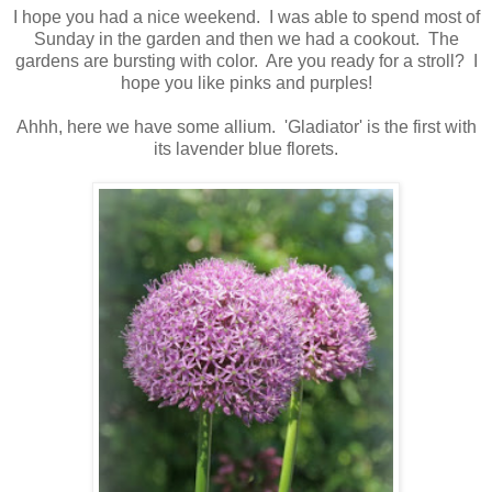
I hope you had a nice weekend. I was able to spend most of
Sunday in the garden and then we had a cookout. The
gardens are bursting with color. Are you ready for a stroll? I
hope you like pinks and purples!
Ahhh, here we have some allium. 'Gladiator' is the first with
its lavender blue florets.