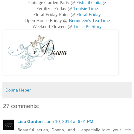
Cottage Garden Party @
Fishtail Cottage
Fertilizer Friday @
Tootsie Time
Floral Friday Fotos @
Floral Friday
Open House Friday @
Bernideen's Tea Time
Weekend Flowers @
Tina's PicStory
Donna Heber
27 comments:
Lisa Gordon
June 10, 2013 at 6:01 PM
Beautiful series, Donna, and I especially love your little