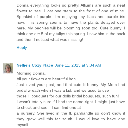
Donna everything looks so pretty! Alliums are such a neat
flower to see. I lost one stem to the frost of one of mine.
Speakinf of purple- I'm enjoying my lilacs and purple iris
now. This spring seems to have the plants delayed over
here. My peonies will be blooming soon too. Cute bunny! I
think one ate 5 of my tulips this spring. I saw him in the back
and then I noticed what was missing!
Reply
Nellie's Cozy Place
June 11, 2013 at 9:34 AM
Morning Donna,
All your flowers are beautiful hon.
Just loved your post, and that cute lil bunny. My Mom had
bridal wreath when I was a kid, and we used to use
those lil bouquets for our dolls bridal bouquets, such fun!
I wasn't totally sure if I had the name right. I might just have
to check and see if I can find one at
a nursery. She lived in the fl. panhandle so don't know if
they grow well this far south. I would love to have one
myself.