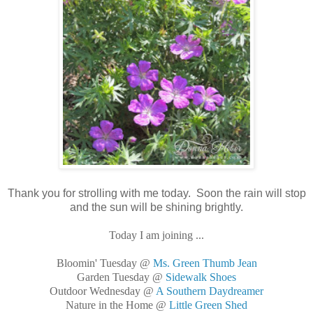
Thank you for strolling with me today. Soon the rain will stop
and the sun will be shining brightly.
Today I am joining ...
Bloomin' Tuesday @
Ms. Green Thumb Jean
Garden Tuesday @
Sidewalk Shoes
Outdoor Wednesday @
A Southern Daydreamer
Nature in the Home @
Little Green Shed