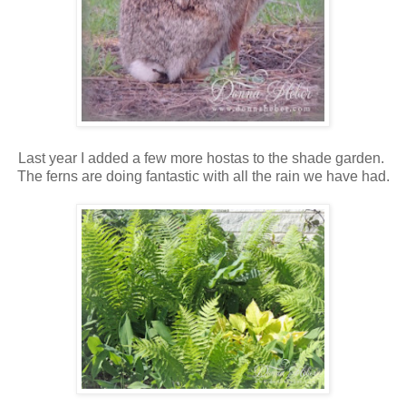
Last year I added a few more hostas to the shade garden.
The ferns are doing fantastic with all the rain we have had.