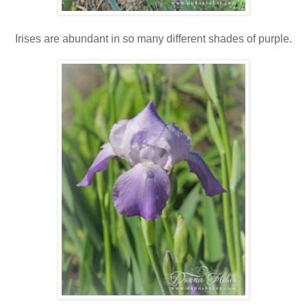
Irises are abundant in so many different shades of purple.