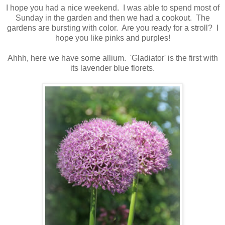
I hope you had a nice weekend. I was able to spend most of
Sunday in the garden and then we had a cookout. The
gardens are bursting with color. Are you ready for a stroll? I
hope you like pinks and purples!
Ahhh, here we have some allium. 'Gladiator' is the first with
its lavender blue florets.