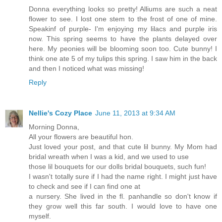
Donna everything looks so pretty! Alliums are such a neat
flower to see. I lost one stem to the frost of one of mine.
Speakinf of purple- I'm enjoying my lilacs and purple iris
now. This spring seems to have the plants delayed over
here. My peonies will be blooming soon too. Cute bunny! I
think one ate 5 of my tulips this spring. I saw him in the back
and then I noticed what was missing!
Reply
Nellie's Cozy Place
June 11, 2013 at 9:34 AM
Morning Donna,
All your flowers are beautiful hon.
Just loved your post, and that cute lil bunny. My Mom had
bridal wreath when I was a kid, and we used to use
those lil bouquets for our dolls bridal bouquets, such fun!
I wasn't totally sure if I had the name right. I might just have
to check and see if I can find one at
a nursery. She lived in the fl. panhandle so don't know if
they grow well this far south. I would love to have one
myself.