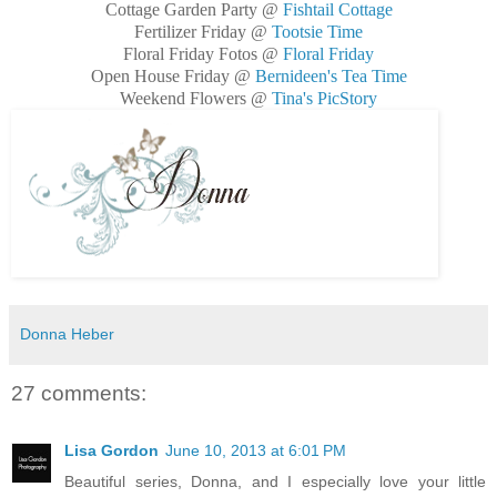
Cottage Garden Party @
Fishtail Cottage
Fertilizer Friday @
Tootsie Time
Floral Friday Fotos @
Floral Friday
Open House Friday @
Bernideen's Tea Time
Weekend Flowers @
Tina's PicStory
Donna Heber
27 comments:
Lisa Gordon
June 10, 2013 at 6:01 PM
Beautiful series, Donna, and I especially love your little