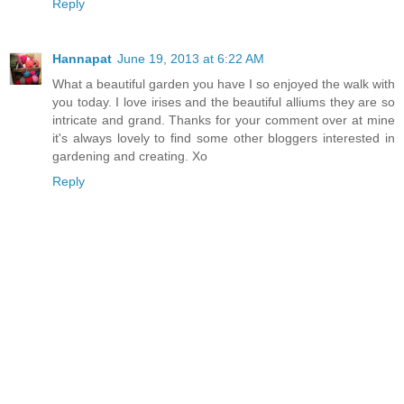
Reply
Hannapat
June 19, 2013 at 6:22 AM
What a beautiful garden you have I so enjoyed the walk with
you today. I love irises and the beautiful alliums they are so
intricate and grand. Thanks for your comment over at mine
it's always lovely to find some other bloggers interested in
gardening and creating. Xo
Reply