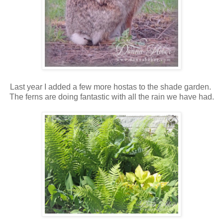
Last year I added a few more hostas to the shade garden.
The ferns are doing fantastic with all the rain we have had.