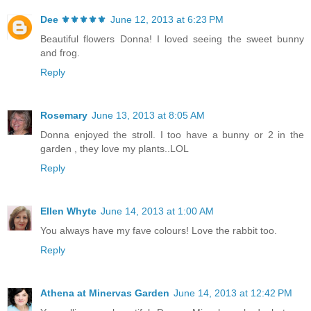
Dee ⚜️⚜️⚜️⚜️⚜️
June 12, 2013 at 6:23 PM
Beautiful flowers Donna! I loved seeing the sweet bunny
and frog.
Reply
Rosemary
June 13, 2013 at 8:05 AM
Donna enjoyed the stroll. I too have a bunny or 2 in the
garden , they love my plants..LOL
Reply
Ellen Whyte
June 14, 2013 at 1:00 AM
You always have my fave colours! Love the rabbit too.
Reply
Athena at Minervas Garden
June 14, 2013 at 12:42 PM