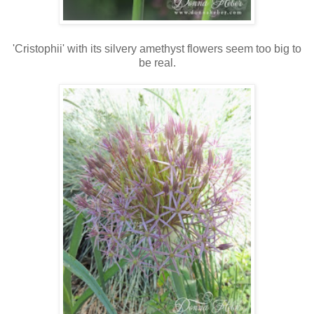
'Cristophii' with its silvery amethyst flowers seem too big to
be real.