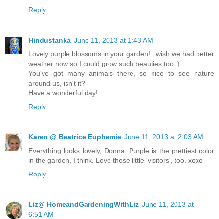
Reply
Hindustanka
June 11, 2013 at 1:43 AM
Lovely purple blossoms in your garden! I wish we had better
weather now so I could grow such beauties too :)
You've got many animals there, so nice to see nature
around us, isn't it?
Have a wonderful day!
Reply
Karen @ Beatrice Euphemie
June 11, 2013 at 2:03 AM
Everything looks lovely, Donna. Purple is the prettiest color
in the garden, I think. Love those little 'visitors', too. xoxo
Reply
Liz@ HomeandGardeningWithLiz
June 11, 2013 at
6:51 AM