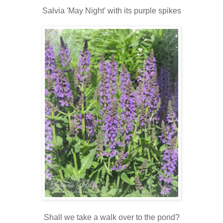
Salvia 'May Night' with its purple spikes
Shall we take a walk over to the pond?