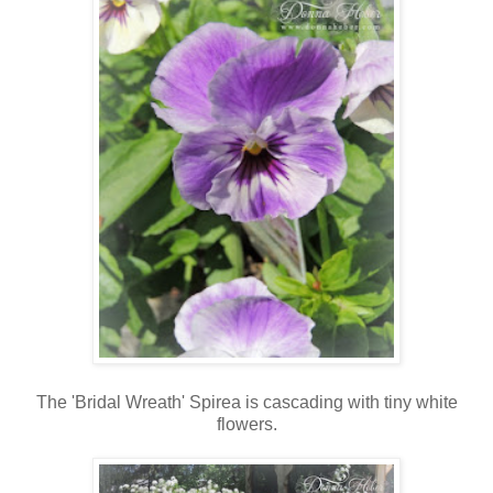
The 'Bridal Wreath' Spirea is cascading with tiny white
flowers.