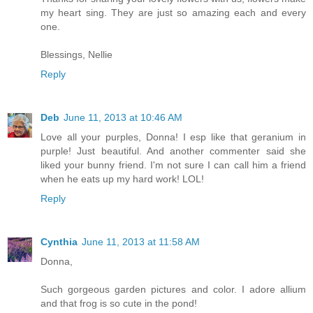
my heart sing. They are just so amazing each and every
one.
Blessings, Nellie
Reply
Deb
June 11, 2013 at 10:46 AM
Love all your purples, Donna! I esp like that geranium in
purple! Just beautiful. And another commenter said she
liked your bunny friend. I'm not sure I can call him a friend
when he eats up my hard work! LOL!
Reply
Cynthia
June 11, 2013 at 11:58 AM
Donna,
Such gorgeous garden pictures and color. I adore allium
and that frog is so cute in the pond!