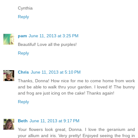
Cynthia
Reply
pam
June 11, 2013 at 3:25 PM
Beautiful! Love all the purples!
Reply
Chris
June 11, 2013 at 5:10 PM
Thanks, Donna! How nice for me to come home from work
and be able to walk thru your garden. I loved it! The bunny
and frog are just icing on the cake! Thanks again!
Reply
Beth
June 11, 2013 at 9:17 PM
Your flowers look great, Donna. I love the geranium and
your allium and iris. Very pretty! Enjoyed seeing the frog in