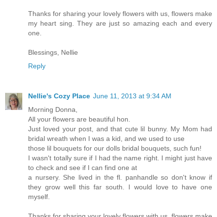
Thanks for sharing your lovely flowers with us, flowers make
my heart sing. They are just so amazing each and every
one.
Blessings, Nellie
Reply
Nellie's Cozy Place
June 11, 2013 at 9:34 AM
Morning Donna,
All your flowers are beautiful hon.
Just loved your post, and that cute lil bunny. My Mom had
bridal wreath when I was a kid, and we used to use
those lil bouquets for our dolls bridal bouquets, such fun!
I wasn't totally sure if I had the name right. I might just have
to check and see if I can find one at
a nursery. She lived in the fl. panhandle so don't know if
they grow well this far south. I would love to have one
myself.
Thanks for sharing your lovely flowers with us, flowers make