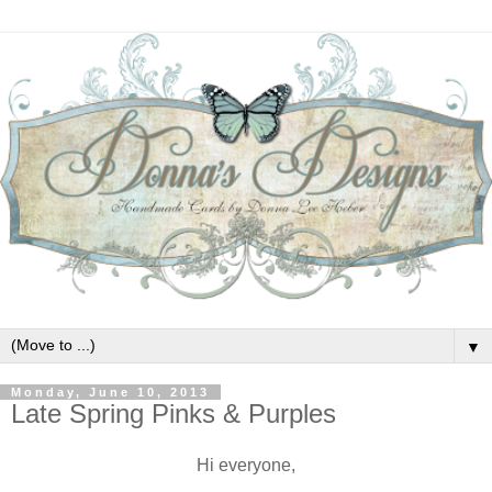
▼
Monday, June 10, 2013
Late Spring Pinks & Purples
Hi everyone,