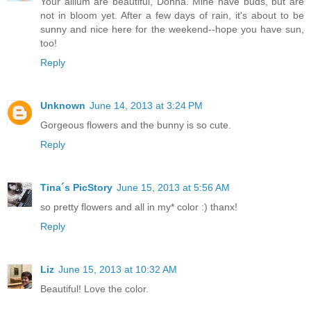
Your allium are beautiful, Donna. Mine have buds, but are
not in bloom yet. After a few days of rain, it's about to be
sunny and nice here for the weekend--hope you have sun,
too!
Reply
Unknown
June 14, 2013 at 3:24 PM
Gorgeous flowers and the bunny is so cute.
Reply
Tina´s PicStory
June 15, 2013 at 5:56 AM
so pretty flowers and all in my* color :) thanx!
Reply
Liz
June 15, 2013 at 10:32 AM
Beautiful! Love the color.