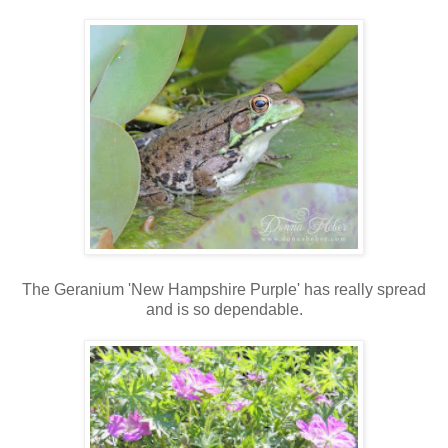
The Geranium 'New Hampshire Purple' has really spread
and is so dependable.