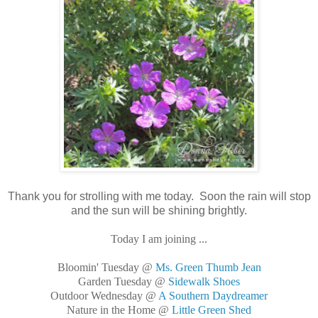
Thank you for strolling with me today. Soon the rain will stop
and the sun will be shining brightly.
Today I am joining ...
Bloomin' Tuesday @
Ms. Green Thumb Jean
Garden Tuesday @
Sidewalk Shoes
Outdoor Wednesday @
A Southern Daydreamer
Nature in the Home @
Little Green Shed