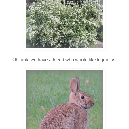
Oh look, we have a friend who would like to join us!