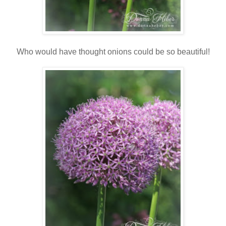
Who would have thought onions could be so beautiful!