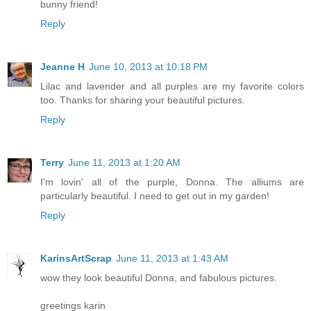
bunny friend!
Reply
Jeanne H
June 10, 2013 at 10:18 PM
Lilac and lavender and all purples are my favorite colors
too. Thanks for sharing your beautiful pictures.
Reply
Terry
June 11, 2013 at 1:20 AM
I'm lovin' all of the purple, Donna. The alliums are
particularly beautiful. I need to get out in my garden!
Reply
KarinsArtScrap
June 11, 2013 at 1:43 AM
wow they look beautiful Donna, and fabulous pictures.
greetings karin