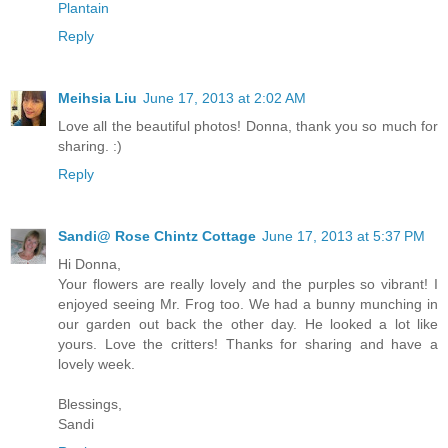
Plantain
Reply
Meihsia Liu
June 17, 2013 at 2:02 AM
Love all the beautiful photos! Donna, thank you so much for
sharing. :)
Reply
Sandi@ Rose Chintz Cottage
June 17, 2013 at 5:37 PM
Hi Donna,
Your flowers are really lovely and the purples so vibrant! I
enjoyed seeing Mr. Frog too. We had a bunny munching in
our garden out back the other day. He looked a lot like
yours. Love the critters! Thanks for sharing and have a
lovely week.
Blessings,
Sandi