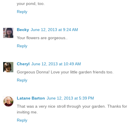
your pond, too.
Reply
Becky
June 12, 2013 at 9:24 AM
Your flowers are gorgeous..
Reply
Cheryl
June 12, 2013 at 10:49 AM
Gorgeous Donna! Love your little garden friends too.
Reply
Latane Barton
June 12, 2013 at 5:39 PM
That was a very nice stroll through your garden. Thanks for
inviting me.
Reply