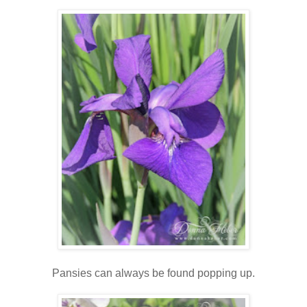
Pansies can always be found popping up.