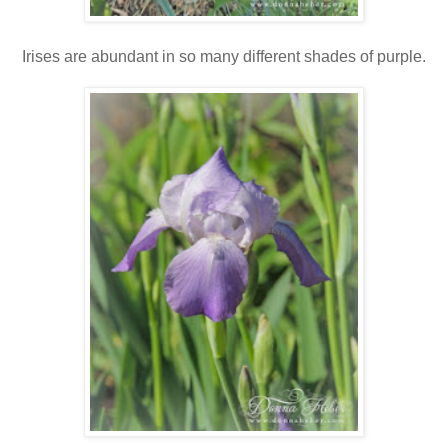
Irises are abundant in so many different shades of purple.