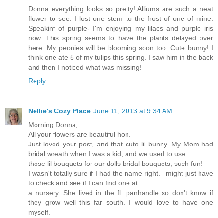
Donna everything looks so pretty! Alliums are such a neat
flower to see. I lost one stem to the frost of one of mine.
Speakinf of purple- I'm enjoying my lilacs and purple iris
now. This spring seems to have the plants delayed over
here. My peonies will be blooming soon too. Cute bunny! I
think one ate 5 of my tulips this spring. I saw him in the back
and then I noticed what was missing!
Reply
Nellie's Cozy Place
June 11, 2013 at 9:34 AM
Morning Donna,
All your flowers are beautiful hon.
Just loved your post, and that cute lil bunny. My Mom had
bridal wreath when I was a kid, and we used to use
those lil bouquets for our dolls bridal bouquets, such fun!
I wasn't totally sure if I had the name right. I might just have
to check and see if I can find one at
a nursery. She lived in the fl. panhandle so don't know if
they grow well this far south. I would love to have one
myself.