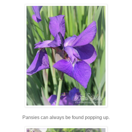
Pansies can always be found popping up.