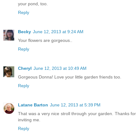
your pond, too.
Reply
Becky
June 12, 2013 at 9:24 AM
Your flowers are gorgeous..
Reply
Cheryl
June 12, 2013 at 10:49 AM
Gorgeous Donna! Love your little garden friends too.
Reply
Latane Barton
June 12, 2013 at 5:39 PM
That was a very nice stroll through your garden. Thanks for
inviting me.
Reply