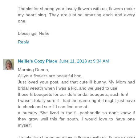
Thanks for sharing your lovely flowers with us, flowers make
my heart sing. They are just so amazing each and every
one.
Blessings, Nellie
Reply
Nellie's Cozy Place
June 11, 2013 at 9:34 AM
Morning Donna,
All your flowers are beautiful hon.
Just loved your post, and that cute lil bunny. My Mom had
bridal wreath when I was a kid, and we used to use
those lil bouquets for our dolls bridal bouquets, such fun!
I wasn't totally sure if I had the name right. I might just have
to check and see if I can find one at
a nursery. She lived in the fl. panhandle so don't know if
they grow well this far south. I would love to have one
myself.
Thanks for sharing your lovely flowers with us, flowers make