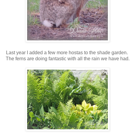
Last year I added a few more hostas to the shade garden.
The ferns are doing fantastic with all the rain we have had.