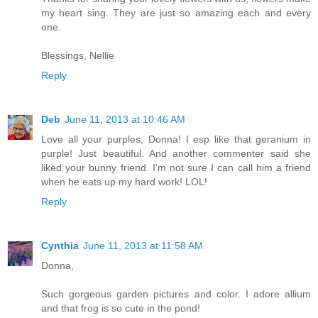
my heart sing. They are just so amazing each and every
one.
Blessings, Nellie
Reply
Deb
June 11, 2013 at 10:46 AM
Love all your purples, Donna! I esp like that geranium in
purple! Just beautiful. And another commenter said she
liked your bunny friend. I'm not sure I can call him a friend
when he eats up my hard work! LOL!
Reply
Cynthia
June 11, 2013 at 11:58 AM
Donna,
Such gorgeous garden pictures and color. I adore allium
and that frog is so cute in the pond!