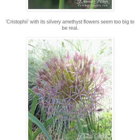
'Cristophii' with its silvery amethyst flowers seem too big to
be real.