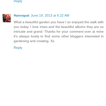
Reply
Hannapat
June 19, 2013 at 6:22 AM
What a beautiful garden you have I so enjoyed the walk with
you today. I love irises and the beautiful alliums they are so
intricate and grand. Thanks for your comment over at mine
it's always lovely to find some other bloggers interested in
gardening and creating. Xo
Reply