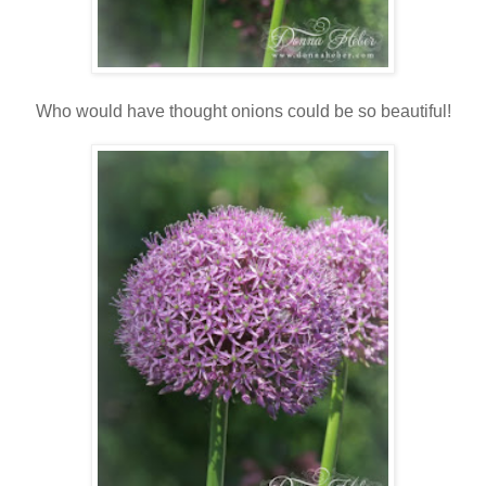
Who would have thought onions could be so beautiful!