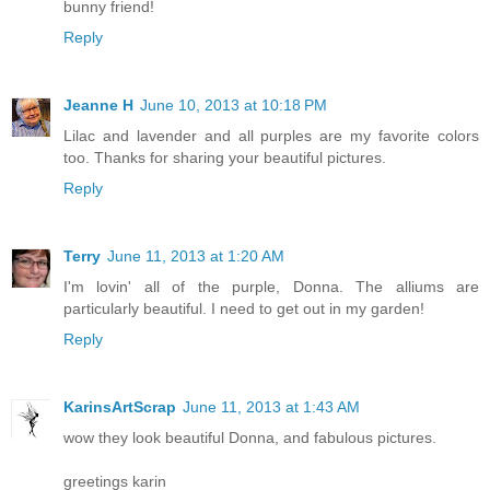
bunny friend!
Reply
Jeanne H
June 10, 2013 at 10:18 PM
Lilac and lavender and all purples are my favorite colors
too. Thanks for sharing your beautiful pictures.
Reply
Terry
June 11, 2013 at 1:20 AM
I'm lovin' all of the purple, Donna. The alliums are
particularly beautiful. I need to get out in my garden!
Reply
KarinsArtScrap
June 11, 2013 at 1:43 AM
wow they look beautiful Donna, and fabulous pictures.
greetings karin