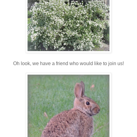
Oh look, we have a friend who would like to join us!