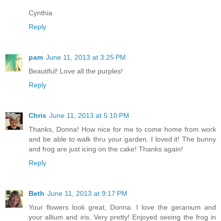
Cynthia
Reply
pam
June 11, 2013 at 3:25 PM
Beautiful! Love all the purples!
Reply
Chris
June 11, 2013 at 5:10 PM
Thanks, Donna! How nice for me to come home from work
and be able to walk thru your garden. I loved it! The bunny
and frog are just icing on the cake! Thanks again!
Reply
Beth
June 11, 2013 at 9:17 PM
Your flowers look great, Donna. I love the geranium and
your allium and iris. Very pretty! Enjoyed seeing the frog in