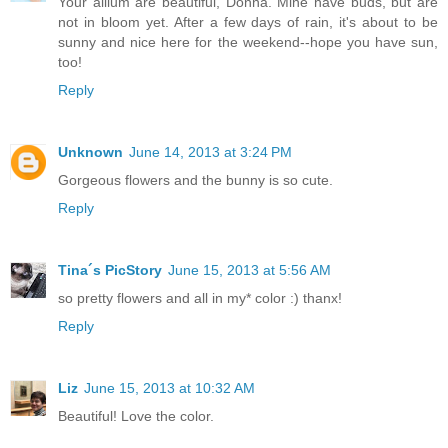
Your allium are beautiful, Donna. Mine have buds, but are
not in bloom yet. After a few days of rain, it's about to be
sunny and nice here for the weekend--hope you have sun,
too!
Reply
Unknown
June 14, 2013 at 3:24 PM
Gorgeous flowers and the bunny is so cute.
Reply
Tina´s PicStory
June 15, 2013 at 5:56 AM
so pretty flowers and all in my* color :) thanx!
Reply
Liz
June 15, 2013 at 10:32 AM
Beautiful! Love the color.