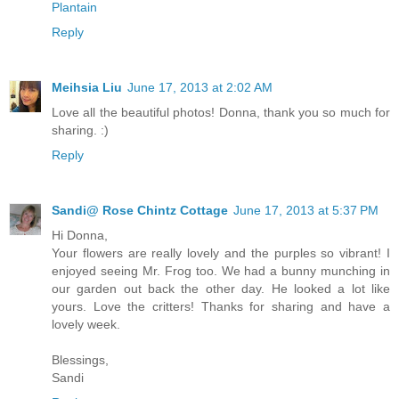
Plantain
Reply
Meihsia Liu
June 17, 2013 at 2:02 AM
Love all the beautiful photos! Donna, thank you so much for
sharing. :)
Reply
Sandi@ Rose Chintz Cottage
June 17, 2013 at 5:37 PM
Hi Donna,
Your flowers are really lovely and the purples so vibrant! I
enjoyed seeing Mr. Frog too. We had a bunny munching in
our garden out back the other day. He looked a lot like
yours. Love the critters! Thanks for sharing and have a
lovely week.
Blessings,
Sandi