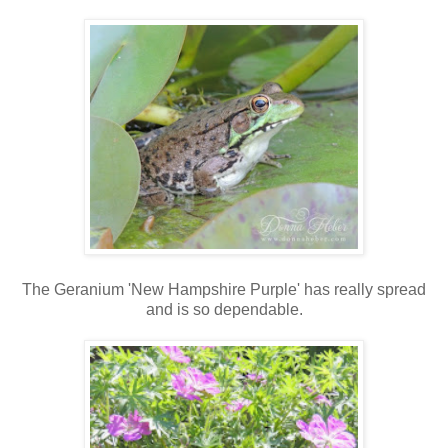
The Geranium 'New Hampshire Purple' has really spread
and is so dependable.