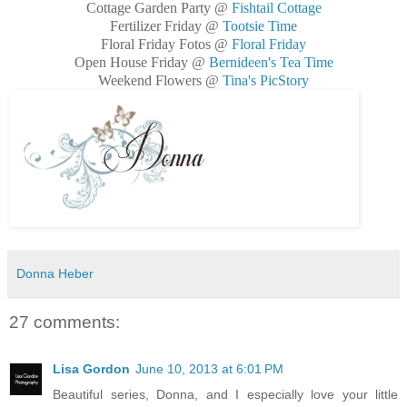
Cottage Garden Party @
Fishtail Cottage
Fertilizer Friday @
Tootsie Time
Floral Friday Fotos @
Floral Friday
Open House Friday @
Bernideen's Tea Time
Weekend Flowers @
Tina's PicStory
Donna Heber
27 comments:
Lisa Gordon
June 10, 2013 at 6:01 PM
Beautiful series, Donna, and I especially love your little