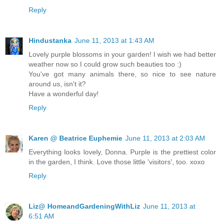
Reply
Hindustanka
June 11, 2013 at 1:43 AM
Lovely purple blossoms in your garden! I wish we had better
weather now so I could grow such beauties too :)
You've got many animals there, so nice to see nature
around us, isn't it?
Have a wonderful day!
Reply
Karen @ Beatrice Euphemie
June 11, 2013 at 2:03 AM
Everything looks lovely, Donna. Purple is the prettiest color
in the garden, I think. Love those little 'visitors', too. xoxo
Reply
Liz@ HomeandGardeningWithLiz
June 11, 2013 at
6:51 AM