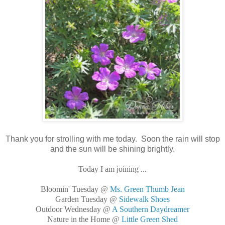
Thank you for strolling with me today. Soon the rain will stop
and the sun will be shining brightly.
Today I am joining ...
Bloomin' Tuesday @
Ms. Green Thumb Jean
Garden Tuesday @
Sidewalk Shoes
Outdoor Wednesday @
A Southern Daydreamer
Nature in the Home @
Little Green Shed