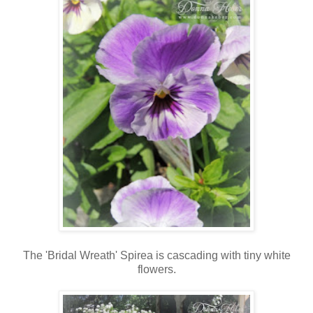
The 'Bridal Wreath' Spirea is cascading with tiny white
flowers.