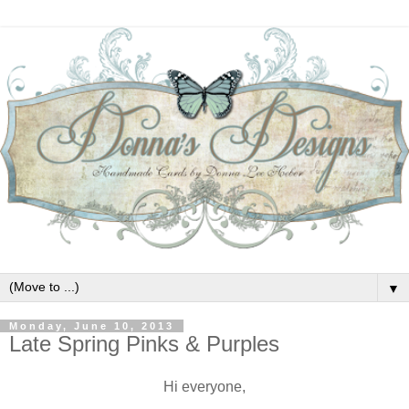
▼
Monday, June 10, 2013
Late Spring Pinks & Purples
Hi everyone,