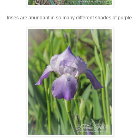
Irises are abundant in so many different shades of purple.