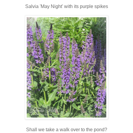
Salvia 'May Night' with its purple spikes
Shall we take a walk over to the pond?