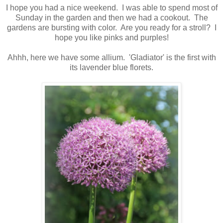
I hope you had a nice weekend. I was able to spend most of
Sunday in the garden and then we had a cookout. The
gardens are bursting with color. Are you ready for a stroll? I
hope you like pinks and purples!
Ahhh, here we have some allium. 'Gladiator' is the first with
its lavender blue florets.