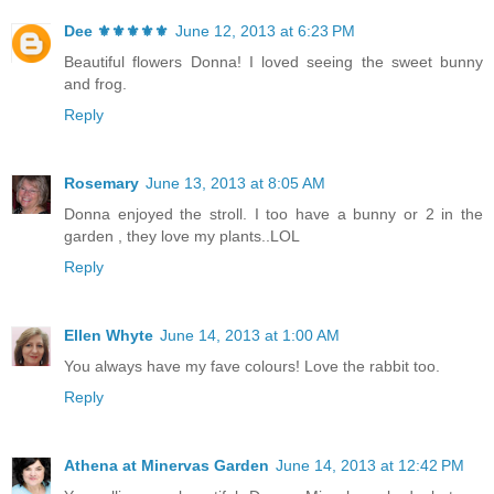
Dee ⚜️⚜️⚜️⚜️⚜️
June 12, 2013 at 6:23 PM
Beautiful flowers Donna! I loved seeing the sweet bunny
and frog.
Reply
Rosemary
June 13, 2013 at 8:05 AM
Donna enjoyed the stroll. I too have a bunny or 2 in the
garden , they love my plants..LOL
Reply
Ellen Whyte
June 14, 2013 at 1:00 AM
You always have my fave colours! Love the rabbit too.
Reply
Athena at Minervas Garden
June 14, 2013 at 12:42 PM