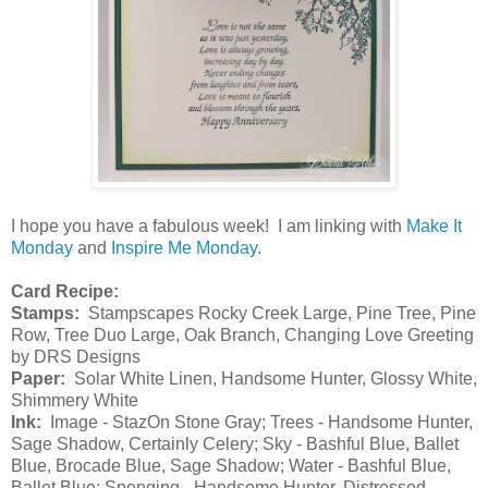
I hope you have a fabulous week! I am linking with
Make It
Monday
and
Inspire Me Monday
.
Card Recipe:
Stamps:
Stampscapes Rocky Creek Large, Pine Tree, Pine
Row, Tree Duo Large, Oak Branch, Changing Love Greeting
by DRS Designs
Paper:
Solar White Linen, Handsome Hunter, Glossy White,
Shimmery White
Ink:
Image - StazOn Stone Gray; Trees - Handsome Hunter,
Sage Shadow, Certainly Celery; Sky - Bashful Blue, Ballet
Blue, Brocade Blue, Sage Shadow; Water - Bashful Blue,
Ballet Blue; Sponging - Handsome Hunter, Distressed