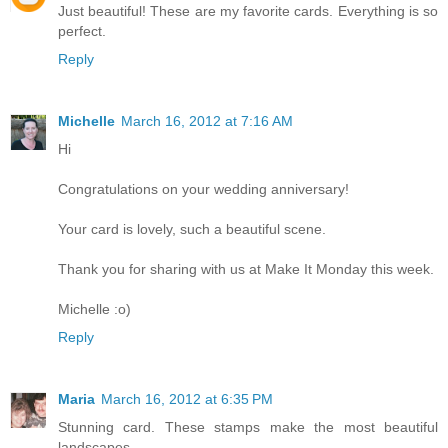
Just beautiful! These are my favorite cards. Everything is so
perfect.
Reply
Michelle
March 16, 2012 at 7:16 AM
Hi
Congratulations on your wedding anniversary!
Your card is lovely, such a beautiful scene.
Thank you for sharing with us at Make It Monday this week.
Michelle :o)
Reply
Maria
March 16, 2012 at 6:35 PM
Stunning card. These stamps make the most beautiful
landscapes.