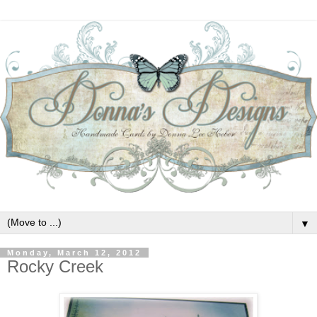
▼
Monday, March 12, 2012
Rocky Creek