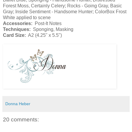
Forest Moss, Certainly Celery; Rocks - Going Gray, Basic
Gray; Inside Sentiment - Handsome Hunter; ColorBox Frost
White applied to scene
Accessories:
Post-It Notes
Techniques:
Sponging, Masking
Card Size:
A2 (4.25" x 5.5")
Donna Heber
20 comments: