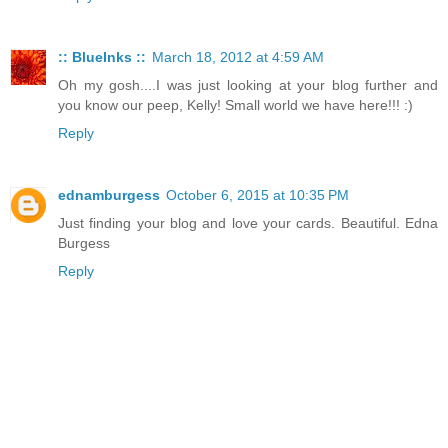
:: BlueInks ::
March 18, 2012 at 4:59 AM
Oh my gosh....I was just looking at your blog further and
you know our peep, Kelly! Small world we have here!!! :)
Reply
ednamburgess
October 6, 2015 at 10:35 PM
Just finding your blog and love your cards. Beautiful. Edna
Burgess
Reply