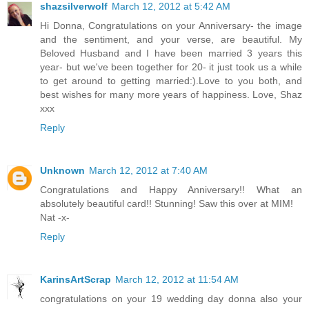
shazsilverwolf
March 12, 2012 at 5:42 AM
Hi Donna, Congratulations on your Anniversary- the image
and the sentiment, and your verse, are beautiful. My
Beloved Husband and I have been married 3 years this
year- but we've been together for 20- it just took us a while
to get around to getting married:).Love to you both, and
best wishes for many more years of happiness. Love, Shaz
xxx
Reply
Unknown
March 12, 2012 at 7:40 AM
Congratulations and Happy Anniversary!! What an
absolutely beautiful card!! Stunning! Saw this over at MIM!
Nat -x-
Reply
KarinsArtScrap
March 12, 2012 at 11:54 AM
congratulations on your 19 wedding day donna also your