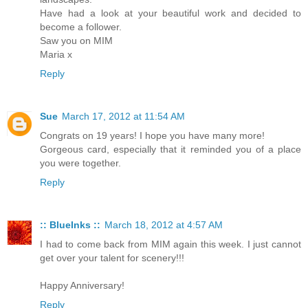
Have had a look at your beautiful work and decided to
become a follower.
Saw you on MIM
Maria x
Reply
Sue
March 17, 2012 at 11:54 AM
Congrats on 19 years! I hope you have many more!
Gorgeous card, especially that it reminded you of a place
you were together.
Reply
:: BlueInks ::
March 18, 2012 at 4:57 AM
I had to come back from MIM again this week. I just cannot
get over your talent for scenery!!!
Happy Anniversary!
Reply