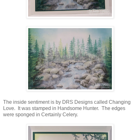
The inside sentiment is by DRS Designs called Changing
Love. It was stamped in Handsome Hunter. The edges
were sponged in Certainly Celery.