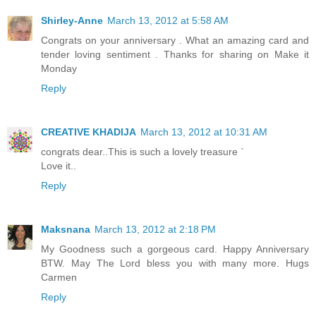
Shirley-Anne
March 13, 2012 at 5:58 AM
Congrats on your anniversary . What an amazing card and
tender loving sentiment . Thanks for sharing on Make it
Monday
Reply
CREATIVE KHADIJA
March 13, 2012 at 10:31 AM
congrats dear..This is such a lovely treasure `
Love it..
Reply
Maksnana
March 13, 2012 at 2:18 PM
My Goodness such a gorgeous card. Happy Anniversary
BTW. May The Lord bless you with many more. Hugs
Carmen
Reply