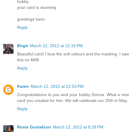
hubby.
your card is stunning.
greetings karin
Reply
Birgit
March 12, 2012 at 12:15 PM
Beautiful card! I love the soft colours and the masking. I saw
this on MIM
Reply
Karen
March 12, 2012 at 12:53 PM
Congratulations to you and your hubby Donna. What a nice
card you created for him. We will celebrate our 25th in May.
Reply
Rosie Gustafson
March 12, 2012 at 8:18 PM