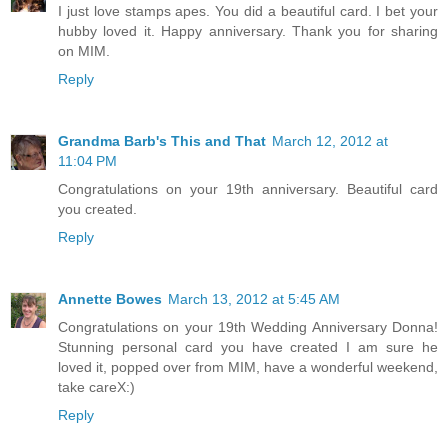
I just love stamps apes. You did a beautiful card. I bet your
hubby loved it. Happy anniversary. Thank you for sharing
on MIM.
Reply
Grandma Barb's This and That
March 12, 2012 at
11:04 PM
Congratulations on your 19th anniversary. Beautiful card
you created.
Reply
Annette Bowes
March 13, 2012 at 5:45 AM
Congratulations on your 19th Wedding Anniversary Donna!
Stunning personal card you have created I am sure he
loved it, popped over from MIM, have a wonderful weekend,
take careX:)
Reply