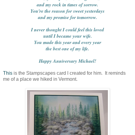
and my rock in times of sorrow.
You're the reason for sweet yesterdays
and my promise for tomorrow.
I never thought I could feel this loved
until I became your wife.
You made this year and every year
the best one of my life.
Happy Anniversary Michael!
This
is the Stampscapes card I created for him. It reminds
me of a place we hiked in Vermont.