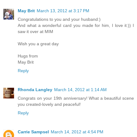
May Brit
March 13, 2012 at 3:17 PM
Congratulations to you and your husband:)
And what a wonderful card you made for him, I love it:)) I
saw it over at MIM
Wish you a great day
Hugs from
May Brit
Reply
Rhonda Langley
March 14, 2012 at 1:14 AM
Congrats on your 19th anniversary! What a beautiful scene
you created-lovely and peaceful!
Reply
Carrie Sampsel
March 14, 2012 at 4:54 PM