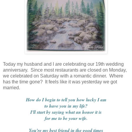
Today my husband and I are celebrating our 19th wedding
anniversary. Since most restaurants are closed on Monday,
we celebrated on Saturday with a romantic dinner. Where
has the time gone? It feels like it was yesterday we got
married.
How do I begin to tell you how lucky I am
to have you in my life?
I'll start by saying what an honor it is
for me to be your wife.
You're my best friend in the good times