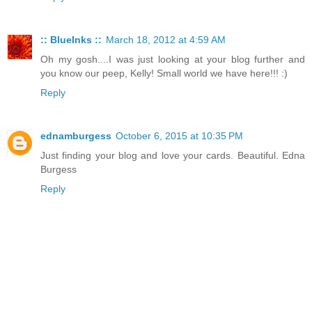
:: BlueInks ::
March 18, 2012 at 4:59 AM
Oh my gosh....I was just looking at your blog further and
you know our peep, Kelly! Small world we have here!!! :)
Reply
ednamburgess
October 6, 2015 at 10:35 PM
Just finding your blog and love your cards. Beautiful. Edna
Burgess
Reply