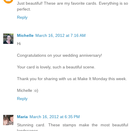
Just beautiful! These are my favorite cards. Everything is so
perfect.
Reply
Michelle
March 16, 2012 at 7:16 AM
Hi
Congratulations on your wedding anniversary!
Your card is lovely, such a beautiful scene.
Thank you for sharing with us at Make It Monday this week.
Michelle :o)
Reply
Maria
March 16, 2012 at 6:35 PM
Stunning card. These stamps make the most beautiful
landscapes.