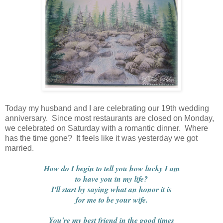
Today my husband and I are celebrating our 19th wedding
anniversary. Since most restaurants are closed on Monday,
we celebrated on Saturday with a romantic dinner. Where
has the time gone? It feels like it was yesterday we got
married.
How do I begin to tell you how lucky I am
to have you in my life?
I'll start by saying what an honor it is
for me to be your wife.
You're my best friend in the good times