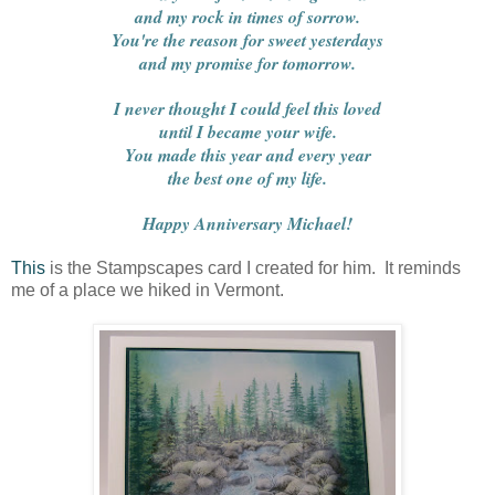
and my rock in times of sorrow.
You're the reason for sweet yesterdays
and my promise for tomorrow.
I never thought I could feel this loved
until I became your wife.
You made this year and every year
the best one of my life.
Happy Anniversary Michael!
This
is the Stampscapes card I created for him. It reminds
me of a place we hiked in Vermont.