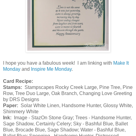
I hope you have a fabulous week! I am linking with
Make It
Monday
and
Inspire Me Monday
.
Card Recipe:
Stamps:
Stampscapes Rocky Creek Large, Pine Tree, Pine
Row, Tree Duo Large, Oak Branch, Changing Love Greeting
by DRS Designs
Paper:
Solar White Linen, Handsome Hunter, Glossy White,
Shimmery White
Ink:
Image - StazOn Stone Gray; Trees - Handsome Hunter,
Sage Shadow, Certainly Celery; Sky - Bashful Blue, Ballet
Blue, Brocade Blue, Sage Shadow; Water - Bashful Blue,
Ballet Blue; Sponging - Handsome Hunter, Distressed