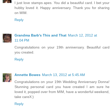
I just love stamps apes. You did a beautiful card. I bet your
hubby loved it. Happy anniversary. Thank you for sharing
on MIM.
Reply
Grandma Barb's This and That
March 12, 2012 at
11:04 PM
Congratulations on your 19th anniversary. Beautiful card
you created.
Reply
Annette Bowes
March 13, 2012 at 5:45 AM
Congratulations on your 19th Wedding Anniversary Donna!
Stunning personal card you have created I am sure he
loved it, popped over from MIM, have a wonderful weekend,
take careX:)
Reply