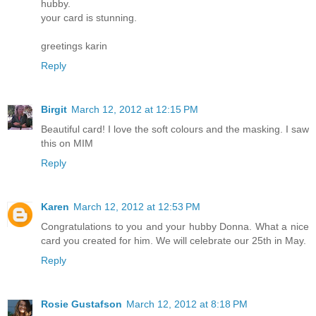
hubby.
your card is stunning.
greetings karin
Reply
Birgit
March 12, 2012 at 12:15 PM
Beautiful card! I love the soft colours and the masking. I saw
this on MIM
Reply
Karen
March 12, 2012 at 12:53 PM
Congratulations to you and your hubby Donna. What a nice
card you created for him. We will celebrate our 25th in May.
Reply
Rosie Gustafson
March 12, 2012 at 8:18 PM