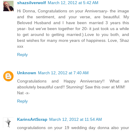
shazsilverwolf
March 12, 2012 at 5:42 AM
Hi Donna, Congratulations on your Anniversary- the image
and the sentiment, and your verse, are beautiful. My
Beloved Husband and I have been married 3 years this
year- but we've been together for 20- it just took us a while
to get around to getting married:).Love to you both, and
best wishes for many more years of happiness. Love, Shaz
xxx
Reply
Unknown
March 12, 2012 at 7:40 AM
Congratulations and Happy Anniversary!! What an
absolutely beautiful card!! Stunning! Saw this over at MIM!
Nat -x-
Reply
KarinsArtScrap
March 12, 2012 at 11:54 AM
congratulations on your 19 wedding day donna also your