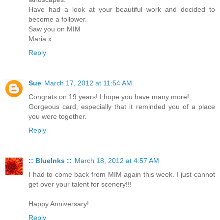
Have had a look at your beautiful work and decided to
become a follower.
Saw you on MIM
Maria x
Reply
Sue
March 17, 2012 at 11:54 AM
Congrats on 19 years! I hope you have many more!
Gorgeous card, especially that it reminded you of a place
you were together.
Reply
:: BlueInks ::
March 18, 2012 at 4:57 AM
I had to come back from MIM again this week. I just cannot
get over your talent for scenery!!!
Happy Anniversary!
Reply