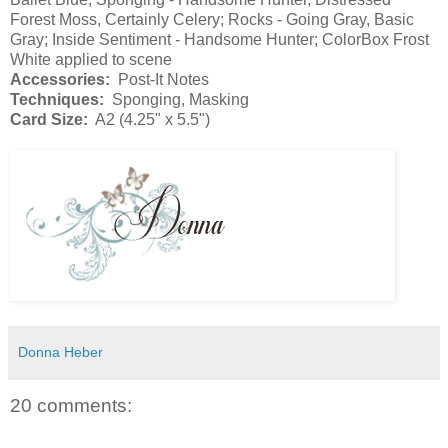
Forest Moss, Certainly Celery; Rocks - Going Gray, Basic
Gray; Inside Sentiment - Handsome Hunter; ColorBox Frost
White applied to scene
Accessories:
Post-It Notes
Techniques:
Sponging, Masking
Card Size:
A2 (4.25" x 5.5")
Donna Heber
20 comments: