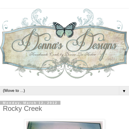
▼
Monday, March 12, 2012
Rocky Creek