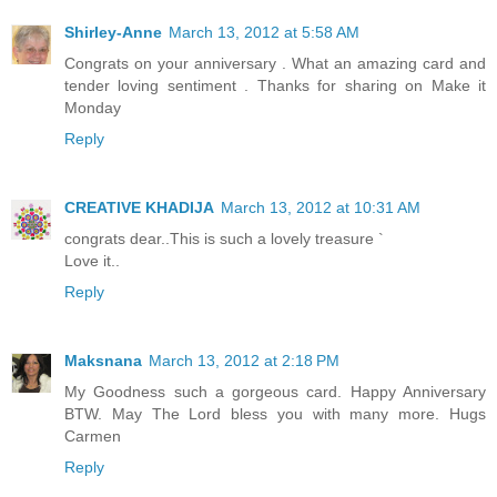
Shirley-Anne
March 13, 2012 at 5:58 AM
Congrats on your anniversary . What an amazing card and
tender loving sentiment . Thanks for sharing on Make it
Monday
Reply
CREATIVE KHADIJA
March 13, 2012 at 10:31 AM
congrats dear..This is such a lovely treasure `
Love it..
Reply
Maksnana
March 13, 2012 at 2:18 PM
My Goodness such a gorgeous card. Happy Anniversary
BTW. May The Lord bless you with many more. Hugs
Carmen
Reply