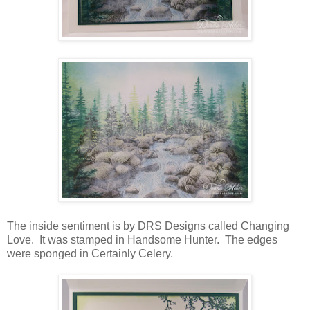
The inside sentiment is by DRS Designs called Changing
Love. It was stamped in Handsome Hunter. The edges
were sponged in Certainly Celery.