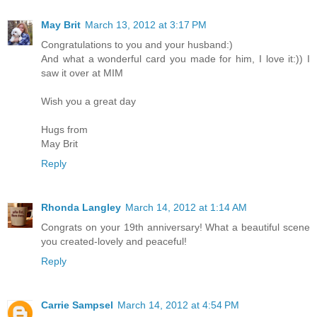
May Brit
March 13, 2012 at 3:17 PM
Congratulations to you and your husband:)
And what a wonderful card you made for him, I love it:)) I
saw it over at MIM
Wish you a great day
Hugs from
May Brit
Reply
Rhonda Langley
March 14, 2012 at 1:14 AM
Congrats on your 19th anniversary! What a beautiful scene
you created-lovely and peaceful!
Reply
Carrie Sampsel
March 14, 2012 at 4:54 PM