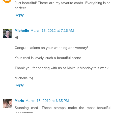
Just beautiful! These are my favorite cards. Everything is so
perfect.
Reply
Michelle
March 16, 2012 at 7:16 AM
Hi
Congratulations on your wedding anniversary!
Your card is lovely, such a beautiful scene.
Thank you for sharing with us at Make It Monday this week.
Michelle :o)
Reply
Maria
March 16, 2012 at 6:35 PM
Stunning card. These stamps make the most beautiful
landscapes.