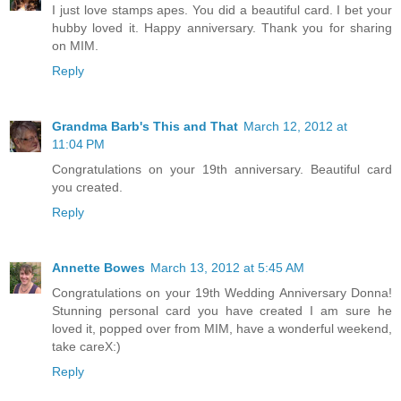
I just love stamps apes. You did a beautiful card. I bet your
hubby loved it. Happy anniversary. Thank you for sharing
on MIM.
Reply
Grandma Barb's This and That
March 12, 2012 at
11:04 PM
Congratulations on your 19th anniversary. Beautiful card
you created.
Reply
Annette Bowes
March 13, 2012 at 5:45 AM
Congratulations on your 19th Wedding Anniversary Donna!
Stunning personal card you have created I am sure he
loved it, popped over from MIM, have a wonderful weekend,
take careX:)
Reply