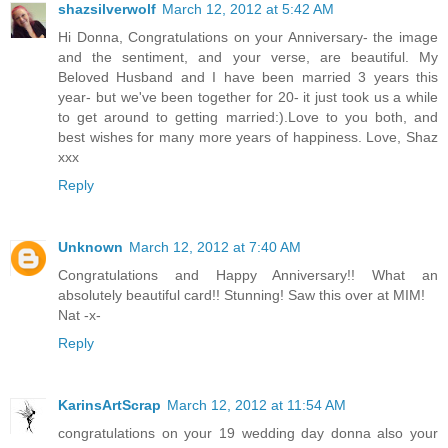
shazsilverwolf
March 12, 2012 at 5:42 AM
Hi Donna, Congratulations on your Anniversary- the image
and the sentiment, and your verse, are beautiful. My
Beloved Husband and I have been married 3 years this
year- but we've been together for 20- it just took us a while
to get around to getting married:).Love to you both, and
best wishes for many more years of happiness. Love, Shaz
xxx
Reply
Unknown
March 12, 2012 at 7:40 AM
Congratulations and Happy Anniversary!! What an
absolutely beautiful card!! Stunning! Saw this over at MIM!
Nat -x-
Reply
KarinsArtScrap
March 12, 2012 at 11:54 AM
congratulations on your 19 wedding day donna also your