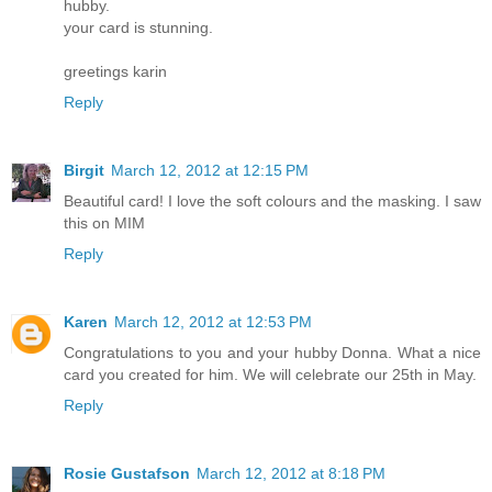
hubby.
your card is stunning.
greetings karin
Reply
Birgit
March 12, 2012 at 12:15 PM
Beautiful card! I love the soft colours and the masking. I saw
this on MIM
Reply
Karen
March 12, 2012 at 12:53 PM
Congratulations to you and your hubby Donna. What a nice
card you created for him. We will celebrate our 25th in May.
Reply
Rosie Gustafson
March 12, 2012 at 8:18 PM