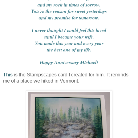
and my rock in times of sorrow.
You're the reason for sweet yesterdays
and my promise for tomorrow.
I never thought I could feel this loved
until I became your wife.
You made this year and every year
the best one of my life.
Happy Anniversary Michael!
This
is the Stampscapes card I created for him. It reminds
me of a place we hiked in Vermont.