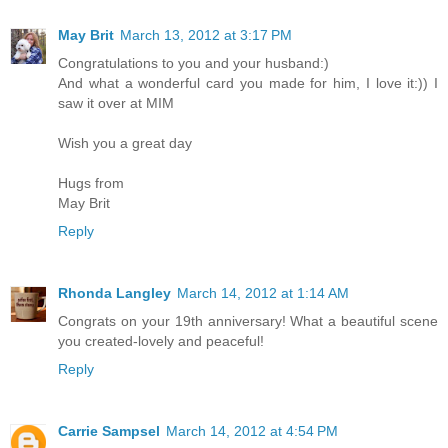
May Brit
March 13, 2012 at 3:17 PM
Congratulations to you and your husband:)
And what a wonderful card you made for him, I love it:)) I
saw it over at MIM
Wish you a great day
Hugs from
May Brit
Reply
Rhonda Langley
March 14, 2012 at 1:14 AM
Congrats on your 19th anniversary! What a beautiful scene
you created-lovely and peaceful!
Reply
Carrie Sampsel
March 14, 2012 at 4:54 PM