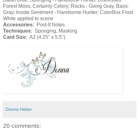
Forest Moss, Certainly Celery; Rocks - Going Gray, Basic
Gray; Inside Sentiment - Handsome Hunter; ColorBox Frost
White applied to scene
Accessories:
Post-It Notes
Techniques:
Sponging, Masking
Card Size:
A2 (4.25" x 5.5")
Donna Heber
20 comments: