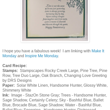
I hope you have a fabulous week! I am linking with
Make It
Monday
and
Inspire Me Monday
.
Card Recipe:
Stamps:
Stampscapes Rocky Creek Large, Pine Tree, Pine
Row, Tree Duo Large, Oak Branch, Changing Love Greeting
by DRS Designs
Paper:
Solar White Linen, Handsome Hunter, Glossy White,
Shimmery White
Ink:
Image - StazOn Stone Gray; Trees - Handsome Hunter,
Sage Shadow, Certainly Celery; Sky - Bashful Blue, Ballet
Blue, Brocade Blue, Sage Shadow; Water - Bashful Blue,
Ballet Blue; Sponging - Handsome Hunter, Distressed