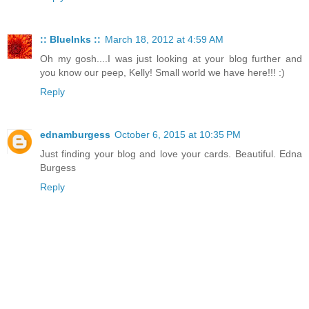
:: BlueInks ::
March 18, 2012 at 4:59 AM
Oh my gosh....I was just looking at your blog further and
you know our peep, Kelly! Small world we have here!!! :)
Reply
ednamburgess
October 6, 2015 at 10:35 PM
Just finding your blog and love your cards. Beautiful. Edna
Burgess
Reply