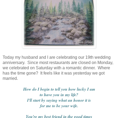
Today my husband and I are celebrating our 19th wedding
anniversary. Since most restaurants are closed on Monday,
we celebrated on Saturday with a romantic dinner. Where
has the time gone? It feels like it was yesterday we got
married.
How do I begin to tell you how lucky I am
to have you in my life?
I'll start by saying what an honor it is
for me to be your wife.
You're my best friend in the good times