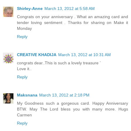
Shirley-Anne
March 13, 2012 at 5:58 AM
Congrats on your anniversary . What an amazing card and
tender loving sentiment . Thanks for sharing on Make it
Monday
Reply
CREATIVE KHADIJA
March 13, 2012 at 10:31 AM
congrats dear..This is such a lovely treasure `
Love it..
Reply
Maksnana
March 13, 2012 at 2:18 PM
My Goodness such a gorgeous card. Happy Anniversary
BTW. May The Lord bless you with many more. Hugs
Carmen
Reply