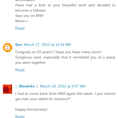
Have had a look at your beautiful work and decided to
become a follower.
Saw you on MIM
Maria x
Reply
Sue
March 17, 2012 at 11:54 AM
Congrats on 19 years! I hope you have many more!
Gorgeous card, especially that it reminded you of a place
you were together.
Reply
:: BlueInks ::
March 18, 2012 at 4:57 AM
I had to come back from MIM again this week. I just cannot
get over your talent for scenery!!!
Happy Anniversary!
Reply