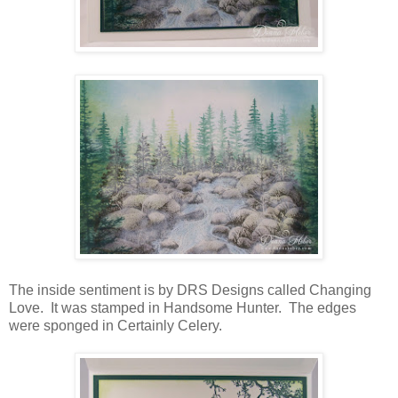
The inside sentiment is by DRS Designs called Changing
Love. It was stamped in Handsome Hunter. The edges
were sponged in Certainly Celery.