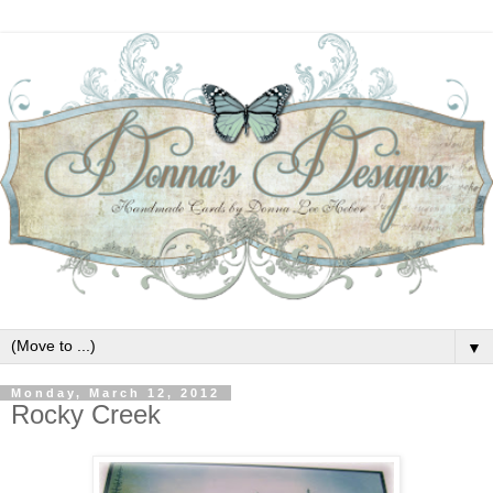
▼
Monday, March 12, 2012
Rocky Creek