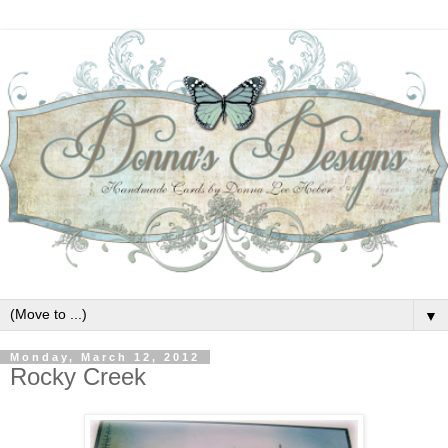
▼
Monday, March 12, 2012
Rocky Creek