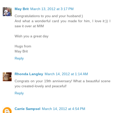
May Brit
March 13, 2012 at 3:17 PM
Congratulations to you and your husband:)
And what a wonderful card you made for him, I love it:)) I
saw it over at MIM
Wish you a great day
Hugs from
May Brit
Reply
Rhonda Langley
March 14, 2012 at 1:14 AM
Congrats on your 19th anniversary! What a beautiful scene
you created-lovely and peaceful!
Reply
Carrie Sampsel
March 14, 2012 at 4:54 PM