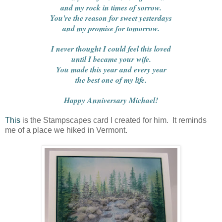
and my rock in times of sorrow.
You're the reason for sweet yesterdays
and my promise for tomorrow.
I never thought I could feel this loved
until I became your wife.
You made this year and every year
the best one of my life.
Happy Anniversary Michael!
This
is the Stampscapes card I created for him. It reminds
me of a place we hiked in Vermont.