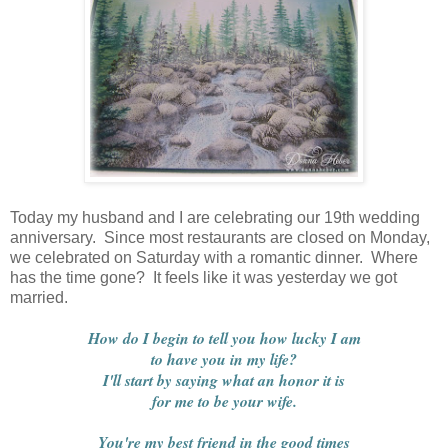
Today my husband and I are celebrating our 19th wedding
anniversary. Since most restaurants are closed on Monday,
we celebrated on Saturday with a romantic dinner. Where
has the time gone? It feels like it was yesterday we got
married.
How do I begin to tell you how lucky I am
to have you in my life?
I'll start by saying what an honor it is
for me to be your wife.
You're my best friend in the good times