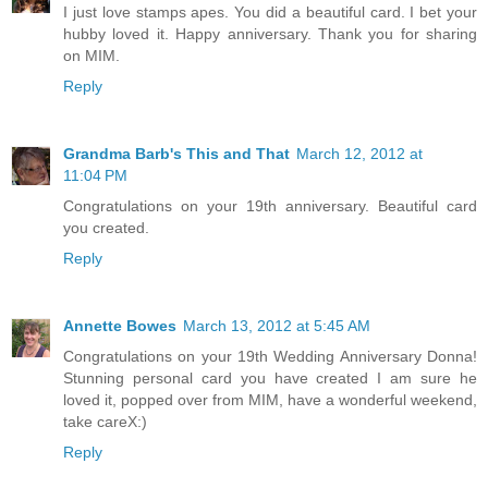
I just love stamps apes. You did a beautiful card. I bet your
hubby loved it. Happy anniversary. Thank you for sharing
on MIM.
Reply
Grandma Barb's This and That
March 12, 2012 at
11:04 PM
Congratulations on your 19th anniversary. Beautiful card
you created.
Reply
Annette Bowes
March 13, 2012 at 5:45 AM
Congratulations on your 19th Wedding Anniversary Donna!
Stunning personal card you have created I am sure he
loved it, popped over from MIM, have a wonderful weekend,
take careX:)
Reply