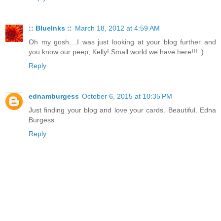
:: BlueInks ::
March 18, 2012 at 4:59 AM
Oh my gosh....I was just looking at your blog further and
you know our peep, Kelly! Small world we have here!!! :)
Reply
ednamburgess
October 6, 2015 at 10:35 PM
Just finding your blog and love your cards. Beautiful. Edna
Burgess
Reply