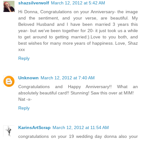
shazsilverwolf
March 12, 2012 at 5:42 AM
Hi Donna, Congratulations on your Anniversary- the image
and the sentiment, and your verse, are beautiful. My
Beloved Husband and I have been married 3 years this
year- but we've been together for 20- it just took us a while
to get around to getting married:).Love to you both, and
best wishes for many more years of happiness. Love, Shaz
xxx
Reply
Unknown
March 12, 2012 at 7:40 AM
Congratulations and Happy Anniversary!! What an
absolutely beautiful card!! Stunning! Saw this over at MIM!
Nat -x-
Reply
KarinsArtScrap
March 12, 2012 at 11:54 AM
congratulations on your 19 wedding day donna also your