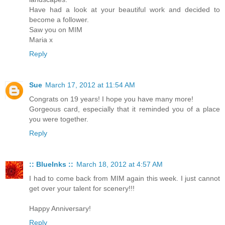
Have had a look at your beautiful work and decided to
become a follower.
Saw you on MIM
Maria x
Reply
Sue
March 17, 2012 at 11:54 AM
Congrats on 19 years! I hope you have many more!
Gorgeous card, especially that it reminded you of a place
you were together.
Reply
:: BlueInks ::
March 18, 2012 at 4:57 AM
I had to come back from MIM again this week. I just cannot
get over your talent for scenery!!!
Happy Anniversary!
Reply