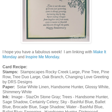
I hope you have a fabulous week! I am linking with
Make It
Monday
and
Inspire Me Monday
.
Card Recipe:
Stamps:
Stampscapes Rocky Creek Large, Pine Tree, Pine
Row, Tree Duo Large, Oak Branch, Changing Love Greeting
by DRS Designs
Paper:
Solar White Linen, Handsome Hunter, Glossy White,
Shimmery White
Ink:
Image - StazOn Stone Gray; Trees - Handsome Hunter,
Sage Shadow, Certainly Celery; Sky - Bashful Blue, Ballet
Blue, Brocade Blue, Sage Shadow; Water - Bashful Blue,
Ballet Blue; Sponging - Handsome Hunter, Distressed