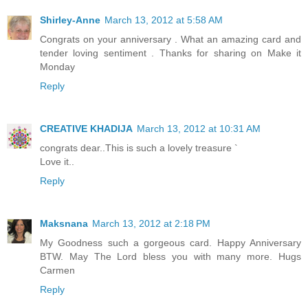
Shirley-Anne
March 13, 2012 at 5:58 AM
Congrats on your anniversary . What an amazing card and
tender loving sentiment . Thanks for sharing on Make it
Monday
Reply
CREATIVE KHADIJA
March 13, 2012 at 10:31 AM
congrats dear..This is such a lovely treasure `
Love it..
Reply
Maksnana
March 13, 2012 at 2:18 PM
My Goodness such a gorgeous card. Happy Anniversary
BTW. May The Lord bless you with many more. Hugs
Carmen
Reply