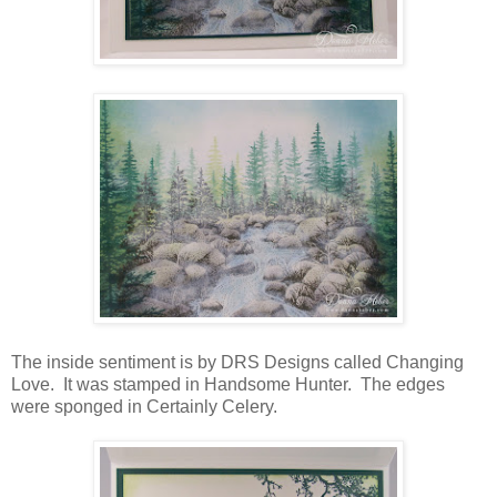
The inside sentiment is by DRS Designs called Changing
Love. It was stamped in Handsome Hunter. The edges
were sponged in Certainly Celery.