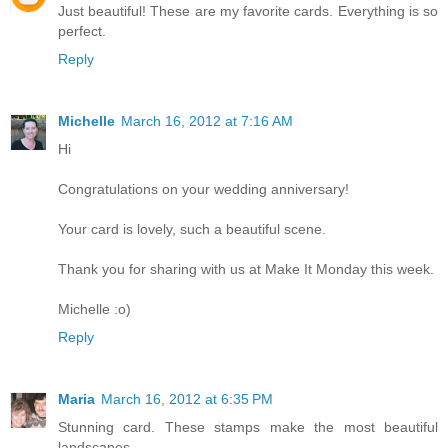
Just beautiful! These are my favorite cards. Everything is so
perfect.
Reply
Michelle
March 16, 2012 at 7:16 AM
Hi
Congratulations on your wedding anniversary!
Your card is lovely, such a beautiful scene.
Thank you for sharing with us at Make It Monday this week.
Michelle :o)
Reply
Maria
March 16, 2012 at 6:35 PM
Stunning card. These stamps make the most beautiful
landscapes.