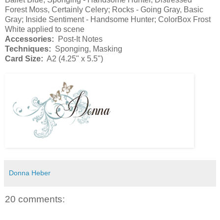
Forest Moss, Certainly Celery; Rocks - Going Gray, Basic
Gray; Inside Sentiment - Handsome Hunter; ColorBox Frost
White applied to scene
Accessories:
Post-It Notes
Techniques:
Sponging, Masking
Card Size:
A2 (4.25" x 5.5")
Donna Heber
20 comments: