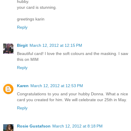
hubby.
your card is stunning.
greetings karin
Reply
Birgit
March 12, 2012 at 12:15 PM
Beautiful card! I love the soft colours and the masking. I saw
this on MIM
Reply
Karen
March 12, 2012 at 12:53 PM
Congratulations to you and your hubby Donna. What a nice
card you created for him. We will celebrate our 25th in May.
Reply
Rosie Gustafson
March 12, 2012 at 8:18 PM