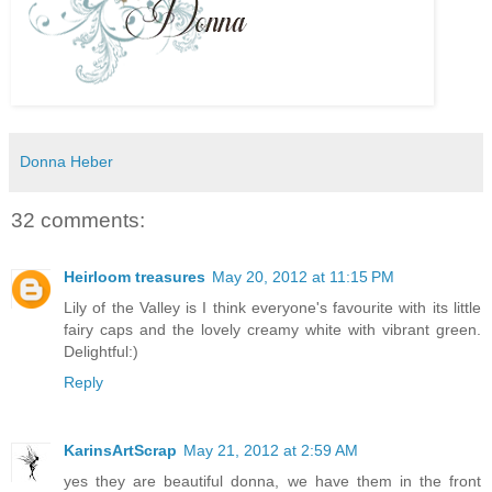
Donna Heber
32 comments:
Heirloom treasures
May 20, 2012 at 11:15 PM
Lily of the Valley is I think everyone's favourite with its little
fairy caps and the lovely creamy white with vibrant green.
Delightful:)
Reply
KarinsArtScrap
May 21, 2012 at 2:59 AM
yes they are beautiful donna, we have them in the front