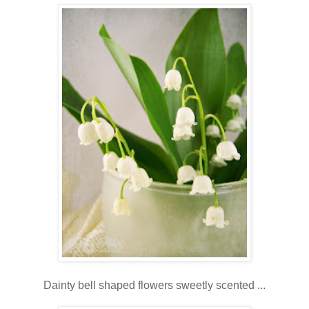
Dainty bell shaped flowers sweetly scented ...