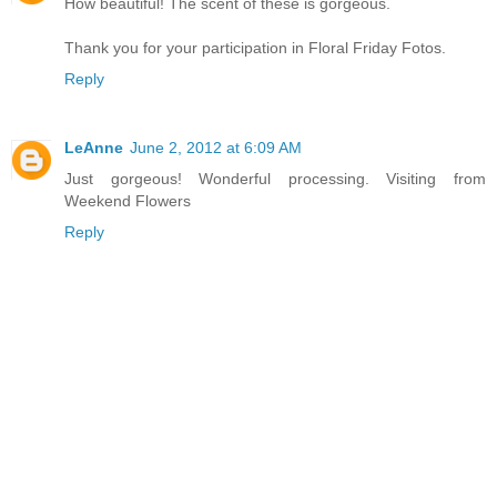
How beautiful! The scent of these is gorgeous.
Thank you for your participation in Floral Friday Fotos.
Reply
LeAnne
June 2, 2012 at 6:09 AM
Just gorgeous! Wonderful processing. Visiting from
Weekend Flowers
Reply