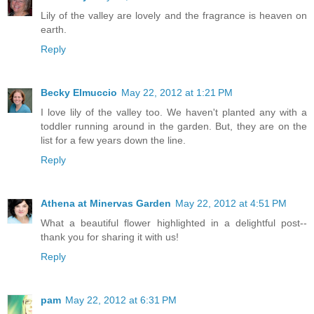
Lily of the valley are lovely and the fragrance is heaven on
earth.
Reply
Becky Elmuccio
May 22, 2012 at 1:21 PM
I love lily of the valley too. We haven't planted any with a
toddler running around in the garden. But, they are on the
list for a few years down the line.
Reply
Athena at Minervas Garden
May 22, 2012 at 4:51 PM
What a beautiful flower highlighted in a delightful post--
thank you for sharing it with us!
Reply
pam
May 22, 2012 at 6:31 PM