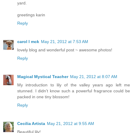
yard.
greetings karin
Reply
carol l mck
May 21, 2012 at 7:53 AM
lovely blog and wonderful post ~ awesome photos!
Reply
Magical Mystical Teacher
May 21, 2012 at 8:07 AM
My introduction to lily of the valley years ago left me
stunned. I didn't know such a powerful fragrance could be
packed in one tiny blossom!
Reply
Cecilia Artista
May 21, 2012 at 9:55 AM
Beautiful lily!