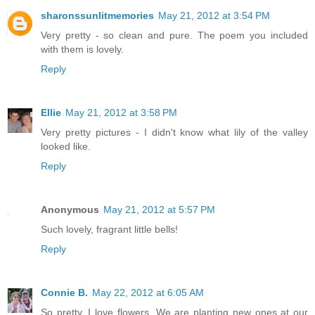
sharonssunlitmemories
May 21, 2012 at 3:54 PM
Very pretty - so clean and pure. The poem you included
with them is lovely.
Reply
Ellie
May 21, 2012 at 3:58 PM
Very pretty pictures - I didn't know what lily of the valley
looked like.
Reply
Anonymous
May 21, 2012 at 5:57 PM
Such lovely, fragrant little bells!
Reply
Connie B.
May 22, 2012 at 6:05 AM
So pretty. I love flowers. We are planting new ones at our