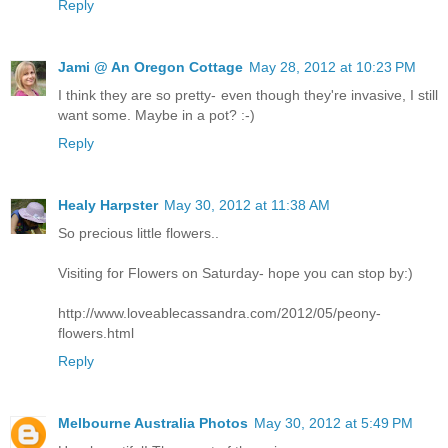
Reply
Jami @ An Oregon Cottage
May 28, 2012 at 10:23 PM
I think they are so pretty- even though they're invasive, I still
want some. Maybe in a pot? :-)
Reply
Healy Harpster
May 30, 2012 at 11:38 AM
So precious little flowers..
Visiting for Flowers on Saturday- hope you can stop by:)
http://www.loveablecassandra.com/2012/05/peony-
flowers.html
Reply
Melbourne Australia Photos
May 30, 2012 at 5:49 PM