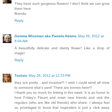
They have such gorgeous flowers! I don't think we can grow
them here.
Brenda
Reply
Gemma Wiseman aka Pamela Adams
May 26, 2012 at
8:04 AM
A beautifully delicate and dainty flower! Like a drop of
magic!
Reply
Tootsie
May 26, 2012 at 12:23 PM
they are pretty....and invasive!!! I wish I could send all mine
to someone else's yard! There are tonnes here!!!
I thank you so much for linking in this week. It is an honor to
host Friday's Flaunt and meet new friends and visit the
regulars (who are like old friends) who share. I always feel
so privelaged to know that inspiration is just a click away