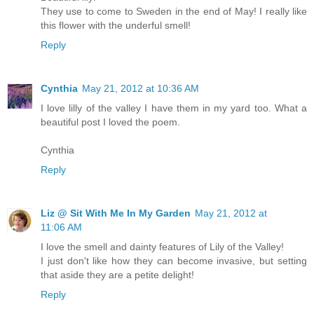
They use to come to Sweden in the end of May! I really like
this flower with the underful smell!
Reply
Cynthia
May 21, 2012 at 10:36 AM
I love lilly of the valley I have them in my yard too. What a
beautiful post I loved the poem.
Cynthia
Reply
Liz @ Sit With Me In My Garden
May 21, 2012 at
11:06 AM
I love the smell and dainty features of Lily of the Valley!
I just don't like how they can become invasive, but setting
that aside they are a petite delight!
Reply