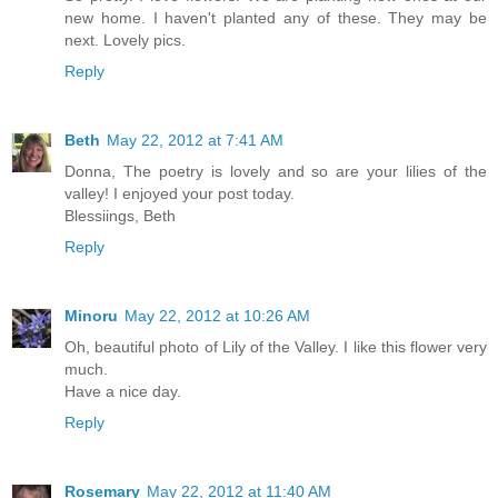
new home. I haven't planted any of these. They may be
next. Lovely pics.
Reply
Beth
May 22, 2012 at 7:41 AM
Donna, The poetry is lovely and so are your lilies of the
valley! I enjoyed your post today.
Blessiings, Beth
Reply
Minoru
May 22, 2012 at 10:26 AM
Oh, beautiful photo of Lily of the Valley. I like this flower very
much.
Have a nice day.
Reply
Rosemary
May 22, 2012 at 11:40 AM