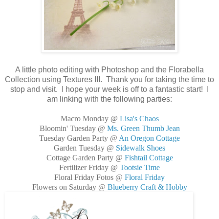
A little photo editing with Photoshop and the Florabella
Collection using Textures III. Thank you for taking the time to
stop and visit. I hope your week is off to a fantastic start! I
am linking with the following parties:
Macro Monday @
Lisa's Chaos
Bloomin' Tuesday @
Ms. Green Thumb Jean
Tuesday Garden Party @
An Oregon Cottage
Garden Tuesday @
Sidewalk Shoes
Cottage Garden Party @
Fishtail Cottage
Fertilizer Friday @
Tootsie Time
Floral Friday Fotos @
Floral Friday
Flowers on Saturday @
Blueberry Craft & Hobby