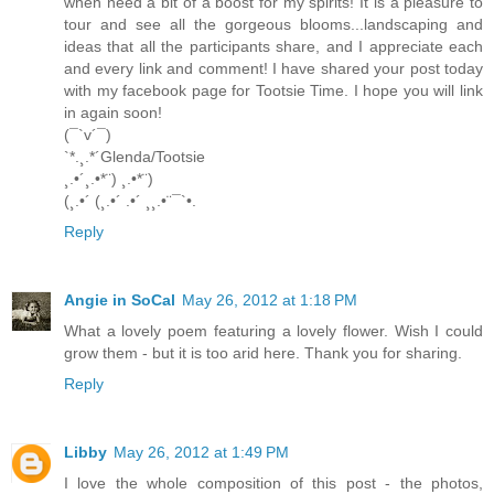
when need a bit of a boost for my spirits! It is a pleasure to
tour and see all the gorgeous blooms...landscaping and
ideas that all the participants share, and I appreciate each
and every link and comment! I have shared your post today
with my facebook page for Tootsie Time. I hope you will link
in again soon!
(¯`v´¯)
`*.¸.*´Glenda/Tootsie
¸.•´¸.•*¨) ¸.•*¨)
(¸.•´ (¸.•´ .•´ ¸¸.•¨¯`•.
Reply
Angie in SoCal
May 26, 2012 at 1:18 PM
What a lovely poem featuring a lovely flower. Wish I could
grow them - but it is too arid here. Thank you for sharing.
Reply
Libby
May 26, 2012 at 1:49 PM
I love the whole composition of this post - the photos,