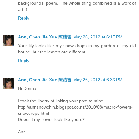
backgrounds, poem. The whole thing combined is a work of
art :)
Reply
Ann, Chen Jie Xue 陈洁雪
May 26, 2012 at 6:17 PM
Your lily looks like my snow drops in my garden of my old
house. but the leaves are different.
Reply
Ann, Chen Jie Xue 陈洁雪
May 26, 2012 at 6:33 PM
Hi Donna,
I took the liberty of linking your post to mine.
http://annsnowchin.blogspot.co.nz/2010/08/macro-flowers-
snowdrops.html
Doesn't my flower look like yours?
Ann