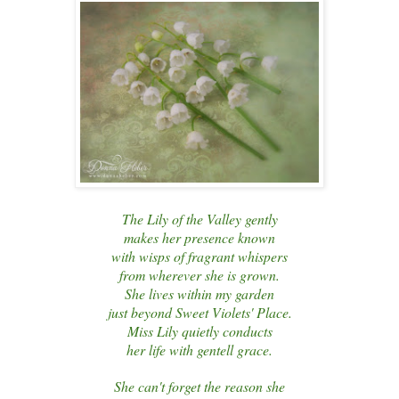
The Lily of the Valley gently
makes her presence known
with wisps of fragrant whispers
from wherever she is grown.
She lives within my garden
just beyond Sweet Violets' Place.
Miss Lily quietly conducts
her life with gentell grace.
She can't forget the reason she