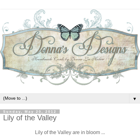
▼
Sunday, May 20, 2012
Lily of the Valley
Lily of the Valley are in bloom ...