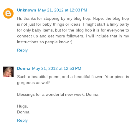
Unknown
May 21, 2012 at 12:03 PM
Hi, thanks for stopping by my blog hop. Nope, the blog hop
is not just for baby things or ideas. I might start a linky party
for only baby items, but for the blog hop it is for everyone to
connect up and get more followers. I will include that in my
instructions so people know :)
Reply
Donna
May 21, 2012 at 12:53 PM
Such a beautiful poem, and a beautiful flower. Your piece is
gorgeous as well!
Blessings for a wonderful new week, Donna.
Hugs,
Donna
Reply