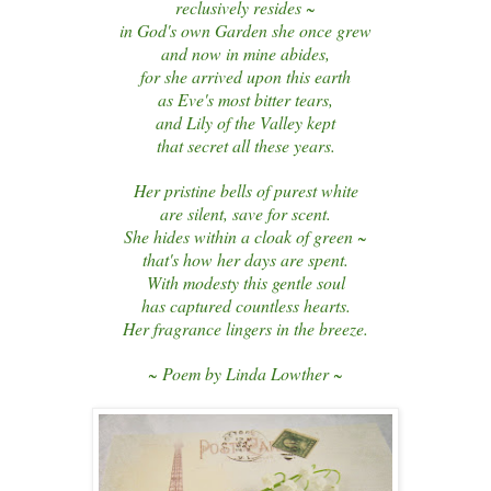
reclusively resides ~
in God's own Garden she once grew
and now in mine abides,
for she arrived upon this earth
as Eve's most bitter tears,
and Lily of the Valley kept
that secret all these years.
Her pristine bells of purest white
are silent, save for scent.
She hides within a cloak of green ~
that's how her days are spent.
With modesty this gentle soul
has captured countless hearts.
Her fragrance lingers in the breeze.
~ Poem by Linda Lowther ~