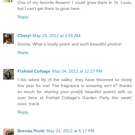
One of my favorite flowers! I could grow them in St. Louis,
but I can't get them to grow here.
Reply
Cheryl
May 23, 2012 at 4:55 AM
Donna, What a lovely poem and such beautiful photos!
Reply
Fishtail Cottage
May 24, 2012 at 12:27 PM
I too adore lily of the valley...they have bloomed so nicely
this year for me! The fragrance is amazing isn't it? thanks
so much for sharing your post(& beautiful poem) with us
over here at Fishtail Cottage's Garden Party this week!
xoox, tracie
Reply
Brenda Pruitt
May 24, 2012 at 5:17 PM