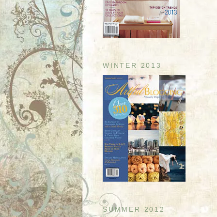
WINTER 2013
SUMMER 2012