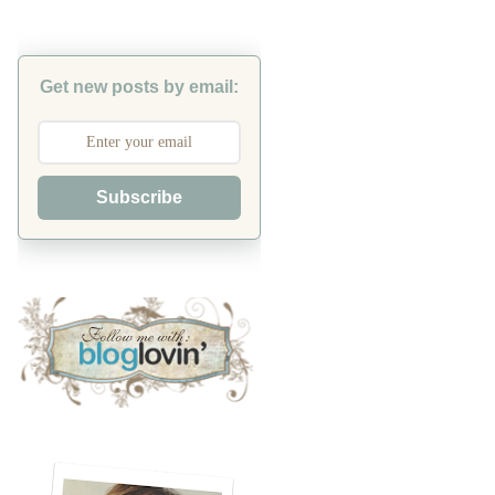
Get new posts by email:
Subscribe