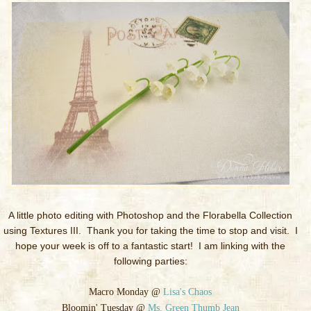
A little photo editing with Photoshop and the Florabella Collection
using Textures III. Thank you for taking the time to stop and visit. I
hope your week is off to a fantastic start! I am linking with the
following parties:
Macro Monday @
Lisa's Chaos
Bloomin' Tuesday @
Ms. Green Thumb Jean