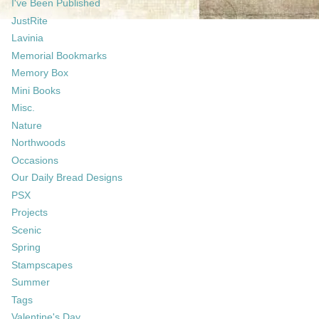
I've Been Published
JustRite
Lavinia
Memorial Bookmarks
Memory Box
Mini Books
Misc.
Nature
Northwoods
Occasions
Our Daily Bread Designs
PSX
Projects
Scenic
Spring
Stampscapes
Summer
Tags
Valentine's Day