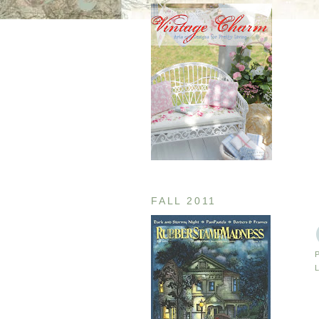
FALL 2011