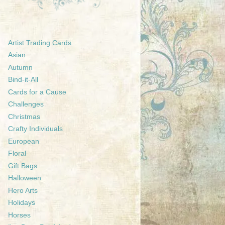
Artist Trading Cards
Asian
Autumn
Bind-it-All
Cards for a Cause
Challenges
Christmas
Crafty Individuals
European
Floral
Gift Bags
Halloween
Hero Arts
Holidays
Horses