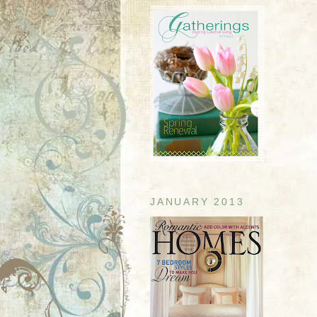
JANUARY 2013