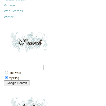
Vintage
Wee Stamps
Winter
The Web
My Blog