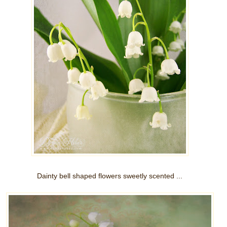
Dainty bell shaped flowers sweetly scented ...