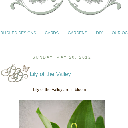
BLISHED DESIGNS
CARDS
GARDENS
DIY
OUR OC
SUNDAY, MAY 20, 2012
Lily of the Valley
Lily of the Valley are in bloom ...