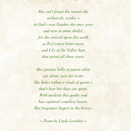
She can't forget the reason she
reclusively resides ~
in God's own Garden she once grew
and now in mine abides,
for she arrived upon this earth
as Eve's most bitter tears,
and Lily of the Valley kept
that secret all these years.
Her pristine bells of purest white
are silent, save for scent.
She hides within a cloak of green ~
that's how her days are spent.
With modesty this gentle soul
has captured countless hearts.
Her fragrance lingers in the breeze.
~ Poem by Linda Lowther ~