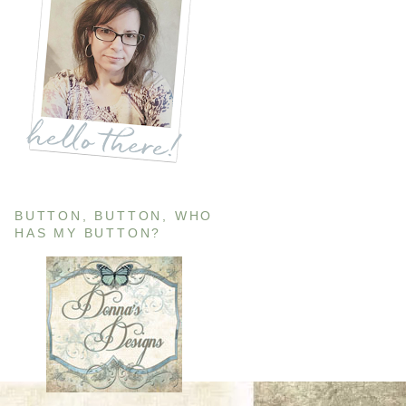
BUTTON, BUTTON, WHO
HAS MY BUTTON?