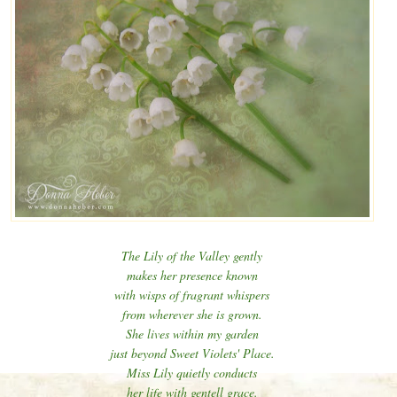
The Lily of the Valley gently
makes her presence known
with wisps of fragrant whispers
from wherever she is grown.
She lives within my garden
just beyond Sweet Violets' Place.
Miss Lily quietly conducts
her life with gentell grace.