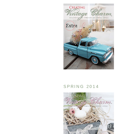
SPRING 2014