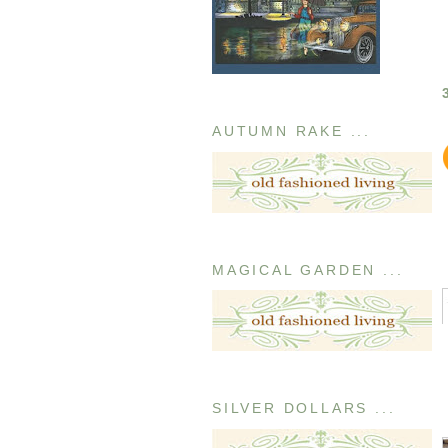
AUTUMN RAKE ...
MAGICAL GARDEN ...
SILVER DOLLARS ...