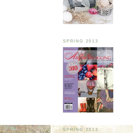
SPRING 2013
SPRING 2013