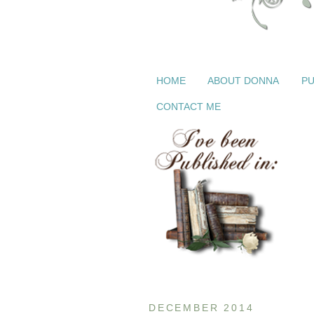
HOME
ABOUT DONNA
PU
CONTACT ME
DECEMBER 2014