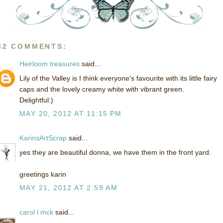
32 COMMENTS:
Heirloom treasures
said...
Lily of the Valley is I think everyone's favourite with its little fairy
caps and the lovely creamy white with vibrant green.
Delightful:)
MAY 20, 2012 AT 11:15 PM
KarinsArtScrap
said...
yes they are beautiful donna, we have them in the front yard.
greetings karin
MAY 21, 2012 AT 2:59 AM
carol l mck
said...