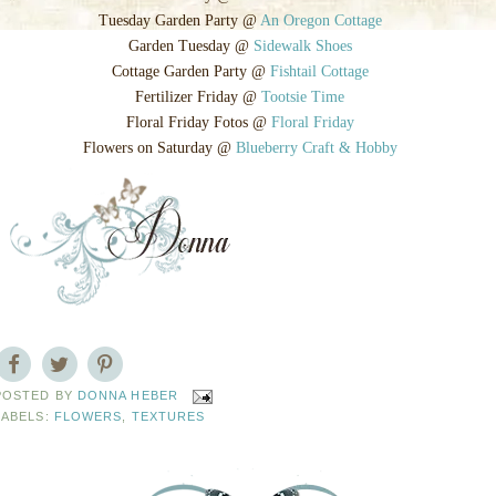
Tuesday Garden Party @
An Oregon Cottage
Garden Tuesday @
Sidewalk Shoes
Cottage Garden Party @
Fishtail Cottage
Fertilizer Friday @
Tootsie Time
Floral Friday Fotos @
Floral Friday
Flowers on Saturday @
Blueberry Craft & Hobby
POSTED BY
DONNA HEBER
LABELS:
FLOWERS
,
TEXTURES