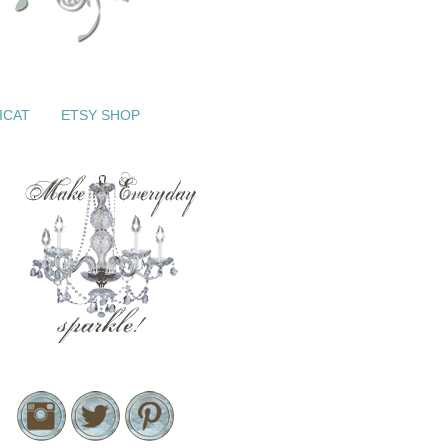
ICAT
ETSY SHOP