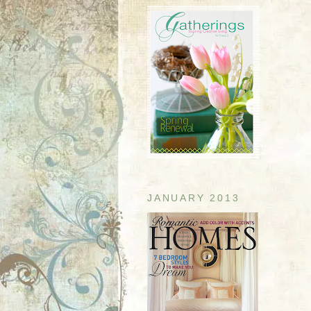
JANUARY 2013