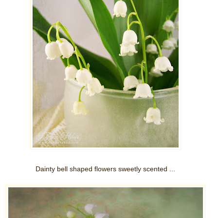
Dainty bell shaped flowers sweetly scented ...