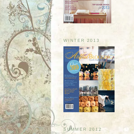
WINTER 2013
SUMMER 2012