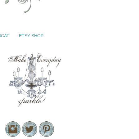
ICAT
ETSY SHOP