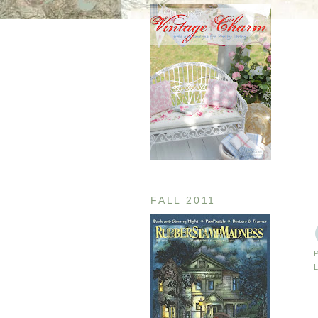
FALL 2011