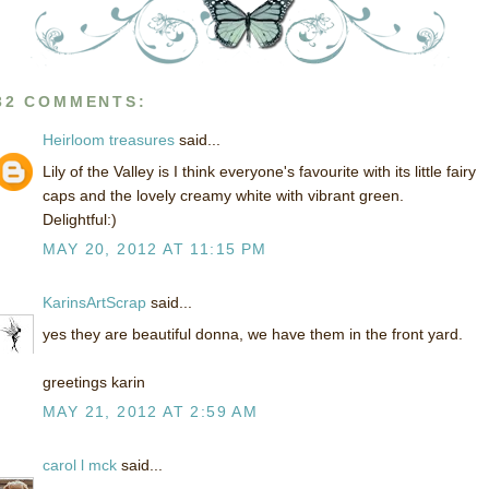
32 COMMENTS:
Heirloom treasures
said...
Lily of the Valley is I think everyone's favourite with its little fairy
caps and the lovely creamy white with vibrant green.
Delightful:)
MAY 20, 2012 AT 11:15 PM
KarinsArtScrap
said...
yes they are beautiful donna, we have them in the front yard.
greetings karin
MAY 21, 2012 AT 2:59 AM
carol l mck
said...