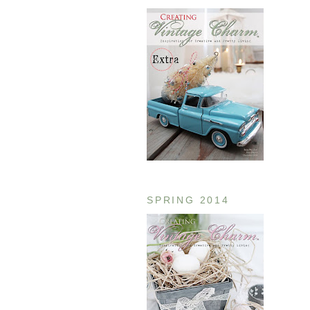
SPRING 2014