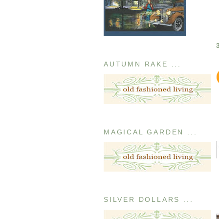
AUTUMN RAKE ...
MAGICAL GARDEN ...
SILVER DOLLARS ...