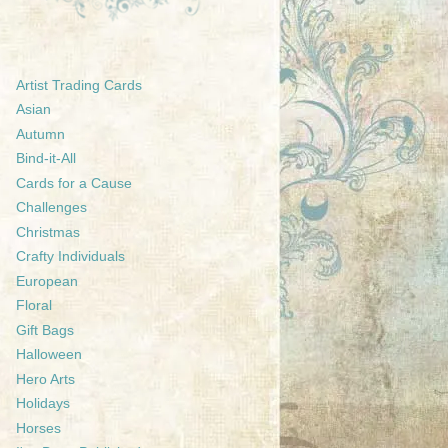
Artist Trading Cards
Asian
Autumn
Bind-it-All
Cards for a Cause
Challenges
Christmas
Crafty Individuals
European
Floral
Gift Bags
Halloween
Hero Arts
Holidays
Horses