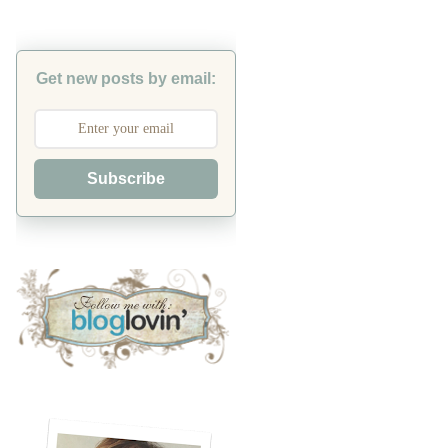
Get new posts by email:
Subscribe