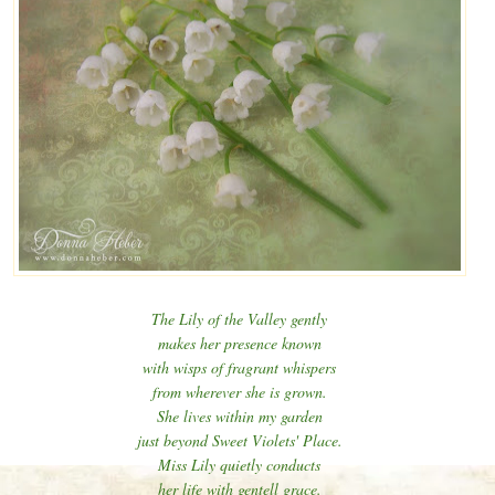
The Lily of the Valley gently
makes her presence known
with wisps of fragrant whispers
from wherever she is grown.
She lives within my garden
just beyond Sweet Violets' Place.
Miss Lily quietly conducts
her life with gentell grace.