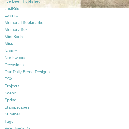
I've Been Published
JustRite
Lavinia
Memorial Bookmarks
Memory Box
Mini Books
Misc.
Nature
Northwoods
Occasions
Our Daily Bread Designs
PSX
Projects
Scenic
Spring
Stampscapes
Summer
Tags
Valentine's Day