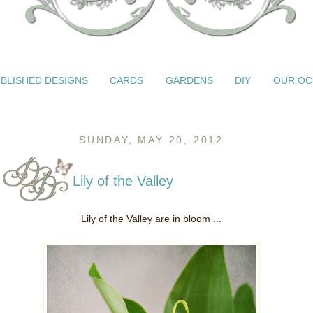
BLISHED DESIGNS
CARDS
GARDENS
DIY
OUR OC
SUNDAY, MAY 20, 2012
Lily of the Valley
Lily of the Valley are in bloom ...