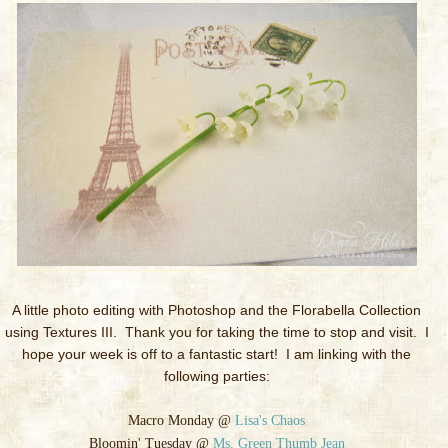
A little photo editing with Photoshop and the Florabella Collection
using Textures III. Thank you for taking the time to stop and visit. I
hope your week is off to a fantastic start! I am linking with the
following parties:
Macro Monday @
Lisa's Chaos
Bloomin' Tuesday @
Ms. Green Thumb Jean