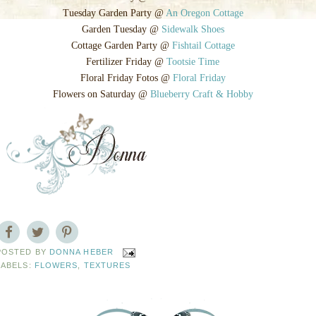
Tuesday Garden Party @
An Oregon Cottage
Garden Tuesday @
Sidewalk Shoes
Cottage Garden Party @
Fishtail Cottage
Fertilizer Friday @
Tootsie Time
Floral Friday Fotos @
Floral Friday
Flowers on Saturday @
Blueberry Craft & Hobby
POSTED BY
DONNA HEBER
LABELS:
FLOWERS
,
TEXTURES