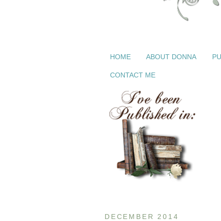
HOME
ABOUT DONNA
PU
CONTACT ME
DECEMBER 2014