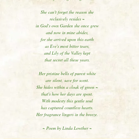
She can't forget the reason she
reclusively resides ~
in God's own Garden she once grew
and now in mine abides,
for she arrived upon this earth
as Eve's most bitter tears,
and Lily of the Valley kept
that secret all these years.
Her pristine bells of purest white
are silent, save for scent.
She hides within a cloak of green ~
that's how her days are spent.
With modesty this gentle soul
has captured countless hearts.
Her fragrance lingers in the breeze.
~ Poem by Linda Lowther ~