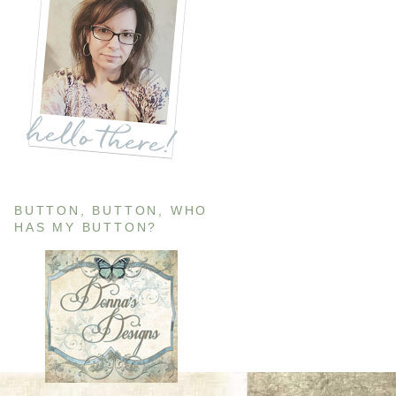
BUTTON, BUTTON, WHO
HAS MY BUTTON?