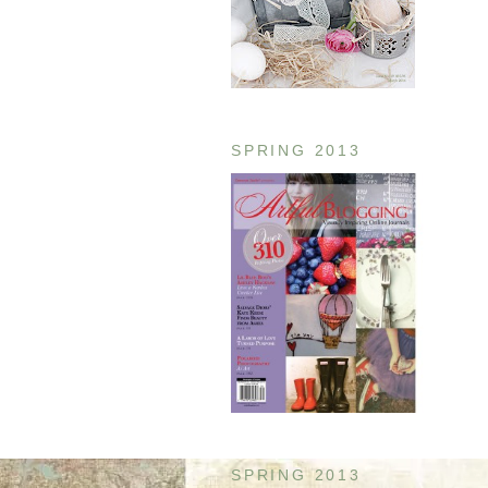
SPRING 2013
SPRING 2013