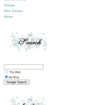
Vintage
Wee Stamps
Winter
The Web
My Blog