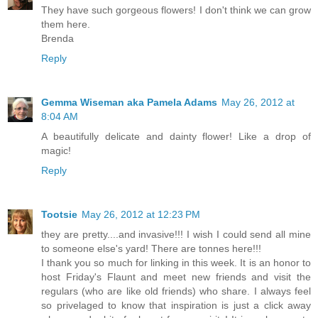
They have such gorgeous flowers! I don't think we can grow
them here.
Brenda
Reply
Gemma Wiseman aka Pamela Adams
May 26, 2012 at
8:04 AM
A beautifully delicate and dainty flower! Like a drop of
magic!
Reply
Tootsie
May 26, 2012 at 12:23 PM
they are pretty....and invasive!!! I wish I could send all mine
to someone else's yard! There are tonnes here!!!
I thank you so much for linking in this week. It is an honor to
host Friday's Flaunt and meet new friends and visit the
regulars (who are like old friends) who share. I always feel
so privelaged to know that inspiration is just a click away