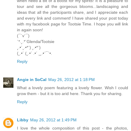
when need a bit of a boost for my spirits! It is a pleasure to
tour and see all the gorgeous blooms...landscaping and
ideas that all the participants share, and I appreciate each
and every link and comment! I have shared your post today
with my facebook page for Tootsie Time. I hope you will link
in again soon!
(¯`v´¯)
`*.¸.*´Glenda/Tootsie
¸.•´¸.•*¨) ¸.•*¨)
(¸.•´ (¸.•´ .•´ ¸¸.•¨¯`•.
Reply
Angie in SoCal
May 26, 2012 at 1:18 PM
What a lovely poem featuring a lovely flower. Wish I could
grow them - but it is too arid here. Thank you for sharing.
Reply
Libby
May 26, 2012 at 1:49 PM
I love the whole composition of this post - the photos,