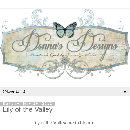
▼
Sunday, May 20, 2012
Lily of the Valley
Lily of the Valley are in bloom ...