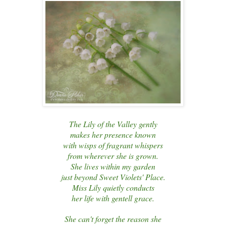
The Lily of the Valley gently
makes her presence known
with wisps of fragrant whispers
from wherever she is grown.
She lives within my garden
just beyond Sweet Violets' Place.
Miss Lily quietly conducts
her life with gentell grace.
She can't forget the reason she