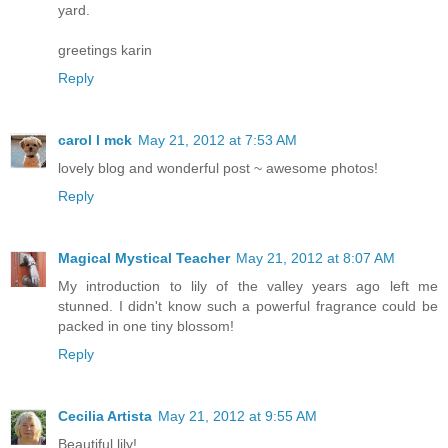
yard.
greetings karin
Reply
carol l mck
May 21, 2012 at 7:53 AM
lovely blog and wonderful post ~ awesome photos!
Reply
Magical Mystical Teacher
May 21, 2012 at 8:07 AM
My introduction to lily of the valley years ago left me
stunned. I didn't know such a powerful fragrance could be
packed in one tiny blossom!
Reply
Cecilia Artista
May 21, 2012 at 9:55 AM
Beautiful lily!