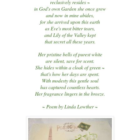
reclusively resides ~
in God's own Garden she once grew
and now in mine abides,
for she arrived upon this earth
as Eve's most bitter tears,
and Lily of the Valley kept
that secret all these years.
Her pristine bells of purest white
are silent, save for scent.
She hides within a cloak of green ~
that's how her days are spent.
With modesty this gentle soul
has captured countless hearts.
Her fragrance lingers in the breeze.
~ Poem by Linda Lowther ~