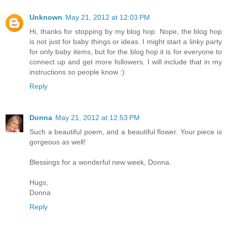
Unknown
May 21, 2012 at 12:03 PM
Hi, thanks for stopping by my blog hop. Nope, the blog hop
is not just for baby things or ideas. I might start a linky party
for only baby items, but for the blog hop it is for everyone to
connect up and get more followers. I will include that in my
instructions so people know :)
Reply
Donna
May 21, 2012 at 12:53 PM
Such a beautiful poem, and a beautiful flower. Your piece is
gorgeous as well!
Blessings for a wonderful new week, Donna.
Hugs,
Donna
Reply