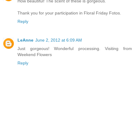
How beautiful! The scent of these is gorgeous.
Thank you for your participation in Floral Friday Fotos.
Reply
LeAnne
June 2, 2012 at 6:09 AM
Just gorgeous! Wonderful processing. Visiting from
Weekend Flowers
Reply