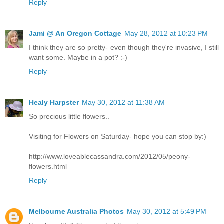
Reply
Jami @ An Oregon Cottage
May 28, 2012 at 10:23 PM
I think they are so pretty- even though they're invasive, I still
want some. Maybe in a pot? :-)
Reply
Healy Harpster
May 30, 2012 at 11:38 AM
So precious little flowers..
Visiting for Flowers on Saturday- hope you can stop by:)
http://www.loveablecassandra.com/2012/05/peony-
flowers.html
Reply
Melbourne Australia Photos
May 30, 2012 at 5:49 PM