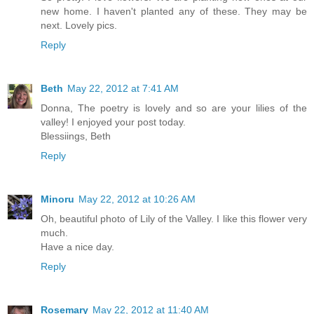
new home. I haven't planted any of these. They may be
next. Lovely pics.
Reply
Beth
May 22, 2012 at 7:41 AM
Donna, The poetry is lovely and so are your lilies of the
valley! I enjoyed your post today.
Blessiings, Beth
Reply
Minoru
May 22, 2012 at 10:26 AM
Oh, beautiful photo of Lily of the Valley. I like this flower very
much.
Have a nice day.
Reply
Rosemary
May 22, 2012 at 11:40 AM