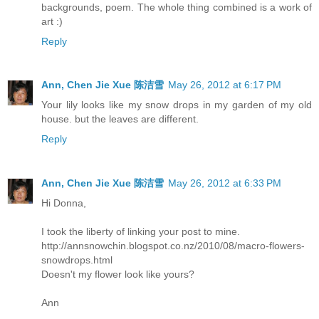
backgrounds, poem. The whole thing combined is a work of
art :)
Reply
Ann, Chen Jie Xue 陈洁雪
May 26, 2012 at 6:17 PM
Your lily looks like my snow drops in my garden of my old
house. but the leaves are different.
Reply
Ann, Chen Jie Xue 陈洁雪
May 26, 2012 at 6:33 PM
Hi Donna,
I took the liberty of linking your post to mine.
http://annsnowchin.blogspot.co.nz/2010/08/macro-flowers-
snowdrops.html
Doesn't my flower look like yours?
Ann