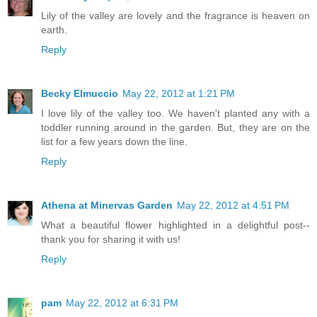
Lily of the valley are lovely and the fragrance is heaven on
earth.
Reply
Becky Elmuccio
May 22, 2012 at 1:21 PM
I love lily of the valley too. We haven't planted any with a
toddler running around in the garden. But, they are on the
list for a few years down the line.
Reply
Athena at Minervas Garden
May 22, 2012 at 4:51 PM
What a beautiful flower highlighted in a delightful post--
thank you for sharing it with us!
Reply
pam
May 22, 2012 at 6:31 PM