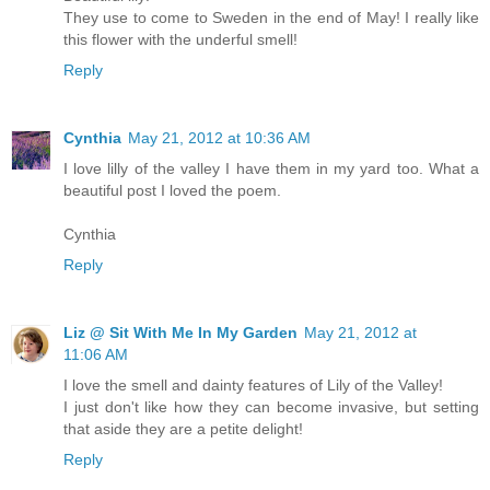
They use to come to Sweden in the end of May! I really like
this flower with the underful smell!
Reply
Cynthia
May 21, 2012 at 10:36 AM
I love lilly of the valley I have them in my yard too. What a
beautiful post I loved the poem.
Cynthia
Reply
Liz @ Sit With Me In My Garden
May 21, 2012 at
11:06 AM
I love the smell and dainty features of Lily of the Valley!
I just don't like how they can become invasive, but setting
that aside they are a petite delight!
Reply