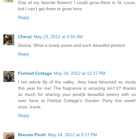
One of my favorite flowers! I could grow them in St. Louis,
but I can't get them to grow here.
Reply
Cheryl
May 23, 2012 at 4:55 AM
Donna, What a lovely poem and such beautiful photos!
Reply
Fishtail Cottage
May 24, 2012 at 12:27 PM
I too adore lily of the valley...they have bloomed so nicely
this year for me! The fragrance is amazing isn't it? thanks
so much for sharing your post(& beautiful poem) with us
over here at Fishtail Cottage's Garden Party this week!
xoox, tracie
Reply
Brenda Pruitt
May 24, 2012 at 5:17 PM