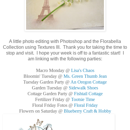
A little photo editing with Photoshop and the Florabella
Collection using Textures III. Thank you for taking the time to
stop and visit. I hope your week is off to a fantastic start! I
am linking with the following parties:
Macro Monday @
Lisa's Chaos
Bloomin' Tuesday @
Ms. Green Thumb Jean
Tuesday Garden Party @
An Oregon Cottage
Garden Tuesday @
Sidewalk Shoes
Cottage Garden Party @
Fishtail Cottage
Fertilizer Friday @
Tootsie Time
Floral Friday Fotos @
Floral Friday
Flowers on Saturday @
Blueberry Craft & Hobby