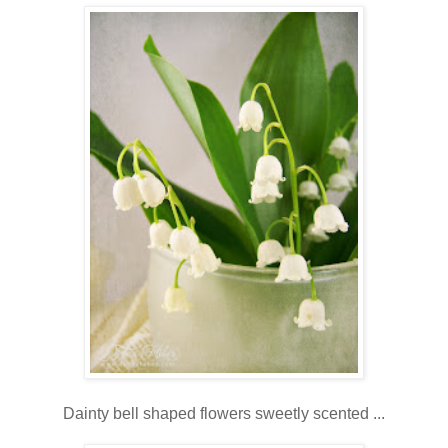
Dainty bell shaped flowers sweetly scented ...