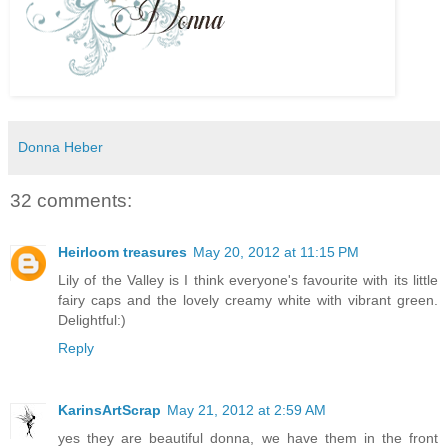
Donna Heber
32 comments:
Heirloom treasures
May 20, 2012 at 11:15 PM
Lily of the Valley is I think everyone's favourite with its little
fairy caps and the lovely creamy white with vibrant green.
Delightful:)
Reply
KarinsArtScrap
May 21, 2012 at 2:59 AM
yes they are beautiful donna, we have them in the front