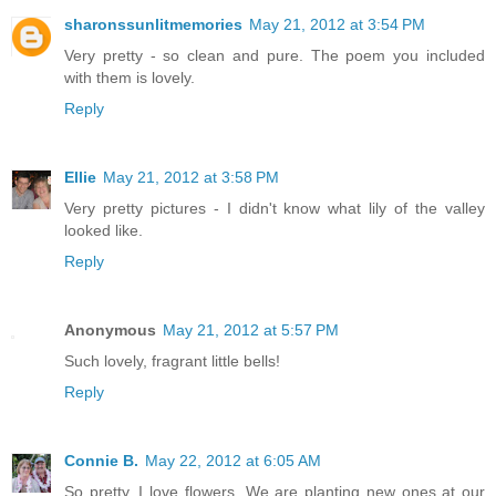
sharonssunlitmemories
May 21, 2012 at 3:54 PM
Very pretty - so clean and pure. The poem you included
with them is lovely.
Reply
Ellie
May 21, 2012 at 3:58 PM
Very pretty pictures - I didn't know what lily of the valley
looked like.
Reply
Anonymous
May 21, 2012 at 5:57 PM
Such lovely, fragrant little bells!
Reply
Connie B.
May 22, 2012 at 6:05 AM
So pretty. I love flowers. We are planting new ones at our