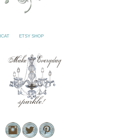
ICAT
ETSY SHOP