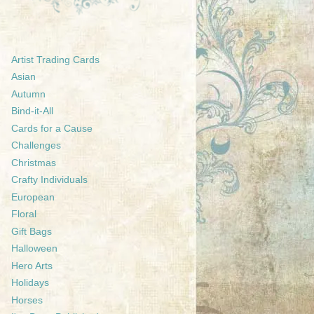
Artist Trading Cards
Asian
Autumn
Bind-it-All
Cards for a Cause
Challenges
Christmas
Crafty Individuals
European
Floral
Gift Bags
Halloween
Hero Arts
Holidays
Horses