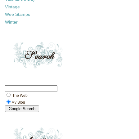
Vintage
Wee Stamps
Winter
The Web
My Blog