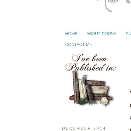
HOME
ABOUT DONNA
PU
CONTACT ME
DECEMBER 2014