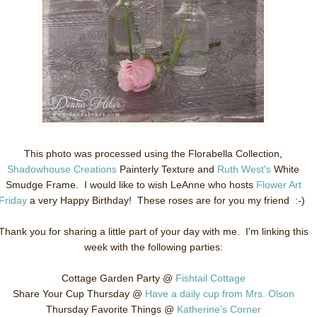
This photo was processed using the Florabella Collection,
Shadowhouse Creations
Painterly Texture and
Ruth West's
White
Smudge Frame. I would like to wish LeAnne who hosts
Flower Art
Friday
a very Happy Birthday! These roses are for you my friend :-)
Thank you for sharing a little part of your day with me. I'm linking this
week with the following parties:
Cottage Garden Party @
Fishtail Cottage
Share Your Cup Thursday @
Have a daily cup from Mrs. Olson
Thursday Favorite Things @
Katherine's Corner