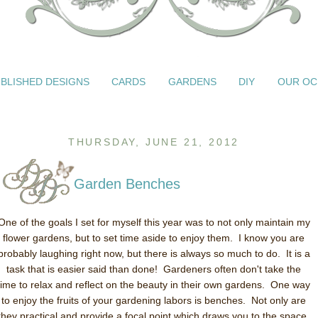
BLISHED DESIGNS
CARDS
GARDENS
DIY
OUR OC
THURSDAY, JUNE 21, 2012
Garden Benches
One of the goals I set for myself this year was to not only maintain my
flower gardens, but to set time aside to enjoy them. I know you are
probably laughing right now, but there is always so much to do. It is a
task that is easier said than done! Gardeners often don't take the
time to relax and reflect on the beauty in their own gardens. One way
to enjoy the fruits of your gardening labors is benches. Not only are
they practical and provide a focal point which draws you to the space,