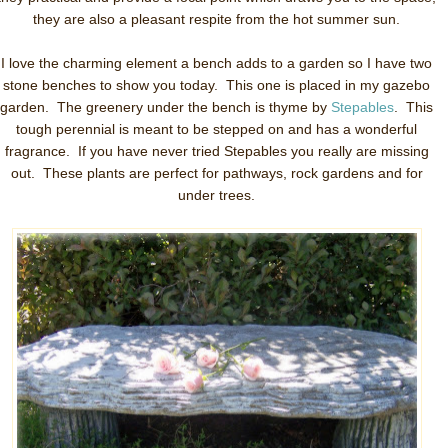
they are also a pleasant respite from the hot summer sun.
I love the charming element a bench adds to a garden so I have two
stone benches to show you today. This one is placed in my gazebo
garden. The greenery under the bench is thyme by
Stepables
. This
tough perennial is meant to be stepped on and has a wonderful
fragrance. If you have never tried Stepables you really are missing
out. These plants are perfect for pathways, rock gardens and for
under trees.