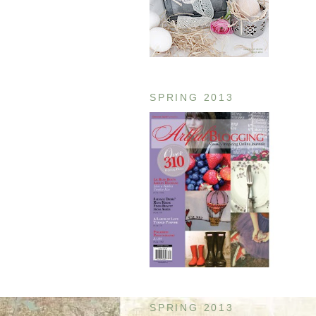
SPRING 2013
SPRING 2013