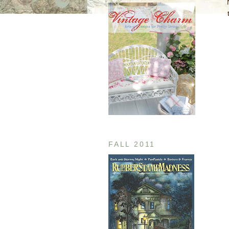
FALL 2011