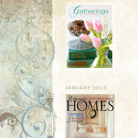
JANUARY 2013