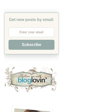
Get new posts by email:
Subscribe