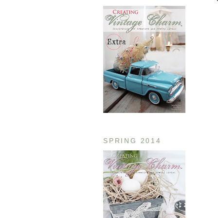
SPRING 2014