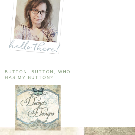
BUTTON, BUTTON, WHO
HAS MY BUTTON?