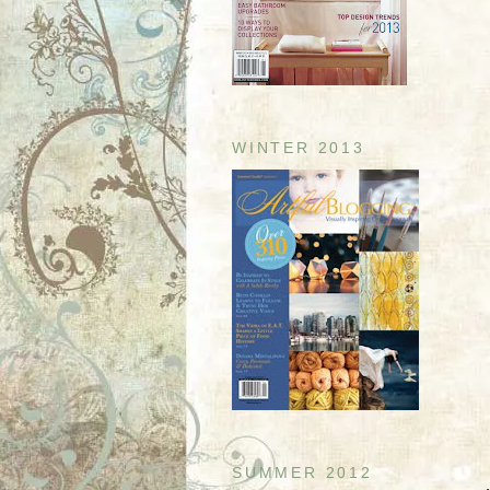
WINTER 2013
SUMMER 2012