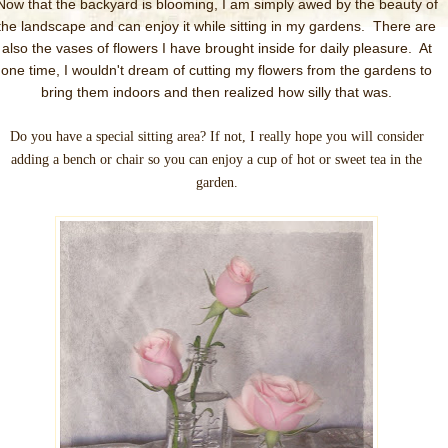
Now that the backyard is blooming, I am simply awed by the beauty of
the landscape and can enjoy it while sitting in my gardens. There are
also the vases of flowers I have brought inside for daily pleasure. At
one time, I wouldn't dream of cutting my flowers from the gardens to
bring them indoors and then realized how silly that was.
Do you have a special sitting area? If not, I really hope you will consider
adding a bench or chair so you can enjoy a cup of hot or sweet tea in the
garden.