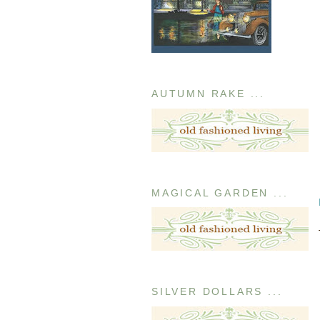
AUTUMN RAKE ...
MAGICAL GARDEN ...
SILVER DOLLARS ...