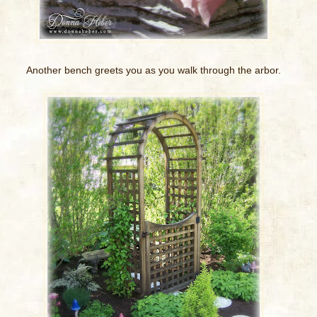
Another bench greets you as you walk through the arbor.