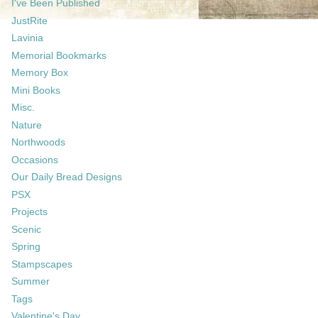
I've Been Published
JustRite
Lavinia
Memorial Bookmarks
Memory Box
Mini Books
Misc.
Nature
Northwoods
Occasions
Our Daily Bread Designs
PSX
Projects
Scenic
Spring
Stampscapes
Summer
Tags
Valentine's Day