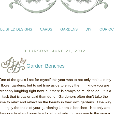
BLISHED DESIGNS
CARDS
GARDENS
DIY
OUR OC
THURSDAY, JUNE 21, 2012
Garden Benches
One of the goals I set for myself this year was to not only maintain my
flower gardens, but to set time aside to enjoy them. I know you are
probably laughing right now, but there is always so much to do. It is a
task that is easier said than done! Gardeners often don't take the
time to relax and reflect on the beauty in their own gardens. One way
to enjoy the fruits of your gardening labors is benches. Not only are
they practical and provide a focal point which draws you to the space,