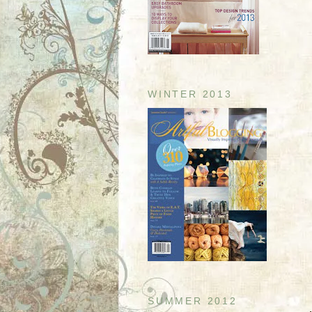
WINTER 2013
SUMMER 2012