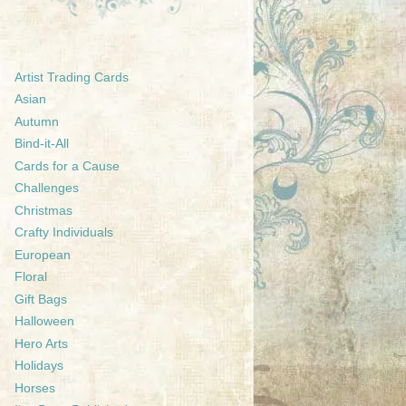
Artist Trading Cards
Asian
Autumn
Bind-it-All
Cards for a Cause
Challenges
Christmas
Crafty Individuals
European
Floral
Gift Bags
Halloween
Hero Arts
Holidays
Horses