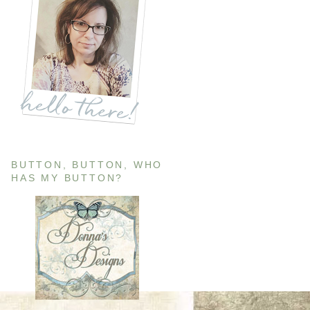
BUTTON, BUTTON, WHO
HAS MY BUTTON?