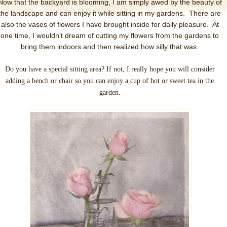
Now that the backyard is blooming, I am simply awed by the beauty of
the landscape and can enjoy it while sitting in my gardens. There are
also the vases of flowers I have brought inside for daily pleasure. At
one time, I wouldn't dream of cutting my flowers from the gardens to
bring them indoors and then realized how silly that was.
Do you have a special sitting area? If not, I really hope you will consider
adding a bench or chair so you can enjoy a cup of hot or sweet tea in the
garden.