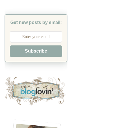
Get new posts by email:
Subscribe