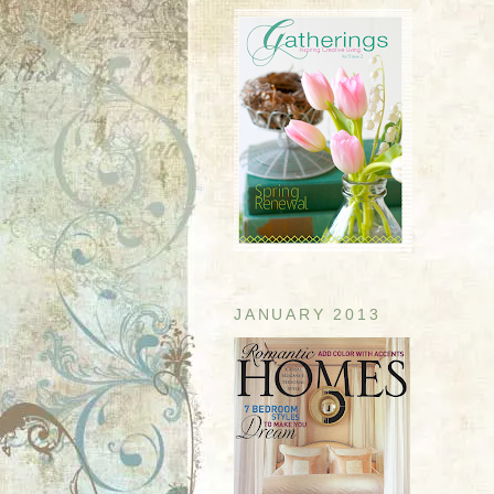
JANUARY 2013