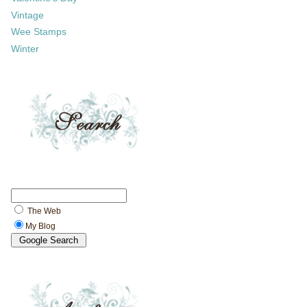
Vintage
Wee Stamps
Winter
The Web
My Blog