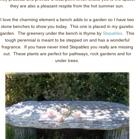
they are also a pleasant respite from the hot summer sun.
I love the charming element a bench adds to a garden so I have two
stone benches to show you today. This one is placed in my gazebo
garden. The greenery under the bench is thyme by
Stepables
. This
tough perennial is meant to be stepped on and has a wonderful
fragrance. If you have never tried Stepables you really are missing
out. These plants are perfect for pathways, rock gardens and for
under trees.