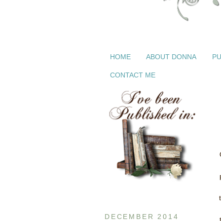
HOME
ABOUT DONNA
PU
CONTACT ME
DECEMBER 2014