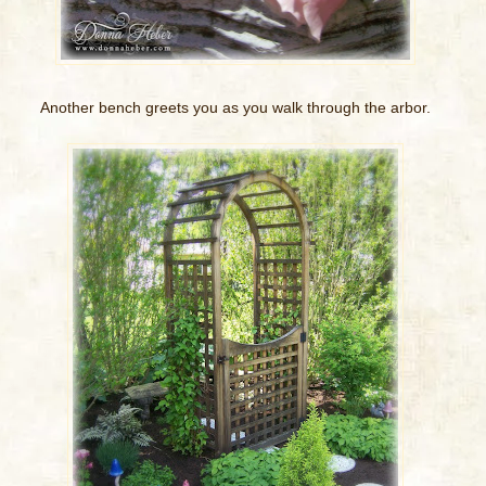
Another bench greets you as you walk through the arbor.