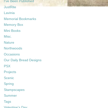
I've Been Published
JustRite
Lavinia
Memorial Bookmarks
Memory Box
Mini Books
Misc.
Nature
Northwoods
Occasions
Our Daily Bread Designs
PSX
Projects
Scenic
Spring
Stampscapes
Summer
Tags
Valentine's Day