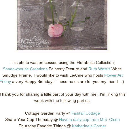
This photo was processed using the Florabella Collection,
Shadowhouse Creations
Painterly Texture and
Ruth West's
White
Smudge Frame. I would like to wish LeAnne who hosts
Flower Art
Friday
a very Happy Birthday! These roses are for you my friend :-)
Thank you for sharing a little part of your day with me. I'm linking this
week with the following parties:
Cottage Garden Party @
Fishtail Cottage
Share Your Cup Thursday @
Have a daily cup from Mrs. Olson
Thursday Favorite Things @
Katherine's Corner