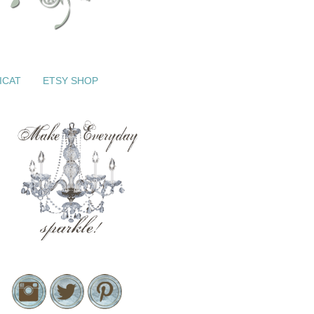
ICAT
ETSY SHOP