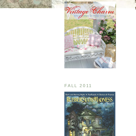
FALL 2011