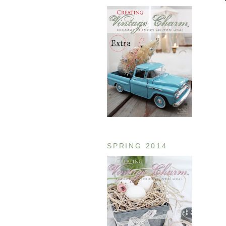
SPRING 2014