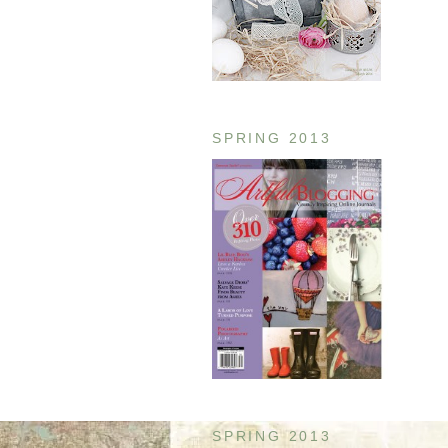
SPRING 2013
SPRING 2013