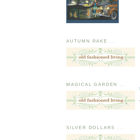
AUTUMN RAKE ...
MAGICAL GARDEN ...
SILVER DOLLARS ...